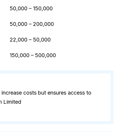
50,000 – 150,000
50,000 – 200,000
22,000 – 50,000
)
150,000 – 500,000
 increase costs but ensures access to
n Limited