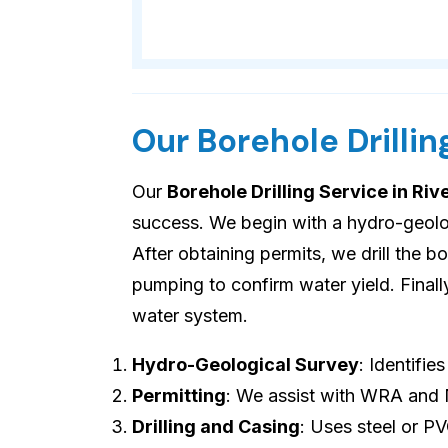
Our Borehole Drillin
Our
Borehole Drilling Service in Riv
success. We begin with a hydro-geologi
After obtaining permits, we drill the b
pumping to confirm water yield. Final
water system.
Hydro-Geological Survey
: Identifie
Permitting
: We assist with WRA and
Drilling and Casing
: Uses steel or P