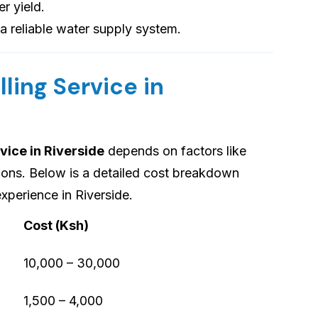
er yield.
 a reliable water supply system.
lling Service in
vice in Riverside
depends on factors like
tions. Below is a detailed cost breakdown
xperience in Riverside.
Cost (Ksh)
10,000 – 30,000
1,500 – 4,000