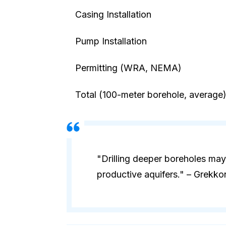
Casing Installation
Pump Installation
Permitting (WRA, NEMA)
Total (100-meter borehole, average
"Drilling deeper boreholes may
productive aquifers." – Grekko