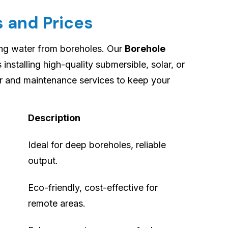
 and Prices
ing water from boreholes. Our
Borehole
 installing high-quality submersible, solar, or
r and maintenance services to keep your
Description
Ideal for deep boreholes, reliable
output.
Eco-friendly, cost-effective for
remote areas.