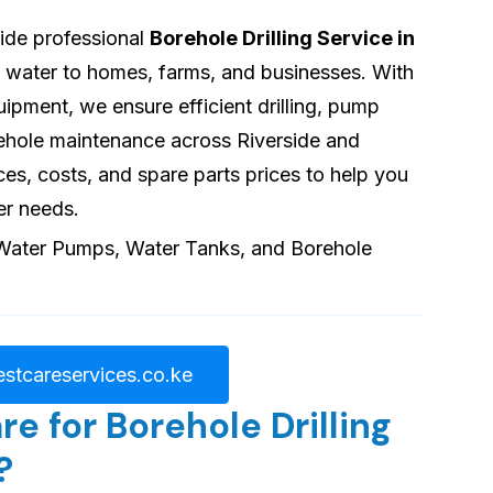
vide professional
Borehole Drilling Service in
le water to homes, farms, and businesses. With
pment, we ensure efficient drilling, pump
orehole maintenance across Riverside and
ces, costs, and spare parts prices to help you
er needs.
stcareservices.co.ke
 for Borehole Drilling
?