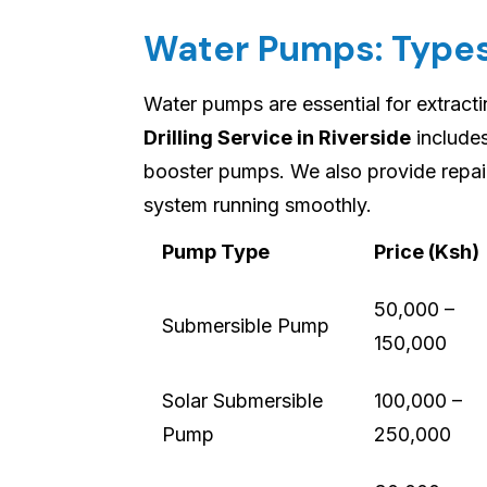
Water Pumps: Types
Water pumps are essential for extract
Drilling Service in Riverside
includes
booster pumps. We also provide repai
system running smoothly.
Pump Type
Price (Ksh)
50,000 –
Submersible Pump
150,000
Solar Submersible
100,000 –
Pump
250,000