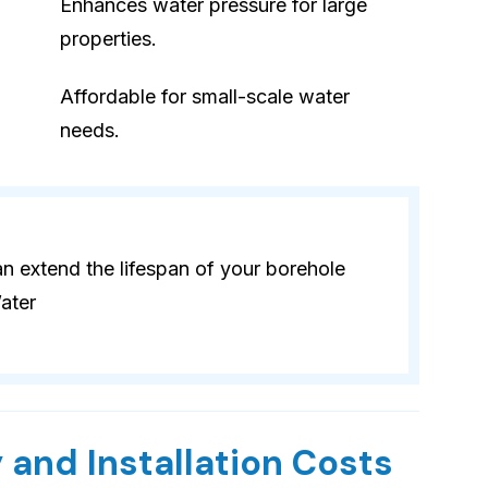
Enhances water pressure for large
properties.
Affordable for small-scale water
needs.
 extend the lifespan of your borehole
ater
 and Installation Costs