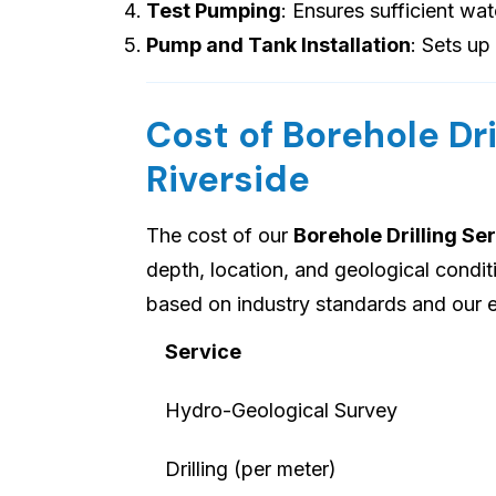
Test Pumping
: Ensures sufficient wat
Pump and Tank Installation
: Sets up
Cost of Borehole Dri
Riverside
The cost of our
Borehole Drilling Ser
depth, location, and geological condi
based on industry standards and our e
Service
Hydro-Geological Survey
Drilling (per meter)