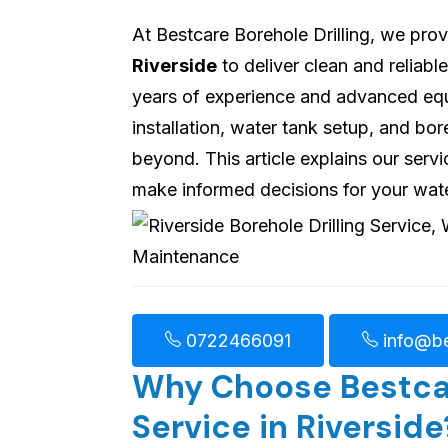
At Bestcare Borehole Drilling, we pro
Riverside
to deliver clean and reliab
years of experience and advanced equi
installation, water tank setup, and b
beyond. This article explains our servi
make informed decisions for your wat
0722466091
info@be
Why Choose Bestcare
Service in Riverside