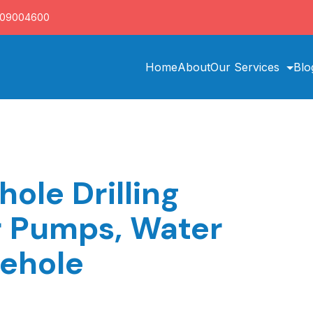
709004600
Home
About
Our Services
Blo
hole Drilling
r Pumps, Water
rehole