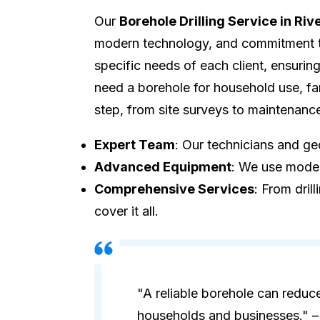
Our
Borehole Drilling Service in Riv
modern technology, and commitment to 
specific needs of each client, ensuri
need a borehole for household use, fa
step, from site surveys to maintenanc
Expert Team
: Our technicians and geo
Advanced Equipment
: We use modern
Comprehensive Services
: From dril
cover it all.
"A reliable borehole can reduc
households and businesses." – 