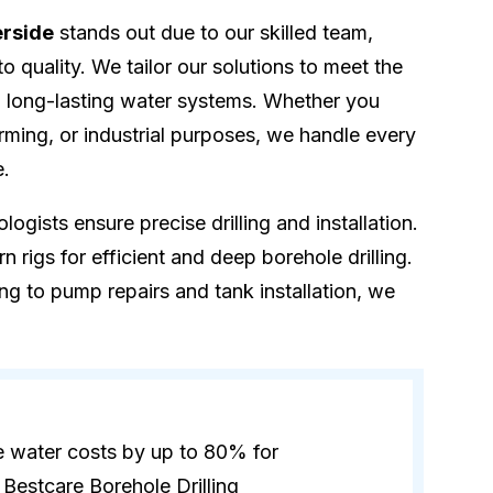
erside
stands out due to our skilled team,
quality. We tailor our solutions to meet the
ng long-lasting water systems. Whether you
rming, or industrial purposes, we handle every
e.
logists ensure precise drilling and installation.
 rigs for efficient and deep borehole drilling.
ling to pump repairs and tank installation, we
e water costs by up to 80% for
Bestcare Borehole Drilling