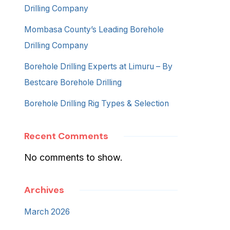
Drilling Company
Mombasa County’s Leading Borehole
Drilling Company
Borehole Drilling Experts at Limuru – By
Bestcare Borehole Drilling
Borehole Drilling Rig Types & Selection
Recent Comments
No comments to show.
Archives
March 2026