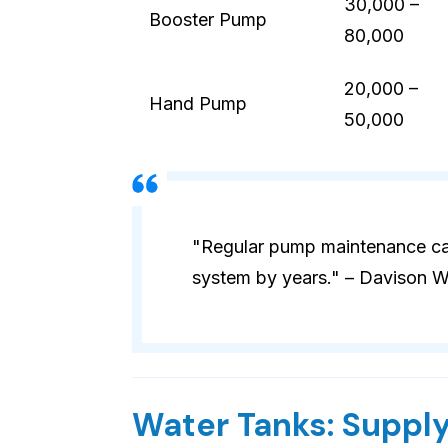
30,000 –
Booster Pump
80,000
20,000 –
Hand Pump
50,000
"Regular pump maintenance can
system by years." – Davison W
Water Tanks: Supply