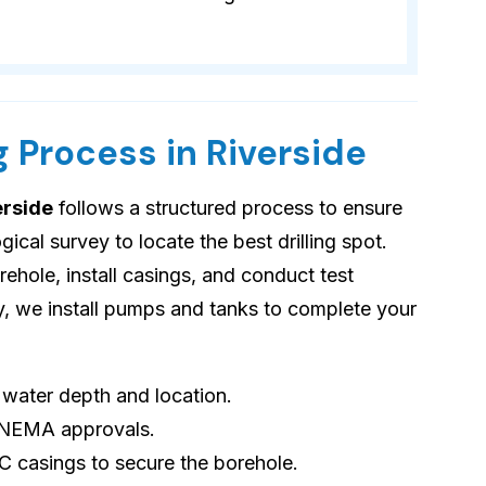
g Process in Riverside
erside
follows a structured process to ensure
cal survey to locate the best drilling spot.
orehole, install casings, and conduct test
ly, we install pumps and tanks to complete your
s water depth and location.
 NEMA approvals.
VC casings to secure the borehole.