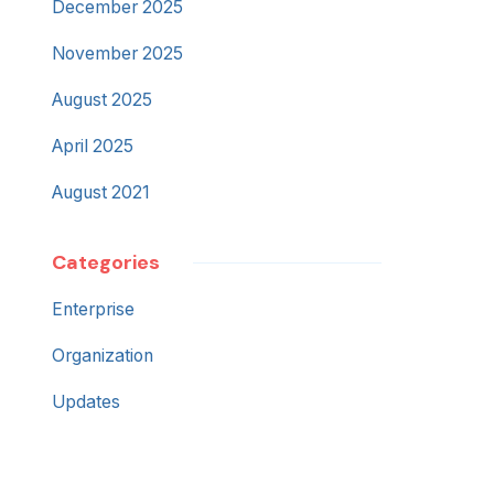
December 2025
November 2025
August 2025
April 2025
August 2021
Categories
Enterprise
Organization
Updates