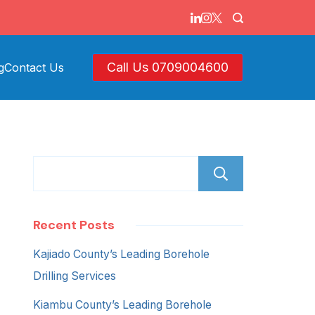
Call Us 0709004600
g
Contact Us
Search
Recent Posts
Kajiado County’s Leading Borehole
Drilling Services
Kiambu County’s Leading Borehole