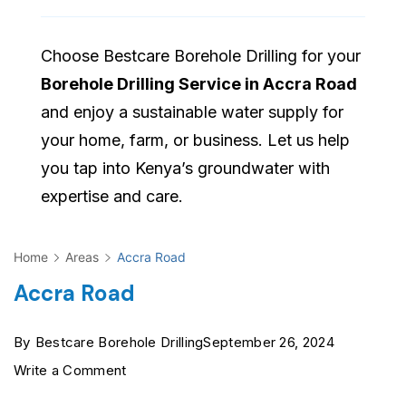
Choose Bestcare Borehole Drilling for your
Borehole Drilling Service in Accra Road
and enjoy a sustainable water supply for
your home, farm, or business. Let us help
you tap into Kenya’s groundwater with
expertise and care.
Home
Areas
Accra Road
Accra Road
By
Bestcare Borehole Drilling
September 26, 2024
on
Write a Comment
Accra