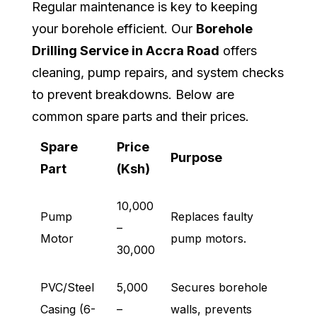
Regular maintenance is key to keeping
your borehole efficient. Our
Borehole
Drilling Service in Accra Road
offers
cleaning, pump repairs, and system checks
to prevent breakdowns. Below are
common spare parts and their prices.
Spare
Price
Purpose
Part
(Ksh)
10,000
Pump
Replaces faulty
–
Motor
pump motors.
30,000
PVC/Steel
5,000
Secures borehole
Casing (6-
–
walls, prevents