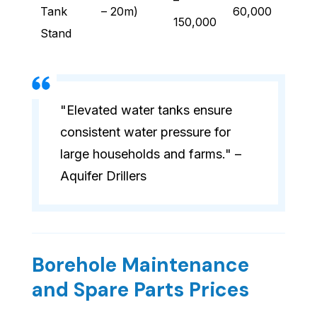
–
Tank
– 20m)
60,000
150,000
Stand
"Elevated water tanks ensure
consistent water pressure for
large households and farms." –
Aquifer Drillers
Borehole Maintenance
and Spare Parts Prices