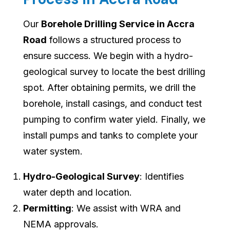
Our
Borehole Drilling Service in Accra
Road
follows a structured process to
ensure success. We begin with a hydro-
geological survey to locate the best drilling
spot. After obtaining permits, we drill the
borehole, install casings, and conduct test
pumping to confirm water yield. Finally, we
install pumps and tanks to complete your
water system.
Hydro-Geological Survey
: Identifies
water depth and location.
Permitting
: We assist with WRA and
NEMA approvals.