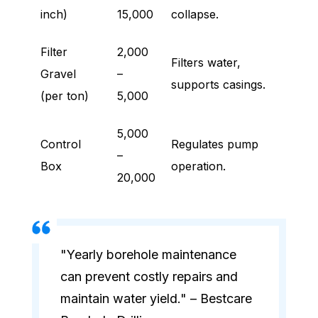
inch)
15,000
collapse.
Filter
2,000
Filters water,
Gravel
–
supports casings.
(per ton)
5,000
5,000
Control
Regulates pump
–
Box
operation.
20,000
"Yearly borehole maintenance
can prevent costly repairs and
maintain water yield." – Bestcare