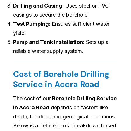
Drilling and Casing
: Uses steel or PVC
casings to secure the borehole.
Test Pumping
: Ensures sufficient water
yield.
Pump and Tank Installation
: Sets up a
reliable water supply system.
Cost of Borehole Drilling
Service in Accra Road
The cost of our
Borehole Drilling Service
in Accra Road
depends on factors like
depth, location, and geological conditions.
Below is a detailed cost breakdown based