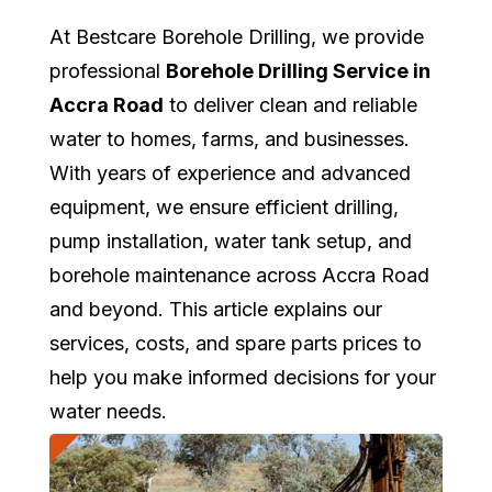
At Bestcare Borehole Drilling, we provide
professional
Borehole Drilling Service in
Accra Road
to deliver clean and reliable
water to homes, farms, and businesses.
With years of experience and advanced
equipment, we ensure efficient drilling,
pump installation, water tank setup, and
borehole maintenance across Accra Road
and beyond. This article explains our
services, costs, and spare parts prices to
help you make informed decisions for your
water needs.