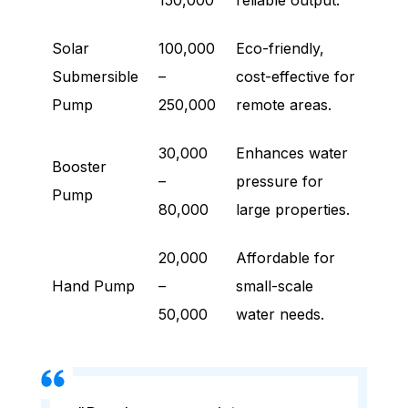
150,000
reliable output.
Solar
100,000
Eco-friendly,
Submersible
–
cost-effective for
Pump
250,000
remote areas.
30,000
Enhances water
Booster
–
pressure for
Pump
80,000
large properties.
20,000
Affordable for
Hand Pump
–
small-scale
50,000
water needs.