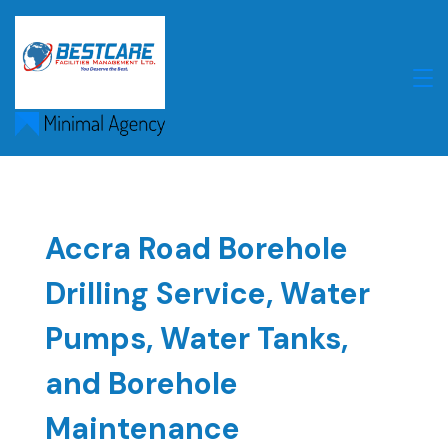
Skip
to
content
Accra Road Borehole
Drilling Service, Water
Pumps, Water Tanks,
and Borehole
Maintenance