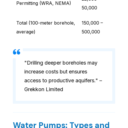
Permitting (WRA, NEMA)
50,000
Total (100-meter borehole,
150,000 –
average)
500,000
"Drilling deeper boreholes may
increase costs but ensures
access to productive aquifers." –
Grekkon Limited
Water Pumps: Types and