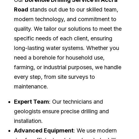
Road
stands out due to our skilled team,
modern technology, and commitment to
quality. We tailor our solutions to meet the
specific needs of each client, ensuring
long-lasting water systems. Whether you
need a borehole for household use,
farming, or industrial purposes, we handle
every step, from site surveys to
maintenance.
Expert Team
: Our technicians and
geologists ensure precise drilling and
installation.
Advanced Equipment
: We use modern