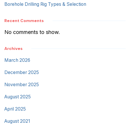
Borehole Drilling Rig Types & Selection
Recent Comments
No comments to show.
Archives
March 2026
December 2025
November 2025
August 2025
April 2025
August 2021