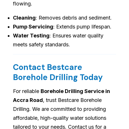
flowing.
Cleaning
: Removes debris and sediment.
Pump Servicing
: Extends pump lifespan.
Water Testing
: Ensures water quality
meets safety standards.
Contact Bestcare
Borehole Drilling Today
For reliable
Borehole Drilling Service in
Accra Road
, trust Bestcare Borehole
Drilling. We are committed to providing
affordable, high-quality water solutions
tailored to your needs. Contact us for a