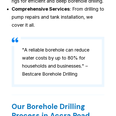
rigs for efficient and deep borehole drilling.
Comprehensive Services
: From drilling to
pump repairs and tank installation, we
cover it all.
"A reliable borehole can reduce
water costs by up to 80% for
households and businesses." –
Bestcare Borehole Drilling
Our Borehole Drilling
Process in Accra Road