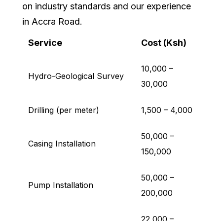
on industry standards and our experience
in Accra Road.
Service
Cost (Ksh)
10,000 –
Hydro-Geological Survey
30,000
Drilling (per meter)
1,500 – 4,000
50,000 –
Casing Installation
150,000
50,000 –
Pump Installation
200,000
22,000 –