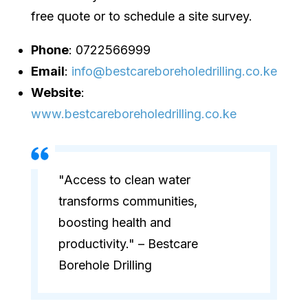
free quote or to schedule a site survey.
Phone
: 0722566999
Email
:
info@bestcareboreholedrilling.co.ke
Website
:
www.bestcareboreholedrilling.co.ke
"Access to clean water
transforms communities,
boosting health and
productivity." – Bestcare
Borehole Drilling