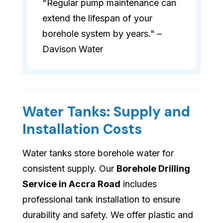
"Regular pump maintenance can
extend the lifespan of your
borehole system by years." –
Davison Water
Water Tanks: Supply and
Installation Costs
Water tanks store borehole water for
consistent supply. Our
Borehole Drilling
Service in Accra Road
includes
professional tank installation to ensure
durability and safety. We offer plastic and