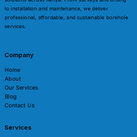
to installation and maintenance, we deliver
professional, affordable, and sustainable borehole
services.
Company
Home
About
Our Services
Blog
Contact Us
Services