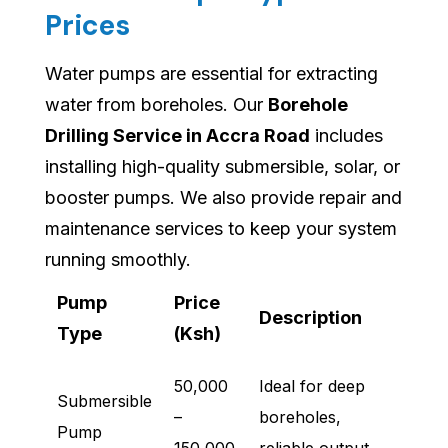
Prices
Water pumps are essential for extracting
water from boreholes. Our
Borehole
Drilling Service in Accra Road
includes
installing high-quality submersible, solar, or
booster pumps. We also provide repair and
maintenance services to keep your system
running smoothly.
Pump
Price
Description
Type
(Ksh)
50,000
Ideal for deep
Submersible
–
boreholes,
Pump