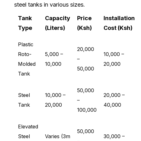
steel tanks in various sizes.
Tank
Capacity
Price
Installation
Type
(Liters)
(Ksh)
Cost (Ksh)
Plastic
20,000
Roto-
5,000 –
10,000 –
–
Molded
10,000
20,000
50,000
Tank
50,000
Steel
10,000 –
20,000 –
–
Tank
20,000
40,000
100,000
Elevated
50,000
Steel
Varies (3m
30,000 –