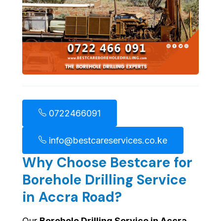
0722466091
info@bestcareservices.co.ke
Why Choose Bestcare for
Borehole Drilling Service
in Accra Road?
Our
Borehole Drilling Service in Accra