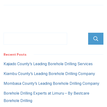
Road
Recent Posts
Kajiado County’s Leading Borehole Drilling Services
Kiambu County’s Leading Borehole Drilling Company
Mombasa County’s Leading Borehole Drilling Company
Borehole Drilling Experts at Limuru – By Bestcare
Borehole Drilling