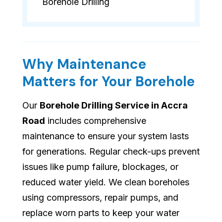
Borehole Drilling
Why Maintenance
Matters for Your Borehole
Our
Borehole Drilling Service in Accra
Road
includes comprehensive
maintenance to ensure your system lasts
for generations. Regular check-ups prevent
issues like pump failure, blockages, or
reduced water yield. We clean boreholes
using compressors, repair pumps, and
replace worn parts to keep your water