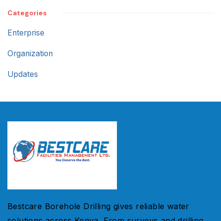
Categories
Enterprise
Organization
Updates
Bestcare Borehole Drilling gives reliable water
solutions across Kenya. From surveys and drilling