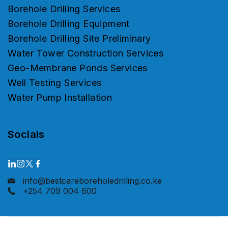
Borehole Drilling Services
Borehole Drilling Equipment
Borehole Drilling Site Preliminary
Water Tower Construction Services
Geo-Membrane Ponds Services
Well Testing Services
Water Pump Installation
Socials
info@bestcareboreholedrilling.co.ke
+254 709 004 600