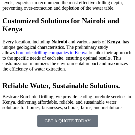
levels, experts can recommend the most effective drilling depth,
preventing over-extraction and depletion of the water table.
Customized Solutions for Nairobi and
Kenya
Every location, including
Nairobi
and various parts of
Kenya
, has
unique geological characteristics. The preliminary study
allows
borehole drilling companies in Kenya
to tailor their approach
to the specific needs of each site, ensuring optimal results. This
customization minimizes the environmental impact and maximizes
the efficiency of water extraction.
Reliable Water, Sustainable Solutions.
Bestcare Borehole Drilling, we provide leading borehole services in
Kenya, delivering affordable, reliable, and sustainable water
solutions for homes, businesses, schools, farms, and institutions.
GET A QUOTE TODAY