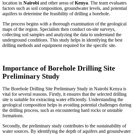
location in
Nairobi
and other areas of
Kenya
. The team evaluates
factors such as soil composition, groundwater levels, and potential
aquifers to determine the feasibility of drilling a borehole.
The process begins with a thorough examination of the geological
maps of the region. Specialists then conduct on-site surveys,
collecting soil samples and analyzing the data to understand the
underground conditions. This study helps in identifying the best
drilling methods and equipment required for the specific site.
Importance of Borehole Drilling Site
Preliminary Study
The Borehole Drilling Site Preliminary Study in Nairobi Kenya is
vital for several reasons. Firstly, it ensures that the selected drilling
site is suitable for extracting water efficiently. Understanding the
geological composition helps in avoiding potential challenges during
the drilling process, such as encountering hard rocks or unstable
formations.
Secondly, the preliminary study contributes to the sustainability of
water sources. By identifying the depth of aquifers and groundwater