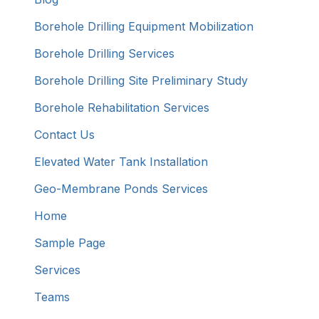
Borehole Drilling Equipment Mobilization
Borehole Drilling Services
Borehole Drilling Site Preliminary Study
Borehole Rehabilitation Services
Contact Us
Elevated Water Tank Installation
Geo-Membrane Ponds Services
Home
Sample Page
Services
Teams