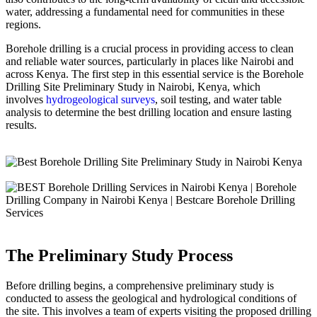
water, addressing a fundamental need for communities in these
regions.
Borehole drilling is a crucial process in providing access to clean
and reliable water sources, particularly in places like Nairobi and
across Kenya. The first step in this essential service is the Borehole
Drilling Site Preliminary Study in Nairobi, Kenya, which
involves
hydrogeological surveys
, soil testing, and water table
analysis to determine the best drilling location and ensure lasting
results.
The Preliminary Study Process
Before drilling begins, a comprehensive preliminary study is
conducted to assess the geological and hydrological conditions of
the site. This involves a team of experts visiting the proposed drilling