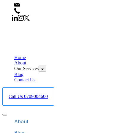
info@bestcareboreholedrilling.co.ke
+254709004600
Home
About
Our Services
Blog
Contact Us
Call Us 0709004600
About
Blog