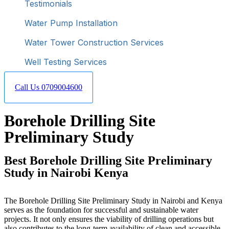
Testimonials
Water Pump Installation
Water Tower Construction Services
Well Testing Services
Call Us 0709004600
Borehole Drilling Site
Preliminary Study
Best Borehole Drilling Site Preliminary
Study in Nairobi Kenya
The Borehole Drilling Site Preliminary Study in Nairobi and Kenya
serves as the foundation for successful and sustainable water
projects. It not only ensures the viability of drilling operations but
also contributes to the long-term availability of clean and accessible