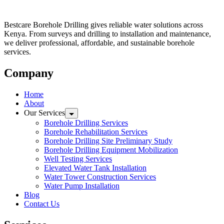
Bestcare Borehole Drilling gives reliable water solutions across
Kenya. From surveys and drilling to installation and maintenance,
we deliver professional, affordable, and sustainable borehole
services.
Company
Home
About
Our Services
Borehole Drilling Services
Borehole Rehabilitation Services
Borehole Drilling Site Preliminary Study
Borehole Drilling Equipment Mobilization
Well Testing Services
Elevated Water Tank Installation
Water Tower Construction Services
Water Pump Installation
Blog
Contact Us