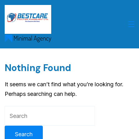
Skip
to
content
Nothing Found
It seems we can’t find what you’re looking for.
Perhaps searching can help.
Search
for: