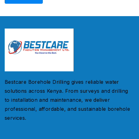
Bestcare Borehole Drilling gives reliable water
solutions across Kenya. From surveys and drilling
to installation and maintenance, we deliver
professional, affordable, and sustainable borehole
services.