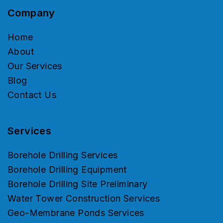
Company
Home
About
Our Services
Blog
Contact Us
Services
Borehole Drilling Services
Borehole Drilling Equipment
Borehole Drilling Site Preliminary
Water Tower Construction Services
Geo-Membrane Ponds Services