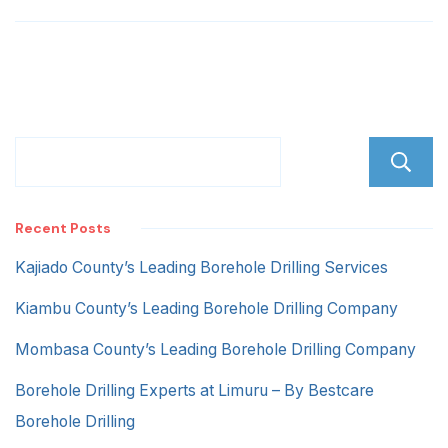
Lane
Recent Posts
Kajiado County’s Leading Borehole Drilling Services
Kiambu County’s Leading Borehole Drilling Company
Mombasa County’s Leading Borehole Drilling Company
Borehole Drilling Experts at Limuru – By Bestcare
Borehole Drilling