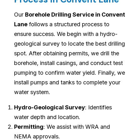
Our
Borehole Drilling Service in Convent
Lane
follows a structured process to
ensure success. We begin with a hydro-
geological survey to locate the best drilling
spot. After obtaining permits, we drill the
borehole, install casings, and conduct test
pumping to confirm water yield. Finally, we
install pumps and tanks to complete your
water system.
Hydro-Geological Survey
: Identifies
water depth and location.
Permitting
: We assist with WRA and
NEMA approvals.