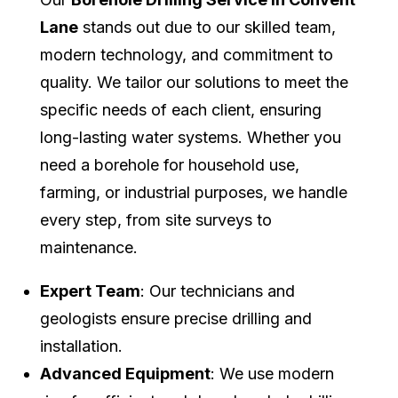
Lane
stands out due to our skilled team,
modern technology, and commitment to
quality. We tailor our solutions to meet the
specific needs of each client, ensuring
long-lasting water systems. Whether you
need a borehole for household use,
farming, or industrial purposes, we handle
every step, from site surveys to
maintenance.
Expert Team
: Our technicians and
geologists ensure precise drilling and
installation.
Advanced Equipment
: We use modern