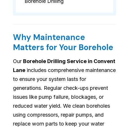
Borehole Drilling
Why Maintenance
Matters for Your Borehole
Our
Borehole Drilling Service in Convent
Lane
includes comprehensive maintenance
to ensure your system lasts for
generations. Regular check-ups prevent
issues like pump failure, blockages, or
reduced water yield. We clean boreholes
using compressors, repair pumps, and
replace worn parts to keep your water