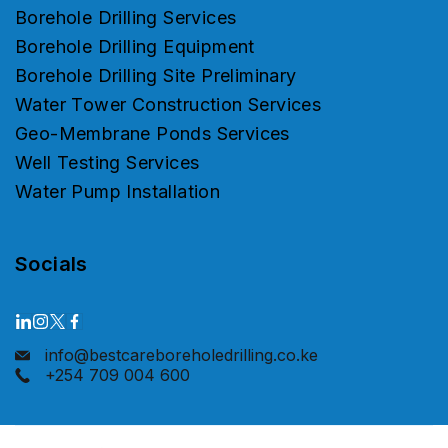
Borehole Drilling Services
Borehole Drilling Equipment
Borehole Drilling Site Preliminary
Water Tower Construction Services
Geo-Membrane Ponds Services
Well Testing Services
Water Pump Installation
Socials
info@bestcareboreholedrilling.co.ke
+254 709 004 600