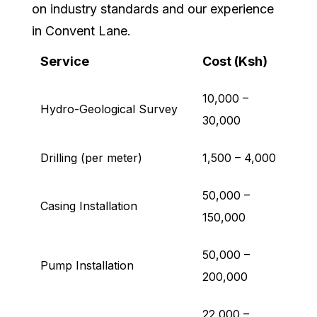
on industry standards and our experience
in Convent Lane.
Service
Cost (Ksh)
10,000 –
Hydro-Geological Survey
30,000
Drilling (per meter)
1,500 – 4,000
50,000 –
Casing Installation
150,000
50,000 –
Pump Installation
200,000
22,000 –