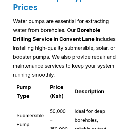
Prices
Water pumps are essential for extracting
water from boreholes. Our
Borehole
Drilling Service in Convent Lane
includes
installing high-quality submersible, solar, or
booster pumps. We also provide repair and
maintenance services to keep your system
running smoothly.
Pump
Price
Description
Type
(Ksh)
50,000
Ideal for deep
Submersible
–
boreholes,
Pump