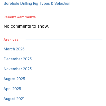
Borehole Drilling Rig Types & Selection
Recent Comments
No comments to show.
Archives
March 2026
December 2025
November 2025
August 2025
April 2025
August 2021