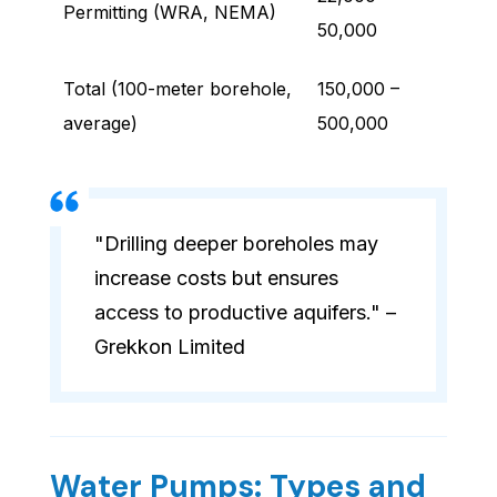
Permitting (WRA, NEMA)
50,000
Total (100-meter borehole,
150,000 –
average)
500,000
"Drilling deeper boreholes may
increase costs but ensures
access to productive aquifers." –
Grekkon Limited
Water Pumps: Types and