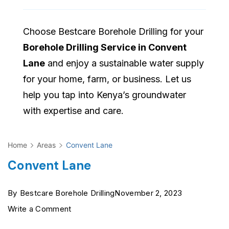
Choose Bestcare Borehole Drilling for your
Borehole Drilling Service in Convent
Lane
and enjoy a sustainable water supply
for your home, farm, or business. Let us
help you tap into Kenya’s groundwater
with expertise and care.
Home
Areas
Convent Lane
Convent Lane
By
Bestcare Borehole Drilling
November 2, 2023
on
Write a Comment
Convent