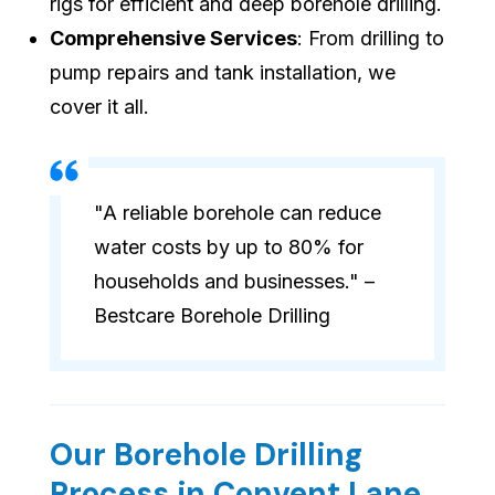
rigs for efficient and deep borehole drilling.
Comprehensive Services
: From drilling to
pump repairs and tank installation, we
cover it all.
"A reliable borehole can reduce
water costs by up to 80% for
households and businesses." –
Bestcare Borehole Drilling
Our Borehole Drilling
Process in Convent Lane