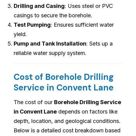
Drilling and Casing
: Uses steel or PVC
casings to secure the borehole.
Test Pumping
: Ensures sufficient water
yield.
Pump and Tank Installation
: Sets up a
reliable water supply system.
Cost of Borehole Drilling
Service in Convent Lane
The cost of our
Borehole Drilling Service
in Convent Lane
depends on factors like
depth, location, and geological conditions.
Below is a detailed cost breakdown based