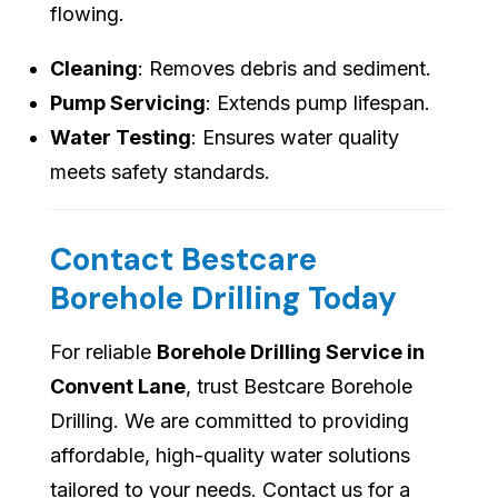
flowing.
Cleaning
: Removes debris and sediment.
Pump Servicing
: Extends pump lifespan.
Water Testing
: Ensures water quality
meets safety standards.
Contact Bestcare
Borehole Drilling Today
For reliable
Borehole Drilling Service in
Convent Lane
, trust Bestcare Borehole
Drilling. We are committed to providing
affordable, high-quality water solutions
tailored to your needs. Contact us for a