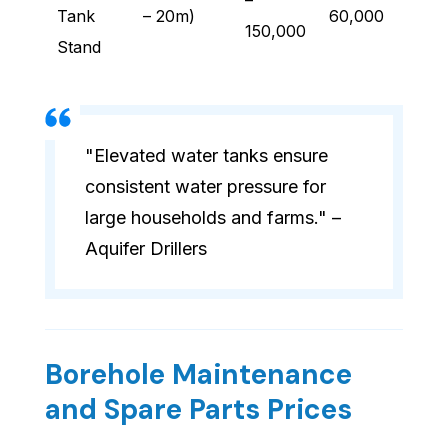
–
Tank
– 20m)
60,000
150,000
Stand
"Elevated water tanks ensure
consistent water pressure for
large households and farms." –
Aquifer Drillers
Borehole Maintenance
and Spare Parts Prices