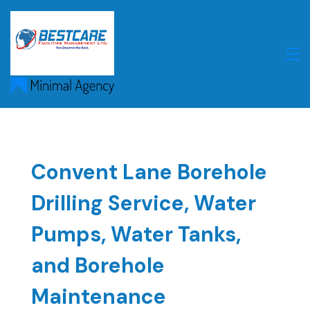
Skip
to
content
Convent Lane Borehole
Drilling Service, Water
Pumps, Water Tanks,
and Borehole
Maintenance