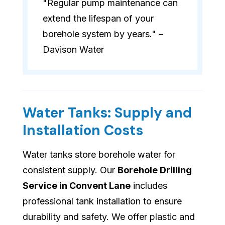
"Regular pump maintenance can
extend the lifespan of your
borehole system by years." –
Davison Water
Water Tanks: Supply and
Installation Costs
Water tanks store borehole water for
consistent supply. Our
Borehole Drilling
Service in Convent Lane
includes
professional tank installation to ensure
durability and safety. We offer plastic and