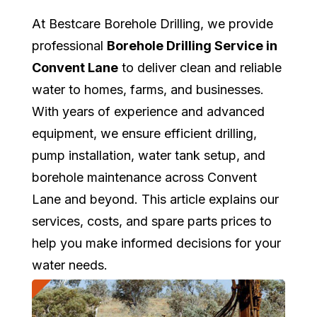
At Bestcare Borehole Drilling, we provide
professional
Borehole Drilling Service in
Convent Lane
to deliver clean and reliable
water to homes, farms, and businesses.
With years of experience and advanced
equipment, we ensure efficient drilling,
pump installation, water tank setup, and
borehole maintenance across Convent
Lane and beyond. This article explains our
services, costs, and spare parts prices to
help you make informed decisions for your
water needs.