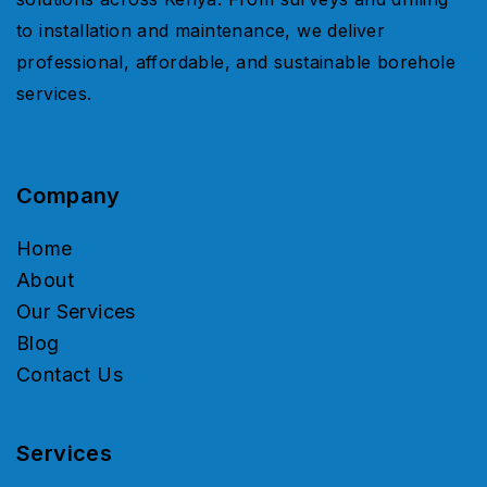
to installation and maintenance, we deliver
professional, affordable, and sustainable borehole
services.
Company
Home
About
Our Services
Blog
Contact Us
Services