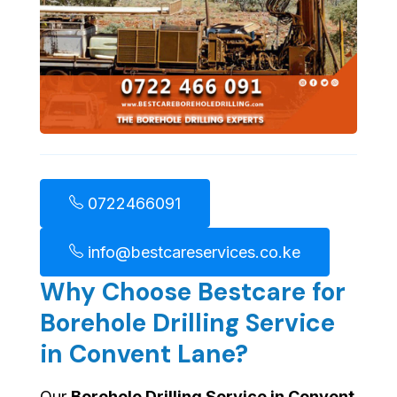
0722466091
info@bestcareservices.co.ke
Why Choose Bestcare for
Borehole Drilling Service
in Convent Lane?
Our
Borehole Drilling Service in Convent