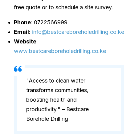
free quote or to schedule a site survey.
Phone
: 0722566999
Email
:
info@bestcareboreholedrilling.co.ke
Website
:
www.bestcareboreholedrilling.co.ke
"Access to clean water
transforms communities,
boosting health and
productivity." – Bestcare
Borehole Drilling