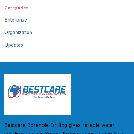
Categories
Enterprise
Organization
Updates
Bestcare Borehole Drilling gives reliable water
solutions across Kenya. From surveys and drilling