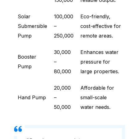
150,000
reliable output.
Solar
100,000
Eco-friendly,
Submersible
–
cost-effective for
Pump
250,000
remote areas.
30,000
Enhances water
Booster
–
pressure for
Pump
80,000
large properties.
20,000
Affordable for
Hand Pump
–
small-scale
50,000
water needs.