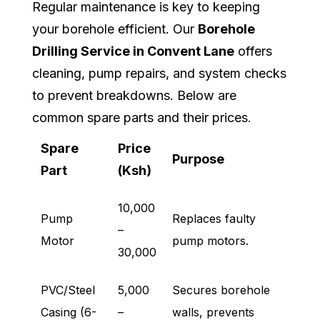
Regular maintenance is key to keeping
your borehole efficient. Our
Borehole
Drilling Service in Convent Lane
offers
cleaning, pump repairs, and system checks
to prevent breakdowns. Below are
common spare parts and their prices.
Spare
Price
Purpose
Part
(Ksh)
10,000
Pump
Replaces faulty
–
Motor
pump motors.
30,000
PVC/Steel
5,000
Secures borehole
Casing (6-
–
walls, prevents