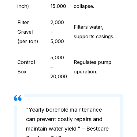
inch)
15,000
collapse.
Filter
2,000
Filters water,
Gravel
–
supports casings.
(per ton)
5,000
5,000
Control
Regulates pump
–
Box
operation.
20,000
"Yearly borehole maintenance
can prevent costly repairs and
maintain water yield." – Bestcare