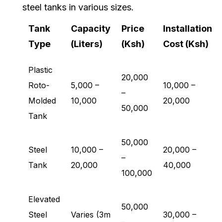
steel tanks in various sizes.
Tank
Capacity
Price
Installation
Type
(Liters)
(Ksh)
Cost (Ksh)
Plastic
20,000
Roto-
5,000 –
10,000 –
–
Molded
10,000
20,000
50,000
Tank
50,000
Steel
10,000 –
20,000 –
–
Tank
20,000
40,000
100,000
Elevated
50,000
Steel
Varies (3m
30,000 –