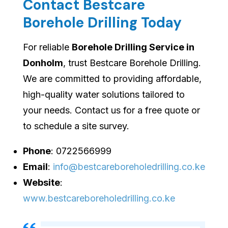
Contact Bestcare
Borehole Drilling Today
For reliable
Borehole Drilling Service in
Donholm
, trust Bestcare Borehole Drilling.
We are committed to providing affordable,
high-quality water solutions tailored to
your needs. Contact us for a free quote or
to schedule a site survey.
Phone
: 0722566999
Email
:
info@bestcareboreholedrilling.co.ke
Website
:
www.bestcareboreholedrilling.co.ke