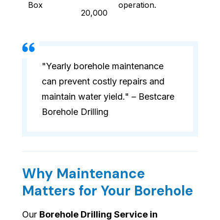
Box
operation.
20,000
"Yearly borehole maintenance
can prevent costly repairs and
maintain water yield." – Bestcare
Borehole Drilling
Why Maintenance
Matters for Your Borehole
Our
Borehole Drilling Service in