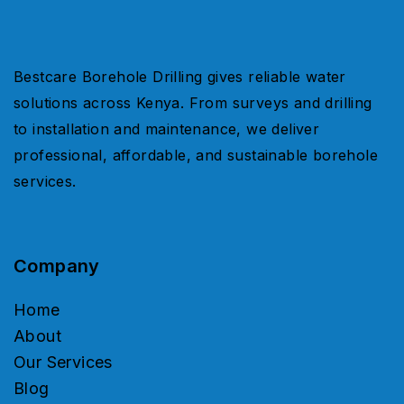
Bestcare Borehole Drilling gives reliable water
solutions across Kenya. From surveys and drilling
to installation and maintenance, we deliver
professional, affordable, and sustainable borehole
services.
Company
Home
About
Our Services
Blog