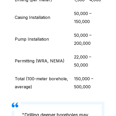
50,000 –
Casing Installation
150,000
50,000 –
Pump Installation
200,000
22,000 –
Permitting (WRA, NEMA)
50,000
Total (100-meter borehole,
150,000 –
average)
500,000
"Drilling deeper boreholes may