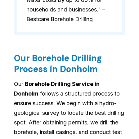
households and businesses." –
Bestcare Borehole Drilling
Our Borehole Drilling
Process in Donholm
Our
Borehole Drilling Service in
Donholm
follows a structured process to
ensure success. We begin with a hydro-
geological survey to locate the best drilling
spot. After obtaining permits, we drill the
borehole, install casings, and conduct test