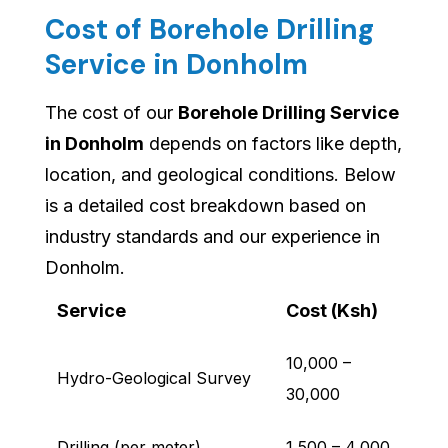
Cost of Borehole Drilling
Service in Donholm
The cost of our
Borehole Drilling Service
in Donholm
depends on factors like depth,
location, and geological conditions. Below
is a detailed cost breakdown based on
industry standards and our experience in
Donholm.
Service
Cost (Ksh)
10,000 –
Hydro-Geological Survey
30,000
Drilling (per meter)
1,500 – 4,000