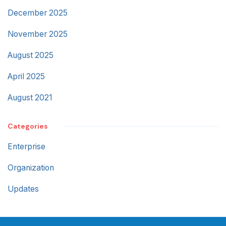
December 2025
November 2025
August 2025
April 2025
August 2021
Categories
Enterprise
Organization
Updates