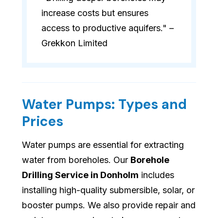
increase costs but ensures
access to productive aquifers." –
Grekkon Limited
Water Pumps: Types and
Prices
Water pumps are essential for extracting
water from boreholes. Our
Borehole
Drilling Service in Donholm
includes
installing high-quality submersible, solar, or
booster pumps. We also provide repair and