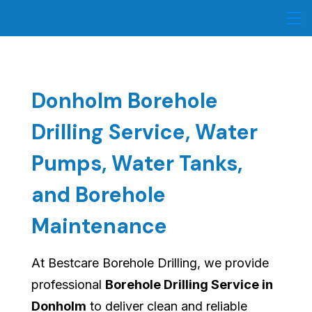
Skip
to
content
Donholm Borehole
Drilling Service, Water
Pumps, Water Tanks,
and Borehole
Maintenance
At Bestcare Borehole Drilling, we provide
professional
Borehole Drilling Service in
Donholm
to deliver clean and reliable