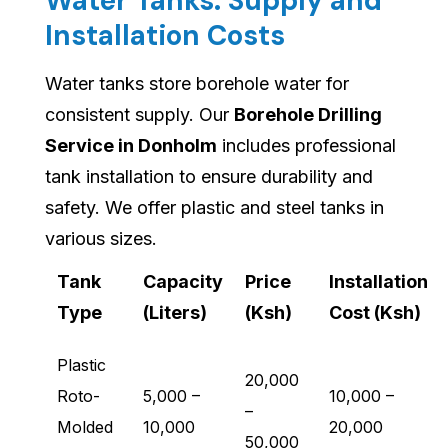
Water Tanks: Supply and
Installation Costs
Water tanks store borehole water for
consistent supply. Our
Borehole Drilling
Service in Donholm
includes professional
tank installation to ensure durability and
safety. We offer plastic and steel tanks in
various sizes.
Tank
Capacity
Price
Installation
Type
(Liters)
(Ksh)
Cost (Ksh)
Plastic
20,000
Roto-
5,000 –
10,000 –
–
Molded
10,000
20,000
50,000