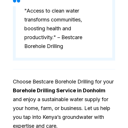
"Access to clean water
transforms communities,
boosting health and
productivity." – Bestcare
Borehole Drilling
Choose Bestcare Borehole Drilling for your
Borehole Drilling Service in Donholm
and enjoy a sustainable water supply for
your home, farm, or business. Let us help
you tap into Kenya’s groundwater with
expertise and care.