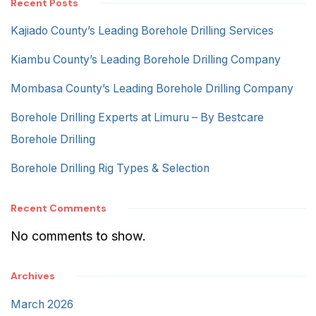
Recent Posts
Kajiado County’s Leading Borehole Drilling Services
Kiambu County’s Leading Borehole Drilling Company
Mombasa County’s Leading Borehole Drilling Company
Borehole Drilling Experts at Limuru – By Bestcare
Borehole Drilling
Borehole Drilling Rig Types & Selection
Recent Comments
No comments to show.
Archives
March 2026