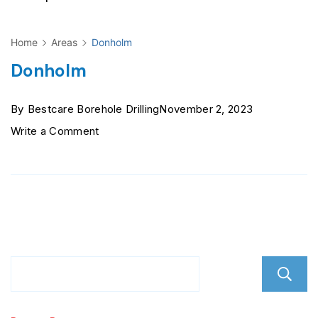
Home
Areas
Donholm
Donholm
By
Bestcare Borehole Drilling
November 2, 2023
on
Write a Comment
Donholm