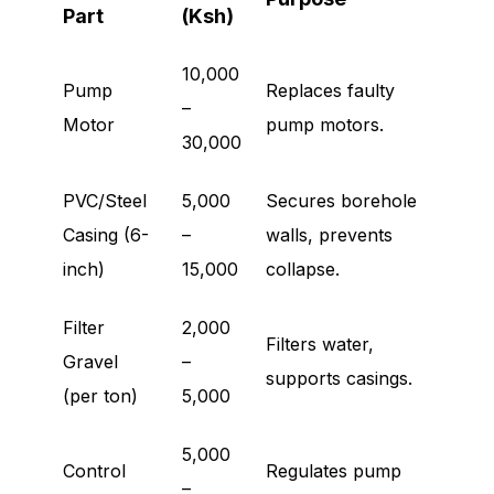
Part
(Ksh)
10,000
Pump
Replaces faulty
–
Motor
pump motors.
30,000
PVC/Steel
5,000
Secures borehole
Casing (6-
–
walls, prevents
inch)
15,000
collapse.
Filter
2,000
Filters water,
Gravel
–
supports casings.
(per ton)
5,000
5,000
Control
Regulates pump
–