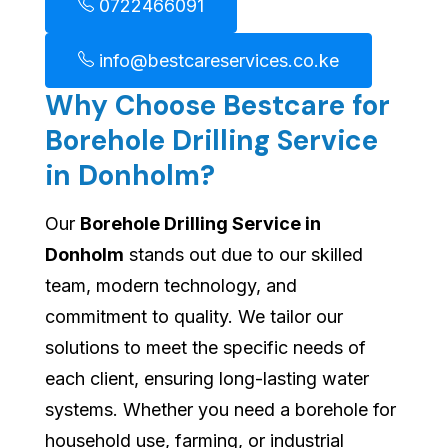
0722466091
info@bestcareservices.co.ke
Why Choose Bestcare for
Borehole Drilling Service
in Donholm?
Our
Borehole Drilling Service in
Donholm
stands out due to our skilled
team, modern technology, and
commitment to quality. We tailor our
solutions to meet the specific needs of
each client, ensuring long-lasting water
systems. Whether you need a borehole for
household use, farming, or industrial