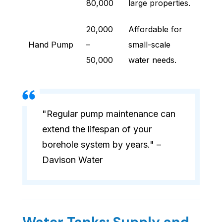
80,000
large properties.
20,000
Affordable for
Hand Pump
–
small-scale
50,000
water needs.
"Regular pump maintenance can
extend the lifespan of your
borehole system by years." –
Davison Water