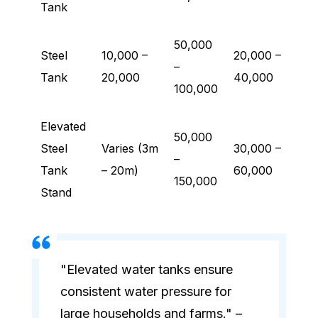
Tank
50,000
Steel
10,000 –
20,000 –
–
Tank
20,000
40,000
100,000
Elevated
50,000
Steel
Varies (3m
30,000 –
–
Tank
– 20m)
60,000
150,000
Stand
"Elevated water tanks ensure
consistent water pressure for
large households and farms." –