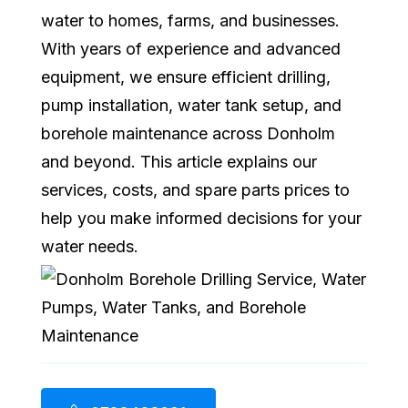
water to homes, farms, and businesses.
With years of experience and advanced
equipment, we ensure efficient drilling,
pump installation, water tank setup, and
borehole maintenance across Donholm
and beyond. This article explains our
services, costs, and spare parts prices to
help you make informed decisions for your
water needs.