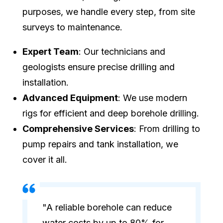
purposes, we handle every step, from site
surveys to maintenance.
Expert Team
: Our technicians and
geologists ensure precise drilling and
installation.
Advanced Equipment
: We use modern
rigs for efficient and deep borehole drilling.
Comprehensive Services
: From drilling to
pump repairs and tank installation, we
cover it all.
"A reliable borehole can reduce
water costs by up to 80% for