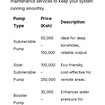
maintenance services to keep your system
running smoothly.
Pump
Price
Description
Type
(Ksh)
50,000
Ideal for deep
Submersible
–
boreholes,
Pump
150,000
reliable output.
Solar
100,000
Eco-friendly,
Submersible
–
cost-effective for
Pump
250,000
remote areas.
30,000
Enhances water
Booster
–
pressure for
Pump