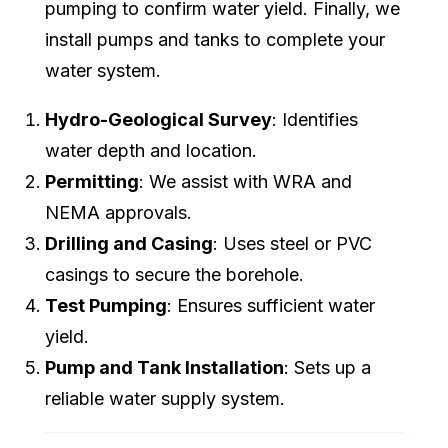
pumping to confirm water yield. Finally, we
install pumps and tanks to complete your
water system.
Hydro-Geological Survey
: Identifies
water depth and location.
Permitting
: We assist with WRA and
NEMA approvals.
Drilling and Casing
: Uses steel or PVC
casings to secure the borehole.
Test Pumping
: Ensures sufficient water
yield.
Pump and Tank Installation
: Sets up a
reliable water supply system.