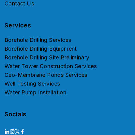
Contact Us
Services
Borehole Drilling Services
Borehole Drilling Equipment
Borehole Drilling Site Preliminary
Water Tower Construction Services
Geo-Membrane Ponds Services
Well Testing Services
Water Pump Installation
Socials