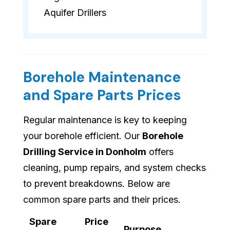
Aquifer Drillers
Borehole Maintenance
and Spare Parts Prices
Regular maintenance is key to keeping
your borehole efficient. Our
Borehole
Drilling Service in Donholm
offers
cleaning, pump repairs, and system checks
to prevent breakdowns. Below are
common spare parts and their prices.
Spare
Price
Purpose