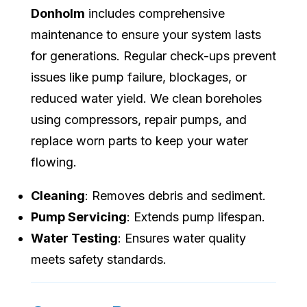
Donholm
includes comprehensive
maintenance to ensure your system lasts
for generations. Regular check-ups prevent
issues like pump failure, blockages, or
reduced water yield. We clean boreholes
using compressors, repair pumps, and
replace worn parts to keep your water
flowing.
Cleaning
: Removes debris and sediment.
Pump Servicing
: Extends pump lifespan.
Water Testing
: Ensures water quality
meets safety standards.