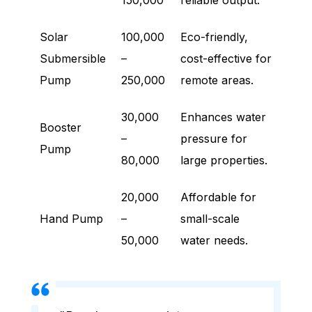
150,000
reliable output.
Solar
100,000
Eco-friendly,
Submersible
–
cost-effective for
Pump
250,000
remote areas.
30,000
Enhances water
Booster
–
pressure for
Pump
80,000
large properties.
20,000
Affordable for
Hand Pump
–
small-scale
50,000
water needs.