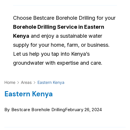
Choose Bestcare Borehole Drilling for your
Borehole Drilling Service in Eastern
Kenya
and enjoy a sustainable water
supply for your home, farm, or business.
Let us help you tap into Kenya’s
groundwater with expertise and care.
Home
Areas
Eastern Kenya
Eastern Kenya
By
Bestcare Borehole Drilling
February 26, 2024