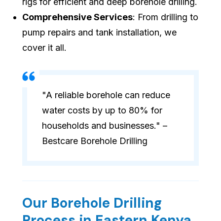
rigs for efficient and deep borehole drilling.
Comprehensive Services
: From drilling to
pump repairs and tank installation, we
cover it all.
"A reliable borehole can reduce
water costs by up to 80% for
households and businesses." –
Bestcare Borehole Drilling
Our Borehole Drilling
Process in Eastern Kenya