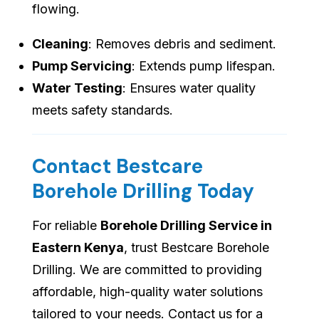
flowing.
Cleaning
: Removes debris and sediment.
Pump Servicing
: Extends pump lifespan.
Water Testing
: Ensures water quality
meets safety standards.
Contact Bestcare
Borehole Drilling Today
For reliable
Borehole Drilling Service in
Eastern Kenya
, trust Bestcare Borehole
Drilling. We are committed to providing
affordable, high-quality water solutions
tailored to your needs. Contact us for a