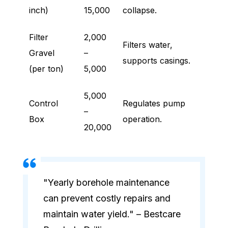
inch)
15,000
collapse.
Filter
2,000
Filters water,
Gravel
–
supports casings.
(per ton)
5,000
5,000
Control
Regulates pump
–
Box
operation.
20,000
"Yearly borehole maintenance
can prevent costly repairs and
maintain water yield." – Bestcare