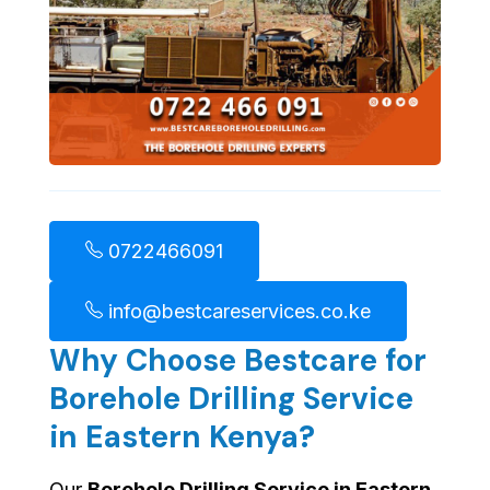
0722466091
info@bestcareservices.co.ke
Why Choose Bestcare for
Borehole Drilling Service
in Eastern Kenya?
Our
Borehole Drilling Service in Eastern