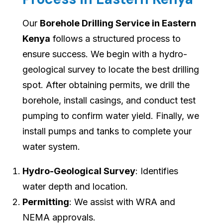
Our
Borehole Drilling Service in Eastern
Kenya
follows a structured process to
ensure success. We begin with a hydro-
geological survey to locate the best drilling
spot. After obtaining permits, we drill the
borehole, install casings, and conduct test
pumping to confirm water yield. Finally, we
install pumps and tanks to complete your
water system.
Hydro-Geological Survey
: Identifies
water depth and location.
Permitting
: We assist with WRA and
NEMA approvals.