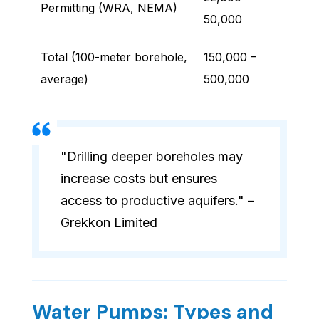
Permitting (WRA, NEMA)
50,000
Total (100-meter borehole,
150,000 –
average)
500,000
"Drilling deeper boreholes may
increase costs but ensures
access to productive aquifers." –
Grekkon Limited
Water Pumps: Types and