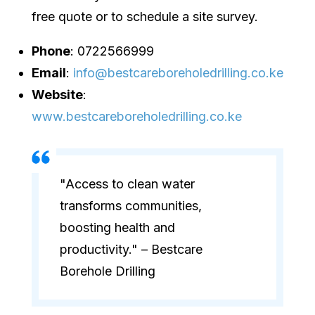
free quote or to schedule a site survey.
Phone
: 0722566999
Email
:
info@bestcareboreholedrilling.co.ke
Website
:
www.bestcareboreholedrilling.co.ke
"Access to clean water
transforms communities,
boosting health and
productivity." – Bestcare
Borehole Drilling