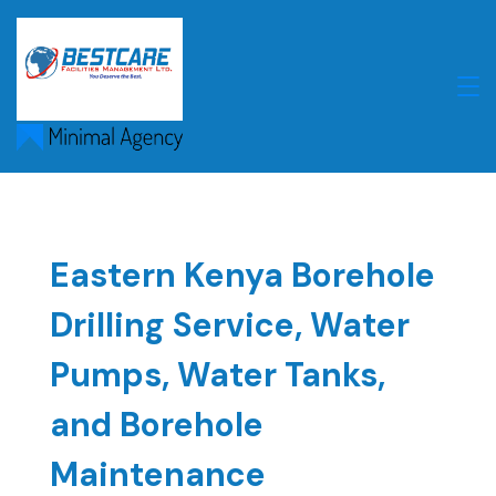
Skip
to
content
Eastern Kenya Borehole
Drilling Service, Water
Pumps, Water Tanks,
and Borehole
Maintenance