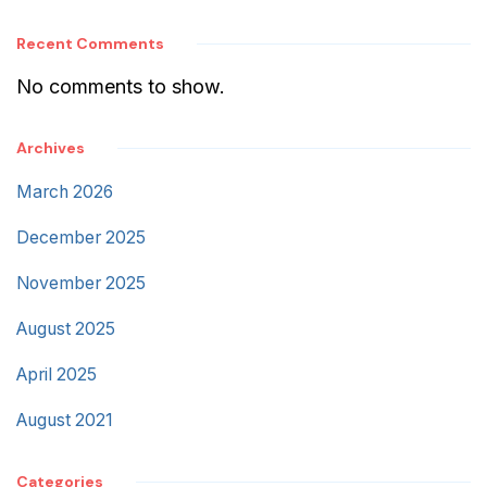
Recent Comments
No comments to show.
Archives
March 2026
December 2025
November 2025
August 2025
April 2025
August 2021
Categories