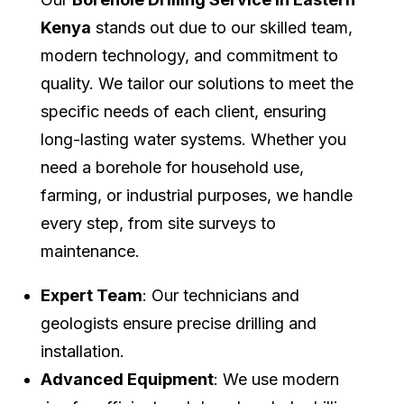
Kenya
stands out due to our skilled team,
modern technology, and commitment to
quality. We tailor our solutions to meet the
specific needs of each client, ensuring
long-lasting water systems. Whether you
need a borehole for household use,
farming, or industrial purposes, we handle
every step, from site surveys to
maintenance.
Expert Team
: Our technicians and
geologists ensure precise drilling and
installation.
Advanced Equipment
: We use modern