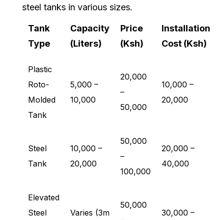
steel tanks in various sizes.
Tank
Capacity
Price
Installation
Type
(Liters)
(Ksh)
Cost (Ksh)
Plastic
20,000
Roto-
5,000 –
10,000 –
–
Molded
10,000
20,000
50,000
Tank
50,000
Steel
10,000 –
20,000 –
–
Tank
20,000
40,000
100,000
Elevated
50,000
Steel
Varies (3m
30,000 –