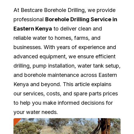
At Bestcare Borehole Drilling, we provide
professional
Borehole Drilling Service in
Eastern Kenya
to deliver clean and
reliable water to homes, farms, and
businesses. With years of experience and
advanced equipment, we ensure efficient
drilling, pump installation, water tank setup,
and borehole maintenance across Eastern
Kenya and beyond. This article explains
our services, costs, and spare parts prices
to help you make informed decisions for
your water needs.