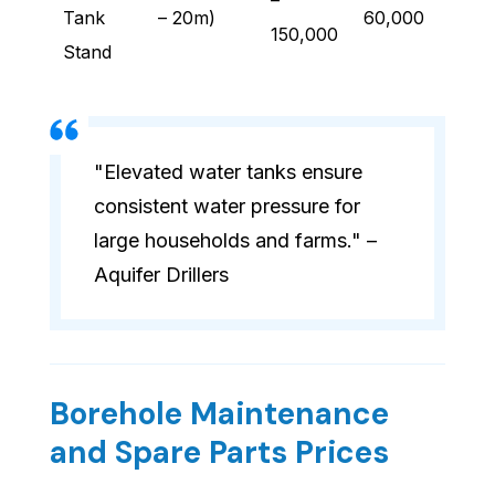
–
Tank
– 20m)
60,000
150,000
Stand
"Elevated water tanks ensure
consistent water pressure for
large households and farms." –
Aquifer Drillers
Borehole Maintenance
and Spare Parts Prices