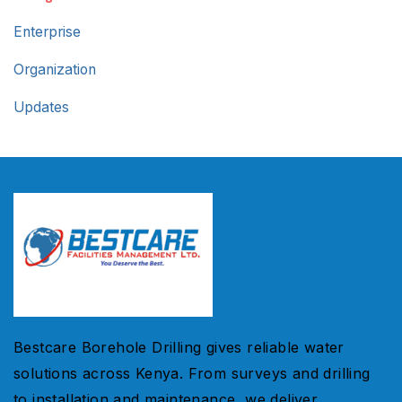
Enterprise
Organization
Updates
Bestcare Borehole Drilling gives reliable water
solutions across Kenya. From surveys and drilling
to installation and maintenance, we deliver