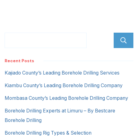
Recent Posts
Kajiado County’s Leading Borehole Drilling Services
Kiambu County’s Leading Borehole Drilling Company
Mombasa County’s Leading Borehole Drilling Company
Borehole Drilling Experts at Limuru – By Bestcare
Borehole Drilling
Borehole Drilling Rig Types & Selection