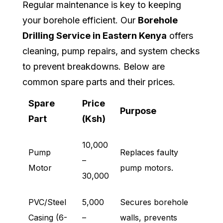
Regular maintenance is key to keeping
your borehole efficient. Our
Borehole
Drilling Service in Eastern Kenya
offers
cleaning, pump repairs, and system checks
to prevent breakdowns. Below are
common spare parts and their prices.
Spare
Price
Purpose
Part
(Ksh)
10,000
Pump
Replaces faulty
–
Motor
pump motors.
30,000
PVC/Steel
5,000
Secures borehole
Casing (6-
–
walls, prevents