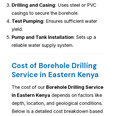
Drilling and Casing
: Uses steel or PVC
casings to secure the borehole.
Test Pumping
: Ensures sufficient water
yield.
Pump and Tank Installation
: Sets up a
reliable water supply system.
Cost of Borehole Drilling
Service in Eastern Kenya
The cost of our
Borehole Drilling Service
in Eastern Kenya
depends on factors like
depth, location, and geological conditions.
Below is a detailed cost breakdown based