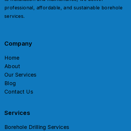
professional, affordable, and sustainable borehole
services.
Company
Home
About
Our Services
Blog
Contact Us
Services
Borehole Drilling Services