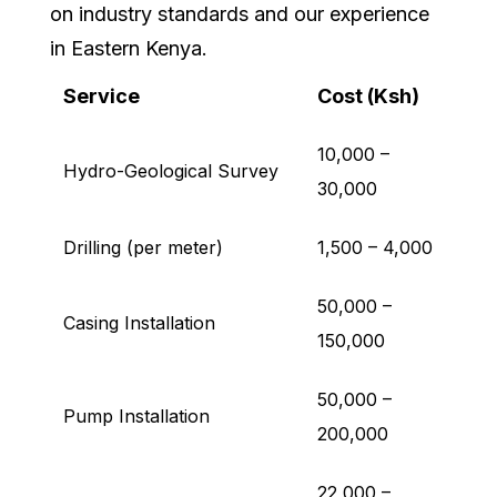
on industry standards and our experience
in Eastern Kenya.
Service
Cost (Ksh)
10,000 –
Hydro-Geological Survey
30,000
Drilling (per meter)
1,500 – 4,000
50,000 –
Casing Installation
150,000
50,000 –
Pump Installation
200,000
22,000 –