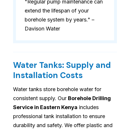
"Regular pump maintenance can
extend the lifespan of your
borehole system by years." –
Davison Water
Water Tanks: Supply and
Installation Costs
Water tanks store borehole water for
consistent supply. Our
Borehole Drilling
Service in Eastern Kenya
includes
professional tank installation to ensure
durability and safety. We offer plastic and