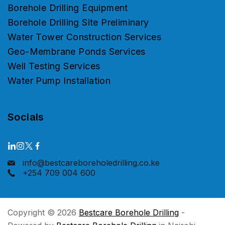
Borehole Drilling Equipment
Borehole Drilling Site Preliminary
Water Tower Construction Services
Geo-Membrane Ponds Services
Well Testing Services
Water Pump Installation
Socials
info@bestcareboreholedrilling.co.ke
+254 709 004 600
Copyright © 2026
Bestcare Borehole Drilling
-