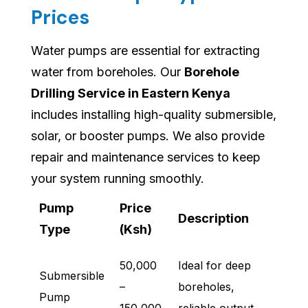
Prices
Water pumps are essential for extracting
water from boreholes. Our
Borehole
Drilling Service in Eastern Kenya
includes installing high-quality submersible,
solar, or booster pumps. We also provide
repair and maintenance services to keep
your system running smoothly.
Pump
Price
Description
Type
(Ksh)
50,000
Ideal for deep
Submersible
–
boreholes,
Pump