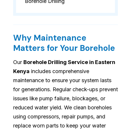
Borehole Drilling
Why Maintenance
Matters for Your Borehole
Our
Borehole Drilling Service in Eastern
Kenya
includes comprehensive
maintenance to ensure your system lasts
for generations. Regular check-ups prevent
issues like pump failure, blockages, or
reduced water yield. We clean boreholes
using compressors, repair pumps, and
replace worn parts to keep your water