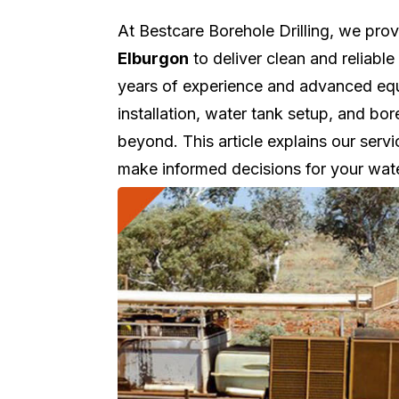
At Bestcare Borehole Drilling, we pro
Elburgon
to deliver clean and reliabl
years of experience and advanced equi
installation, water tank setup, and b
beyond. This article explains our servi
make informed decisions for your wat