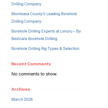
Drilling Company
Mombasa County’s Leading Borehole
Drilling Company
Borehole Drilling Experts at Limuru – By
Bestcare Borehole Drilling
Borehole Drilling Rig Types & Selection
Recent Comments
No comments to show.
Archives
March 2026