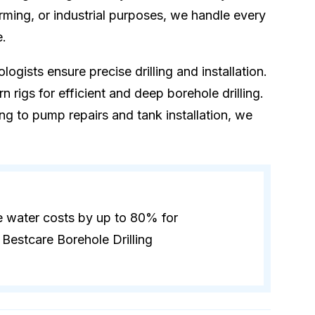
rming, or industrial purposes, we handle every
e.
logists ensure precise drilling and installation.
 rigs for efficient and deep borehole drilling.
ling to pump repairs and tank installation, we
e water costs by up to 80% for
Bestcare Borehole Drilling