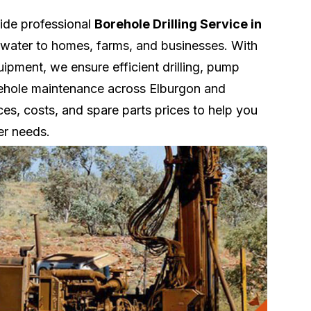
vide professional
Borehole Drilling Service in
e water to homes, farms, and businesses. With
pment, we ensure efficient drilling, pump
orehole maintenance across Elburgon and
ces, costs, and spare parts prices to help you
er needs.