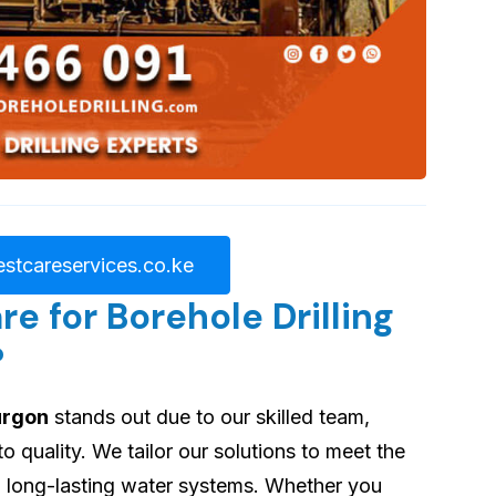
stcareservices.co.ke
 for Borehole Drilling
?
burgon
stands out due to our skilled team,
quality. We tailor our solutions to meet the
ng long-lasting water systems. Whether you