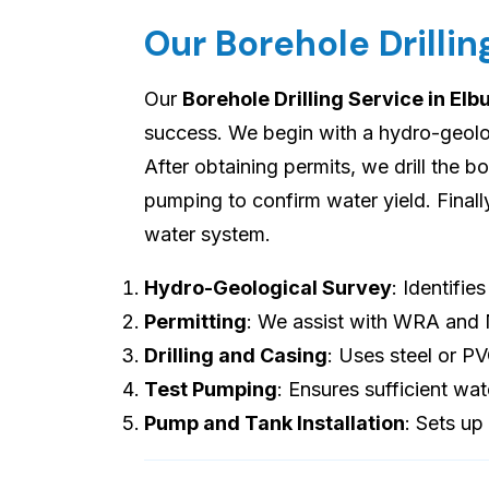
Our Borehole Drillin
Our
Borehole Drilling Service in El
success. We begin with a hydro-geologi
After obtaining permits, we drill the b
pumping to confirm water yield. Final
water system.
Hydro-Geological Survey
: Identifie
Permitting
: We assist with WRA and
Drilling and Casing
: Uses steel or P
Test Pumping
: Ensures sufficient wat
Pump and Tank Installation
: Sets up