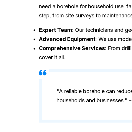
need a borehole for household use, fa
step, from site surveys to maintenanc
Expert Team
: Our technicians and geo
Advanced Equipment
: We use modern
Comprehensive Services
: From dril
cover it all.
"A reliable borehole can reduc
households and businesses." – 