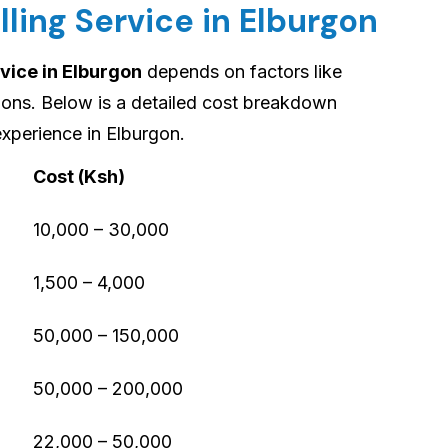
lling Service in Elburgon
rvice in Elburgon
depends on factors like
tions. Below is a detailed cost breakdown
xperience in Elburgon.
Cost (Ksh)
10,000 – 30,000
1,500 – 4,000
50,000 – 150,000
50,000 – 200,000
22,000 – 50,000