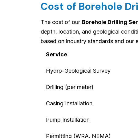
Cost of Borehole Dri
The cost of our
Borehole Drilling Se
depth, location, and geological condi
based on industry standards and our e
Service
Hydro-Geological Survey
Drilling (per meter)
Casing Installation
Pump Installation
Permitting (WRA, NEMA)