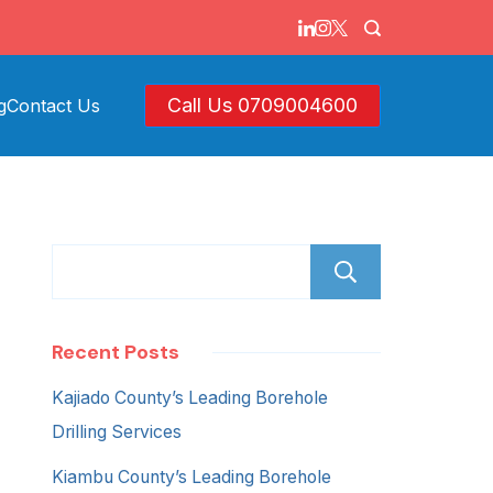
Call Us 0709004600
g
Contact Us
Search
Recent Posts
Kajiado County’s Leading Borehole
Drilling Services
Kiambu County’s Leading Borehole