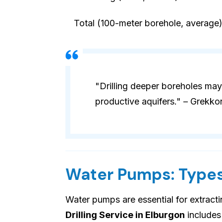
Total (100-meter borehole, average
"Drilling deeper boreholes may
productive aquifers." – Grekko
Water Pumps: Types
Water pumps are essential for extract
Drilling Service in Elburgon
includes 