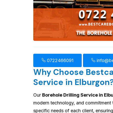
0722466091
info@be
Why Choose Bestcare
Service in Elburgon
Our
Borehole Drilling Service in El
modern technology, and commitment to 
specific needs of each client, ensuri