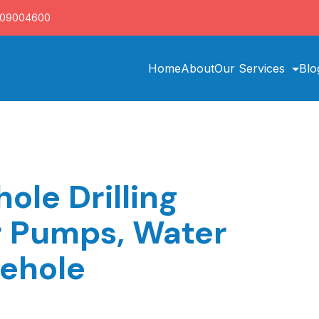
709004600
Home
About
Our Services
Blo
ole Drilling
r Pumps, Water
rehole