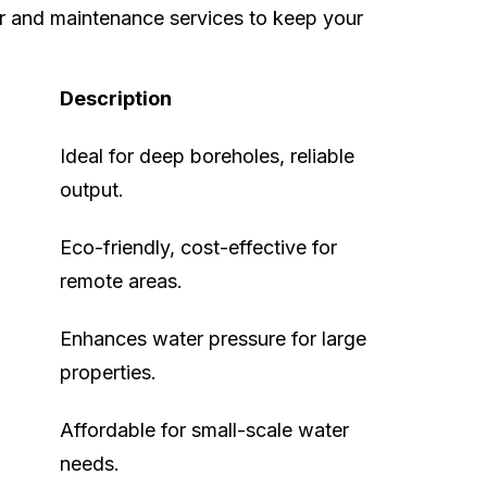
r and maintenance services to keep your
Description
Ideal for deep boreholes, reliable
output.
Eco-friendly, cost-effective for
remote areas.
Enhances water pressure for large
properties.
Affordable for small-scale water
needs.