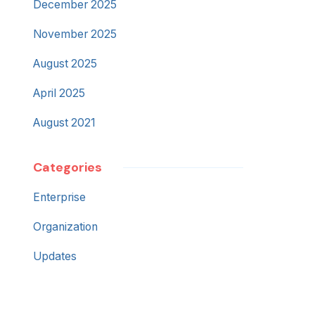
December 2025
November 2025
August 2025
April 2025
August 2021
Categories
Enterprise
Organization
Updates