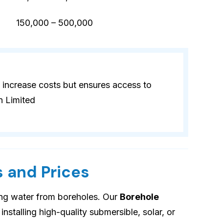
)
150,000 – 500,000
 increase costs but ensures access to
n Limited
 and Prices
ing water from boreholes. Our
Borehole
installing high-quality submersible, solar, or