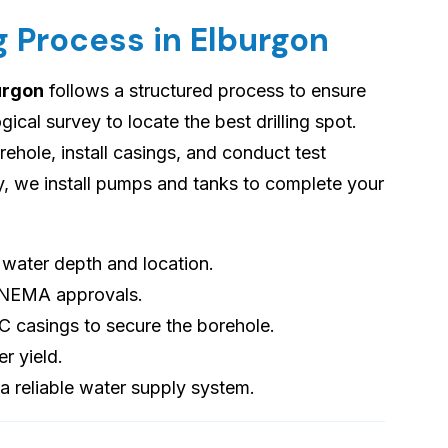
g Process in Elburgon
burgon
follows a structured process to ensure
cal survey to locate the best drilling spot.
orehole, install casings, and conduct test
ly, we install pumps and tanks to complete your
s water depth and location.
 NEMA approvals.
VC casings to secure the borehole.
er yield.
 a reliable water supply system.