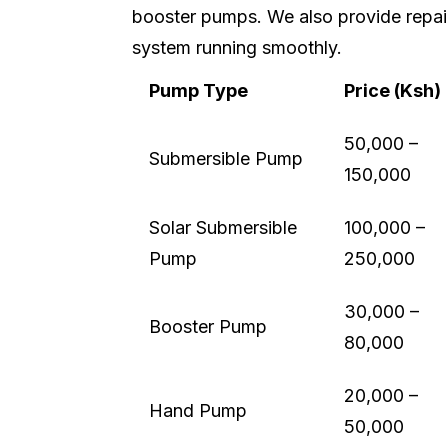
booster pumps. We also provide repai
system running smoothly.
Pump Type
Price (Ksh)
50,000 –
Submersible Pump
150,000
Solar Submersible
100,000 –
Pump
250,000
30,000 –
Booster Pump
80,000
20,000 –
Hand Pump
50,000