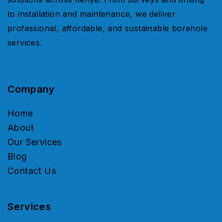
to installation and maintenance, we deliver
professional, affordable, and sustainable borehole
services.
Company
Home
About
Our Services
Blog
Contact Us
Services