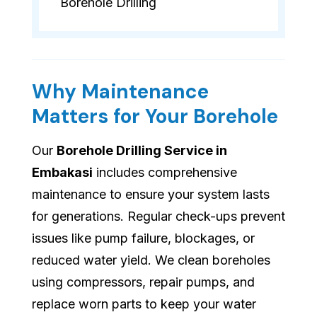
Borehole Drilling
Why Maintenance
Matters for Your Borehole
Our
Borehole Drilling Service in
Embakasi
includes comprehensive
maintenance to ensure your system lasts
for generations. Regular check-ups prevent
issues like pump failure, blockages, or
reduced water yield. We clean boreholes
using compressors, repair pumps, and
replace worn parts to keep your water