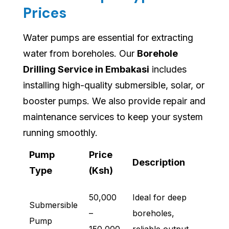
Prices
Water pumps are essential for extracting
water from boreholes. Our
Borehole
Drilling Service in Embakasi
includes
installing high-quality submersible, solar, or
booster pumps. We also provide repair and
maintenance services to keep your system
running smoothly.
Pump
Price
Description
Type
(Ksh)
50,000
Ideal for deep
Submersible
–
boreholes,
Pump