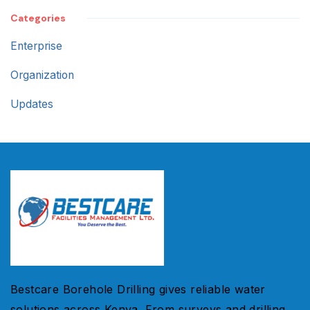
Categories
Enterprise
Organization
Updates
Bestcare Borehole Drilling gives reliable water
solutions across Kenya. From surveys and drilling