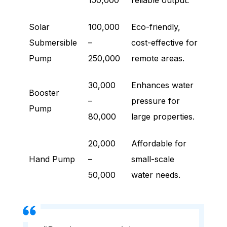
150,000
reliable output.
Solar
100,000
Eco-friendly,
Submersible
–
cost-effective for
Pump
250,000
remote areas.
30,000
Enhances water
Booster
–
pressure for
Pump
80,000
large properties.
20,000
Affordable for
Hand Pump
–
small-scale
50,000
water needs.