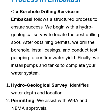
Our
Borehole Drilling Service in
Embakasi
follows a structured process to
ensure success. We begin with a hydro-
geological survey to locate the best drilling
spot. After obtaining permits, we drill the
borehole, install casings, and conduct test
pumping to confirm water yield. Finally, we
install pumps and tanks to complete your
water system.
Hydro-Geological Survey
: Identifies
water depth and location.
Permitting
: We assist with WRA and
NEMA approvals.