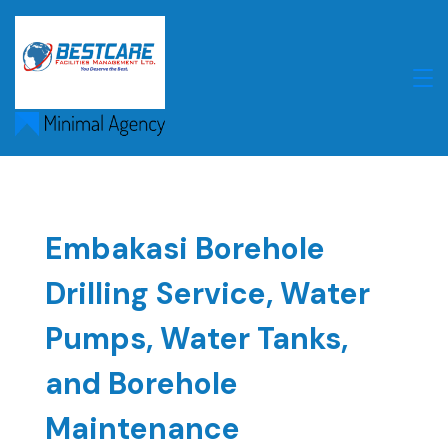
Skip
to
content
Embakasi Borehole
Drilling Service, Water
Pumps, Water Tanks,
and Borehole
Maintenance