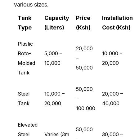
various sizes.
Tank
Capacity
Price
Installation
Type
(Liters)
(Ksh)
Cost (Ksh)
Plastic
20,000
Roto-
5,000 –
10,000 –
–
Molded
10,000
20,000
50,000
Tank
50,000
Steel
10,000 –
20,000 –
–
Tank
20,000
40,000
100,000
Elevated
50,000
Steel
Varies (3m
30,000 –