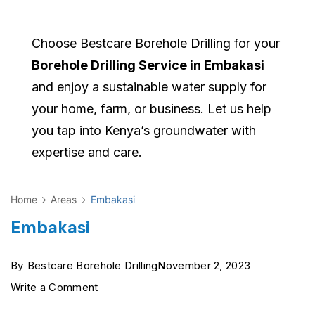
Choose Bestcare Borehole Drilling for your
Borehole Drilling Service in Embakasi
and enjoy a sustainable water supply for
your home, farm, or business. Let us help
you tap into Kenya’s groundwater with
expertise and care.
Home
Areas
Embakasi
Embakasi
By
Bestcare Borehole Drilling
November 2, 2023
on
Write a Comment
Embakasi