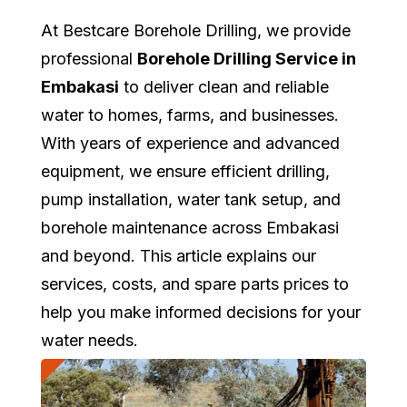
At Bestcare Borehole Drilling, we provide
professional
Borehole Drilling Service in
Embakasi
to deliver clean and reliable
water to homes, farms, and businesses.
With years of experience and advanced
equipment, we ensure efficient drilling,
pump installation, water tank setup, and
borehole maintenance across Embakasi
and beyond. This article explains our
services, costs, and spare parts prices to
help you make informed decisions for your
water needs.