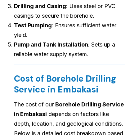
Drilling and Casing
: Uses steel or PVC
casings to secure the borehole.
Test Pumping
: Ensures sufficient water
yield.
Pump and Tank Installation
: Sets up a
reliable water supply system.
Cost of Borehole Drilling
Service in Embakasi
The cost of our
Borehole Drilling Service
in Embakasi
depends on factors like
depth, location, and geological conditions.
Below is a detailed cost breakdown based