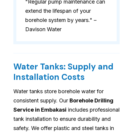
"Regular pump maintenance can
extend the lifespan of your
borehole system by years." –
Davison Water
Water Tanks: Supply and
Installation Costs
Water tanks store borehole water for
consistent supply. Our
Borehole Drilling
Service in Embakasi
includes professional
tank installation to ensure durability and
safety. We offer plastic and steel tanks in