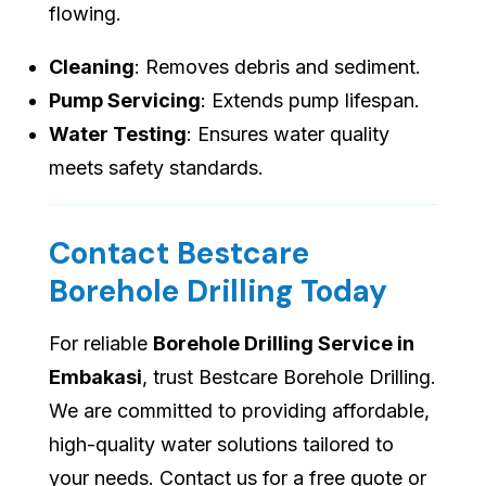
flowing.
Cleaning
: Removes debris and sediment.
Pump Servicing
: Extends pump lifespan.
Water Testing
: Ensures water quality
meets safety standards.
Contact Bestcare
Borehole Drilling Today
For reliable
Borehole Drilling Service in
Embakasi
, trust Bestcare Borehole Drilling.
We are committed to providing affordable,
high-quality water solutions tailored to
your needs. Contact us for a free quote or