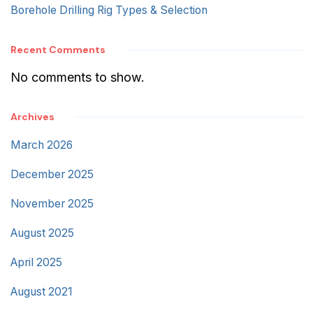
Borehole Drilling Rig Types & Selection
Recent Comments
No comments to show.
Archives
March 2026
December 2025
November 2025
August 2025
April 2025
August 2021