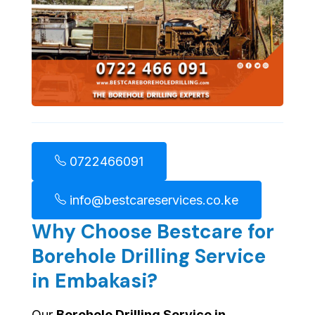
0722466091
info@bestcareservices.co.ke
Why Choose Bestcare for
Borehole Drilling Service
in Embakasi?
Our
Borehole Drilling Service in