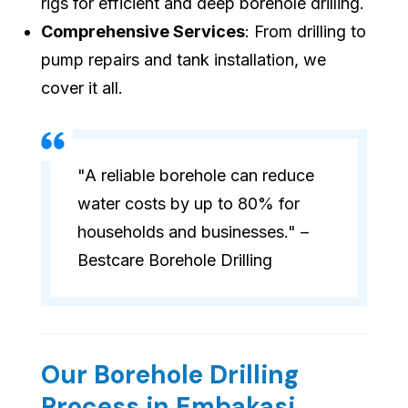
rigs for efficient and deep borehole drilling.
Comprehensive Services
: From drilling to
pump repairs and tank installation, we
cover it all.
"A reliable borehole can reduce
water costs by up to 80% for
households and businesses." –
Bestcare Borehole Drilling
Our Borehole Drilling
Process in Embakasi