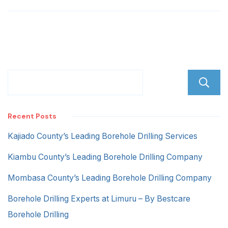
Recent Posts
Kajiado County’s Leading Borehole Drilling Services
Kiambu County’s Leading Borehole Drilling Company
Mombasa County’s Leading Borehole Drilling Company
Borehole Drilling Experts at Limuru – By Bestcare
Borehole Drilling