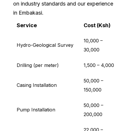
on industry standards and our experience
in Embakasi.
Service
Cost (Ksh)
10,000 –
Hydro-Geological Survey
30,000
Drilling (per meter)
1,500 – 4,000
50,000 –
Casing Installation
150,000
50,000 –
Pump Installation
200,000
22,000 –