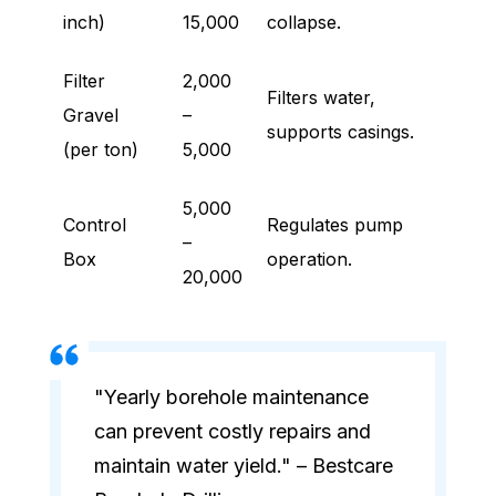
inch)
15,000
collapse.
Filter
2,000
Filters water,
Gravel
–
supports casings.
(per ton)
5,000
5,000
Control
Regulates pump
–
Box
operation.
20,000
"Yearly borehole maintenance
can prevent costly repairs and
maintain water yield." – Bestcare