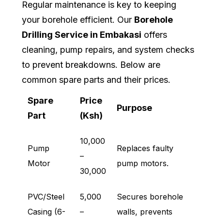
Regular maintenance is key to keeping
your borehole efficient. Our
Borehole
Drilling Service in Embakasi
offers
cleaning, pump repairs, and system checks
to prevent breakdowns. Below are
common spare parts and their prices.
Spare
Price
Purpose
Part
(Ksh)
10,000
Pump
Replaces faulty
–
Motor
pump motors.
30,000
PVC/Steel
5,000
Secures borehole
Casing (6-
–
walls, prevents