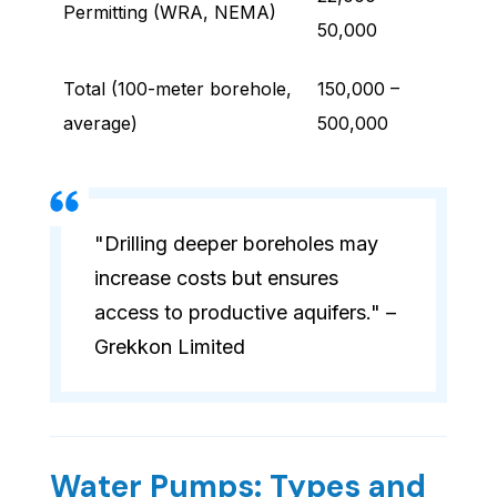
Permitting (WRA, NEMA)
50,000
Total (100-meter borehole,
150,000 –
average)
500,000
"Drilling deeper boreholes may
increase costs but ensures
access to productive aquifers." –
Grekkon Limited
Water Pumps: Types and