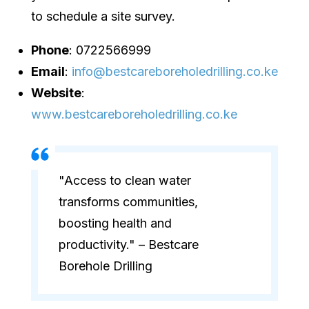
to schedule a site survey.
Phone
: 0722566999
Email
:
info@bestcareboreholedrilling.co.ke
Website
:
www.bestcareboreholedrilling.co.ke
"Access to clean water
transforms communities,
boosting health and
productivity." – Bestcare
Borehole Drilling