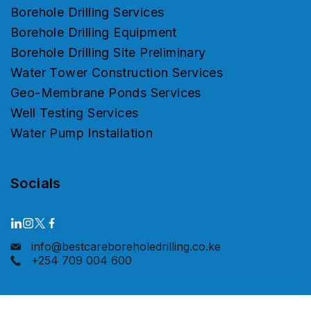
Borehole Drilling Services
Borehole Drilling Equipment
Borehole Drilling Site Preliminary
Water Tower Construction Services
Geo-Membrane Ponds Services
Well Testing Services
Water Pump Installation
Socials
info@bestcareboreholedrilling.co.ke
+254 709 004 600