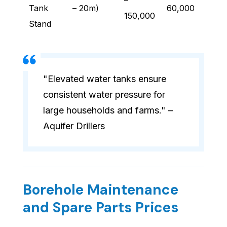
–
Tank
– 20m)
60,000
150,000
Stand
"Elevated water tanks ensure
consistent water pressure for
large households and farms." –
Aquifer Drillers
Borehole Maintenance
and Spare Parts Prices