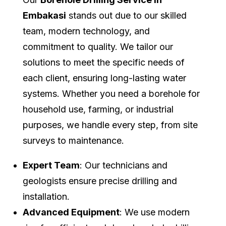
Embakasi
stands out due to our skilled
team, modern technology, and
commitment to quality. We tailor our
solutions to meet the specific needs of
each client, ensuring long-lasting water
systems. Whether you need a borehole for
household use, farming, or industrial
purposes, we handle every step, from site
surveys to maintenance.
Expert Team
: Our technicians and
geologists ensure precise drilling and
installation.
Advanced Equipment
: We use modern