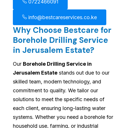
0722466091
info@bestcareservices.co.ke
Why Choose Bestcare for
Borehole Drilling Service
in Jerusalem Estate?
Our
Borehole Drilling Service in
Jerusalem Estate
stands out due to our
skilled team, modern technology, and
commitment to quality. We tailor our
solutions to meet the specific needs of
each client, ensuring long-lasting water
systems. Whether you need a borehole for
household use, farming, or industrial