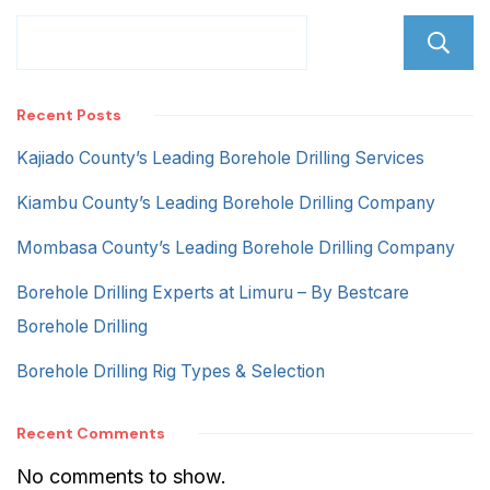
Recent Posts
Kajiado County’s Leading Borehole Drilling Services
Kiambu County’s Leading Borehole Drilling Company
Mombasa County’s Leading Borehole Drilling Company
Borehole Drilling Experts at Limuru – By Bestcare
Borehole Drilling
Borehole Drilling Rig Types & Selection
Recent Comments
No comments to show.