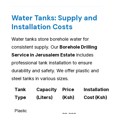
Water Tanks: Supply and
Installation Costs
Water tanks store borehole water for
consistent supply. Our
Borehole Drilling
Service in Jerusalem Estate
includes
professional tank installation to ensure
durability and safety. We offer plastic and
steel tanks in various sizes.
Tank
Capacity
Price
Installation
Type
(Liters)
(Ksh)
Cost (Ksh)
Plastic