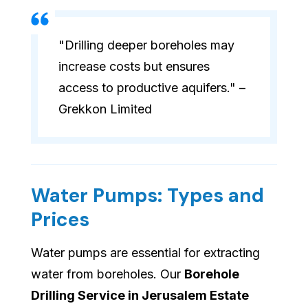
"Drilling deeper boreholes may
increase costs but ensures
access to productive aquifers." –
Grekkon Limited
Water Pumps: Types and
Prices
Water pumps are essential for extracting
water from boreholes. Our
Borehole
Drilling Service in Jerusalem Estate