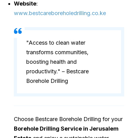
Website
:
www.bestcareboreholedrilling.co.ke
"Access to clean water
transforms communities,
boosting health and
productivity." – Bestcare
Borehole Drilling
Choose Bestcare Borehole Drilling for your
Borehole Drilling Service in Jerusalem