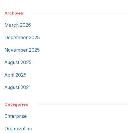
Archives
March 2026
December 2025
November 2025
August 2025
April 2025
August 2021
Categories
Enterprise
Organization