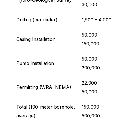
Hydro-Geological Survey
30,000
Drilling (per meter)
1,500 – 4,000
50,000 –
Casing Installation
150,000
50,000 –
Pump Installation
200,000
22,000 –
Permitting (WRA, NEMA)
50,000
Total (100-meter borehole,
150,000 –
average)
500,000