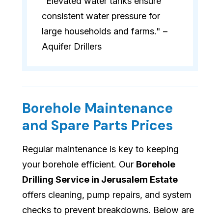
"Elevated water tanks ensure
consistent water pressure for
large households and farms." –
Aquifer Drillers
Borehole Maintenance
and Spare Parts Prices
Regular maintenance is key to keeping
your borehole efficient. Our
Borehole
Drilling Service in Jerusalem Estate
offers cleaning, pump repairs, and system
checks to prevent breakdowns. Below are