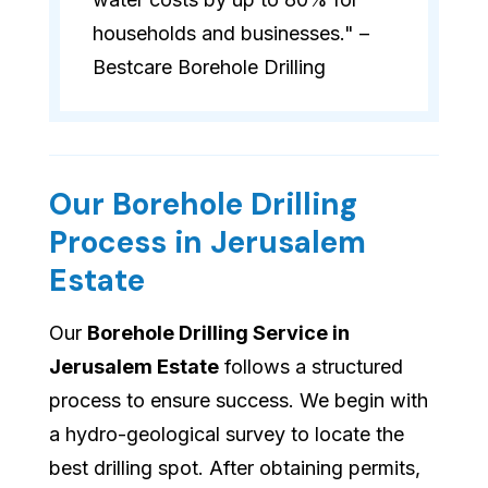
households and businesses." –
Bestcare Borehole Drilling
Our Borehole Drilling
Process in Jerusalem
Estate
Our
Borehole Drilling Service in
Jerusalem Estate
follows a structured
process to ensure success. We begin with
a hydro-geological survey to locate the
best drilling spot. After obtaining permits,