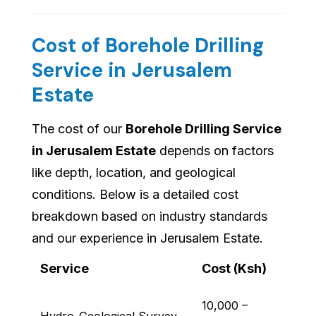
Cost of Borehole Drilling
Service in Jerusalem
Estate
The cost of our
Borehole Drilling Service
in Jerusalem Estate
depends on factors
like depth, location, and geological
conditions. Below is a detailed cost
breakdown based on industry standards
and our experience in Jerusalem Estate.
Service
Cost (Ksh)
10,000 –