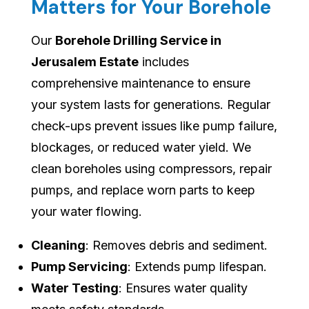
Matters for Your Borehole
Our
Borehole Drilling Service in
Jerusalem Estate
includes
comprehensive maintenance to ensure
your system lasts for generations. Regular
check-ups prevent issues like pump failure,
blockages, or reduced water yield. We
clean boreholes using compressors, repair
pumps, and replace worn parts to keep
your water flowing.
Cleaning
: Removes debris and sediment.
Pump Servicing
: Extends pump lifespan.
Water Testing
: Ensures water quality