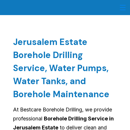
Skip
to
content
Jerusalem Estate
Borehole Drilling
Service, Water Pumps,
Water Tanks, and
Borehole Maintenance
At Bestcare Borehole Drilling, we provide
professional
Borehole Drilling Service in
Jerusalem Estate
to deliver clean and