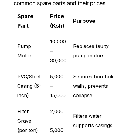
common spare parts and their prices.
Spare
Price
Purpose
Part
(Ksh)
10,000
Pump
Replaces faulty
–
Motor
pump motors.
30,000
PVC/Steel
5,000
Secures borehole
Casing (6-
–
walls, prevents
inch)
15,000
collapse.
Filter
2,000
Filters water,
Gravel
–
supports casings.
(per ton)
5,000