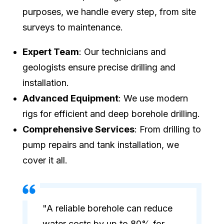
purposes, we handle every step, from site
surveys to maintenance.
Expert Team
: Our technicians and
geologists ensure precise drilling and
installation.
Advanced Equipment
: We use modern
rigs for efficient and deep borehole drilling.
Comprehensive Services
: From drilling to
pump repairs and tank installation, we
cover it all.
"A reliable borehole can reduce
water costs by up to 80% for