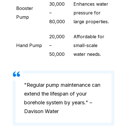
30,000
Enhances water
Booster
–
pressure for
Pump
80,000
large properties.
20,000
Affordable for
Hand Pump
–
small-scale
50,000
water needs.
"Regular pump maintenance can
extend the lifespan of your
borehole system by years." –
Davison Water