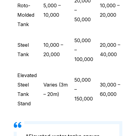
20,000
Roto-
5,000 –
10,000 –
–
Molded
10,000
20,000
50,000
Tank
50,000
Steel
10,000 –
20,000 –
–
Tank
20,000
40,000
100,000
Elevated
50,000
Steel
Varies (3m
30,000 –
–
Tank
– 20m)
60,000
150,000
Stand