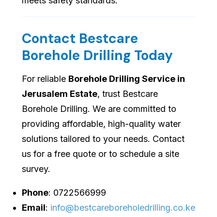
meets safety standards.
Contact Bestcare
Borehole Drilling Today
For reliable
Borehole Drilling Service in
Jerusalem Estate
, trust Bestcare
Borehole Drilling. We are committed to
providing affordable, high-quality water
solutions tailored to your needs. Contact
us for a free quote or to schedule a site
survey.
Phone
: 0722566999
Email
:
info@bestcareboreholedrilling.co.ke