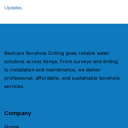
Updates
Bestcare Borehole Drilling gives reliable water
solutions across Kenya. From surveys and drilling
to installation and maintenance, we deliver
professional, affordable, and sustainable borehole
services.
Company
Home