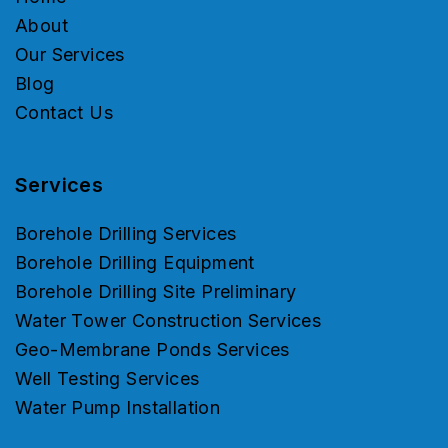
About
Our Services
Blog
Contact Us
Services
Borehole Drilling Services
Borehole Drilling Equipment
Borehole Drilling Site Preliminary
Water Tower Construction Services
Geo-Membrane Ponds Services
Well Testing Services
Water Pump Installation