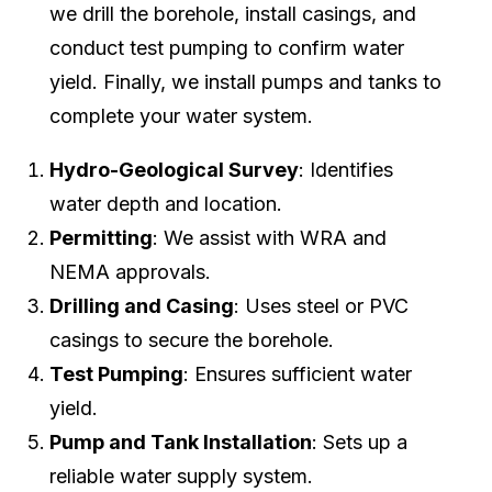
we drill the borehole, install casings, and
conduct test pumping to confirm water
yield. Finally, we install pumps and tanks to
complete your water system.
Hydro-Geological Survey
: Identifies
water depth and location.
Permitting
: We assist with WRA and
NEMA approvals.
Drilling and Casing
: Uses steel or PVC
casings to secure the borehole.
Test Pumping
: Ensures sufficient water
yield.
Pump and Tank Installation
: Sets up a
reliable water supply system.