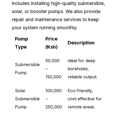
includes installing high-quality submersible,
solar, or booster pumps. We also provide
repair and maintenance services to keep
your system running smoothly.
Pump
Price
Description
Type
(Ksh)
50,000
Ideal for deep
Submersible
–
boreholes,
Pump
150,000
reliable output.
Solar
100,000
Eco-friendly,
Submersible
–
cost-effective for
Pump
250,000
remote areas.