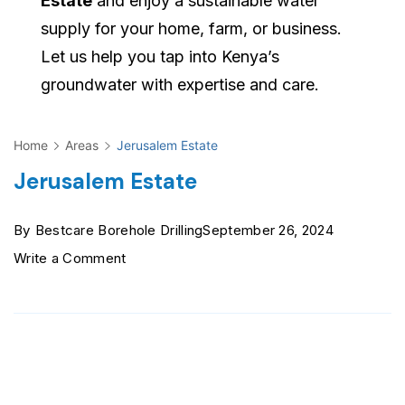
Estate
and enjoy a sustainable water
supply for your home, farm, or business.
Let us help you tap into Kenya’s
groundwater with expertise and care.
Home
Areas
Jerusalem Estate
Jerusalem Estate
By
Bestcare Borehole Drilling
September 26, 2024
on
Write a Comment
Jerusalem
Estate