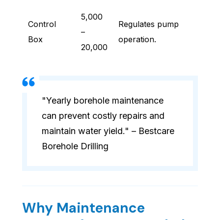
5,000
Control
Regulates pump
–
Box
operation.
20,000
"Yearly borehole maintenance
can prevent costly repairs and
maintain water yield." – Bestcare
Borehole Drilling
Why Maintenance