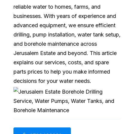
reliable water to homes, farms, and
businesses. With years of experience and
advanced equipment, we ensure efficient
drilling, pump installation, water tank setup,
and borehole maintenance across
Jerusalem Estate and beyond. This article
explains our services, costs, and spare
parts prices to help you make informed
decisions for your water needs.