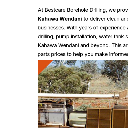
At Bestcare Borehole Drilling, we pro
Kahawa Wendani
to deliver clean an
businesses. With years of experience
drilling, pump installation, water tan
Kahawa Wendani and beyond. This artic
parts prices to help you make informe