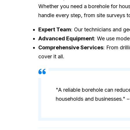
Whether you need a borehole for house
handle every step, from site surveys 
Expert Team
: Our technicians and geo
Advanced Equipment
: We use modern
Comprehensive Services
: From dril
cover it all.
"A reliable borehole can reduc
households and businesses." – 