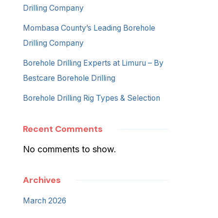
Drilling Company
Mombasa County’s Leading Borehole
Drilling Company
Borehole Drilling Experts at Limuru – By
Bestcare Borehole Drilling
Borehole Drilling Rig Types & Selection
Recent Comments
No comments to show.
Archives
March 2026