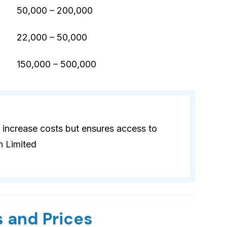
50,000 – 200,000
22,000 – 50,000
)
150,000 – 500,000
 increase costs but ensures access to
n Limited
 and Prices