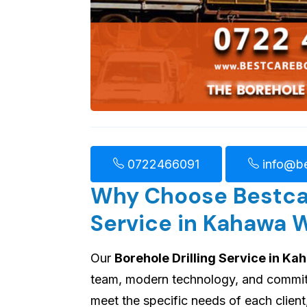
0722466091
info@be
Why Choose Bestcare
Service in Kahawa 
Our
Borehole Drilling Service in K
team, modern technology, and commitme
meet the specific needs of each client