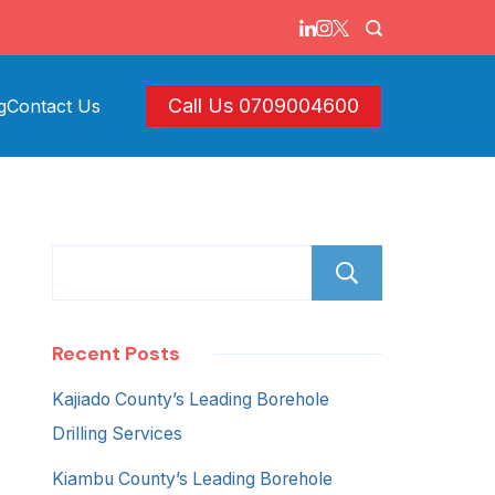
Call Us 0709004600
g
Contact Us
Search
Recent Posts
Kajiado County’s Leading Borehole
Drilling Services
Kiambu County’s Leading Borehole