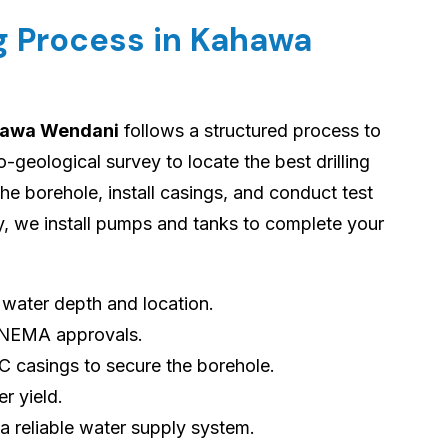
ng Process in Kahawa
ahawa Wendani
follows a structured process to
geological survey to locate the best drilling
 the borehole, install casings, and conduct test
ly, we install pumps and tanks to complete your
s water depth and location.
 NEMA approvals.
VC casings to secure the borehole.
er yield.
 a reliable water supply system.