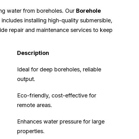
ing water from boreholes. Our
Borehole
includes installing high-quality submersible,
ide repair and maintenance services to keep
Description
Ideal for deep boreholes, reliable
output.
Eco-friendly, cost-effective for
remote areas.
Enhances water pressure for large
properties.