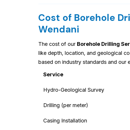
Cost of Borehole Dri
Wendani
The cost of our
Borehole Drilling S
like depth, location, and geological c
based on industry standards and our
Service
Hydro-Geological Survey
Drilling (per meter)
Casing Installation