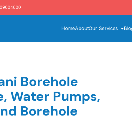
709004600
Home
About
Our Services
Blo
ni Borehole
ce, Water Pumps,
and Borehole