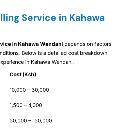
lling Service in Kahawa
ervice in Kahawa Wendani
depends on factors
onditions. Below is a detailed cost breakdown
 experience in Kahawa Wendani.
Cost (Ksh)
10,000 – 30,000
1,500 – 4,000
50,000 – 150,000