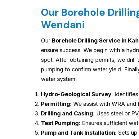
Our Borehole Drilli
Wendani
Our
Borehole Drilling Service in K
ensure success. We begin with a hydro-
spot. After obtaining permits, we drill
pumping to confirm water yield. Final
water system.
Hydro-Geological Survey
: Identifie
Permitting
: We assist with WRA and
Drilling and Casing
: Uses steel or P
Test Pumping
: Ensures sufficient wat
Pump and Tank Installation
: Sets up