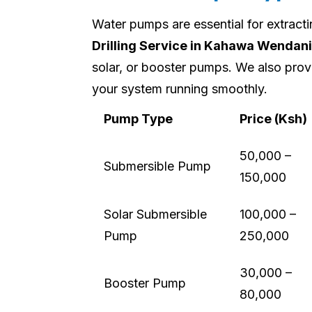
Water pumps are essential for extract
Drilling Service in Kahawa Wendani
solar, or booster pumps. We also prov
your system running smoothly.
Pump Type
Price (Ksh)
50,000 –
Submersible Pump
150,000
Solar Submersible
100,000 –
Pump
250,000
30,000 –
Booster Pump
80,000