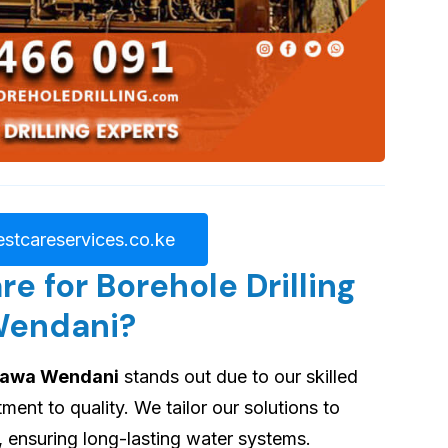
stcareservices.co.ke
 for Borehole Drilling
Wendani?
ahawa Wendani
stands out due to our skilled
nt to quality. We tailor our solutions to
, ensuring long-lasting water systems.