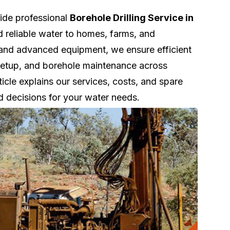
vide professional
Borehole Drilling Service in
d reliable water to homes, farms, and
 and advanced equipment, we ensure efficient
k setup, and borehole maintenance across
le explains our services, costs, and spare
d decisions for your water needs.