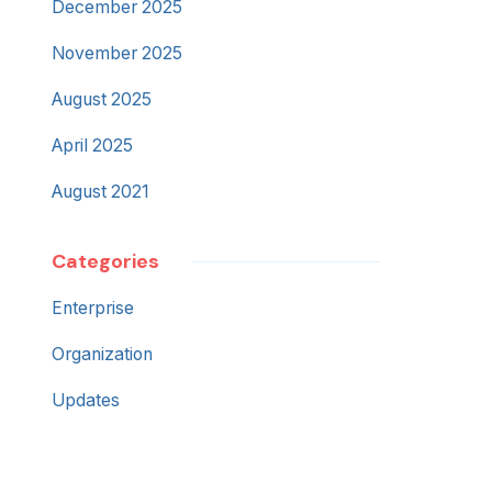
December 2025
November 2025
August 2025
April 2025
August 2021
Categories
Enterprise
Organization
Updates