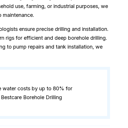
hold use, farming, or industrial purposes, we
to maintenance.
logists ensure precise drilling and installation.
 rigs for efficient and deep borehole drilling.
ling to pump repairs and tank installation, we
e water costs by up to 80% for
Bestcare Borehole Drilling