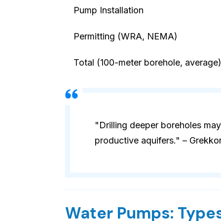
Pump Installation
Permitting (WRA, NEMA)
Total (100-meter borehole, average
"Drilling deeper boreholes may
productive aquifers." – Grekko
Water Pumps: Types