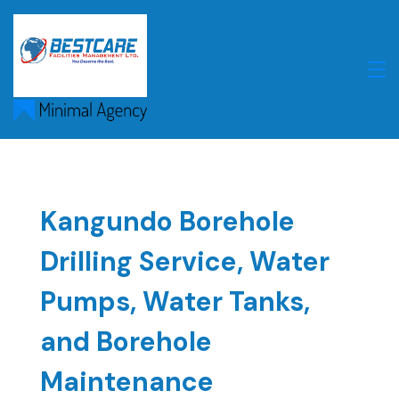
Skip
to
content
Kangundo Borehole
Drilling Service, Water
Pumps, Water Tanks,
and Borehole
Maintenance