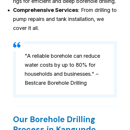
rigs for efficient and deep borehole drilling.
Comprehensive Services
: From drilling to
pump repairs and tank installation, we
cover it all.
"A reliable borehole can reduce
water costs by up to 80% for
households and businesses." –
Bestcare Borehole Drilling
Our Borehole Drilling
Process in Kangundo