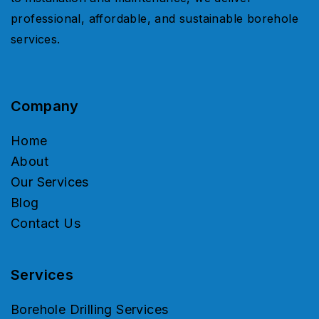
professional, affordable, and sustainable borehole
services.
Company
Home
About
Our Services
Blog
Contact Us
Services
Borehole Drilling Services