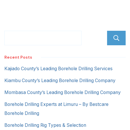
Recent Posts
Kajiado County’s Leading Borehole Drilling Services
Kiambu County’s Leading Borehole Drilling Company
Mombasa County’s Leading Borehole Drilling Company
Borehole Drilling Experts at Limuru – By Bestcare
Borehole Drilling
Borehole Drilling Rig Types & Selection