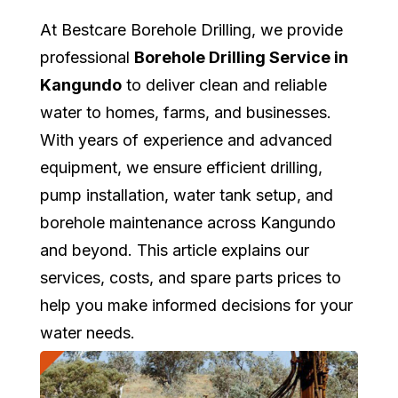
At Bestcare Borehole Drilling, we provide
professional
Borehole Drilling Service in
Kangundo
to deliver clean and reliable
water to homes, farms, and businesses.
With years of experience and advanced
equipment, we ensure efficient drilling,
pump installation, water tank setup, and
borehole maintenance across Kangundo
and beyond. This article explains our
services, costs, and spare parts prices to
help you make informed decisions for your
water needs.