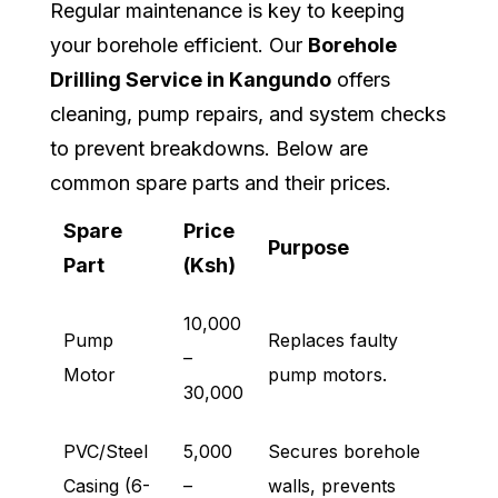
Regular maintenance is key to keeping
your borehole efficient. Our
Borehole
Drilling Service in Kangundo
offers
cleaning, pump repairs, and system checks
to prevent breakdowns. Below are
common spare parts and their prices.
Spare
Price
Purpose
Part
(Ksh)
10,000
Pump
Replaces faulty
–
Motor
pump motors.
30,000
PVC/Steel
5,000
Secures borehole
Casing (6-
–
walls, prevents