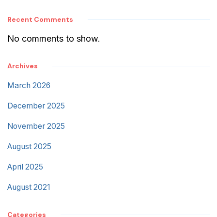
Recent Comments
No comments to show.
Archives
March 2026
December 2025
November 2025
August 2025
April 2025
August 2021
Categories