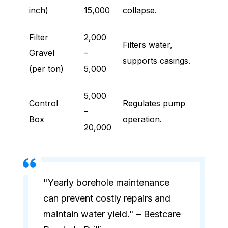
inch)
15,000
collapse.
Filter
2,000
Filters water,
Gravel
–
supports casings.
(per ton)
5,000
5,000
Control
Regulates pump
–
Box
operation.
20,000
"Yearly borehole maintenance
can prevent costly repairs and
maintain water yield." – Bestcare