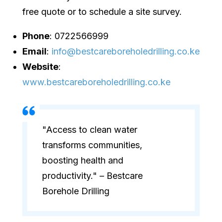
free quote or to schedule a site survey.
Phone
: 0722566999
Email
:
info@bestcareboreholedrilling.co.ke
Website
:
www.bestcareboreholedrilling.co.ke
"Access to clean water
transforms communities,
boosting health and
productivity." – Bestcare
Borehole Drilling