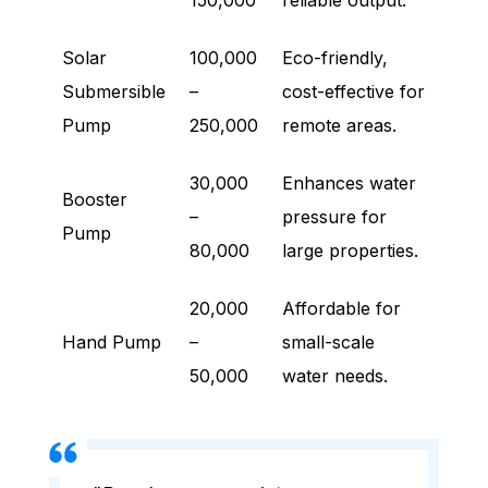
150,000
reliable output.
Solar
100,000
Eco-friendly,
Submersible
–
cost-effective for
Pump
250,000
remote areas.
30,000
Enhances water
Booster
–
pressure for
Pump
80,000
large properties.
20,000
Affordable for
Hand Pump
–
small-scale
50,000
water needs.