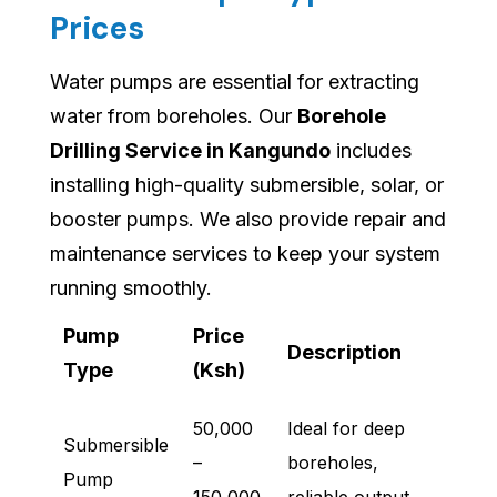
Prices
Water pumps are essential for extracting
water from boreholes. Our
Borehole
Drilling Service in Kangundo
includes
installing high-quality submersible, solar, or
booster pumps. We also provide repair and
maintenance services to keep your system
running smoothly.
Pump
Price
Description
Type
(Ksh)
50,000
Ideal for deep
Submersible
–
boreholes,
Pump