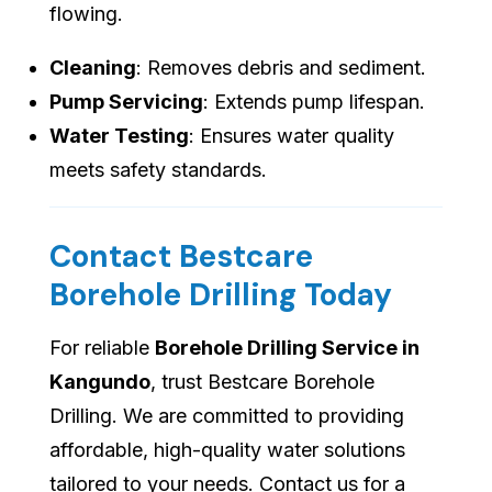
flowing.
Cleaning
: Removes debris and sediment.
Pump Servicing
: Extends pump lifespan.
Water Testing
: Ensures water quality
meets safety standards.
Contact Bestcare
Borehole Drilling Today
For reliable
Borehole Drilling Service in
Kangundo
, trust Bestcare Borehole
Drilling. We are committed to providing
affordable, high-quality water solutions
tailored to your needs. Contact us for a