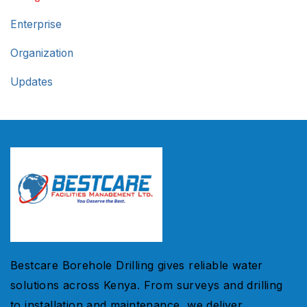
Enterprise
Organization
Updates
Bestcare Borehole Drilling gives reliable water
solutions across Kenya. From surveys and drilling
to installation and maintenance, we deliver