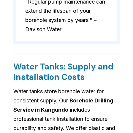
"Regular pump maintenance can
extend the lifespan of your
borehole system by years." –
Davison Water
Water Tanks: Supply and
Installation Costs
Water tanks store borehole water for
consistent supply. Our
Borehole Drilling
Service in Kangundo
includes
professional tank installation to ensure
durability and safety. We offer plastic and