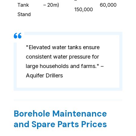
–
Tank
– 20m)
60,000
150,000
Stand
"Elevated water tanks ensure
consistent water pressure for
large households and farms." –
Aquifer Drillers
Borehole Maintenance
and Spare Parts Prices