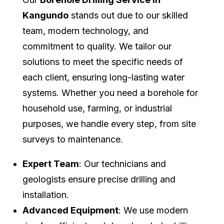
Kangundo
stands out due to our skilled
team, modern technology, and
commitment to quality. We tailor our
solutions to meet the specific needs of
each client, ensuring long-lasting water
systems. Whether you need a borehole for
household use, farming, or industrial
purposes, we handle every step, from site
surveys to maintenance.
Expert Team
: Our technicians and
geologists ensure precise drilling and
installation.
Advanced Equipment
: We use modern