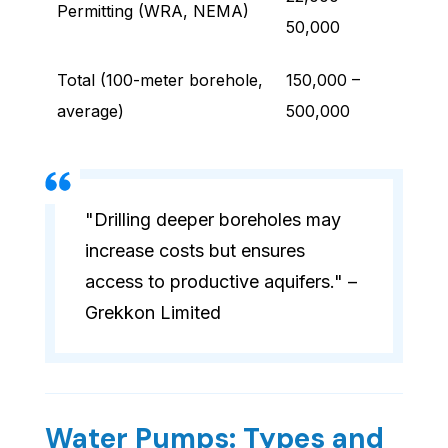
Permitting (WRA, NEMA)
50,000
Total (100-meter borehole,
150,000 –
average)
500,000
"Drilling deeper boreholes may
increase costs but ensures
access to productive aquifers." –
Grekkon Limited
Water Pumps: Types and