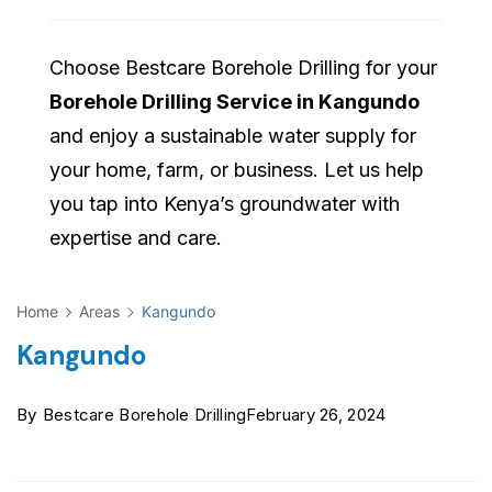
Choose Bestcare Borehole Drilling for your
Borehole Drilling Service in Kangundo
and enjoy a sustainable water supply for
your home, farm, or business. Let us help
you tap into Kenya’s groundwater with
expertise and care.
Home
Areas
Kangundo
Kangundo
By
Bestcare Borehole Drilling
February 26, 2024