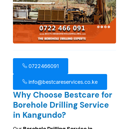
0722466091
info@bestcareservices.co.ke
Why Choose Bestcare for
Borehole Drilling Service
in Kangundo?
Our
Borehole Drilling Service in