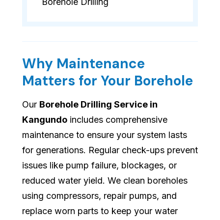
Borehole Drilling
Why Maintenance
Matters for Your Borehole
Our
Borehole Drilling Service in
Kangundo
includes comprehensive
maintenance to ensure your system lasts
for generations. Regular check-ups prevent
issues like pump failure, blockages, or
reduced water yield. We clean boreholes
using compressors, repair pumps, and
replace worn parts to keep your water