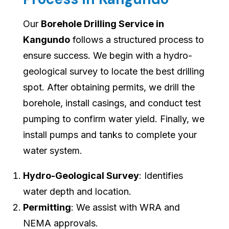
Our
Borehole Drilling Service in
Kangundo
follows a structured process to
ensure success. We begin with a hydro-
geological survey to locate the best drilling
spot. After obtaining permits, we drill the
borehole, install casings, and conduct test
pumping to confirm water yield. Finally, we
install pumps and tanks to complete your
water system.
Hydro-Geological Survey
: Identifies
water depth and location.
Permitting
: We assist with WRA and
NEMA approvals.