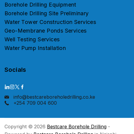
Borehole Drilling Equipment
Borehole Drilling Site Preliminary
Water Tower Construction Services
Geo-Membrane Ponds Services
Well Testing Services
Water Pump Installation
Socials
info@bestcareboreholedrilling.co.ke
+254 709 004 600
Copyright © 2026
Bestcare Borehole Drilling
-