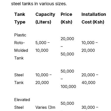
steel tanks in various sizes.
Tank
Capacity
Price
Installation
Type
(Liters)
(Ksh)
Cost (Ksh)
Plastic
20,000
Roto-
5,000 –
10,000 –
–
Molded
10,000
20,000
50,000
Tank
50,000
Steel
10,000 –
20,000 –
–
Tank
20,000
40,000
100,000
Elevated
50,000
Steel
Varies (3m
30,000 –