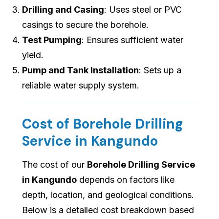
Drilling and Casing
: Uses steel or PVC
casings to secure the borehole.
Test Pumping
: Ensures sufficient water
yield.
Pump and Tank Installation
: Sets up a
reliable water supply system.
Cost of Borehole Drilling
Service in Kangundo
The cost of our
Borehole Drilling Service
in Kangundo
depends on factors like
depth, location, and geological conditions.
Below is a detailed cost breakdown based