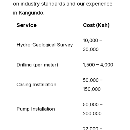
on industry standards and our experience
in Kangundo.
Service
Cost (Ksh)
10,000 –
Hydro-Geological Survey
30,000
Drilling (per meter)
1,500 – 4,000
50,000 –
Casing Installation
150,000
50,000 –
Pump Installation
200,000
22,000 –