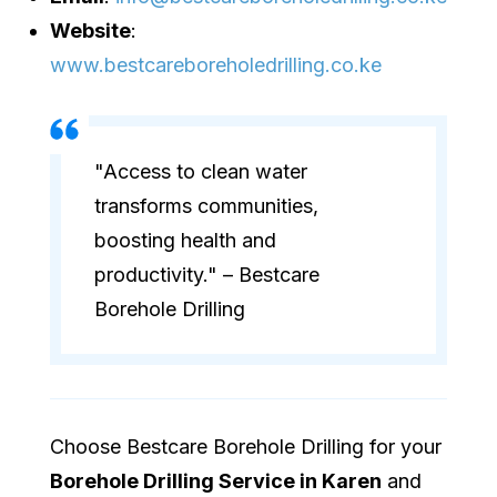
Website
:
www.bestcareboreholedrilling.co.ke
"Access to clean water
transforms communities,
boosting health and
productivity." – Bestcare
Borehole Drilling
Choose Bestcare Borehole Drilling for your
Borehole Drilling Service in Karen
and