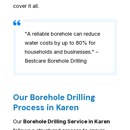
cover it all.
"A reliable borehole can reduce
water costs by up to 80% for
households and businesses." –
Bestcare Borehole Drilling
Our Borehole Drilling
Process in Karen
Our
Borehole Drilling Service in Karen