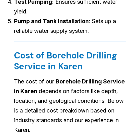
Test Pumping
: Ensures sufficient water
yield.
Pump and Tank Installation
: Sets up a
reliable water supply system.
Cost of Borehole Drilling
Service in Karen
The cost of our
Borehole Drilling Service
in Karen
depends on factors like depth,
location, and geological conditions. Below
is a detailed cost breakdown based on
industry standards and our experience in
Karen.