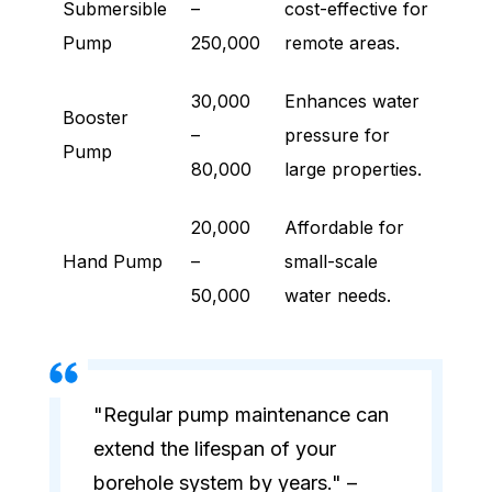
Submersible
–
cost-effective for
Pump
250,000
remote areas.
30,000
Enhances water
Booster
–
pressure for
Pump
80,000
large properties.
20,000
Affordable for
Hand Pump
–
small-scale
50,000
water needs.
"Regular pump maintenance can
extend the lifespan of your
borehole system by years." –