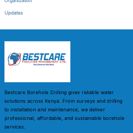
Organization
Updates
Bestcare Borehole Drilling gives reliable water
solutions across Kenya. From surveys and drilling
to installation and maintenance, we deliver
professional, affordable, and sustainable borehole
services.