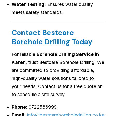
Water Testing
: Ensures water quality
meets safety standards.
Contact Bestcare
Borehole Drilling Today
For reliable
Borehole Drilling Service in
Karen
, trust Bestcare Borehole Drilling. We
are committed to providing affordable,
high-quality water solutions tailored to
your needs. Contact us for a free quote or
to schedule a site survey.
Phone
: 0722566999
Email
:
info@bestcareboreholedrilling.co.ke