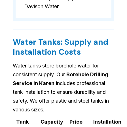
Davison Water
Water Tanks: Supply and
Installation Costs
Water tanks store borehole water for
consistent supply. Our
Borehole Drilling
Service in Karen
includes professional
tank installation to ensure durability and
safety. We offer plastic and steel tanks in
various sizes.
Tank
Capacity
Price
Installation