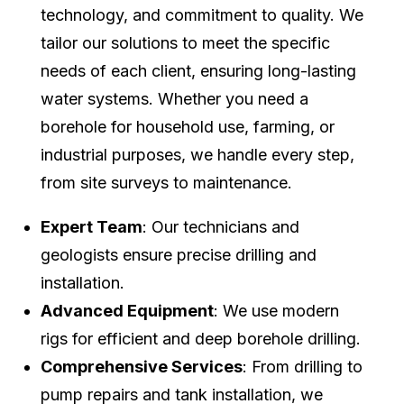
technology, and commitment to quality. We
tailor our solutions to meet the specific
needs of each client, ensuring long-lasting
water systems. Whether you need a
borehole for household use, farming, or
industrial purposes, we handle every step,
from site surveys to maintenance.
Expert Team
: Our technicians and
geologists ensure precise drilling and
installation.
Advanced Equipment
: We use modern
rigs for efficient and deep borehole drilling.
Comprehensive Services
: From drilling to
pump repairs and tank installation, we