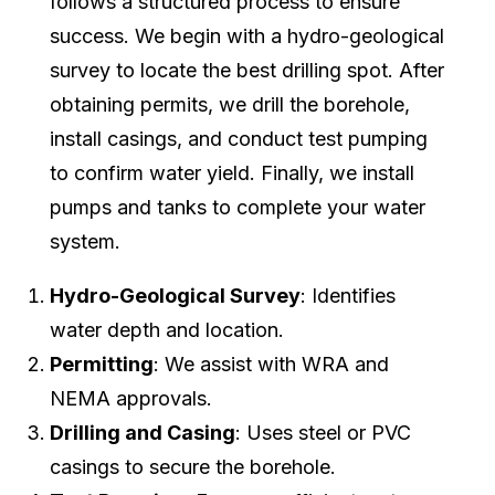
follows a structured process to ensure
success. We begin with a hydro-geological
survey to locate the best drilling spot. After
obtaining permits, we drill the borehole,
install casings, and conduct test pumping
to confirm water yield. Finally, we install
pumps and tanks to complete your water
system.
Hydro-Geological Survey
: Identifies
water depth and location.
Permitting
: We assist with WRA and
NEMA approvals.
Drilling and Casing
: Uses steel or PVC
casings to secure the borehole.