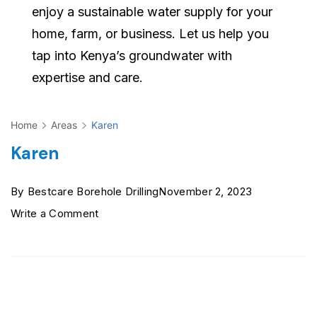
enjoy a sustainable water supply for your
home, farm, or business. Let us help you
tap into Kenya’s groundwater with
expertise and care.
Home
Areas
Karen
Karen
By
Bestcare Borehole Drilling
November 2, 2023
on
Write a Comment
Karen