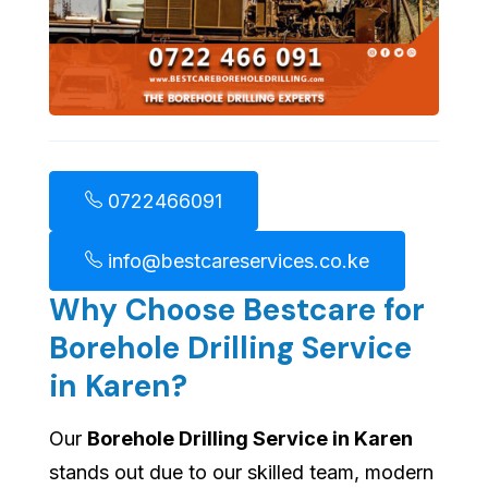
0722466091
info@bestcareservices.co.ke
Why Choose Bestcare for
Borehole Drilling Service
in Karen?
Our
Borehole Drilling Service in Karen
stands out due to our skilled team, modern