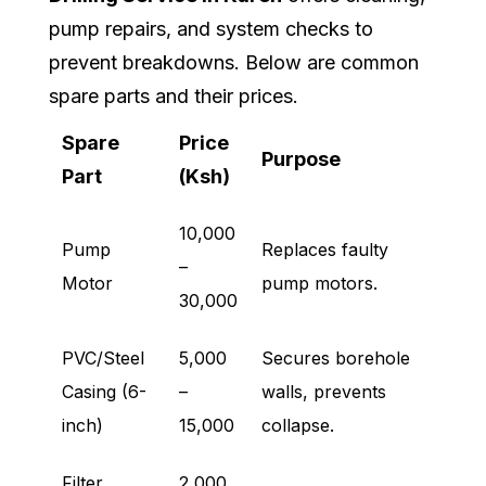
pump repairs, and system checks to
prevent breakdowns. Below are common
spare parts and their prices.
Spare
Price
Purpose
Part
(Ksh)
10,000
Pump
Replaces faulty
–
Motor
pump motors.
30,000
PVC/Steel
5,000
Secures borehole
Casing (6-
–
walls, prevents
inch)
15,000
collapse.
Filter
2,000