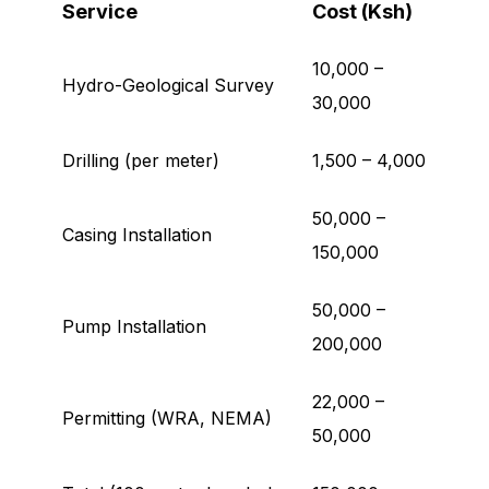
Service
Cost (Ksh)
10,000 –
Hydro-Geological Survey
30,000
Drilling (per meter)
1,500 – 4,000
50,000 –
Casing Installation
150,000
50,000 –
Pump Installation
200,000
22,000 –
Permitting (WRA, NEMA)
50,000