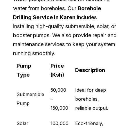
water from boreholes. Our
Borehole
Drilling Service in Karen
includes
installing high-quality submersible, solar, or
booster pumps. We also provide repair and
maintenance services to keep your system
running smoothly.
Pump
Price
Description
Type
(Ksh)
50,000
Ideal for deep
Submersible
–
boreholes,
Pump
150,000
reliable output.
Solar
100,000
Eco-friendly,