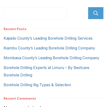
Recent Posts
Kajiado County’s Leading Borehole Drilling Services
Kiambu County’s Leading Borehole Drilling Company
Mombasa County’s Leading Borehole Drilling Company
Borehole Drilling Experts at Limuru – By Bestcare
Borehole Drilling
Borehole Drilling Rig Types & Selection
Recent Comments