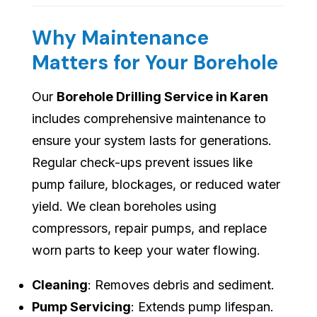
Why Maintenance
Matters for Your Borehole
Our
Borehole Drilling Service in Karen
includes comprehensive maintenance to
ensure your system lasts for generations.
Regular check-ups prevent issues like
pump failure, blockages, or reduced water
yield. We clean boreholes using
compressors, repair pumps, and replace
worn parts to keep your water flowing.
Cleaning
: Removes debris and sediment.
Pump Servicing
: Extends pump lifespan.