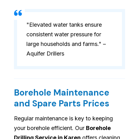
"Elevated water tanks ensure
consistent water pressure for
large households and farms." –
Aquifer Drillers
Borehole Maintenance
and Spare Parts Prices
Regular maintenance is key to keeping
your borehole efficient. Our
Borehole
Drilling Service in Karen
offers cleaning,