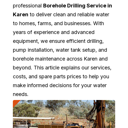
professional
Borehole Drilling Service in
Karen
to deliver clean and reliable water
to homes, farms, and businesses. With
years of experience and advanced
equipment, we ensure efficient drilling,
pump installation, water tank setup, and
borehole maintenance across Karen and
beyond. This article explains our services,
costs, and spare parts prices to help you
make informed decisions for your water
needs.