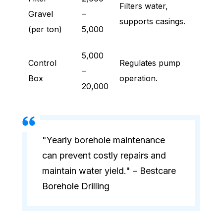
Filters water,
Gravel
–
supports casings.
(per ton)
5,000
5,000
Control
Regulates pump
–
Box
operation.
20,000
"Yearly borehole maintenance
can prevent costly repairs and
maintain water yield." – Bestcare
Borehole Drilling