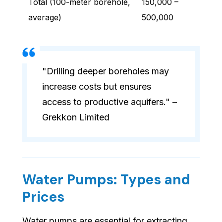
Total (100-meter borehole,
150,000 –
average)
500,000
"Drilling deeper boreholes may
increase costs but ensures
access to productive aquifers." –
Grekkon Limited
Water Pumps: Types and
Prices
Water pumps are essential for extracting