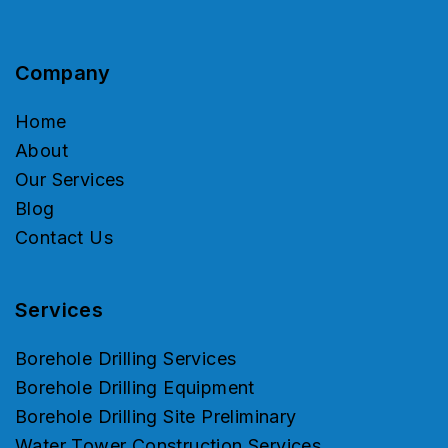
Company
Home
About
Our Services
Blog
Contact Us
Services
Borehole Drilling Services
Borehole Drilling Equipment
Borehole Drilling Site Preliminary
Water Tower Construction Services