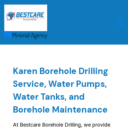
Skip
to
content
Karen Borehole Drilling
Service, Water Pumps,
Water Tanks, and
Borehole Maintenance
At Bestcare Borehole Drilling, we provide