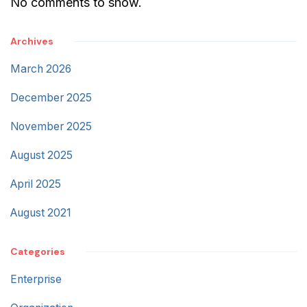
No comments to show.
Archives
March 2026
December 2025
November 2025
August 2025
April 2025
August 2021
Categories
Enterprise