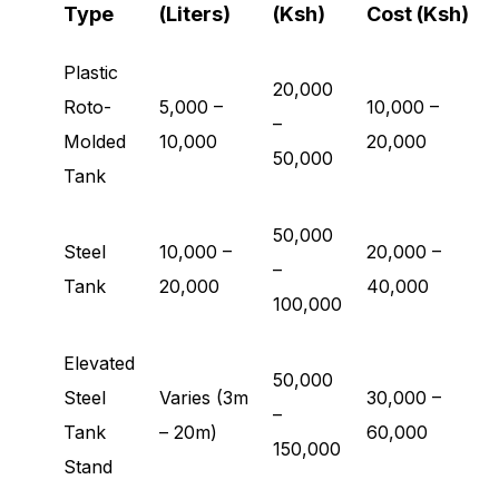
Type
(Liters)
(Ksh)
Cost (Ksh)
Plastic
20,000
Roto-
5,000 –
10,000 –
–
Molded
10,000
20,000
50,000
Tank
50,000
Steel
10,000 –
20,000 –
–
Tank
20,000
40,000
100,000
Elevated
50,000
Steel
Varies (3m
30,000 –
–
Tank
– 20m)
60,000
150,000
Stand