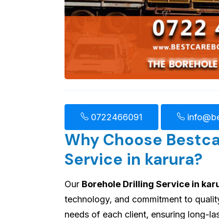
0722466091
info@be
Why Choose Bestcare
Service in karura?
Our
Borehole Drilling Service in kar
technology, and commitment to quality.
needs of each client, ensuring long-l