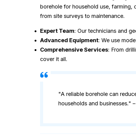
borehole for household use, farming, o
from site surveys to maintenance.
Expert Team
: Our technicians and geo
Advanced Equipment
: We use modern
Comprehensive Services
: From dril
cover it all.
"A reliable borehole can reduc
households and businesses." – 