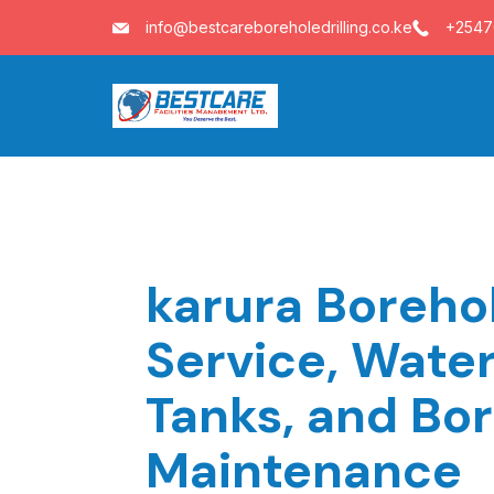
Skip
info@bestcareboreholedrilling.co.ke
+254
to
content
karura Borehol
Service, Wate
Tanks, and Bo
Maintenance