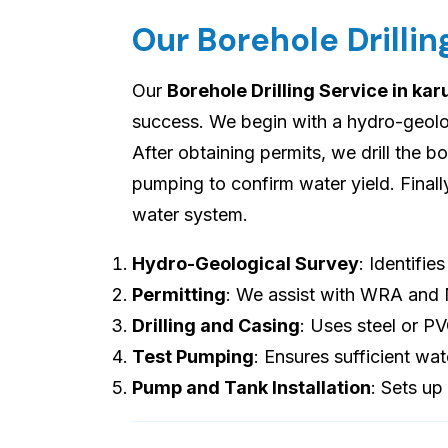
Our Borehole Drillin
Our
Borehole Drilling Service in kar
success. We begin with a hydro-geologi
After obtaining permits, we drill the b
pumping to confirm water yield. Final
water system.
Hydro-Geological Survey
: Identifie
Permitting
: We assist with WRA and
Drilling and Casing
: Uses steel or P
Test Pumping
: Ensures sufficient wat
Pump and Tank Installation
: Sets up