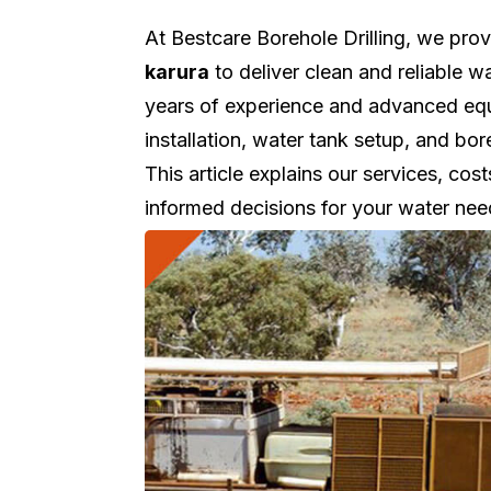
At Bestcare Borehole Drilling, we pro
karura
to deliver clean and reliable 
years of experience and advanced equi
installation, water tank setup, and b
This article explains our services, cos
informed decisions for your water nee