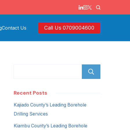
Call Us 0709004600
g
Contact Us
Search
Recent Posts
Kajiado County’s Leading Borehole
Drilling Services
Kiambu County’s Leading Borehole