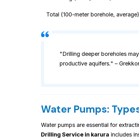
Total (100-meter borehole, average
"Drilling deeper boreholes may
productive aquifers." – Grekko
Water Pumps: Types
Water pumps are essential for extract
Drilling Service in karura
includes ins