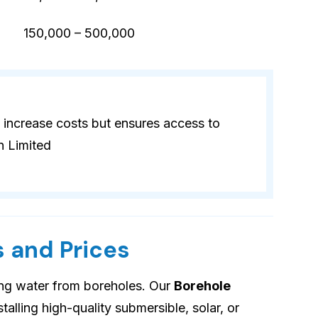
)
150,000 – 500,000
 increase costs but ensures access to
n Limited
 and Prices
ing water from boreholes. Our
Borehole
talling high-quality submersible, solar, or