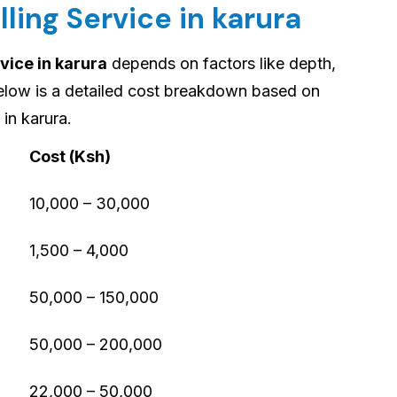
lling Service in karura
vice in karura
depends on factors like depth,
Below is a detailed cost breakdown based on
in karura.
Cost (Ksh)
10,000 – 30,000
1,500 – 4,000
50,000 – 150,000
50,000 – 200,000
22,000 – 50,000