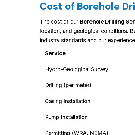
Cost of Borehole Dri
The cost of our
Borehole Drilling Ser
location, and geological conditions. 
industry standards and our experience 
Service
Hydro-Geological Survey
Drilling (per meter)
Casing Installation
Pump Installation
Permitting (WRA, NEMA)