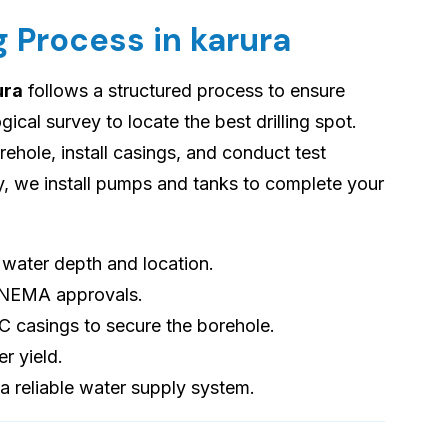
g Process in karura
ura
follows a structured process to ensure
cal survey to locate the best drilling spot.
orehole, install casings, and conduct test
ly, we install pumps and tanks to complete your
s water depth and location.
 NEMA approvals.
VC casings to secure the borehole.
er yield.
 a reliable water supply system.