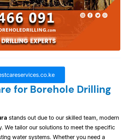
stcareservices.co.ke
 for Borehole Drilling
ura
stands out due to our skilled team, modern
 We tailor our solutions to meet the specific
asting water systems. Whether you need a