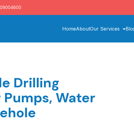
709004600
Home
About
Our Services
Blo
e Drilling
r Pumps, Water
rehole