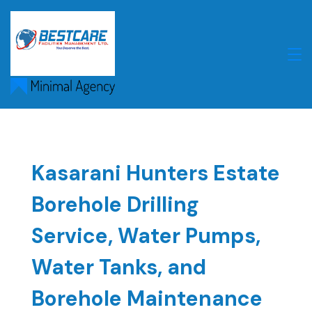
Skip
to
content
Kasarani Hunters Estate
Borehole Drilling
Service, Water Pumps,
Water Tanks, and
Borehole Maintenance