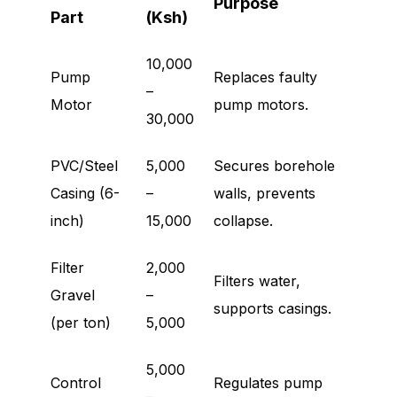
Purpose
Part
(Ksh)
10,000
Pump
Replaces faulty
–
Motor
pump motors.
30,000
PVC/Steel
5,000
Secures borehole
Casing (6-
–
walls, prevents
inch)
15,000
collapse.
Filter
2,000
Filters water,
Gravel
–
supports casings.
(per ton)
5,000
5,000
Control
Regulates pump