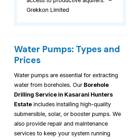
access to productive aquifers." –
Grekkon Limited
Water Pumps: Types and
Prices
Water pumps are essential for extracting
water from boreholes. Our
Borehole
Drilling Service in Kasarani Hunters
Estate
includes installing high-quality
submersible, solar, or booster pumps. We
also provide repair and maintenance
services to keep your system running