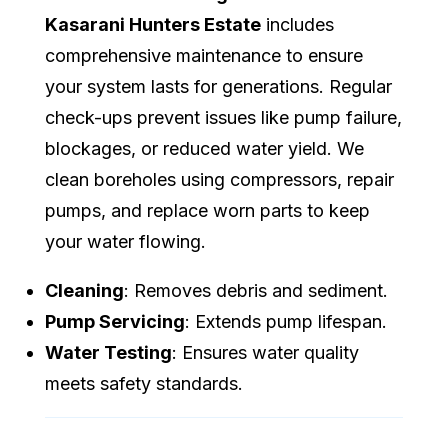
Kasarani Hunters Estate
includes
comprehensive maintenance to ensure
your system lasts for generations. Regular
check-ups prevent issues like pump failure,
blockages, or reduced water yield. We
clean boreholes using compressors, repair
pumps, and replace worn parts to keep
your water flowing.
Cleaning
: Removes debris and sediment.
Pump Servicing
: Extends pump lifespan.
Water Testing
: Ensures water quality
meets safety standards.