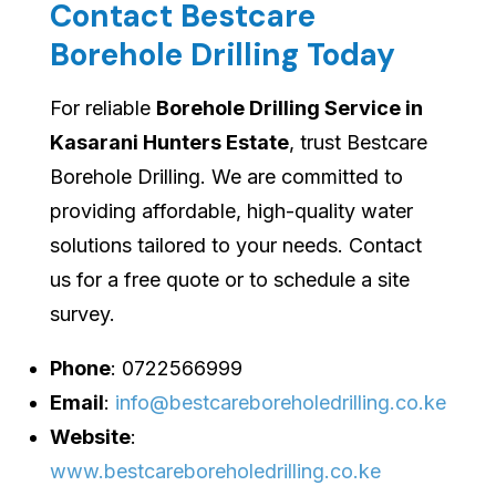
Contact Bestcare
Borehole Drilling Today
For reliable
Borehole Drilling Service in
Kasarani Hunters Estate
, trust Bestcare
Borehole Drilling. We are committed to
providing affordable, high-quality water
solutions tailored to your needs. Contact
us for a free quote or to schedule a site
survey.
Phone
: 0722566999
Email
:
info@bestcareboreholedrilling.co.ke
Website
:
www.bestcareboreholedrilling.co.ke