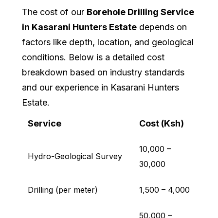
The cost of our
Borehole Drilling Service
in Kasarani Hunters Estate
depends on
factors like depth, location, and geological
conditions. Below is a detailed cost
breakdown based on industry standards
and our experience in Kasarani Hunters
Estate.
Service
Cost (Ksh)
10,000 –
Hydro-Geological Survey
30,000
Drilling (per meter)
1,500 – 4,000
50,000 –