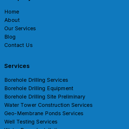
Home
About
Our Services
Blog
Contact Us
Services
Borehole Drilling Services
Borehole Drilling Equipment
Borehole Drilling Site Preliminary
Water Tower Construction Services
Geo-Membrane Ponds Services
Well Testing Services