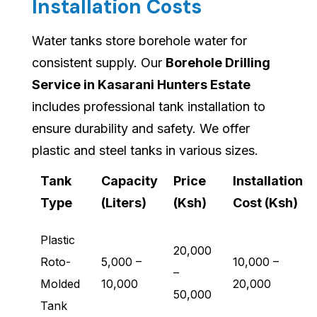
Installation Costs
Water tanks store borehole water for
consistent supply. Our
Borehole Drilling
Service in Kasarani Hunters Estate
includes professional tank installation to
ensure durability and safety. We offer
plastic and steel tanks in various sizes.
Tank
Capacity
Price
Installation
Type
(Liters)
(Ksh)
Cost (Ksh)
Plastic
20,000
Roto-
5,000 –
10,000 –
–
Molded
10,000
20,000
50,000
Tank