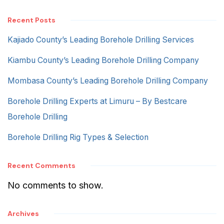
Recent Posts
Kajiado County’s Leading Borehole Drilling Services
Kiambu County’s Leading Borehole Drilling Company
Mombasa County’s Leading Borehole Drilling Company
Borehole Drilling Experts at Limuru – By Bestcare
Borehole Drilling
Borehole Drilling Rig Types & Selection
Recent Comments
No comments to show.
Archives