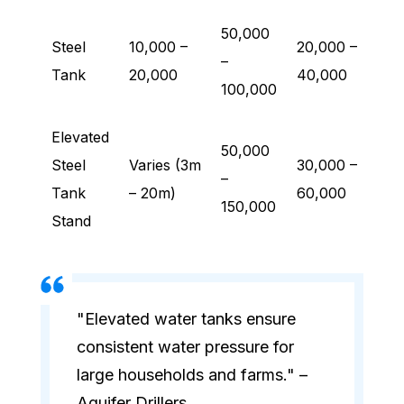
50,000
Steel
10,000 –
20,000 –
–
Tank
20,000
40,000
100,000
Elevated
50,000
Steel
Varies (3m
30,000 –
–
Tank
– 20m)
60,000
150,000
Stand
"Elevated water tanks ensure
consistent water pressure for
large households and farms." –
Aquifer Drillers