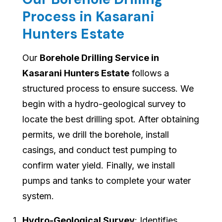
Process in Kasarani
Hunters Estate
Our
Borehole Drilling Service in
Kasarani Hunters Estate
follows a
structured process to ensure success. We
begin with a hydro-geological survey to
locate the best drilling spot. After obtaining
permits, we drill the borehole, install
casings, and conduct test pumping to
confirm water yield. Finally, we install
pumps and tanks to complete your water
system.
Hydro-Geological Survey
: Identifies