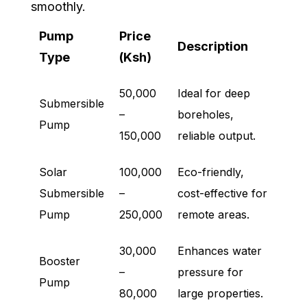
smoothly.
Pump
Price
Description
Type
(Ksh)
50,000
Ideal for deep
Submersible
–
boreholes,
Pump
150,000
reliable output.
Solar
100,000
Eco-friendly,
Submersible
–
cost-effective for
Pump
250,000
remote areas.
30,000
Enhances water
Booster
–
pressure for
Pump
80,000
large properties.