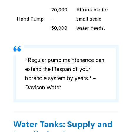
20,000
Affordable for
Hand Pump
–
small-scale
50,000
water needs.
"Regular pump maintenance can
extend the lifespan of your
borehole system by years." –
Davison Water
Water Tanks: Supply and