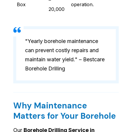
–
Box
operation.
20,000
"Yearly borehole maintenance
can prevent costly repairs and
maintain water yield." – Bestcare
Borehole Drilling
Why Maintenance
Matters for Your Borehole
Our
Borehole Drilling Service in