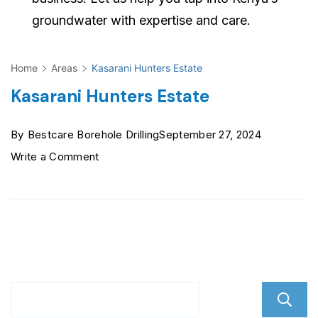
groundwater with expertise and care.
Home
Areas
Kasarani Hunters Estate
Kasarani Hunters Estate
By
Bestcare Borehole Drilling
September 27, 2024
on
Write a Comment
Kasarani
Hunters
Estate