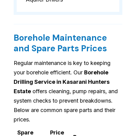
Borehole Maintenance
and Spare Parts Prices
Regular maintenance is key to keeping
your borehole efficient. Our
Borehole
Drilling Service in Kasarani Hunters
Estate
offers cleaning, pump repairs, and
system checks to prevent breakdowns.
Below are common spare parts and their
prices.
Spare
Price