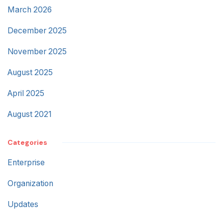
March 2026
December 2025
November 2025
August 2025
April 2025
August 2021
Categories
Enterprise
Organization
Updates