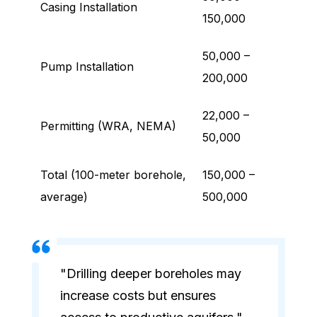
Casing Installation
150,000
50,000 –
Pump Installation
200,000
22,000 –
Permitting (WRA, NEMA)
50,000
Total (100-meter borehole,
150,000 –
average)
500,000
"Drilling deeper boreholes may
increase costs but ensures