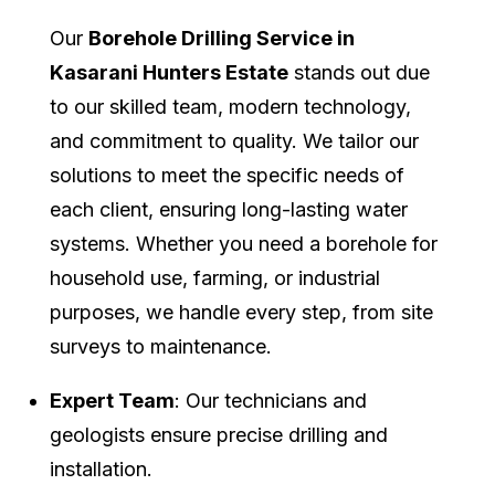
Our
Borehole Drilling Service in
Kasarani Hunters Estate
stands out due
to our skilled team, modern technology,
and commitment to quality. We tailor our
solutions to meet the specific needs of
each client, ensuring long-lasting water
systems. Whether you need a borehole for
household use, farming, or industrial
purposes, we handle every step, from site
surveys to maintenance.
Expert Team
: Our technicians and
geologists ensure precise drilling and
installation.