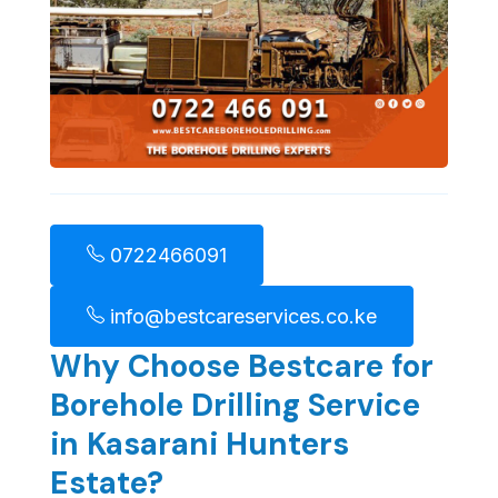
0722466091
info@bestcareservices.co.ke
Why Choose Bestcare for
Borehole Drilling Service
in Kasarani Hunters
Estate?