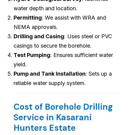
water depth and location.
Permitting
: We assist with WRA and
NEMA approvals.
Drilling and Casing
: Uses steel or PVC
casings to secure the borehole.
Test Pumping
: Ensures sufficient water
yield.
Pump and Tank Installation
: Sets up a
reliable water supply system.
Cost of Borehole Drilling
Service in Kasarani
Hunters Estate