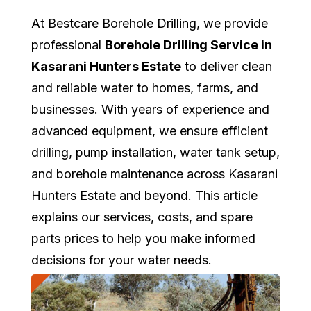
At Bestcare Borehole Drilling, we provide
professional
Borehole Drilling Service in
Kasarani Hunters Estate
to deliver clean
and reliable water to homes, farms, and
businesses. With years of experience and
advanced equipment, we ensure efficient
drilling, pump installation, water tank setup,
and borehole maintenance across Kasarani
Hunters Estate and beyond. This article
explains our services, costs, and spare
parts prices to help you make informed
decisions for your water needs.