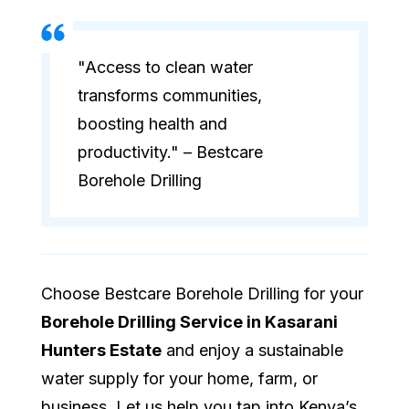
"Access to clean water
transforms communities,
boosting health and
productivity." – Bestcare
Borehole Drilling
Choose Bestcare Borehole Drilling for your
Borehole Drilling Service in Kasarani
Hunters Estate
and enjoy a sustainable
water supply for your home, farm, or
business. Let us help you tap into Kenya’s