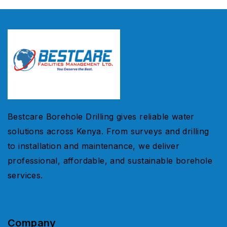
Bestcare Borehole Drilling gives reliable water
solutions across Kenya. From surveys and drilling
to installation and maintenance, we deliver
professional, affordable, and sustainable borehole
services.
Company