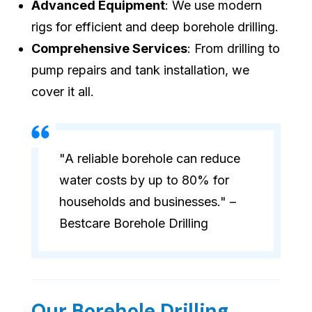
Advanced Equipment
: We use modern
rigs for efficient and deep borehole drilling.
Comprehensive Services
: From drilling to
pump repairs and tank installation, we
cover it all.
"A reliable borehole can reduce
water costs by up to 80% for
households and businesses." –
Bestcare Borehole Drilling
Our Borehole Drilling