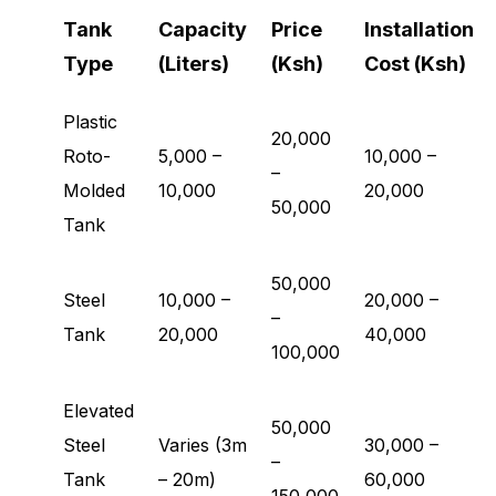
Tank
Capacity
Price
Installation
Type
(Liters)
(Ksh)
Cost (Ksh)
Plastic
20,000
Roto-
5,000 –
10,000 –
–
Molded
10,000
20,000
50,000
Tank
50,000
Steel
10,000 –
20,000 –
–
Tank
20,000
40,000
100,000
Elevated
50,000
Steel
Varies (3m
30,000 –
–
Tank
– 20m)
60,000