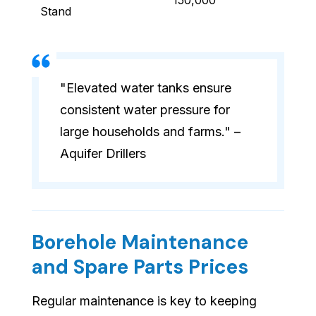
150,000
Stand
"Elevated water tanks ensure
consistent water pressure for
large households and farms." –
Aquifer Drillers
Borehole Maintenance
and Spare Parts Prices
Regular maintenance is key to keeping