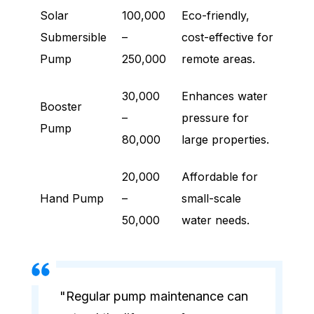
Solar
100,000
Eco-friendly,
Submersible
–
cost-effective for
Pump
250,000
remote areas.
30,000
Enhances water
Booster
–
pressure for
Pump
80,000
large properties.
20,000
Affordable for
Hand Pump
–
small-scale
50,000
water needs.
"Regular pump maintenance can