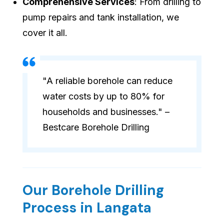
Comprehensive Services
: From drilling to
pump repairs and tank installation, we
cover it all.
"A reliable borehole can reduce
water costs by up to 80% for
households and businesses." –
Bestcare Borehole Drilling
Our Borehole Drilling
Process in Langata