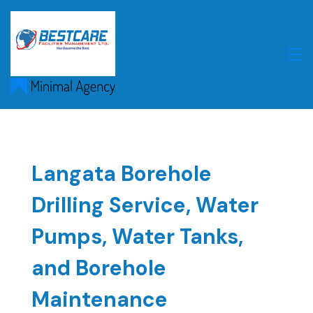
Skip
to
content
Langata Borehole
Drilling Service, Water
Pumps, Water Tanks,
and Borehole
Maintenance