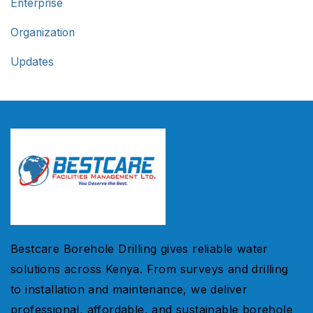
Enterprise
Organization
Updates
Bestcare Borehole Drilling gives reliable water
solutions across Kenya. From surveys and drilling
to installation and maintenance, we deliver
professional, affordable, and sustainable borehole