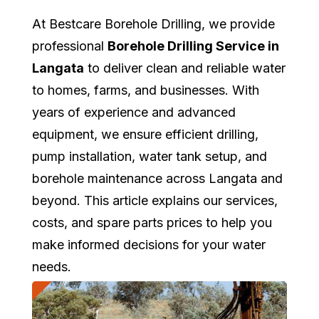
At Bestcare Borehole Drilling, we provide
professional
Borehole Drilling Service in
Langata
to deliver clean and reliable water
to homes, farms, and businesses. With
years of experience and advanced
equipment, we ensure efficient drilling,
pump installation, water tank setup, and
borehole maintenance across Langata and
beyond. This article explains our services,
costs, and spare parts prices to help you
make informed decisions for your water
needs.