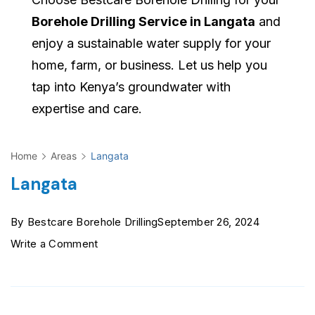
Borehole Drilling Service in Langata
and
enjoy a sustainable water supply for your
home, farm, or business. Let us help you
tap into Kenya’s groundwater with
expertise and care.
Home
Areas
Langata
Langata
By
Bestcare Borehole Drilling
September 26, 2024
on
Write a Comment
Langata