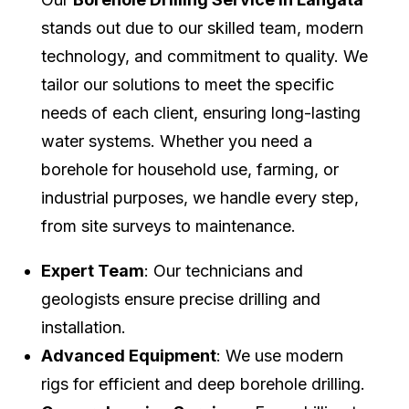
stands out due to our skilled team, modern
technology, and commitment to quality. We
tailor our solutions to meet the specific
needs of each client, ensuring long-lasting
water systems. Whether you need a
borehole for household use, farming, or
industrial purposes, we handle every step,
from site surveys to maintenance.
Expert Team
: Our technicians and
geologists ensure precise drilling and
installation.
Advanced Equipment
: We use modern
rigs for efficient and deep borehole drilling.