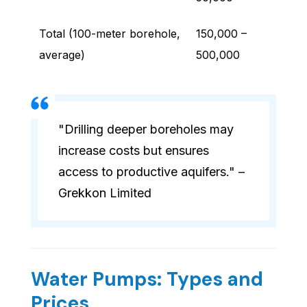
Total (100-meter borehole,
150,000 –
average)
500,000
"Drilling deeper boreholes may
increase costs but ensures
access to productive aquifers." –
Grekkon Limited
Water Pumps: Types and
Prices