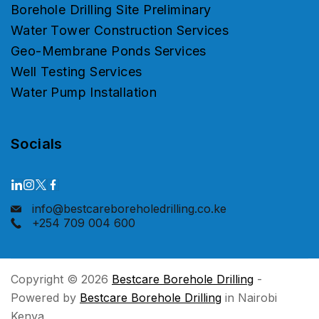
Borehole Drilling Site Preliminary
Water Tower Construction Services
Geo-Membrane Ponds Services
Well Testing Services
Water Pump Installation
Socials
info@bestcareboreholedrilling.co.ke
+254 709 004 600
Copyright © 2026
Bestcare Borehole Drilling
-
Powered by
Bestcare Borehole Drilling
in Nairobi
Kenya