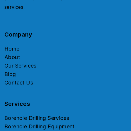
services.
Company
Home
About
Our Services
Blog
Contact Us
Services
Borehole Drilling Services
Borehole Drilling Equipment