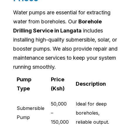
Water pumps are essential for extracting
water from boreholes. Our
Borehole
Drilling Service in Langata
includes
installing high-quality submersible, solar, or
booster pumps. We also provide repair and
maintenance services to keep your system
running smoothly.
Pump
Price
Description
Type
(Ksh)
50,000
Ideal for deep
Submersible
–
boreholes,
Pump
150,000
reliable output.