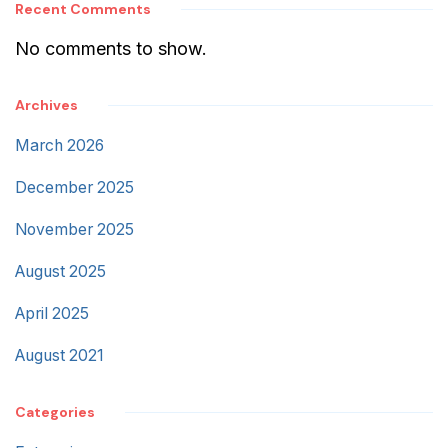
Recent Comments
No comments to show.
Archives
March 2026
December 2025
November 2025
August 2025
April 2025
August 2021
Categories