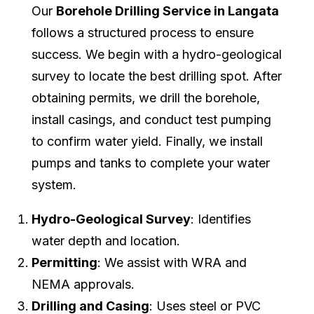
Our
Borehole Drilling Service in Langata
follows a structured process to ensure
success. We begin with a hydro-geological
survey to locate the best drilling spot. After
obtaining permits, we drill the borehole,
install casings, and conduct test pumping
to confirm water yield. Finally, we install
pumps and tanks to complete your water
system.
Hydro-Geological Survey
: Identifies
water depth and location.
Permitting
: We assist with WRA and
NEMA approvals.
Drilling and Casing
: Uses steel or PVC