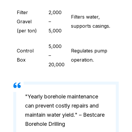
Filter
2,000
Filters water,
Gravel
–
supports casings.
(per ton)
5,000
5,000
Control
Regulates pump
–
Box
operation.
20,000
"Yearly borehole maintenance
can prevent costly repairs and
maintain water yield." – Bestcare
Borehole Drilling