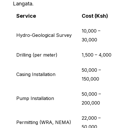
Langata.
Service
Cost (Ksh)
10,000 –
Hydro-Geological Survey
30,000
Drilling (per meter)
1,500 – 4,000
50,000 –
Casing Installation
150,000
50,000 –
Pump Installation
200,000
22,000 –
Permitting (WRA, NEMA)
50,000