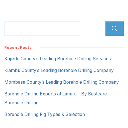
Recent Posts
Kajiado County’s Leading Borehole Drilling Services
Kiambu County’s Leading Borehole Drilling Company
Mombasa County’s Leading Borehole Drilling Company
Borehole Drilling Experts at Limuru – By Bestcare
Borehole Drilling
Borehole Drilling Rig Types & Selection