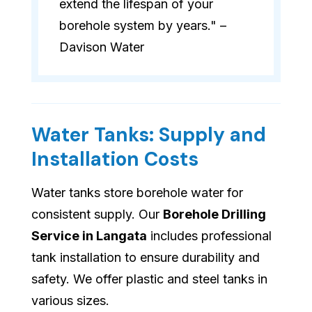
extend the lifespan of your
borehole system by years." –
Davison Water
Water Tanks: Supply and
Installation Costs
Water tanks store borehole water for
consistent supply. Our
Borehole Drilling
Service in Langata
includes professional
tank installation to ensure durability and
safety. We offer plastic and steel tanks in
various sizes.