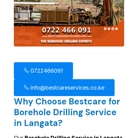
0722466091
info@bestcareservices.co.ke
Why Choose Bestcare for
Borehole Drilling Service
in Langata?
Our
Borehole Drilling Service in Langata