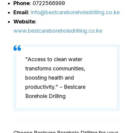
Phone
: 0722566999
Email
:
info@bestcareboreholedrilling.co.ke
Website
:
www.bestcareboreholedrilling.co.ke
"Access to clean water
transforms communities,
boosting health and
productivity." – Bestcare
Borehole Drilling
Choose Bestcare Borehole Drilling for your