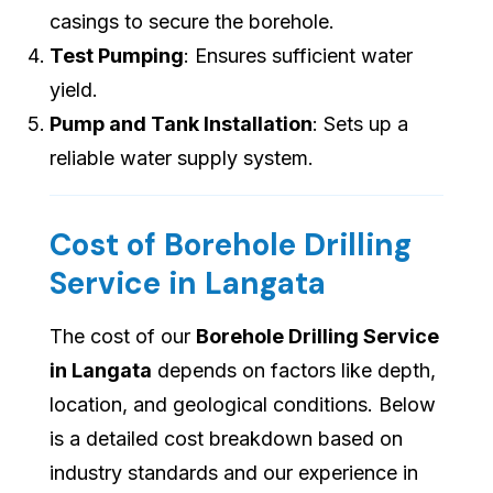
casings to secure the borehole.
Test Pumping
: Ensures sufficient water
yield.
Pump and Tank Installation
: Sets up a
reliable water supply system.
Cost of Borehole Drilling
Service in Langata
The cost of our
Borehole Drilling Service
in Langata
depends on factors like depth,
location, and geological conditions. Below
is a detailed cost breakdown based on
industry standards and our experience in