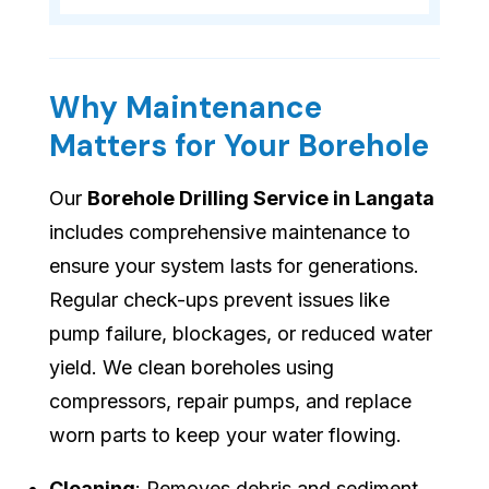
Why Maintenance
Matters for Your Borehole
Our
Borehole Drilling Service in Langata
includes comprehensive maintenance to
ensure your system lasts for generations.
Regular check-ups prevent issues like
pump failure, blockages, or reduced water
yield. We clean boreholes using
compressors, repair pumps, and replace
worn parts to keep your water flowing.
Cleaning
: Removes debris and sediment.