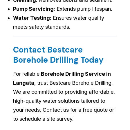
Pump Servicing
: Extends pump lifespan.
Water Testing
: Ensures water quality
meets safety standards.
Contact Bestcare
Borehole Drilling Today
For reliable
Borehole Drilling Service in
Langata
, trust Bestcare Borehole Drilling.
We are committed to providing affordable,
high-quality water solutions tailored to
your needs. Contact us for a free quote or
to schedule a site survey.