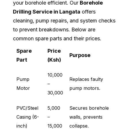
your borehole efficient. Our
Borehole
Drilling Service in Langata
offers
cleaning, pump repairs, and system checks
to prevent breakdowns. Below are
common spare parts and their prices.
Spare
Price
Purpose
Part
(Ksh)
10,000
Pump
Replaces faulty
–
Motor
pump motors.
30,000
PVC/Steel
5,000
Secures borehole
Casing (6-
–
walls, prevents
inch)
15,000
collapse.