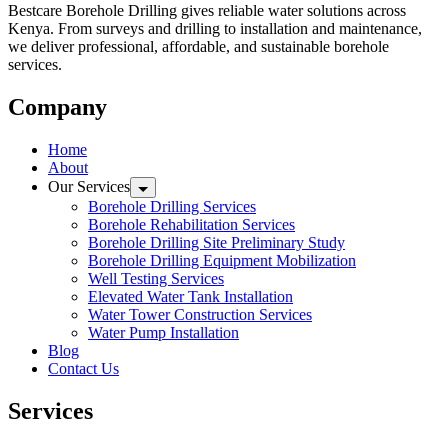
Bestcare Borehole Drilling gives reliable water solutions across
Kenya. From surveys and drilling to installation and maintenance,
we deliver professional, affordable, and sustainable borehole
services.
Company
Home
About
Our Services
Borehole Drilling Services
Borehole Rehabilitation Services
Borehole Drilling Site Preliminary Study
Borehole Drilling Equipment Mobilization
Well Testing Services
Elevated Water Tank Installation
Water Tower Construction Services
Water Pump Installation
Blog
Contact Us
Services