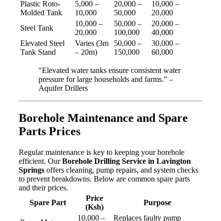
Plastic Roto-
5,000 –
20,000 –
10,000 –
Molded Tank
10,000
50,000
20,000
10,000 –
50,000 –
20,000 –
Steel Tank
20,000
100,000
40,000
Elevated Steel
Varies (3m
50,000 –
30,000 –
Tank Stand
– 20m)
150,000
60,000
"Elevated water tanks ensure consistent water
pressure for large households and farms." –
Aquifer Drillers
Borehole Maintenance and Spare
Parts Prices
Regular maintenance is key to keeping your borehole
efficient. Our
Borehole Drilling Service in Lavington
Springs
offers cleaning, pump repairs, and system checks
to prevent breakdowns. Below are common spare parts
and their prices.
Price
Spare Part
Purpose
(Ksh)
10,000 –
Replaces faulty pump