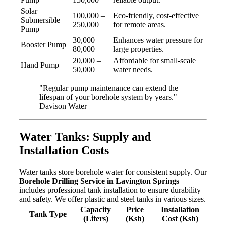
Solar
100,000 –
Eco-friendly, cost-effective
Submersible
250,000
for remote areas.
Pump
30,000 –
Enhances water pressure for
Booster Pump
80,000
large properties.
20,000 –
Affordable for small-scale
Hand Pump
50,000
water needs.
"Regular pump maintenance can extend the
lifespan of your borehole system by years." –
Davison Water
Water Tanks: Supply and
Installation Costs
Water tanks store borehole water for consistent supply. Our
Borehole Drilling Service in Lavington Springs
includes professional tank installation to ensure durability
and safety. We offer plastic and steel tanks in various sizes.
Capacity
Price
Installation
Tank Type
(Liters)
(Ksh)
Cost (Ksh)