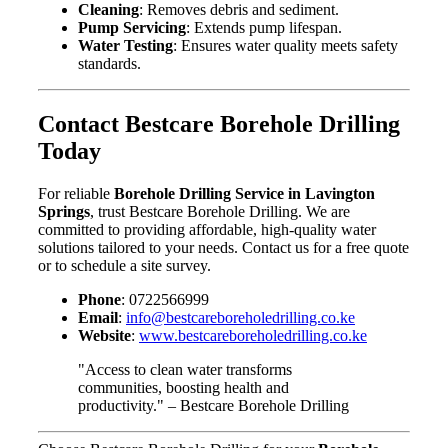
Cleaning
: Removes debris and sediment.
Pump Servicing
: Extends pump lifespan.
Water Testing
: Ensures water quality meets safety
standards.
Contact Bestcare Borehole Drilling
Today
For reliable
Borehole Drilling Service in Lavington
Springs
, trust Bestcare Borehole Drilling. We are
committed to providing affordable, high-quality water
solutions tailored to your needs. Contact us for a free quote
or to schedule a site survey.
Phone
: 0722566999
Email
:
info@bestcareboreholedrilling.co.ke
Website
:
www.bestcareboreholedrilling.co.ke
"Access to clean water transforms
communities, boosting health and
productivity." – Bestcare Borehole Drilling