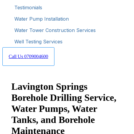
Testimonials
Water Pump Installation
Water Tower Construction Services
Well Testing Services
Call Us 0709004600
Lavington Springs
Borehole Drilling Service,
Water Pumps, Water
Tanks, and Borehole
Maintenance