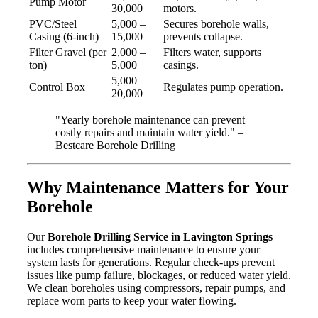
Pump Motor
30,000
motors.
PVC/Steel
5,000 –
Secures borehole walls,
Casing (6-inch)
15,000
prevents collapse.
Filter Gravel (per
2,000 –
Filters water, supports
ton)
5,000
casings.
5,000 –
Control Box
Regulates pump operation.
20,000
"Yearly borehole maintenance can prevent
costly repairs and maintain water yield." –
Bestcare Borehole Drilling
Why Maintenance Matters for Your
Borehole
Our
Borehole Drilling Service in Lavington Springs
includes comprehensive maintenance to ensure your
system lasts for generations. Regular check-ups prevent
issues like pump failure, blockages, or reduced water yield.
We clean boreholes using compressors, repair pumps, and
replace worn parts to keep your water flowing.