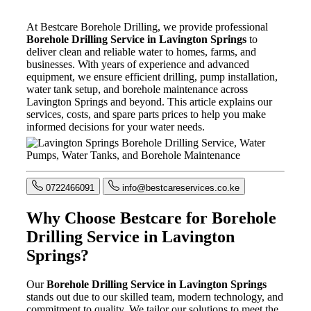
At Bestcare Borehole Drilling, we provide professional
Borehole Drilling Service in Lavington Springs
to
deliver clean and reliable water to homes, farms, and
businesses. With years of experience and advanced
equipment, we ensure efficient drilling, pump installation,
water tank setup, and borehole maintenance across
Lavington Springs and beyond. This article explains our
services, costs, and spare parts prices to help you make
informed decisions for your water needs.
0722466091
info@bestcareservices.co.ke
Why Choose Bestcare for Borehole
Drilling Service in Lavington
Springs?
Our
Borehole Drilling Service in Lavington Springs
stands out due to our skilled team, modern technology, and
commitment to quality. We tailor our solutions to meet the