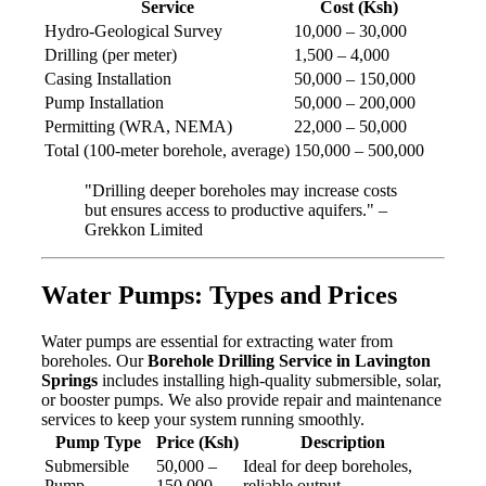
Service
Cost (Ksh)
Hydro-Geological Survey
10,000 – 30,000
Drilling (per meter)
1,500 – 4,000
Casing Installation
50,000 – 150,000
Pump Installation
50,000 – 200,000
Permitting (WRA, NEMA)
22,000 – 50,000
Total (100-meter borehole, average)
150,000 – 500,000
"Drilling deeper boreholes may increase costs
but ensures access to productive aquifers." –
Grekkon Limited
Water Pumps: Types and Prices
Water pumps are essential for extracting water from
boreholes. Our
Borehole Drilling Service in Lavington
Springs
includes installing high-quality submersible, solar,
or booster pumps. We also provide repair and maintenance
services to keep your system running smoothly.
Pump Type
Price (Ksh)
Description
Submersible
50,000 –
Ideal for deep boreholes,
Pump
150,000
reliable output.