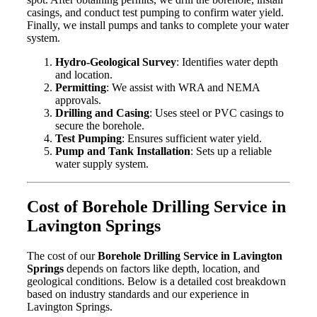
casings, and conduct test pumping to confirm water yield.
Finally, we install pumps and tanks to complete your water
system.
Hydro-Geological Survey
: Identifies water depth
and location.
Permitting
: We assist with WRA and NEMA
approvals.
Drilling and Casing
: Uses steel or PVC casings to
secure the borehole.
Test Pumping
: Ensures sufficient water yield.
Pump and Tank Installation
: Sets up a reliable
water supply system.
Cost of Borehole Drilling Service in
Lavington Springs
The cost of our
Borehole Drilling Service in Lavington
Springs
depends on factors like depth, location, and
geological conditions. Below is a detailed cost breakdown
based on industry standards and our experience in
Lavington Springs.