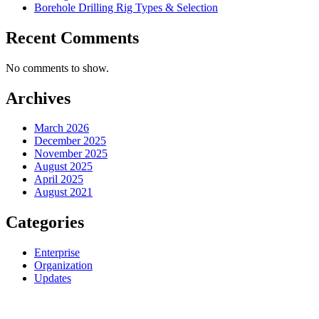
Borehole Drilling Rig Types & Selection
Recent Comments
No comments to show.
Archives
March 2026
December 2025
November 2025
August 2025
April 2025
August 2021
Categories
Enterprise
Organization
Updates