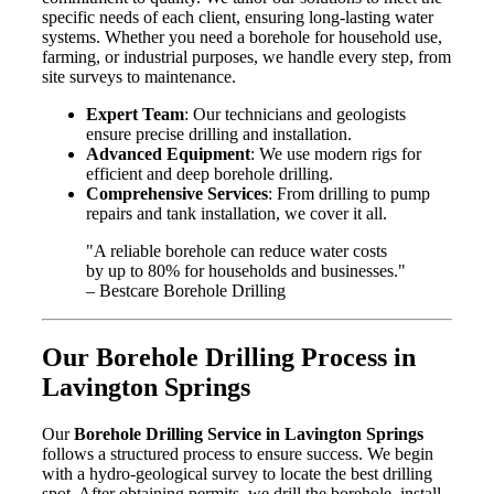
specific needs of each client, ensuring long-lasting water
systems. Whether you need a borehole for household use,
farming, or industrial purposes, we handle every step, from
site surveys to maintenance.
Expert Team
: Our technicians and geologists
ensure precise drilling and installation.
Advanced Equipment
: We use modern rigs for
efficient and deep borehole drilling.
Comprehensive Services
: From drilling to pump
repairs and tank installation, we cover it all.
"A reliable borehole can reduce water costs
by up to 80% for households and businesses."
– Bestcare Borehole Drilling
Our Borehole Drilling Process in
Lavington Springs
Our
Borehole Drilling Service in Lavington Springs
follows a structured process to ensure success. We begin
with a hydro-geological survey to locate the best drilling
spot. After obtaining permits, we drill the borehole, install