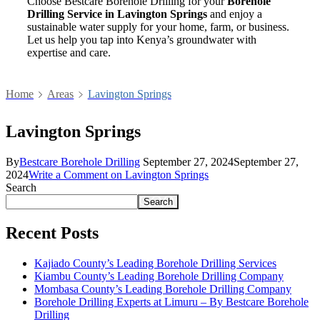
Choose Bestcare Borehole Drilling for your
Borehole
Drilling Service in Lavington Springs
and enjoy a
sustainable water supply for your home, farm, or business.
Let us help you tap into Kenya’s groundwater with
expertise and care.
Home
Areas
Lavington Springs
Lavington Springs
By
Bestcare Borehole Drilling
September 27, 2024
September 27,
2024
Write a Comment
on Lavington Springs
Search
Search
Recent Posts
Kajiado County’s Leading Borehole Drilling Services
Kiambu County’s Leading Borehole Drilling Company
Mombasa County’s Leading Borehole Drilling Company
Borehole Drilling Experts at Limuru – By Bestcare Borehole
Drilling