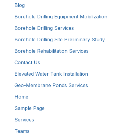
Blog
Borehole Drilling Equipment Mobilization
Borehole Drilling Services
Borehole Drilling Site Preliminary Study
Borehole Rehabilitation Services
Contact Us
Elevated Water Tank Installation
Geo-Membrane Ponds Services
Home
Sample Page
Services
Teams