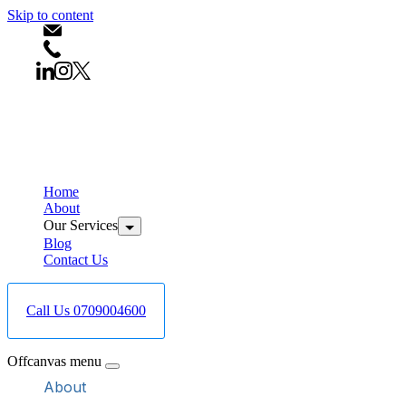
Skip to content
info@bestcareboreholedrilling.co.ke
+254709004600
Home
About
Our Services
Blog
Contact Us
Call Us 0709004600
Offcanvas menu
About