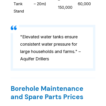
–
Tank
– 20m)
60,000
150,000
Stand
"Elevated water tanks ensure
consistent water pressure for
large households and farms." –
Aquifer Drillers
Borehole Maintenance
and Spare Parts Prices