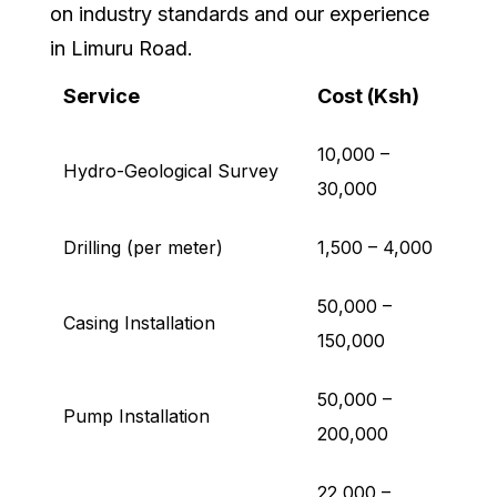
on industry standards and our experience
in Limuru Road.
Service
Cost (Ksh)
10,000 –
Hydro-Geological Survey
30,000
Drilling (per meter)
1,500 – 4,000
50,000 –
Casing Installation
150,000
50,000 –
Pump Installation
200,000
22,000 –