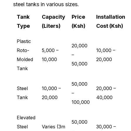
steel tanks in various sizes.
Tank
Capacity
Price
Installation
Type
(Liters)
(Ksh)
Cost (Ksh)
Plastic
20,000
Roto-
5,000 –
10,000 –
–
Molded
10,000
20,000
50,000
Tank
50,000
Steel
10,000 –
20,000 –
–
Tank
20,000
40,000
100,000
Elevated
50,000
Steel
Varies (3m
30,000 –