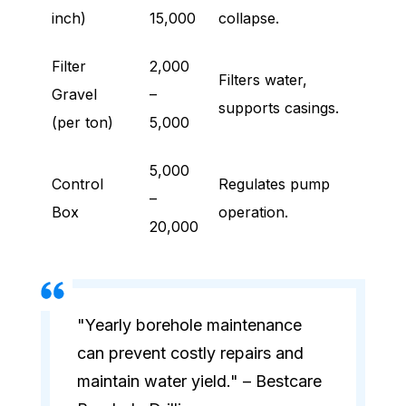
inch)
15,000
collapse.
Filter
2,000
Filters water,
Gravel
–
supports casings.
(per ton)
5,000
5,000
Control
Regulates pump
–
Box
operation.
20,000
"Yearly borehole maintenance
can prevent costly repairs and
maintain water yield." – Bestcare