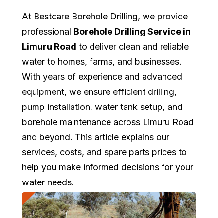
At Bestcare Borehole Drilling, we provide
professional
Borehole Drilling Service in
Limuru Road
to deliver clean and reliable
water to homes, farms, and businesses.
With years of experience and advanced
equipment, we ensure efficient drilling,
pump installation, water tank setup, and
borehole maintenance across Limuru Road
and beyond. This article explains our
services, costs, and spare parts prices to
help you make informed decisions for your
water needs.