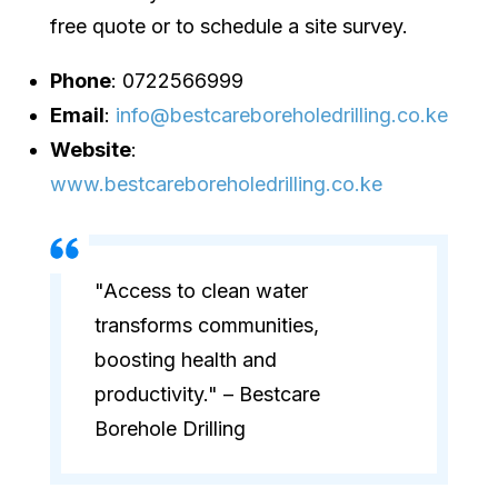
free quote or to schedule a site survey.
Phone
: 0722566999
Email
:
info@bestcareboreholedrilling.co.ke
Website
:
www.bestcareboreholedrilling.co.ke
"Access to clean water
transforms communities,
boosting health and
productivity." – Bestcare
Borehole Drilling