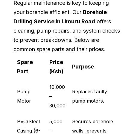
Regular maintenance is key to keeping
your borehole efficient. Our
Borehole
Drilling Service in Limuru Road
offers
cleaning, pump repairs, and system checks
to prevent breakdowns. Below are
common spare parts and their prices.
Spare
Price
Purpose
Part
(Ksh)
10,000
Pump
Replaces faulty
–
Motor
pump motors.
30,000
PVC/Steel
5,000
Secures borehole
Casing (6-
–
walls, prevents