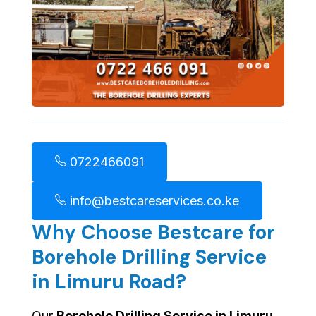
0722466091
info@bestcareservices.co.ke
Why Choose Bestcare for
Borehole Drilling Service
in Limuru Road?
Our
Borehole Drilling Service in Limuru