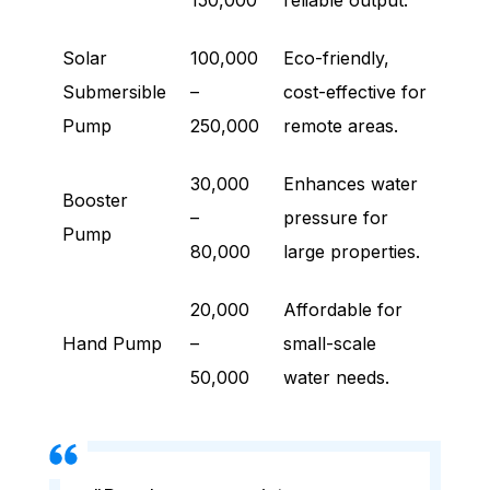
150,000
reliable output.
Solar
100,000
Eco-friendly,
Submersible
–
cost-effective for
Pump
250,000
remote areas.
30,000
Enhances water
Booster
–
pressure for
Pump
80,000
large properties.
20,000
Affordable for
Hand Pump
–
small-scale
50,000
water needs.