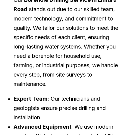
Road
stands out due to our skilled team,
modern technology, and commitment to
quality. We tailor our solutions to meet the
specific needs of each client, ensuring
long-lasting water systems. Whether you
need a borehole for household use,
farming, or industrial purposes, we handle
every step, from site surveys to
maintenance.
Expert Team
: Our technicians and
geologists ensure precise drilling and
installation.
Advanced Equipment
: We use modern