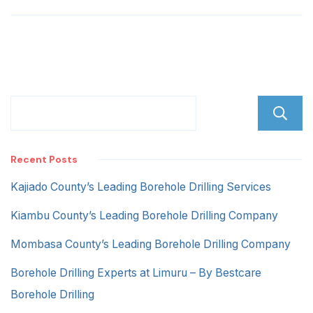
Road
Recent Posts
Kajiado County’s Leading Borehole Drilling Services
Kiambu County’s Leading Borehole Drilling Company
Mombasa County’s Leading Borehole Drilling Company
Borehole Drilling Experts at Limuru – By Bestcare
Borehole Drilling