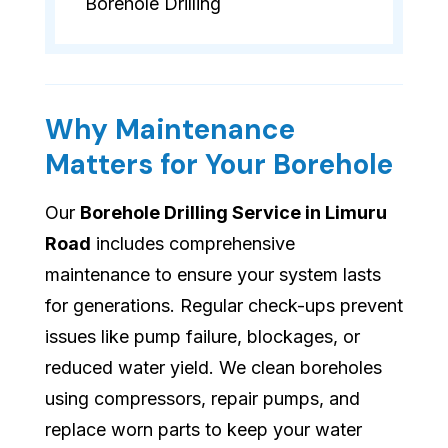
Borehole Drilling
Why Maintenance
Matters for Your Borehole
Our
Borehole Drilling Service in Limuru
Road
includes comprehensive
maintenance to ensure your system lasts
for generations. Regular check-ups prevent
issues like pump failure, blockages, or
reduced water yield. We clean boreholes
using compressors, repair pumps, and
replace worn parts to keep your water