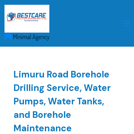
Skip
to
content
Limuru Road Borehole
Drilling Service, Water
Pumps, Water Tanks,
and Borehole
Maintenance