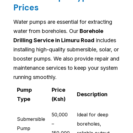
Prices
Water pumps are essential for extracting
water from boreholes. Our
Borehole
Drilling Service in Limuru Road
includes
installing high-quality submersible, solar, or
booster pumps. We also provide repair and
maintenance services to keep your system
running smoothly.
Pump
Price
Description
Type
(Ksh)
50,000
Ideal for deep
Submersible
–
boreholes,
Pump