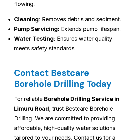
flowing.
Cleaning
: Removes debris and sediment.
Pump Servicing
: Extends pump lifespan.
Water Testing
: Ensures water quality
meets safety standards.
Contact Bestcare
Borehole Drilling Today
For reliable
Borehole Drilling Service in
Limuru Road
, trust Bestcare Borehole
Drilling. We are committed to providing
affordable, high-quality water solutions
tailored to your needs. Contact us for a