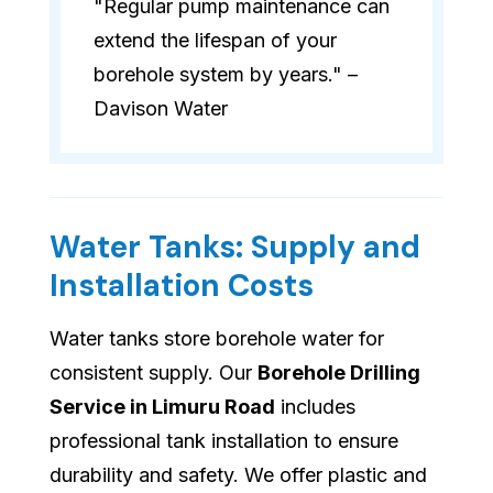
"Regular pump maintenance can
extend the lifespan of your
borehole system by years." –
Davison Water
Water Tanks: Supply and
Installation Costs
Water tanks store borehole water for
consistent supply. Our
Borehole Drilling
Service in Limuru Road
includes
professional tank installation to ensure
durability and safety. We offer plastic and