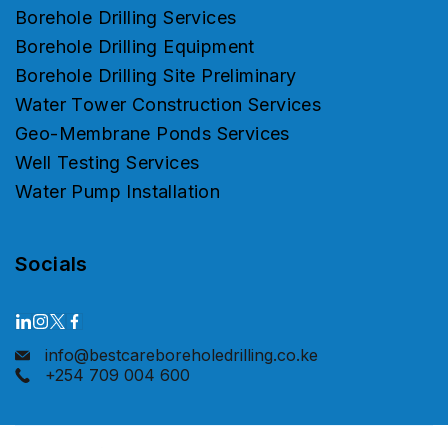
Borehole Drilling Services
Borehole Drilling Equipment
Borehole Drilling Site Preliminary
Water Tower Construction Services
Geo-Membrane Ponds Services
Well Testing Services
Water Pump Installation
Socials
info@bestcareboreholedrilling.co.ke
+254 709 004 600