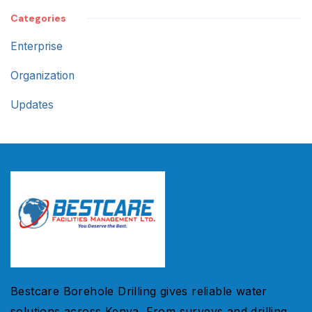
Categories
Enterprise
Organization
Updates
Bestcare Borehole Drilling gives reliable water
solutions across Kenya. From surveys and drilling