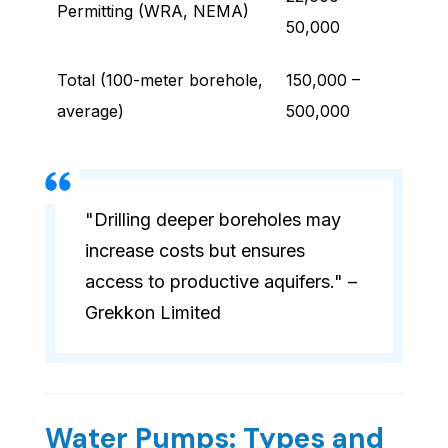
Permitting (WRA, NEMA)
50,000
Total (100-meter borehole,
150,000 –
average)
500,000
"Drilling deeper boreholes may
increase costs but ensures
access to productive aquifers." –
Grekkon Limited
Water Pumps: Types and