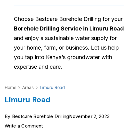
Choose Bestcare Borehole Drilling for your
Borehole Drilling Service in Limuru Road
and enjoy a sustainable water supply for
your home, farm, or business. Let us help
you tap into Kenya’s groundwater with
expertise and care.
Home
Areas
Limuru Road
Limuru Road
By
Bestcare Borehole Drilling
November 2, 2023
on
Write a Comment
Limuru