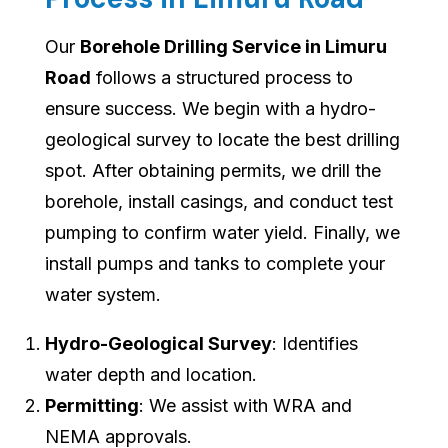
Our
Borehole Drilling Service in Limuru
Road
follows a structured process to
ensure success. We begin with a hydro-
geological survey to locate the best drilling
spot. After obtaining permits, we drill the
borehole, install casings, and conduct test
pumping to confirm water yield. Finally, we
install pumps and tanks to complete your
water system.
Hydro-Geological Survey
: Identifies
water depth and location.
Permitting
: We assist with WRA and
NEMA approvals.