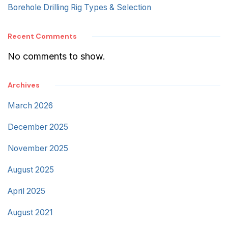
Borehole Drilling Rig Types & Selection
Recent Comments
No comments to show.
Archives
March 2026
December 2025
November 2025
August 2025
April 2025
August 2021