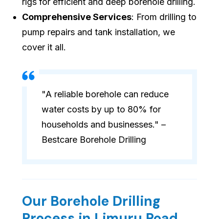
rigs for efficient and deep borehole drilling.
Comprehensive Services
: From drilling to
pump repairs and tank installation, we
cover it all.
"A reliable borehole can reduce
water costs by up to 80% for
households and businesses." –
Bestcare Borehole Drilling
Our Borehole Drilling
Process in Limuru Road