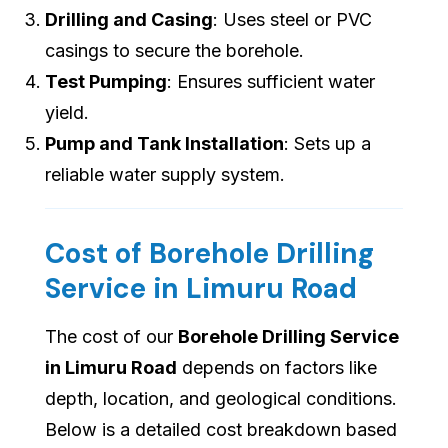
Drilling and Casing
: Uses steel or PVC
casings to secure the borehole.
Test Pumping
: Ensures sufficient water
yield.
Pump and Tank Installation
: Sets up a
reliable water supply system.
Cost of Borehole Drilling
Service in Limuru Road
The cost of our
Borehole Drilling Service
in Limuru Road
depends on factors like
depth, location, and geological conditions.
Below is a detailed cost breakdown based