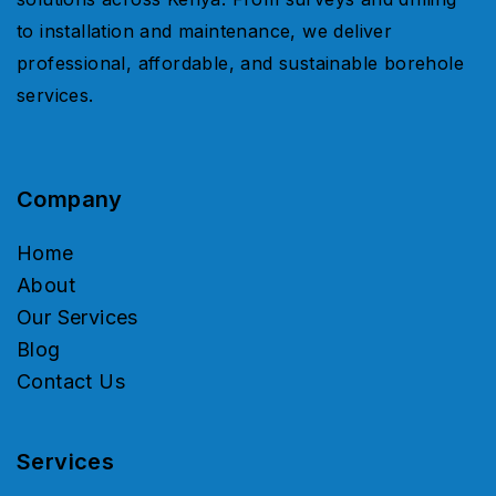
to installation and maintenance, we deliver
professional, affordable, and sustainable borehole
services.
Company
Home
About
Our Services
Blog
Contact Us
Services