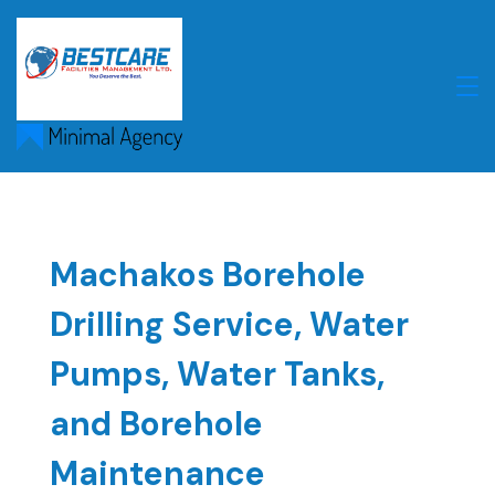
Skip
to
content
Machakos Borehole
Drilling Service, Water
Pumps, Water Tanks,
and Borehole
Maintenance