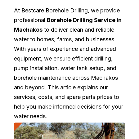
At Bestcare Borehole Drilling, we provide
professional
Borehole Drilling Service in
Machakos
to deliver clean and reliable
water to homes, farms, and businesses.
With years of experience and advanced
equipment, we ensure efficient drilling,
pump installation, water tank setup, and
borehole maintenance across Machakos
and beyond. This article explains our
services, costs, and spare parts prices to
help you make informed decisions for your
water needs.