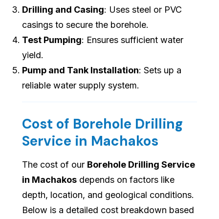
Drilling and Casing
: Uses steel or PVC
casings to secure the borehole.
Test Pumping
: Ensures sufficient water
yield.
Pump and Tank Installation
: Sets up a
reliable water supply system.
Cost of Borehole Drilling
Service in Machakos
The cost of our
Borehole Drilling Service
in Machakos
depends on factors like
depth, location, and geological conditions.
Below is a detailed cost breakdown based