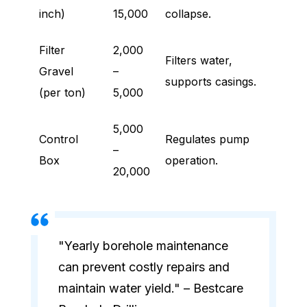
inch)
15,000
collapse.
Filter
2,000
Filters water,
Gravel
–
supports casings.
(per ton)
5,000
5,000
Control
Regulates pump
–
Box
operation.
20,000
"Yearly borehole maintenance
can prevent costly repairs and
maintain water yield." – Bestcare