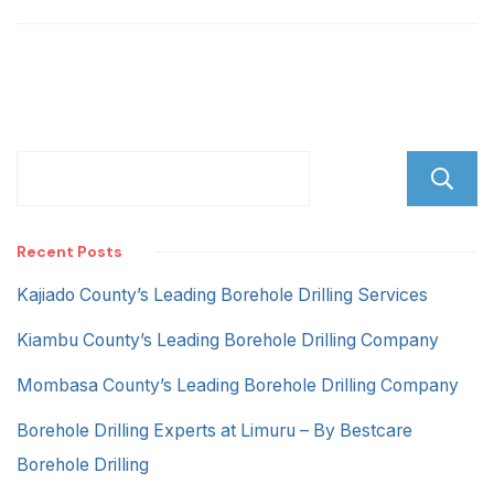
Recent Posts
Kajiado County’s Leading Borehole Drilling Services
Kiambu County’s Leading Borehole Drilling Company
Mombasa County’s Leading Borehole Drilling Company
Borehole Drilling Experts at Limuru – By Bestcare
Borehole Drilling