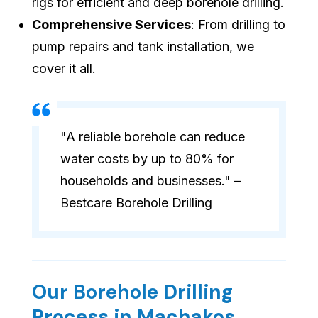
rigs for efficient and deep borehole drilling.
Comprehensive Services
: From drilling to
pump repairs and tank installation, we
cover it all.
"A reliable borehole can reduce
water costs by up to 80% for
households and businesses." –
Bestcare Borehole Drilling
Our Borehole Drilling
Process in Machakos