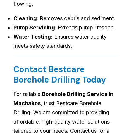
flowing.
Cleaning
: Removes debris and sediment.
Pump Servicing
: Extends pump lifespan.
Water Testing
: Ensures water quality
meets safety standards.
Contact Bestcare
Borehole Drilling Today
For reliable
Borehole Drilling Service in
Machakos
, trust Bestcare Borehole
Drilling. We are committed to providing
affordable, high-quality water solutions
tailored to your needs. Contact us for a