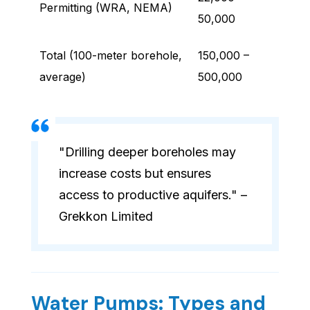
Permitting (WRA, NEMA)
50,000
Total (100-meter borehole,
150,000 –
average)
500,000
"Drilling deeper boreholes may
increase costs but ensures
access to productive aquifers." –
Grekkon Limited
Water Pumps: Types and