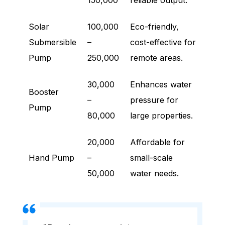
150,000
reliable output.
Solar
100,000
Eco-friendly,
Submersible
–
cost-effective for
Pump
250,000
remote areas.
30,000
Enhances water
Booster
–
pressure for
Pump
80,000
large properties.
20,000
Affordable for
Hand Pump
–
small-scale
50,000
water needs.