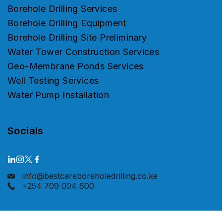
Borehole Drilling Services
Borehole Drilling Equipment
Borehole Drilling Site Preliminary
Water Tower Construction Services
Geo-Membrane Ponds Services
Well Testing Services
Water Pump Installation
Socials
info@bestcareboreholedrilling.co.ke
+254 709 004 600