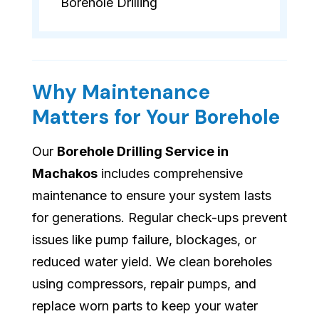
Borehole Drilling
Why Maintenance
Matters for Your Borehole
Our
Borehole Drilling Service in
Machakos
includes comprehensive
maintenance to ensure your system lasts
for generations. Regular check-ups prevent
issues like pump failure, blockages, or
reduced water yield. We clean boreholes
using compressors, repair pumps, and
replace worn parts to keep your water