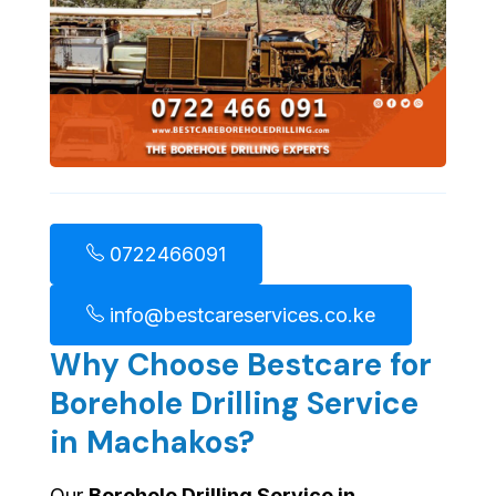
0722466091
info@bestcareservices.co.ke
Why Choose Bestcare for
Borehole Drilling Service
in Machakos?
Our
Borehole Drilling Service in