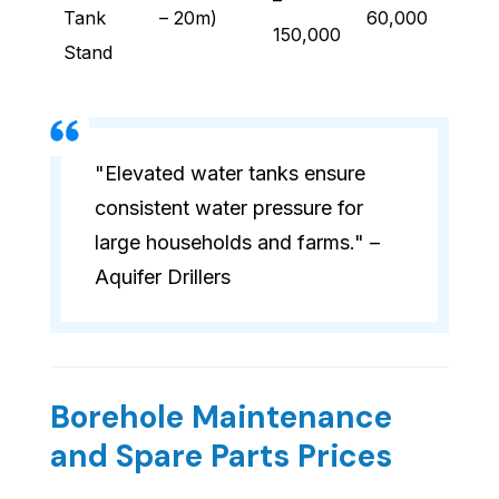
–
Tank
– 20m)
60,000
150,000
Stand
"Elevated water tanks ensure
consistent water pressure for
large households and farms." –
Aquifer Drillers
Borehole Maintenance
and Spare Parts Prices