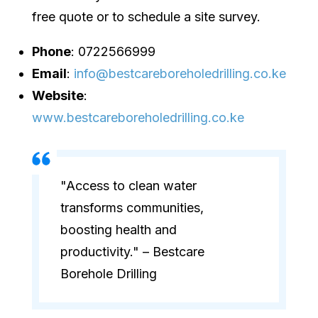
free quote or to schedule a site survey.
Phone
: 0722566999
Email
:
info@bestcareboreholedrilling.co.ke
Website
:
www.bestcareboreholedrilling.co.ke
"Access to clean water
transforms communities,
boosting health and
productivity." – Bestcare
Borehole Drilling