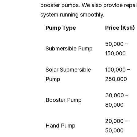
booster pumps. We also provide repai
system running smoothly.
Pump Type
Price (Ksh)
50,000 –
Submersible Pump
150,000
Solar Submersible
100,000 –
Pump
250,000
30,000 –
Booster Pump
80,000
20,000 –
Hand Pump
50,000