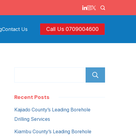
Call Us 0709004600
g
Contact Us
Search
Recent Posts
Kajiado County’s Leading Borehole
Drilling Services
Kiambu County’s Leading Borehole