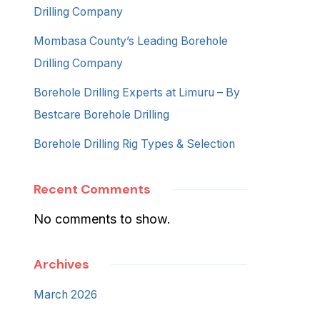
Drilling Company
Mombasa County’s Leading Borehole
Drilling Company
Borehole Drilling Experts at Limuru – By
Bestcare Borehole Drilling
Borehole Drilling Rig Types & Selection
Recent Comments
No comments to show.
Archives
March 2026