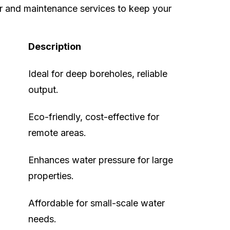
r and maintenance services to keep your
Description
Ideal for deep boreholes, reliable
output.
Eco-friendly, cost-effective for
remote areas.
Enhances water pressure for large
properties.
Affordable for small-scale water
needs.