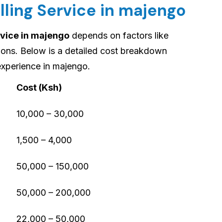
lling Service in majengo
rvice in majengo
depends on factors like
tions. Below is a detailed cost breakdown
experience in majengo.
Cost (Ksh)
10,000 – 30,000
1,500 – 4,000
50,000 – 150,000
50,000 – 200,000
22,000 – 50,000