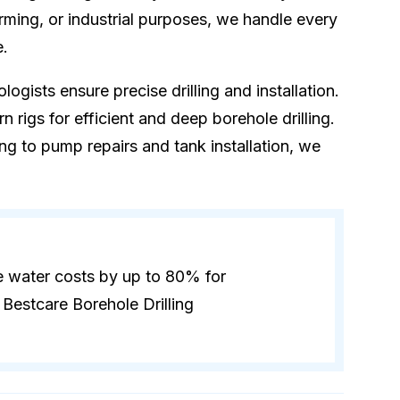
rming, or industrial purposes, we handle every
e.
logists ensure precise drilling and installation.
 rigs for efficient and deep borehole drilling.
ling to pump repairs and tank installation, we
e water costs by up to 80% for
Bestcare Borehole Drilling