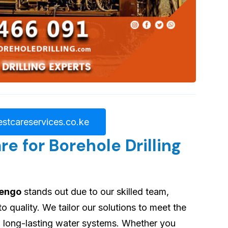
stcareservices.co.ke
 for Borehole Drilling
jengo
stands out due to our skilled team,
quality. We tailor our solutions to meet the
ng long-lasting water systems. Whether you