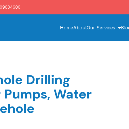
709004600
Home
About
Our Services
Blo
le Drilling
r Pumps, Water
rehole