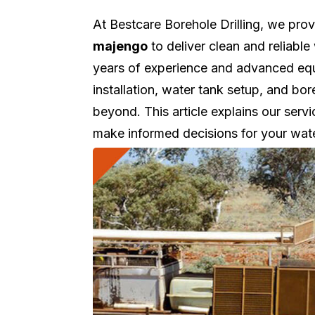
At Bestcare Borehole Drilling, we pro
majengo
to deliver clean and reliabl
years of experience and advanced equi
installation, water tank setup, and b
beyond. This article explains our servi
make informed decisions for your wat