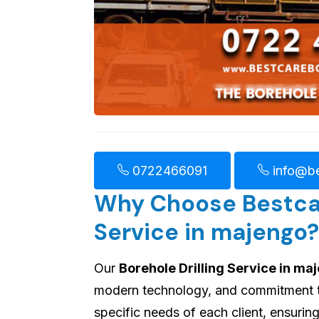
0722466091
info@be
Why Choose Bestcare
Service in majengo?
Our
Borehole Drilling Service in ma
modern technology, and commitment to 
specific needs of each client, ensuri