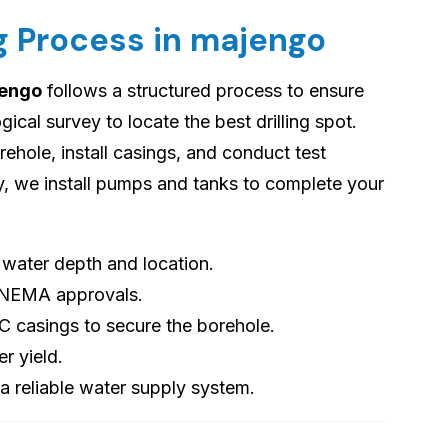
ng Process in majengo
jengo
follows a structured process to ensure
cal survey to locate the best drilling spot.
orehole, install casings, and conduct test
ly, we install pumps and tanks to complete your
s water depth and location.
 NEMA approvals.
VC casings to secure the borehole.
er yield.
 a reliable water supply system.