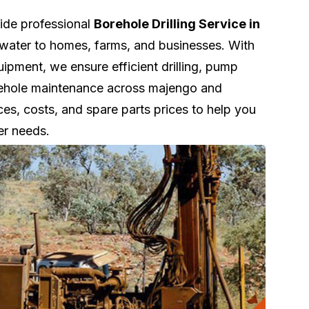
vide professional
Borehole Drilling Service in
e water to homes, farms, and businesses. With
pment, we ensure efficient drilling, pump
orehole maintenance across majengo and
ces, costs, and spare parts prices to help you
er needs.