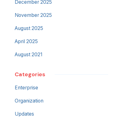
December 2025
November 2025
August 2025
April 2025
August 2021
Categories
Enterprise
Organization
Updates