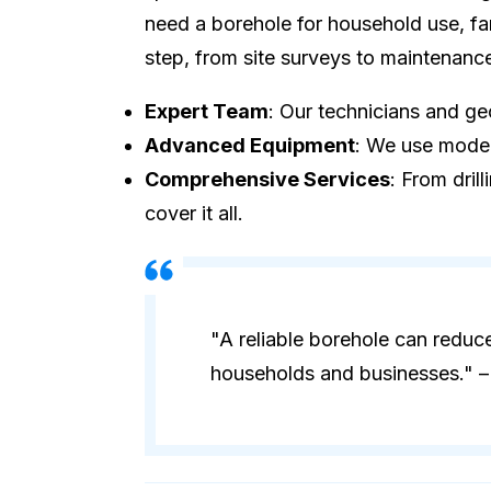
need a borehole for household use, fa
step, from site surveys to maintenanc
Expert Team
: Our technicians and geo
Advanced Equipment
: We use modern
Comprehensive Services
: From dril
cover it all.
"A reliable borehole can reduc
households and businesses." – 