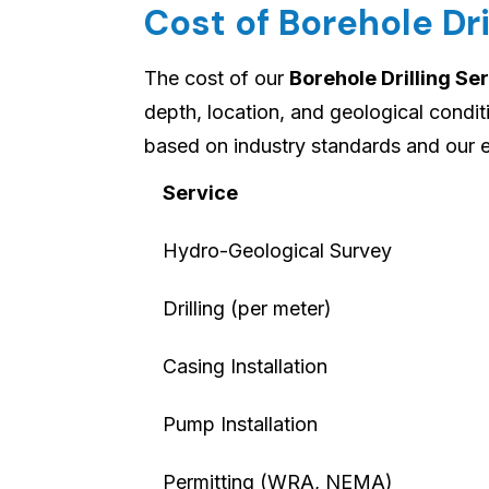
Cost of Borehole Dri
The cost of our
Borehole Drilling Se
depth, location, and geological condi
based on industry standards and our 
Service
Hydro-Geological Survey
Drilling (per meter)
Casing Installation
Pump Installation
Permitting (WRA, NEMA)