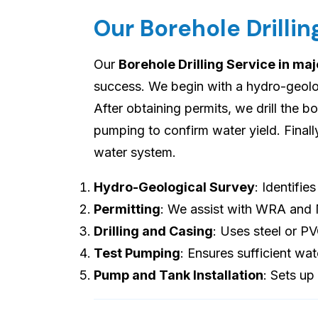
Our Borehole Drilli
Our
Borehole Drilling Service in ma
success. We begin with a hydro-geologi
After obtaining permits, we drill the b
pumping to confirm water yield. Final
water system.
Hydro-Geological Survey
: Identifie
Permitting
: We assist with WRA and
Drilling and Casing
: Uses steel or P
Test Pumping
: Ensures sufficient wat
Pump and Tank Installation
: Sets up