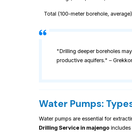
Total (100-meter borehole, average
"Drilling deeper boreholes may
productive aquifers." – Grekko
Water Pumps: Types
Water pumps are essential for extract
Drilling Service in majengo
includes 