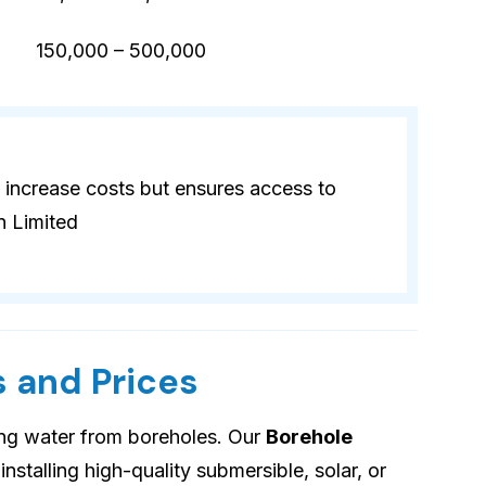
)
150,000 – 500,000
 increase costs but ensures access to
n Limited
 and Prices
ing water from boreholes. Our
Borehole
installing high-quality submersible, solar, or