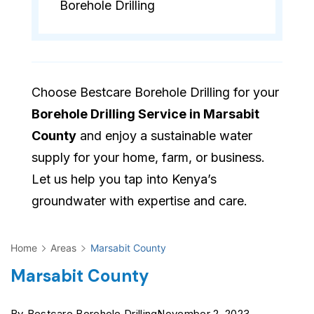
Borehole Drilling
Choose Bestcare Borehole Drilling for your
Borehole Drilling Service in Marsabit
County
and enjoy a sustainable water
supply for your home, farm, or business.
Let us help you tap into Kenya’s
groundwater with expertise and care.
Home
Areas
Marsabit County
Marsabit County
By
Bestcare Borehole Drilling
November 2, 2023