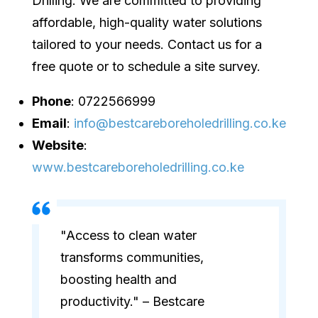
Drilling. We are committed to providing
affordable, high-quality water solutions
tailored to your needs. Contact us for a
free quote or to schedule a site survey.
Phone
: 0722566999
Email
:
info@bestcareboreholedrilling.co.ke
Website
:
www.bestcareboreholedrilling.co.ke
"Access to clean water
transforms communities,
boosting health and
productivity." – Bestcare