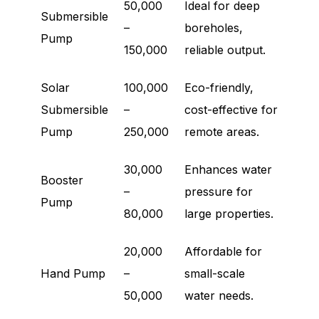
50,000
Ideal for deep
Submersible
–
boreholes,
Pump
150,000
reliable output.
Solar
100,000
Eco-friendly,
Submersible
–
cost-effective for
Pump
250,000
remote areas.
30,000
Enhances water
Booster
–
pressure for
Pump
80,000
large properties.
20,000
Affordable for
Hand Pump
–
small-scale
50,000
water needs.