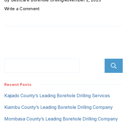
on
Write a Comment
Marsabit
County
Recent Posts
Kajiado County’s Leading Borehole Drilling Services
Kiambu County’s Leading Borehole Drilling Company
Mombasa County’s Leading Borehole Drilling Company