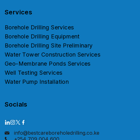
Services
Borehole Drilling Services
Borehole Drilling Equipment
Borehole Drilling Site Preliminary
Water Tower Construction Services
Geo-Membrane Ponds Services
Well Testing Services
Water Pump Installation
Socials
info@bestcareboreholedrilling.co.ke
+254 709 004 600