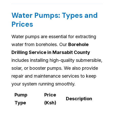
Water Pumps: Types and
Prices
Water pumps are essential for extracting
water from boreholes. Our
Borehole
Drilling Service in Marsabit County
includes installing high-quality submersible,
solar, or booster pumps. We also provide
repair and maintenance services to keep
your system running smoothly.
Pump
Price
Description
Type
(Ksh)