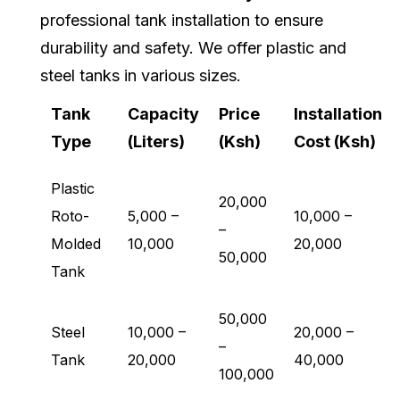
professional tank installation to ensure
durability and safety. We offer plastic and
steel tanks in various sizes.
Tank
Capacity
Price
Installation
Type
(Liters)
(Ksh)
Cost (Ksh)
Plastic
20,000
Roto-
5,000 –
10,000 –
–
Molded
10,000
20,000
50,000
Tank
50,000
Steel
10,000 –
20,000 –
–
Tank
20,000
40,000
100,000