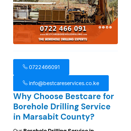
0722466091
info@bestcareservices.co.ke
Why Choose Bestcare for
Borehole Drilling Service
in Marsabit County?
Our
Borehole Drilling Service in