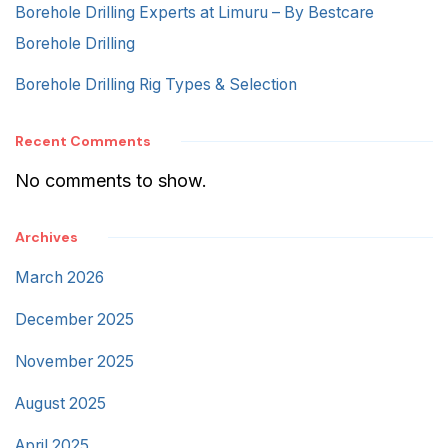
Borehole Drilling Experts at Limuru – By Bestcare
Borehole Drilling
Borehole Drilling Rig Types & Selection
Recent Comments
No comments to show.
Archives
March 2026
December 2025
November 2025
August 2025
April 2025