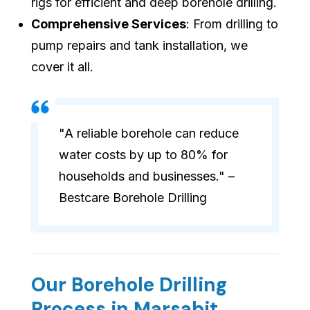
rigs for efficient and deep borehole drilling.
Comprehensive Services
: From drilling to
pump repairs and tank installation, we
cover it all.
"A reliable borehole can reduce
water costs by up to 80% for
households and businesses." –
Bestcare Borehole Drilling
Our Borehole Drilling
Process in Marsabit