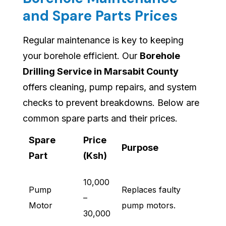
and Spare Parts Prices
Regular maintenance is key to keeping
your borehole efficient. Our
Borehole
Drilling Service in Marsabit County
offers cleaning, pump repairs, and system
checks to prevent breakdowns. Below are
common spare parts and their prices.
Spare
Price
Purpose
Part
(Ksh)
10,000
Pump
Replaces faulty
–
Motor
pump motors.
30,000