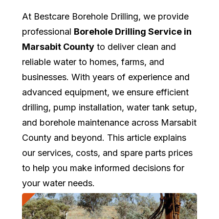
At Bestcare Borehole Drilling, we provide
professional
Borehole Drilling Service in
Marsabit County
to deliver clean and
reliable water to homes, farms, and
businesses. With years of experience and
advanced equipment, we ensure efficient
drilling, pump installation, water tank setup,
and borehole maintenance across Marsabit
County and beyond. This article explains
our services, costs, and spare parts prices
to help you make informed decisions for
your water needs.