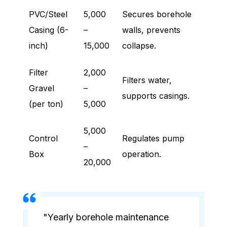
PVC/Steel
5,000
Secures borehole
Casing (6-
–
walls, prevents
inch)
15,000
collapse.
Filter
2,000
Filters water,
Gravel
–
supports casings.
(per ton)
5,000
5,000
Control
Regulates pump
–
Box
operation.
20,000
"Yearly borehole maintenance