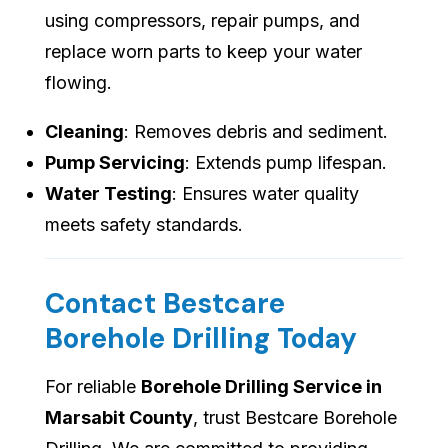
using compressors, repair pumps, and
replace worn parts to keep your water
flowing.
Cleaning
: Removes debris and sediment.
Pump Servicing
: Extends pump lifespan.
Water Testing
: Ensures water quality
meets safety standards.
Contact Bestcare
Borehole Drilling Today
For reliable
Borehole Drilling Service in
Marsabit County
, trust Bestcare Borehole