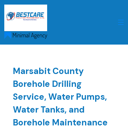
Skip
to
content
Marsabit County
Borehole Drilling
Service, Water Pumps,
Water Tanks, and
Borehole Maintenance