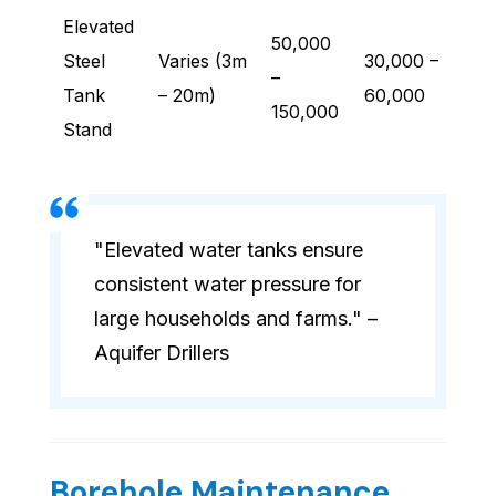
Elevated
50,000
Steel
Varies (3m
30,000 –
–
Tank
– 20m)
60,000
150,000
Stand
"Elevated water tanks ensure
consistent water pressure for
large households and farms." –
Aquifer Drillers
Borehole Maintenance