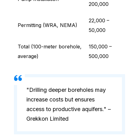
200,000
22,000 –
Permitting (WRA, NEMA)
50,000
Total (100-meter borehole,
150,000 –
average)
500,000
"Drilling deeper boreholes may
increase costs but ensures
access to productive aquifers." –
Grekkon Limited