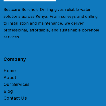
Bestcare Borehole Drilling gives reliable water
solutions across Kenya. From surveys and drilling
to installation and maintenance, we deliver
professional, affordable, and sustainable borehole
services.
Company
Home
About
Our Services
Blog
Contact Us