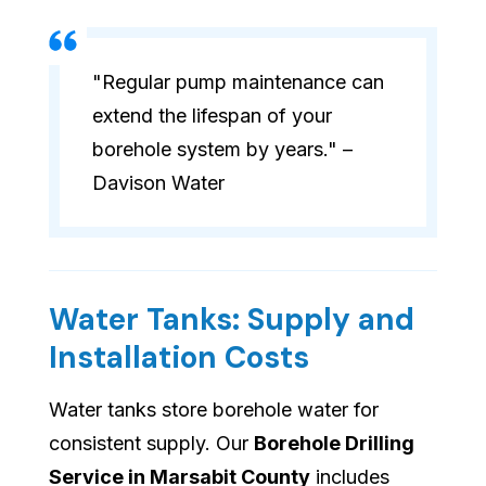
"Regular pump maintenance can
extend the lifespan of your
borehole system by years." –
Davison Water
Water Tanks: Supply and
Installation Costs
Water tanks store borehole water for
consistent supply. Our
Borehole Drilling
Service in Marsabit County
includes