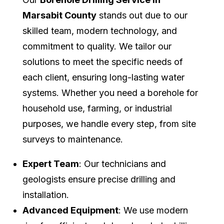
Marsabit County
stands out due to our
skilled team, modern technology, and
commitment to quality. We tailor our
solutions to meet the specific needs of
each client, ensuring long-lasting water
systems. Whether you need a borehole for
household use, farming, or industrial
purposes, we handle every step, from site
surveys to maintenance.
Expert Team
: Our technicians and
geologists ensure precise drilling and
installation.
Advanced Equipment
: We use modern