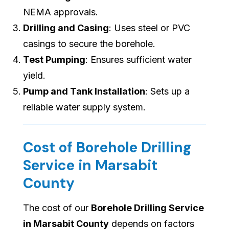
NEMA approvals.
Drilling and Casing
: Uses steel or PVC
casings to secure the borehole.
Test Pumping
: Ensures sufficient water
yield.
Pump and Tank Installation
: Sets up a
reliable water supply system.
Cost of Borehole Drilling
Service in Marsabit
County
The cost of our
Borehole Drilling Service
in Marsabit County
depends on factors