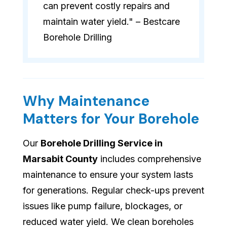
can prevent costly repairs and
maintain water yield." – Bestcare
Borehole Drilling
Why Maintenance
Matters for Your Borehole
Our
Borehole Drilling Service in
Marsabit County
includes comprehensive
maintenance to ensure your system lasts
for generations. Regular check-ups prevent
issues like pump failure, blockages, or
reduced water yield. We clean boreholes