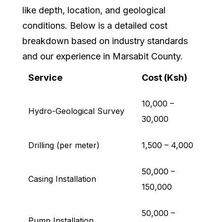
like depth, location, and geological
conditions. Below is a detailed cost
breakdown based on industry standards
and our experience in Marsabit County.
Service
Cost (Ksh)
10,000 –
Hydro-Geological Survey
30,000
Drilling (per meter)
1,500 – 4,000
50,000 –
Casing Installation
150,000
50,000 –
Pump Installation