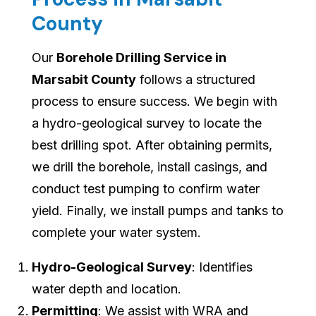
County
Our
Borehole Drilling Service in
Marsabit County
follows a structured
process to ensure success. We begin with
a hydro-geological survey to locate the
best drilling spot. After obtaining permits,
we drill the borehole, install casings, and
conduct test pumping to confirm water
yield. Finally, we install pumps and tanks to
complete your water system.
Hydro-Geological Survey
: Identifies
water depth and location.
Permitting
: We assist with WRA and