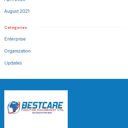
August 2021
Categories
Enterprise
Organization
Updates