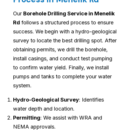
Our
Borehole Drilling Service in Menelik
Rd
follows a structured process to ensure
success. We begin with a hydro-geological
survey to locate the best drilling spot. After
obtaining permits, we drill the borehole,
install casings, and conduct test pumping
to confirm water yield. Finally, we install
pumps and tanks to complete your water
system.
Hydro-Geological Survey
: Identifies
water depth and location.
Permitting
: We assist with WRA and
NEMA approvals.