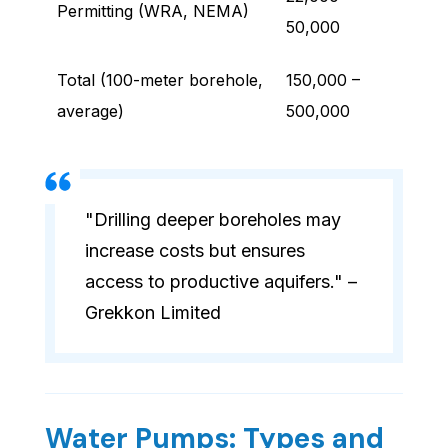
Permitting (WRA, NEMA)
50,000
Total (100-meter borehole,
150,000 –
average)
500,000
"Drilling deeper boreholes may
increase costs but ensures
access to productive aquifers." –
Grekkon Limited
Water Pumps: Types and