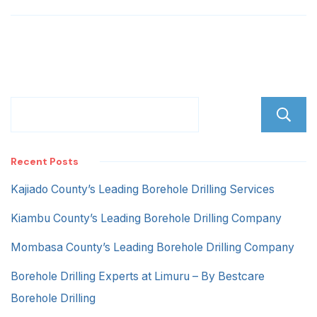
Rd
Recent Posts
Kajiado County’s Leading Borehole Drilling Services
Kiambu County’s Leading Borehole Drilling Company
Mombasa County’s Leading Borehole Drilling Company
Borehole Drilling Experts at Limuru – By Bestcare
Borehole Drilling