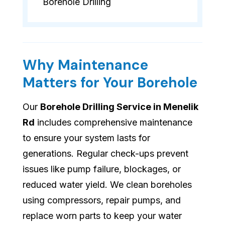
Borehole Drilling
Why Maintenance
Matters for Your Borehole
Our
Borehole Drilling Service in Menelik
Rd
includes comprehensive maintenance
to ensure your system lasts for
generations. Regular check-ups prevent
issues like pump failure, blockages, or
reduced water yield. We clean boreholes
using compressors, repair pumps, and
replace worn parts to keep your water