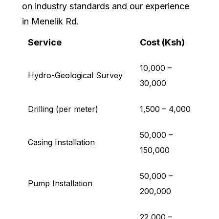
on industry standards and our experience
in Menelik Rd.
Service
Cost (Ksh)
10,000 –
Hydro-Geological Survey
30,000
Drilling (per meter)
1,500 – 4,000
50,000 –
Casing Installation
150,000
50,000 –
Pump Installation
200,000
22,000 –