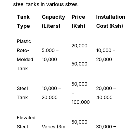
steel tanks in various sizes.
Tank
Capacity
Price
Installation
Type
(Liters)
(Ksh)
Cost (Ksh)
Plastic
20,000
Roto-
5,000 –
10,000 –
–
Molded
10,000
20,000
50,000
Tank
50,000
Steel
10,000 –
20,000 –
–
Tank
20,000
40,000
100,000
Elevated
50,000
Steel
Varies (3m
30,000 –