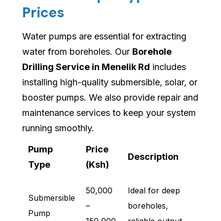
Prices
Water pumps are essential for extracting
water from boreholes. Our
Borehole
Drilling Service in Menelik Rd
includes
installing high-quality submersible, solar, or
booster pumps. We also provide repair and
maintenance services to keep your system
running smoothly.
Pump
Price
Description
Type
(Ksh)
50,000
Ideal for deep
Submersible
–
boreholes,
Pump