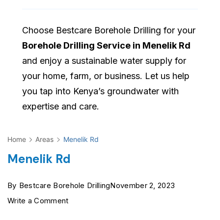
Choose Bestcare Borehole Drilling for your
Borehole Drilling Service in Menelik Rd
and enjoy a sustainable water supply for
your home, farm, or business. Let us help
you tap into Kenya’s groundwater with
expertise and care.
Home
Areas
Menelik Rd
Menelik Rd
By
Bestcare Borehole Drilling
November 2, 2023
on
Write a Comment
Menelik