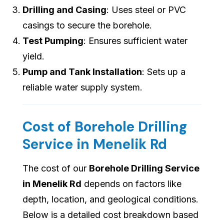
Drilling and Casing
: Uses steel or PVC
casings to secure the borehole.
Test Pumping
: Ensures sufficient water
yield.
Pump and Tank Installation
: Sets up a
reliable water supply system.
Cost of Borehole Drilling
Service in Menelik Rd
The cost of our
Borehole Drilling Service
in Menelik Rd
depends on factors like
depth, location, and geological conditions.
Below is a detailed cost breakdown based