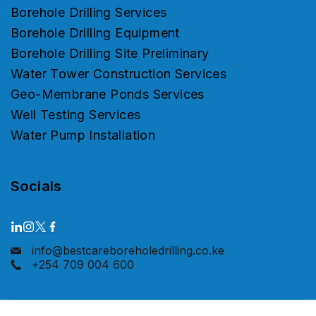
Borehole Drilling Services
Borehole Drilling Equipment
Borehole Drilling Site Preliminary
Water Tower Construction Services
Geo-Membrane Ponds Services
Well Testing Services
Water Pump Installation
Socials
info@bestcareboreholedrilling.co.ke
+254 709 004 600