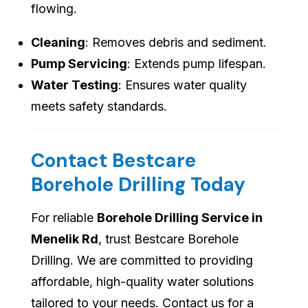
flowing.
Cleaning
: Removes debris and sediment.
Pump Servicing
: Extends pump lifespan.
Water Testing
: Ensures water quality
meets safety standards.
Contact Bestcare
Borehole Drilling Today
For reliable
Borehole Drilling Service in
Menelik Rd
, trust Bestcare Borehole
Drilling. We are committed to providing
affordable, high-quality water solutions
tailored to your needs. Contact us for a