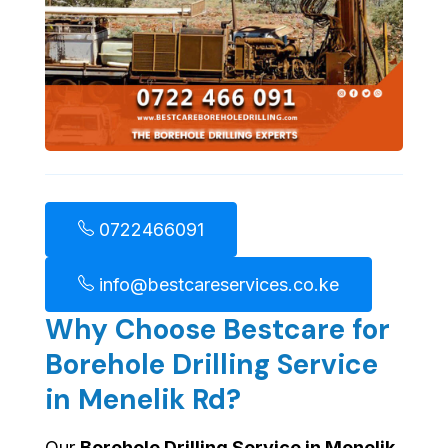
0722466091
info@bestcareservices.co.ke
Why Choose Bestcare for
Borehole Drilling Service
in Menelik Rd?
Our
Borehole Drilling Service in Menelik