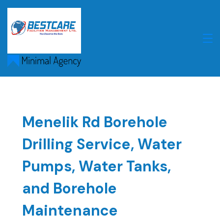
Skip
to
content
Menelik Rd Borehole
Drilling Service, Water
Pumps, Water Tanks,
and Borehole
Maintenance