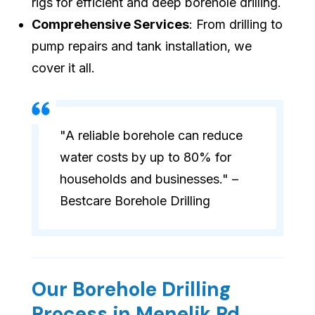
rigs for efficient and deep borehole drilling.
Comprehensive Services
: From drilling to
pump repairs and tank installation, we
cover it all.
"A reliable borehole can reduce
water costs by up to 80% for
households and businesses." –
Bestcare Borehole Drilling
Our Borehole Drilling
Process in Menelik Rd