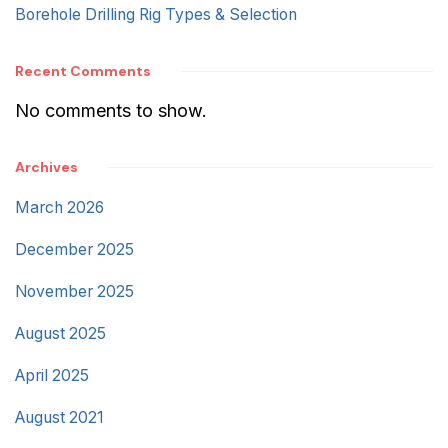
Borehole Drilling Rig Types & Selection
Recent Comments
No comments to show.
Archives
March 2026
December 2025
November 2025
August 2025
April 2025
August 2021