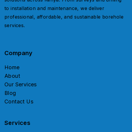
to installation and maintenance, we deliver
professional, affordable, and sustainable borehole
services.
Company
Home
About
Our Services
Blog
Contact Us
Services