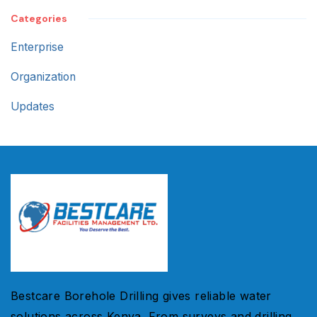
Categories
Enterprise
Organization
Updates
Bestcare Borehole Drilling gives reliable water
solutions across Kenya. From surveys and drilling