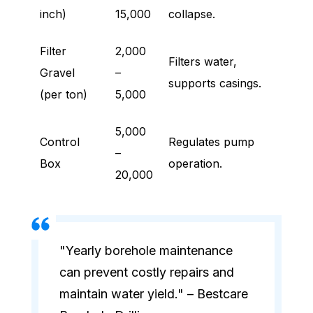
inch)
15,000
collapse.
Filter
2,000
Filters water,
Gravel
–
supports casings.
(per ton)
5,000
5,000
Control
Regulates pump
–
Box
operation.
20,000
"Yearly borehole maintenance
can prevent costly repairs and
maintain water yield." – Bestcare