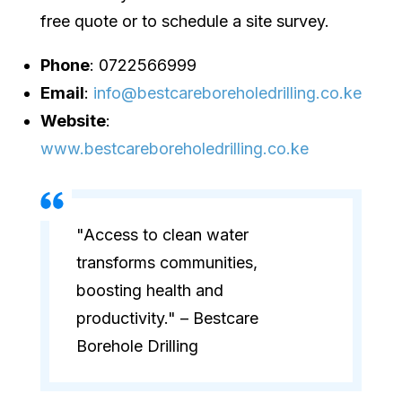
free quote or to schedule a site survey.
Phone
: 0722566999
Email
:
info@bestcareboreholedrilling.co.ke
Website
:
www.bestcareboreholedrilling.co.ke
"Access to clean water
transforms communities,
boosting health and
productivity." – Bestcare
Borehole Drilling