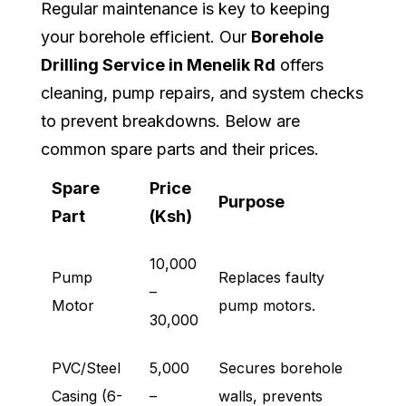
Regular maintenance is key to keeping
your borehole efficient. Our
Borehole
Drilling Service in Menelik Rd
offers
cleaning, pump repairs, and system checks
to prevent breakdowns. Below are
common spare parts and their prices.
Spare
Price
Purpose
Part
(Ksh)
10,000
Pump
Replaces faulty
–
Motor
pump motors.
30,000
PVC/Steel
5,000
Secures borehole
Casing (6-
–
walls, prevents