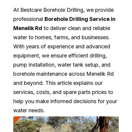
At Bestcare Borehole Drilling, we provide
professional
Borehole Drilling Service in
Menelik Rd
to deliver clean and reliable
water to homes, farms, and businesses.
With years of experience and advanced
equipment, we ensure efficient drilling,
pump installation, water tank setup, and
borehole maintenance across Menelik Rd
and beyond. This article explains our
services, costs, and spare parts prices to
help you make informed decisions for your
water needs.