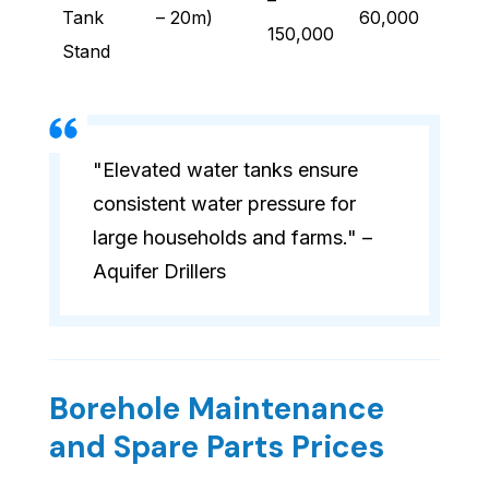
–
Tank
– 20m)
60,000
150,000
Stand
"Elevated water tanks ensure
consistent water pressure for
large households and farms." –
Aquifer Drillers
Borehole Maintenance
and Spare Parts Prices