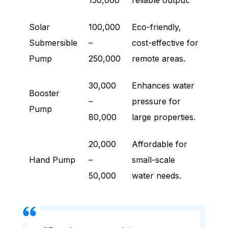
150,000
reliable output.
Solar
100,000
Eco-friendly,
Submersible
–
cost-effective for
Pump
250,000
remote areas.
30,000
Enhances water
Booster
–
pressure for
Pump
80,000
large properties.
20,000
Affordable for
Hand Pump
–
small-scale
50,000
water needs.