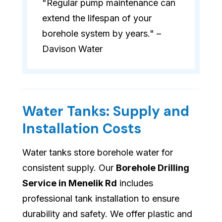
"Regular pump maintenance can
extend the lifespan of your
borehole system by years." –
Davison Water
Water Tanks: Supply and
Installation Costs
Water tanks store borehole water for
consistent supply. Our
Borehole Drilling
Service in Menelik Rd
includes
professional tank installation to ensure
durability and safety. We offer plastic and