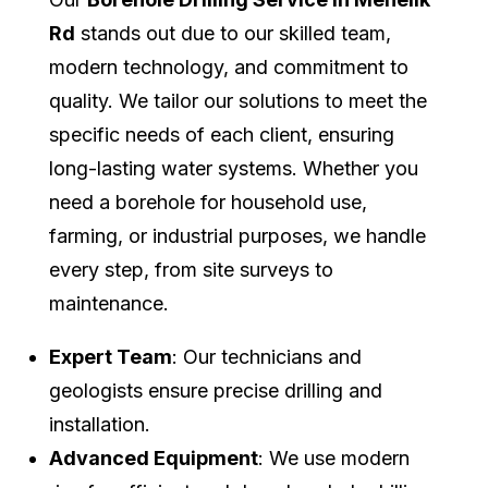
Rd
stands out due to our skilled team,
modern technology, and commitment to
quality. We tailor our solutions to meet the
specific needs of each client, ensuring
long-lasting water systems. Whether you
need a borehole for household use,
farming, or industrial purposes, we handle
every step, from site surveys to
maintenance.
Expert Team
: Our technicians and
geologists ensure precise drilling and
installation.
Advanced Equipment
: We use modern