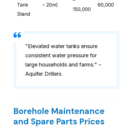
–
Tank
– 20m)
60,000
150,000
Stand
"Elevated water tanks ensure
consistent water pressure for
large households and farms." –
Aquifer Drillers
Borehole Maintenance
and Spare Parts Prices