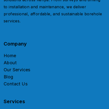
to installation and maintenance, we deliver
professional, affordable, and sustainable borehole
services.
Company
Home
About
Our Services
Blog
Contact Us
Services