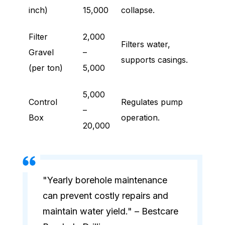
inch)
15,000
collapse.
Filter
2,000
Filters water,
Gravel
–
supports casings.
(per ton)
5,000
5,000
Control
Regulates pump
–
Box
operation.
20,000
"Yearly borehole maintenance
can prevent costly repairs and
maintain water yield." – Bestcare