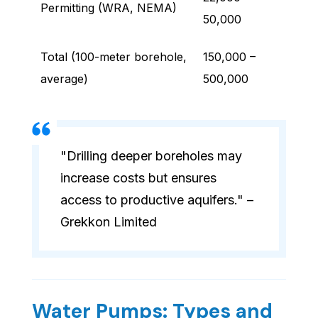
Permitting (WRA, NEMA)
50,000
Total (100-meter borehole,
150,000 –
average)
500,000
"Drilling deeper boreholes may
increase costs but ensures
access to productive aquifers." –
Grekkon Limited
Water Pumps: Types and