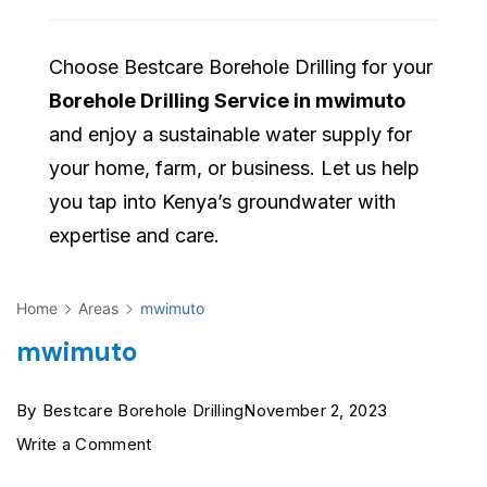
Choose Bestcare Borehole Drilling for your
Borehole Drilling Service in mwimuto
and enjoy a sustainable water supply for
your home, farm, or business. Let us help
you tap into Kenya’s groundwater with
expertise and care.
Home
Areas
mwimuto
mwimuto
By
Bestcare Borehole Drilling
November 2, 2023
on
Write a Comment
mwimuto