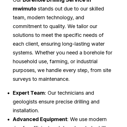
mwimuto
stands out due to our skilled
team, modern technology, and
commitment to quality. We tailor our
solutions to meet the specific needs of
each client, ensuring long-lasting water
systems. Whether you need a borehole for
household use, farming, or industrial
purposes, we handle every step, from site
surveys to maintenance.
Expert Team
: Our technicians and
geologists ensure precise drilling and
installation.
Advanced Equipment
: We use modern