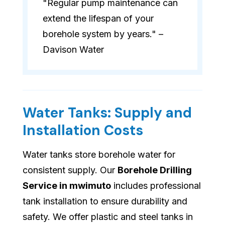
"Regular pump maintenance can
extend the lifespan of your
borehole system by years." –
Davison Water
Water Tanks: Supply and
Installation Costs
Water tanks store borehole water for
consistent supply. Our
Borehole Drilling
Service in mwimuto
includes professional
tank installation to ensure durability and
safety. We offer plastic and steel tanks in