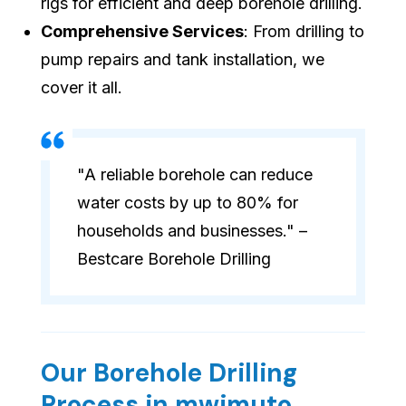
rigs for efficient and deep borehole drilling.
Comprehensive Services
: From drilling to
pump repairs and tank installation, we
cover it all.
"A reliable borehole can reduce
water costs by up to 80% for
households and businesses." –
Bestcare Borehole Drilling
Our Borehole Drilling
Process in mwimuto