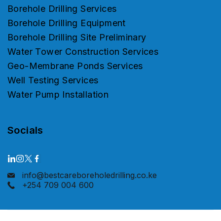
Borehole Drilling Services
Borehole Drilling Equipment
Borehole Drilling Site Preliminary
Water Tower Construction Services
Geo-Membrane Ponds Services
Well Testing Services
Water Pump Installation
Socials
info@bestcareboreholedrilling.co.ke
+254 709 004 600