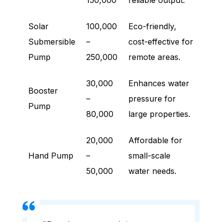
150,000
reliable output.
Solar
100,000
Eco-friendly,
Submersible
–
cost-effective for
Pump
250,000
remote areas.
30,000
Enhances water
Booster
–
pressure for
Pump
80,000
large properties.
20,000
Affordable for
Hand Pump
–
small-scale
50,000
water needs.