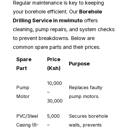
Regular maintenance is key to keeping
your borehole efficient. Our
Borehole
Drilling Service in mwimuto
offers
cleaning, pump repairs, and system checks
to prevent breakdowns. Below are
common spare parts and their prices.
Spare
Price
Purpose
Part
(Ksh)
10,000
Pump
Replaces faulty
–
Motor
pump motors.
30,000
PVC/Steel
5,000
Secures borehole
Casing (6-
–
walls, prevents