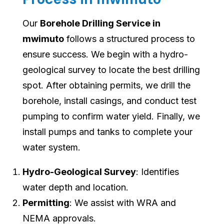
Our
Borehole Drilling Service in
mwimuto
follows a structured process to
ensure success. We begin with a hydro-
geological survey to locate the best drilling
spot. After obtaining permits, we drill the
borehole, install casings, and conduct test
pumping to confirm water yield. Finally, we
install pumps and tanks to complete your
water system.
Hydro-Geological Survey
: Identifies
water depth and location.
Permitting
: We assist with WRA and
NEMA approvals.