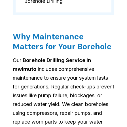
Borehole Drilling
Why Maintenance
Matters for Your Borehole
Our
Borehole Drilling Service in
mwimuto
includes comprehensive
maintenance to ensure your system lasts
for generations. Regular check-ups prevent
issues like pump failure, blockages, or
reduced water yield. We clean boreholes
using compressors, repair pumps, and
replace worn parts to keep your water