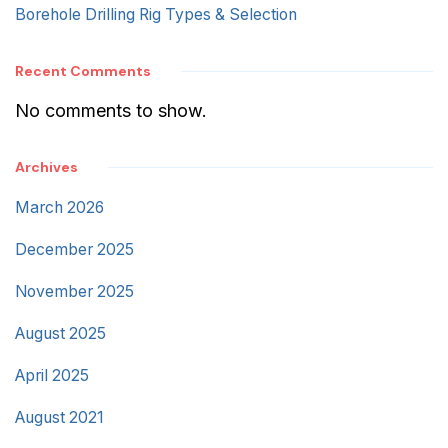
Borehole Drilling Rig Types & Selection
Recent Comments
No comments to show.
Archives
March 2026
December 2025
November 2025
August 2025
April 2025
August 2021