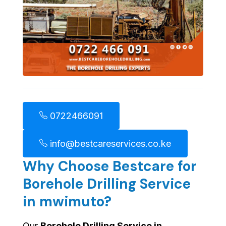
0722466091
info@bestcareservices.co.ke
Why Choose Bestcare for
Borehole Drilling Service
in mwimuto?
Our
Borehole Drilling Service in