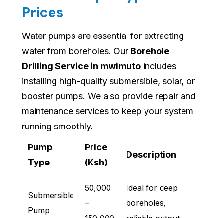
Prices
Water pumps are essential for extracting
water from boreholes. Our
Borehole
Drilling Service in mwimuto
includes
installing high-quality submersible, solar, or
booster pumps. We also provide repair and
maintenance services to keep your system
running smoothly.
Pump
Price
Description
Type
(Ksh)
50,000
Ideal for deep
Submersible
–
boreholes,
Pump