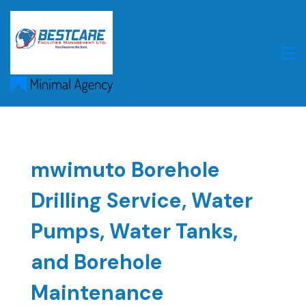
Skip
to
content
mwimuto Borehole
Drilling Service, Water
Pumps, Water Tanks,
and Borehole
Maintenance