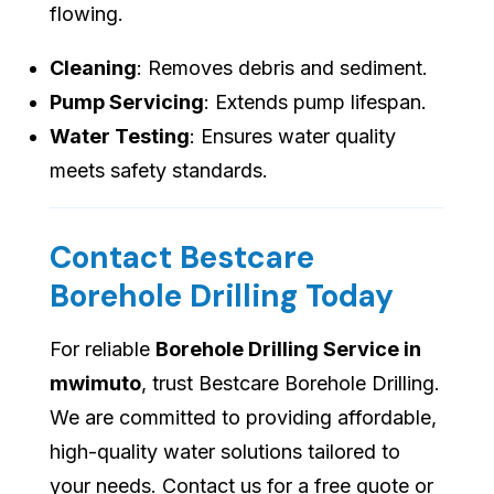
flowing.
Cleaning
: Removes debris and sediment.
Pump Servicing
: Extends pump lifespan.
Water Testing
: Ensures water quality
meets safety standards.
Contact Bestcare
Borehole Drilling Today
For reliable
Borehole Drilling Service in
mwimuto
, trust Bestcare Borehole Drilling.
We are committed to providing affordable,
high-quality water solutions tailored to
your needs. Contact us for a free quote or