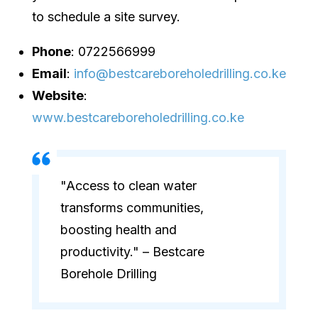
to schedule a site survey.
Phone
: 0722566999
Email
:
info@bestcareboreholedrilling.co.ke
Website
:
www.bestcareboreholedrilling.co.ke
"Access to clean water
transforms communities,
boosting health and
productivity." – Bestcare
Borehole Drilling