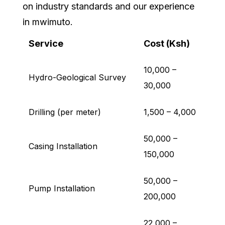
on industry standards and our experience
in mwimuto.
Service
Cost (Ksh)
10,000 –
Hydro-Geological Survey
30,000
Drilling (per meter)
1,500 – 4,000
50,000 –
Casing Installation
150,000
50,000 –
Pump Installation
200,000
22,000 –