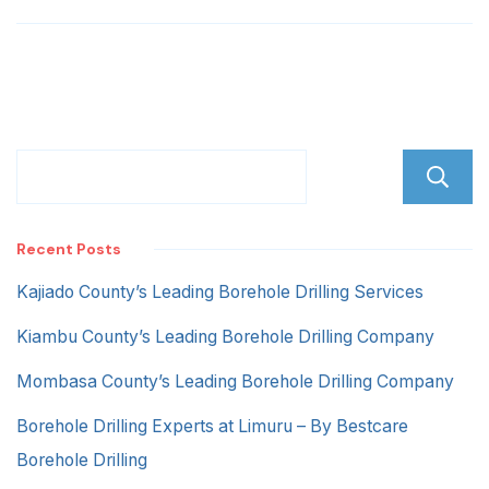
Recent Posts
Kajiado County’s Leading Borehole Drilling Services
Kiambu County’s Leading Borehole Drilling Company
Mombasa County’s Leading Borehole Drilling Company
Borehole Drilling Experts at Limuru – By Bestcare
Borehole Drilling