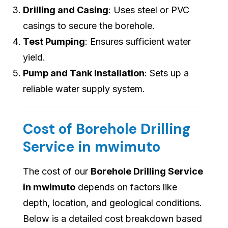
Drilling and Casing
: Uses steel or PVC
casings to secure the borehole.
Test Pumping
: Ensures sufficient water
yield.
Pump and Tank Installation
: Sets up a
reliable water supply system.
Cost of Borehole Drilling
Service in mwimuto
The cost of our
Borehole Drilling Service
in mwimuto
depends on factors like
depth, location, and geological conditions.
Below is a detailed cost breakdown based