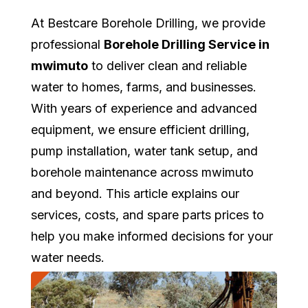
At Bestcare Borehole Drilling, we provide
professional
Borehole Drilling Service in
mwimuto
to deliver clean and reliable
water to homes, farms, and businesses.
With years of experience and advanced
equipment, we ensure efficient drilling,
pump installation, water tank setup, and
borehole maintenance across mwimuto
and beyond. This article explains our
services, costs, and spare parts prices to
help you make informed decisions for your
water needs.