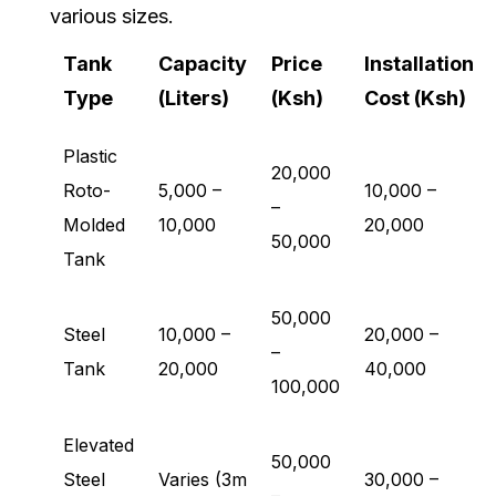
various sizes.
Tank
Capacity
Price
Installation
Type
(Liters)
(Ksh)
Cost (Ksh)
Plastic
20,000
Roto-
5,000 –
10,000 –
–
Molded
10,000
20,000
50,000
Tank
50,000
Steel
10,000 –
20,000 –
–
Tank
20,000
40,000
100,000
Elevated
50,000
Steel
Varies (3m
30,000 –