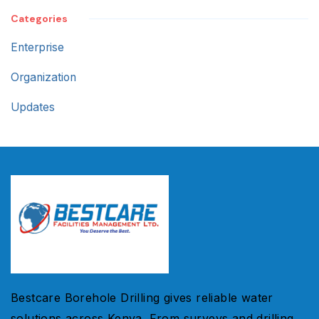
Categories
Enterprise
Organization
Updates
Bestcare Borehole Drilling gives reliable water
solutions across Kenya. From surveys and drilling