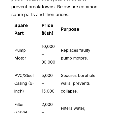
prevent breakdowns. Below are common
spare parts and their prices.
Spare
Price
Purpose
Part
(Ksh)
10,000
Pump
Replaces faulty
–
Motor
pump motors.
30,000
PVC/Steel
5,000
Secures borehole
Casing (6-
–
walls, prevents
inch)
15,000
collapse.
Filter
2,000
Filters water,
Gravel
–