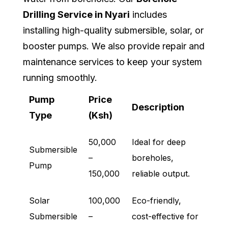
Drilling Service in Nyari
includes
installing high-quality submersible, solar, or
booster pumps. We also provide repair and
maintenance services to keep your system
running smoothly.
Pump
Price
Description
Type
(Ksh)
50,000
Ideal for deep
Submersible
–
boreholes,
Pump
150,000
reliable output.
Solar
100,000
Eco-friendly,
Submersible
–
cost-effective for