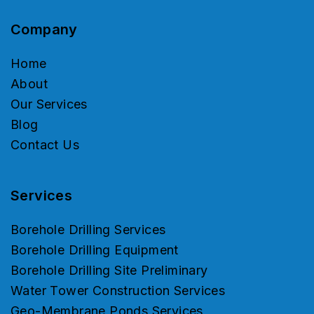
Company
Home
About
Our Services
Blog
Contact Us
Services
Borehole Drilling Services
Borehole Drilling Equipment
Borehole Drilling Site Preliminary
Water Tower Construction Services
Geo-Membrane Ponds Services