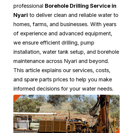
professional
Borehole Drilling Service in
Nyari
to deliver clean and reliable water to
homes, farms, and businesses. With years
of experience and advanced equipment,
we ensure efficient drilling, pump
installation, water tank setup, and borehole
maintenance across Nyari and beyond.
This article explains our services, costs,
and spare parts prices to help you make
informed decisions for your water needs.