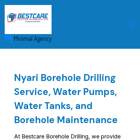
Skip
to
content
Nyari Borehole Drilling
Service, Water Pumps,
Water Tanks, and
Borehole Maintenance
At Bestcare Borehole Drilling, we provide