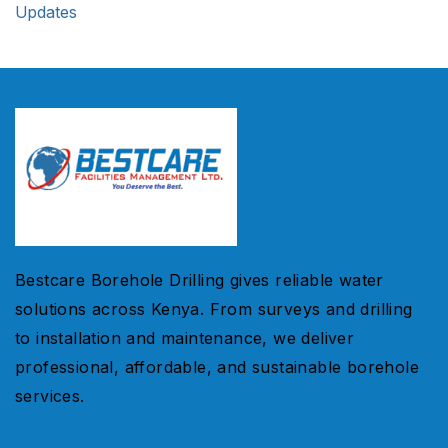
Updates
Bestcare Borehole Drilling gives reliable water
solutions across Kenya. From surveys and drilling
to installation and maintenance, we deliver
professional, affordable, and sustainable borehole
services.