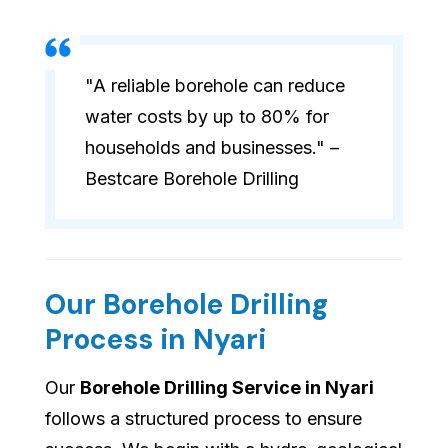
"A reliable borehole can reduce
water costs by up to 80% for
households and businesses." –
Bestcare Borehole Drilling
Our Borehole Drilling
Process in Nyari
Our
Borehole Drilling Service in Nyari
follows a structured process to ensure