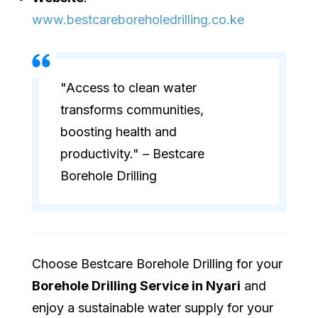
www.bestcareboreholedrilling.co.ke
"Access to clean water
transforms communities,
boosting health and
productivity." – Bestcare
Borehole Drilling
Choose Bestcare Borehole Drilling for your
Borehole Drilling Service in Nyari
and
enjoy a sustainable water supply for your