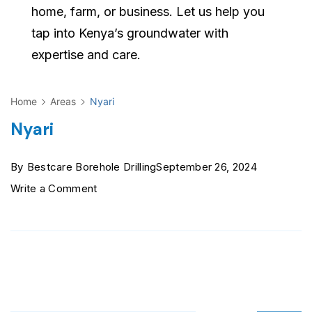
home, farm, or business. Let us help you
tap into Kenya’s groundwater with
expertise and care.
Home
Areas
Nyari
Nyari
By
Bestcare Borehole Drilling
September 26, 2024
on
Write a Comment
Nyari