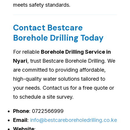
meets safety standards.
Contact Bestcare
Borehole Drilling Today
For reliable
Borehole Drilling Service in
Nyari
, trust Bestcare Borehole Drilling. We
are committed to providing affordable,
high-quality water solutions tailored to
your needs. Contact us for a free quote or
to schedule a site survey.
Phone
: 0722566999
Email
:
info@bestcareboreholedrilling.co.ke
Website
: