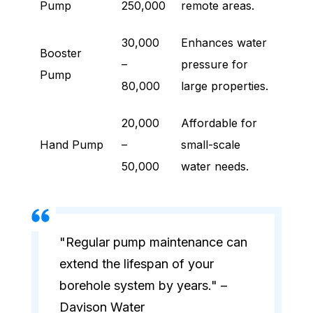
Pump
250,000
remote areas.
30,000
Enhances water
Booster
–
pressure for
Pump
80,000
large properties.
20,000
Affordable for
Hand Pump
–
small-scale
50,000
water needs.
"Regular pump maintenance can
extend the lifespan of your
borehole system by years." –
Davison Water