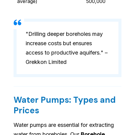
average)
500,000
"Drilling deeper boreholes may
increase costs but ensures
access to productive aquifers." –
Grekkon Limited
Water Pumps: Types and
Prices
Water pumps are essential for extracting
water from boreholes. Our
Borehole