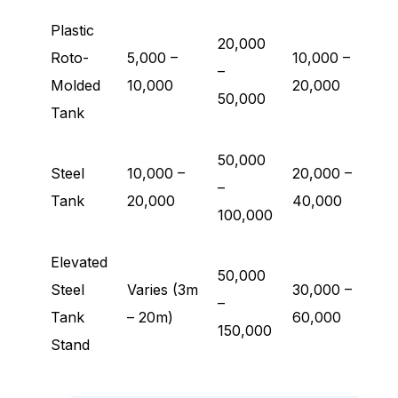
Plastic
20,000
Roto-
5,000 –
10,000 –
–
Molded
10,000
20,000
50,000
Tank
50,000
Steel
10,000 –
20,000 –
–
Tank
20,000
40,000
100,000
Elevated
50,000
Steel
Varies (3m
30,000 –
–
Tank
– 20m)
60,000
150,000
Stand