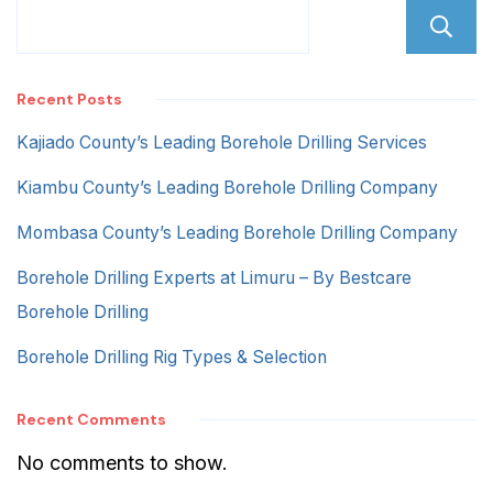
Recent Posts
Kajiado County’s Leading Borehole Drilling Services
Kiambu County’s Leading Borehole Drilling Company
Mombasa County’s Leading Borehole Drilling Company
Borehole Drilling Experts at Limuru – By Bestcare
Borehole Drilling
Borehole Drilling Rig Types & Selection
Recent Comments
No comments to show.