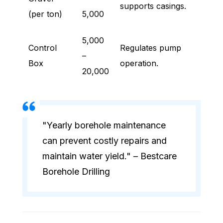
supports casings.
(per ton)
5,000
5,000
Control
Regulates pump
–
Box
operation.
20,000
"Yearly borehole maintenance
can prevent costly repairs and
maintain water yield." – Bestcare
Borehole Drilling