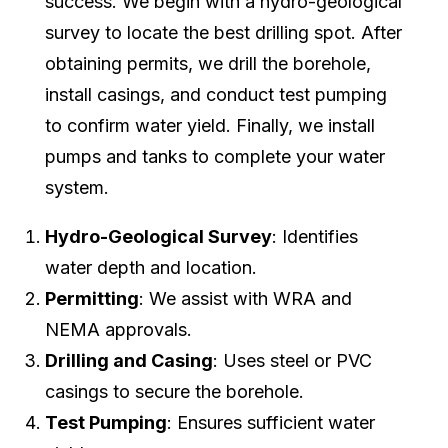
success. We begin with a hydro-geological
survey to locate the best drilling spot. After
obtaining permits, we drill the borehole,
install casings, and conduct test pumping
to confirm water yield. Finally, we install
pumps and tanks to complete your water
system.
Hydro-Geological Survey
: Identifies
water depth and location.
Permitting
: We assist with WRA and
NEMA approvals.
Drilling and Casing
: Uses steel or PVC
casings to secure the borehole.
Test Pumping
: Ensures sufficient water