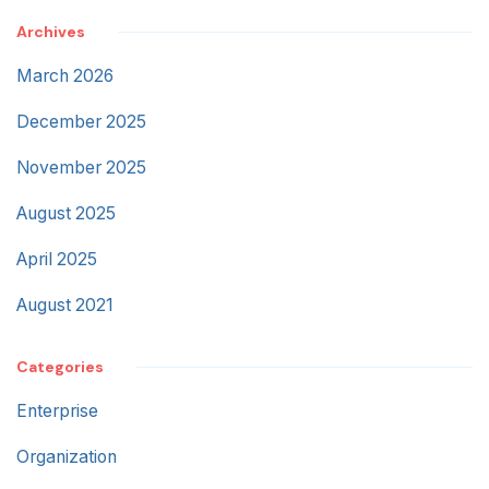
Archives
March 2026
December 2025
November 2025
August 2025
April 2025
August 2021
Categories
Enterprise
Organization