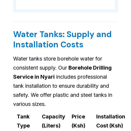
Water Tanks: Supply and
Installation Costs
Water tanks store borehole water for
consistent supply. Our
Borehole Drilling
Service in Nyari
includes professional
tank installation to ensure durability and
safety. We offer plastic and steel tanks in
various sizes.
Tank
Capacity
Price
Installation
Type
(Liters)
(Ksh)
Cost (Ksh)