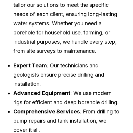
tailor our solutions to meet the specific
needs of each client, ensuring long-lasting
water systems. Whether you need a
borehole for household use, farming, or
industrial purposes, we handle every step,
from site surveys to maintenance.
Expert Team
: Our technicians and
geologists ensure precise drilling and
installation.
Advanced Equipment
: We use modern
rigs for efficient and deep borehole drilling.
Comprehensive Services
: From drilling to
pump repairs and tank installation, we
cover it all.