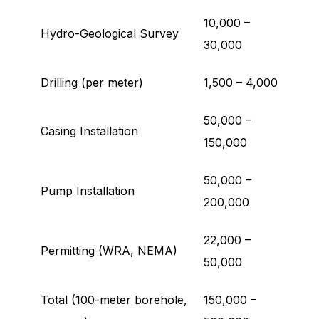
10,000 –
Hydro-Geological Survey
30,000
Drilling (per meter)
1,500 – 4,000
50,000 –
Casing Installation
150,000
50,000 –
Pump Installation
200,000
22,000 –
Permitting (WRA, NEMA)
50,000
Total (100-meter borehole,
150,000 –