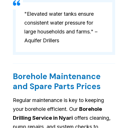
"Elevated water tanks ensure
consistent water pressure for
large households and farms." –
Aquifer Drillers
Borehole Maintenance
and Spare Parts Prices
Regular maintenance is key to keeping
your borehole efficient. Our
Borehole
Drilling Service in Nyari
offers cleaning,
pump repairs, and system checks to