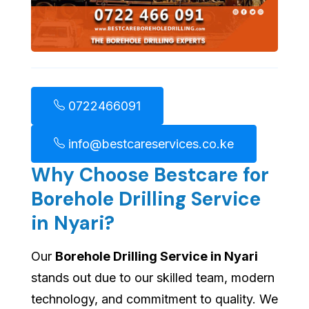
0722466091
info@bestcareservices.co.ke
Why Choose Bestcare for
Borehole Drilling Service
in Nyari?
Our
Borehole Drilling Service in Nyari
stands out due to our skilled team, modern
technology, and commitment to quality. We