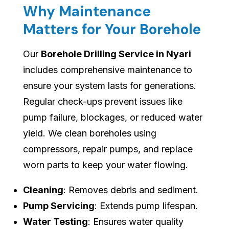
Why Maintenance
Matters for Your Borehole
Our
Borehole Drilling Service in Nyari
includes comprehensive maintenance to
ensure your system lasts for generations.
Regular check-ups prevent issues like
pump failure, blockages, or reduced water
yield. We clean boreholes using
compressors, repair pumps, and replace
worn parts to keep your water flowing.
Cleaning
: Removes debris and sediment.
Pump Servicing
: Extends pump lifespan.
Water Testing
: Ensures water quality