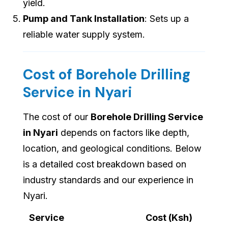
yield.
Pump and Tank Installation
: Sets up a
reliable water supply system.
Cost of Borehole Drilling
Service in Nyari
The cost of our
Borehole Drilling Service
in Nyari
depends on factors like depth,
location, and geological conditions. Below
is a detailed cost breakdown based on
industry standards and our experience in
Nyari.
Service
Cost (Ksh)