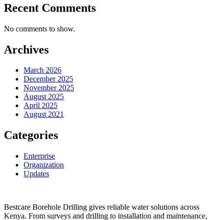
Recent Comments
No comments to show.
Archives
March 2026
December 2025
November 2025
August 2025
April 2025
August 2021
Categories
Enterprise
Organization
Updates
Bestcare Borehole Drilling gives reliable water solutions across
Kenya. From surveys and drilling to installation and maintenance,