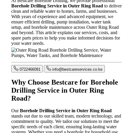
At Bestcare Borehole Drilling, we provide professional
Borehole Drilling Service in Outer Ring Road
to deliver
clean and reliable water to homes, farms, and businesses.
With years of experience and advanced equipment, we
ensure efficient drilling, pump installation, water tank
setup, and borehole maintenance across Outer Ring Road
and beyond. This article explains our services, costs, and
spare parts prices to help you make informed decisions for
your water needs.
0722466091
info@bestcareservices.co.ke
Why Choose Bestcare for Borehole
Drilling Service in Outer Ring
Road?
Our
Borehole Drilling Service in Outer Ring Road
stands out due to our skilled team, modern technology, and
commitment to quality. We tailor our solutions to meet the
specific needs of each client, ensuring long-lasting water
systems. Whether you need a borehole for household use,