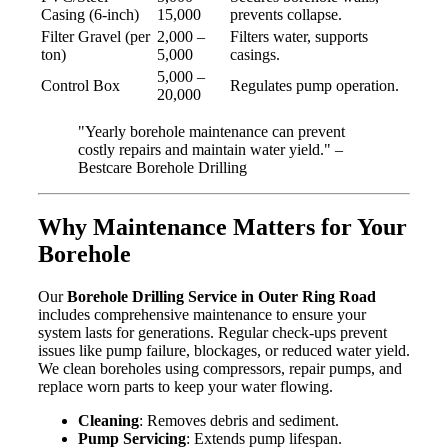
Casing (6-inch)
15,000
prevents collapse.
Filter Gravel (per
2,000 –
Filters water, supports
ton)
5,000
casings.
5,000 –
Control Box
Regulates pump operation.
20,000
"Yearly borehole maintenance can prevent
costly repairs and maintain water yield." –
Bestcare Borehole Drilling
Why Maintenance Matters for Your
Borehole
Our
Borehole Drilling Service in Outer Ring Road
includes comprehensive maintenance to ensure your
system lasts for generations. Regular check-ups prevent
issues like pump failure, blockages, or reduced water yield.
We clean boreholes using compressors, repair pumps, and
replace worn parts to keep your water flowing.
Cleaning
: Removes debris and sediment.
Pump Servicing
: Extends pump lifespan.