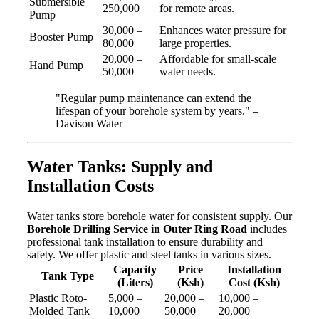
Submersible
250,000
for remote areas.
Pump
30,000 –
Enhances water pressure for
Booster Pump
80,000
large properties.
20,000 –
Affordable for small-scale
Hand Pump
50,000
water needs.
"Regular pump maintenance can extend the
lifespan of your borehole system by years." –
Davison Water
Water Tanks: Supply and
Installation Costs
Water tanks store borehole water for consistent supply. Our
Borehole Drilling Service in Outer Ring Road
includes
professional tank installation to ensure durability and
safety. We offer plastic and steel tanks in various sizes.
Capacity
Price
Installation
Tank Type
(Liters)
(Ksh)
Cost (Ksh)
Plastic Roto-
5,000 –
20,000 –
10,000 –
Molded Tank
10,000
50,000
20,000