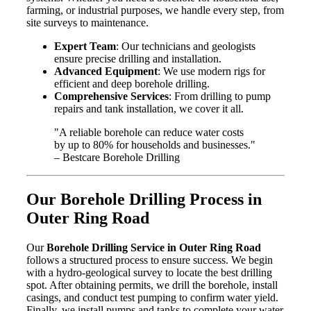
farming, or industrial purposes, we handle every step, from
site surveys to maintenance.
Expert Team
: Our technicians and geologists
ensure precise drilling and installation.
Advanced Equipment
: We use modern rigs for
efficient and deep borehole drilling.
Comprehensive Services
: From drilling to pump
repairs and tank installation, we cover it all.
"A reliable borehole can reduce water costs
by up to 80% for households and businesses."
– Bestcare Borehole Drilling
Our Borehole Drilling Process in
Outer Ring Road
Our
Borehole Drilling Service in Outer Ring Road
follows a structured process to ensure success. We begin
with a hydro-geological survey to locate the best drilling
spot. After obtaining permits, we drill the borehole, install
casings, and conduct test pumping to confirm water yield.
Finally, we install pumps and tanks to complete your water