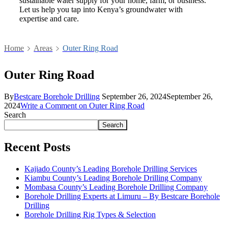
sustainable water supply for your home, farm, or business.
Let us help you tap into Kenya’s groundwater with
expertise and care.
Home
Areas
Outer Ring Road
Outer Ring Road
By
Bestcare Borehole Drilling
September 26, 2024
September 26,
2024
Write a Comment
on Outer Ring Road
Search
Search
Recent Posts
Kajiado County’s Leading Borehole Drilling Services
Kiambu County’s Leading Borehole Drilling Company
Mombasa County’s Leading Borehole Drilling Company
Borehole Drilling Experts at Limuru – By Bestcare Borehole
Drilling
Borehole Drilling Rig Types & Selection