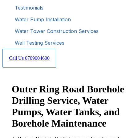
Testimonials
Water Pump Installation
Water Tower Construction Services
Well Testing Services
Call Us 0709004600
Outer Ring Road Borehole
Drilling Service, Water
Pumps, Water Tanks, and
Borehole Maintenance