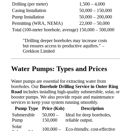
Drilling (per meter)
1,500 – 4,000
Casing Installation
50,000 – 150,000
Pump Installation
50,000 – 200,000
Permitting (WRA, NEMA)
22,000 – 50,000
Total (100-meter borehole, average)
150,000 – 500,000
"Drilling deeper boreholes may increase costs
but ensures access to productive aquifers." –
Grekkon Limited
Water Pumps: Types and Prices
Water pumps are essential for extracting water from
boreholes. Our
Borehole Drilling Service in Outer Ring
Road
includes installing high-quality submersible, solar, or
booster pumps. We also provide repair and maintenance
services to keep your system running smoothly.
Pump Type
Price (Ksh)
Description
Submersible
50,000 –
Ideal for deep boreholes,
Pump
150,000
reliable output.
Solar
100,000 –
Eco-friendly, cost-effective