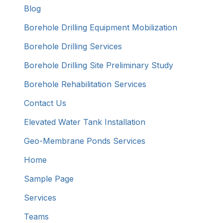
Blog
Borehole Drilling Equipment Mobilization
Borehole Drilling Services
Borehole Drilling Site Preliminary Study
Borehole Rehabilitation Services
Contact Us
Elevated Water Tank Installation
Geo-Membrane Ponds Services
Home
Sample Page
Services
Teams