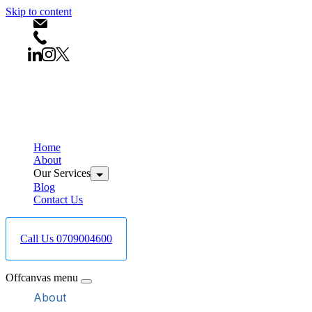
Skip to content
info@bestcareboreholedrilling.co.ke
+254709004600
Home
About
Our Services
Blog
Contact Us
Call Us 0709004600
Offcanvas menu
About