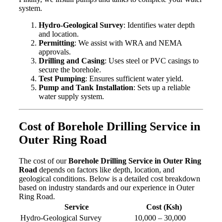
system.
Hydro-Geological Survey
: Identifies water depth
and location.
Permitting
: We assist with WRA and NEMA
approvals.
Drilling and Casing
: Uses steel or PVC casings to
secure the borehole.
Test Pumping
: Ensures sufficient water yield.
Pump and Tank Installation
: Sets up a reliable
water supply system.
Cost of Borehole Drilling Service in
Outer Ring Road
The cost of our
Borehole Drilling Service in Outer Ring
Road
depends on factors like depth, location, and
geological conditions. Below is a detailed cost breakdown
based on industry standards and our experience in Outer
Ring Road.
Service
Cost (Ksh)
Hydro-Geological Survey
10,000 – 30,000