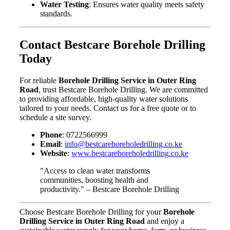
Water Testing
: Ensures water quality meets safety
standards.
Contact Bestcare Borehole Drilling
Today
For reliable
Borehole Drilling Service in Outer Ring
Road
, trust Bestcare Borehole Drilling. We are committed
to providing affordable, high-quality water solutions
tailored to your needs. Contact us for a free quote or to
schedule a site survey.
Phone
: 0722566999
Email
:
info@bestcareboreholedrilling.co.ke
Website
:
www.bestcareboreholedrilling.co.ke
"Access to clean water transforms
communities, boosting health and
productivity." – Bestcare Borehole Drilling
Choose Bestcare Borehole Drilling for your
Borehole
Drilling Service in Outer Ring Road
and enjoy a