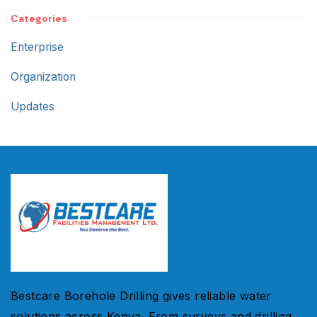
Categories
Enterprise
Organization
Updates
Bestcare Borehole Drilling gives reliable water
solutions across Kenya. From surveys and drilling