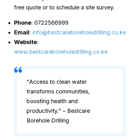
free quote or to schedule a site survey.
Phone
: 0722566999
Email
:
info@bestcareboreholedrilling.co.ke
Website
:
www.bestcareboreholedrilling.co.ke
"Access to clean water
transforms communities,
boosting health and
productivity." – Bestcare
Borehole Drilling