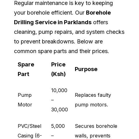
Regular maintenance is key to keeping
your borehole efficient. Our
Borehole
Drilling Service in Parklands
offers
cleaning, pump repairs, and system checks
to prevent breakdowns. Below are
common spare parts and their prices.
Spare
Price
Purpose
Part
(Ksh)
10,000
Pump
Replaces faulty
–
Motor
pump motors.
30,000
PVC/Steel
5,000
Secures borehole
Casing (6-
–
walls, prevents