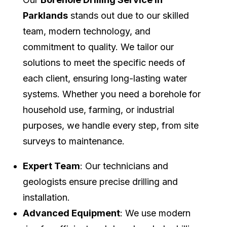
Parklands
stands out due to our skilled
team, modern technology, and
commitment to quality. We tailor our
solutions to meet the specific needs of
each client, ensuring long-lasting water
systems. Whether you need a borehole for
household use, farming, or industrial
purposes, we handle every step, from site
surveys to maintenance.
Expert Team
: Our technicians and
geologists ensure precise drilling and
installation.
Advanced Equipment
: We use modern