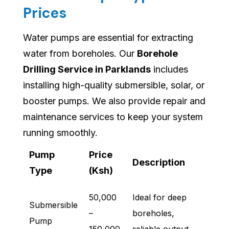
Prices
Water pumps are essential for extracting
water from boreholes. Our
Borehole
Drilling Service in Parklands
includes
installing high-quality submersible, solar, or
booster pumps. We also provide repair and
maintenance services to keep your system
running smoothly.
Pump
Price
Description
Type
(Ksh)
50,000
Ideal for deep
Submersible
–
boreholes,
Pump