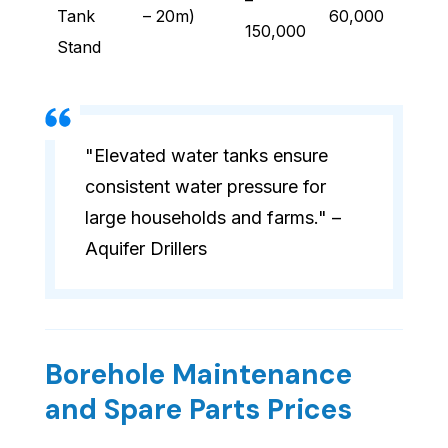
–
Tank
– 20m)
60,000
150,000
Stand
"Elevated water tanks ensure
consistent water pressure for
large households and farms." –
Aquifer Drillers
Borehole Maintenance
and Spare Parts Prices