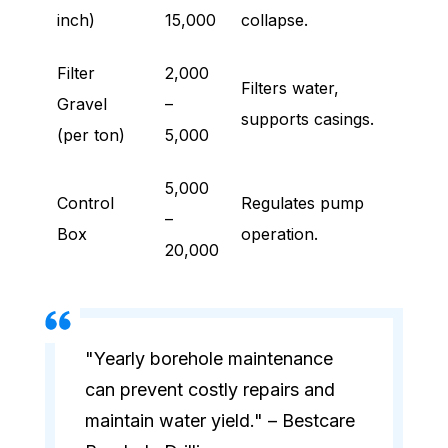
inch)
15,000
collapse.
Filter
2,000
Filters water,
Gravel
–
supports casings.
(per ton)
5,000
5,000
Control
Regulates pump
–
Box
operation.
20,000
"Yearly borehole maintenance
can prevent costly repairs and
maintain water yield." – Bestcare