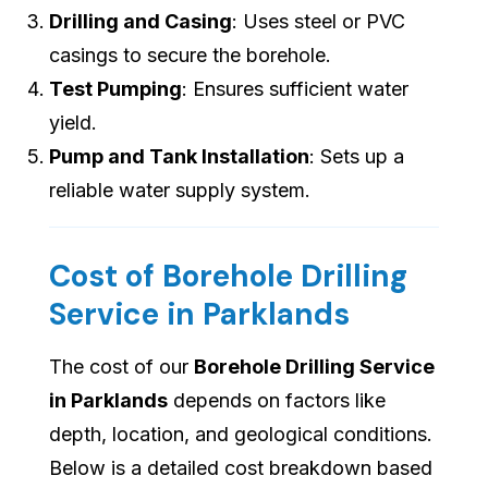
Drilling and Casing
: Uses steel or PVC
casings to secure the borehole.
Test Pumping
: Ensures sufficient water
yield.
Pump and Tank Installation
: Sets up a
reliable water supply system.
Cost of Borehole Drilling
Service in Parklands
The cost of our
Borehole Drilling Service
in Parklands
depends on factors like
depth, location, and geological conditions.
Below is a detailed cost breakdown based