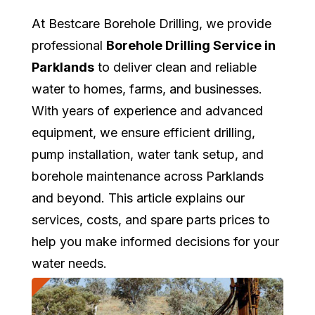
At Bestcare Borehole Drilling, we provide
professional
Borehole Drilling Service in
Parklands
to deliver clean and reliable
water to homes, farms, and businesses.
With years of experience and advanced
equipment, we ensure efficient drilling,
pump installation, water tank setup, and
borehole maintenance across Parklands
and beyond. This article explains our
services, costs, and spare parts prices to
help you make informed decisions for your
water needs.