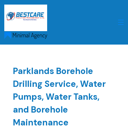
Skip
to
content
Parklands Borehole
Drilling Service, Water
Pumps, Water Tanks,
and Borehole
Maintenance