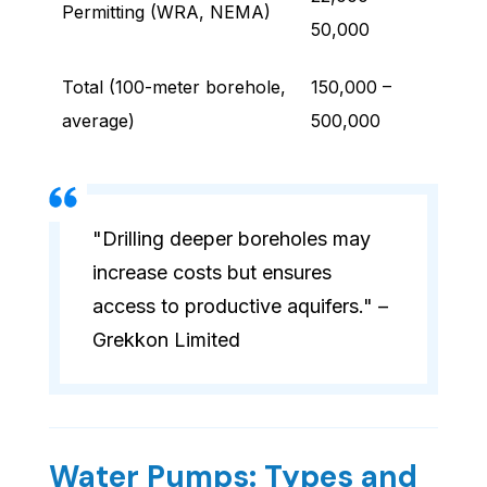
Permitting (WRA, NEMA)
50,000
Total (100-meter borehole,
150,000 –
average)
500,000
"Drilling deeper boreholes may
increase costs but ensures
access to productive aquifers." –
Grekkon Limited
Water Pumps: Types and