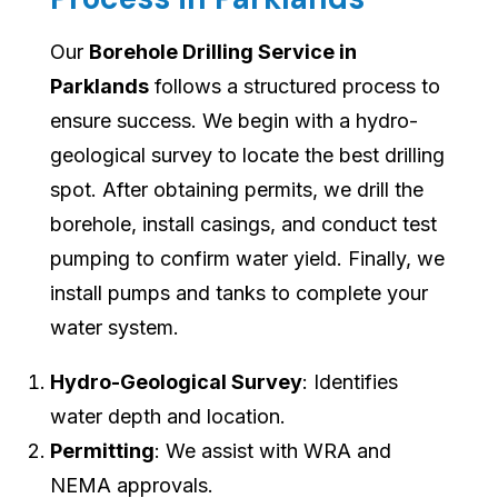
Our
Borehole Drilling Service in
Parklands
follows a structured process to
ensure success. We begin with a hydro-
geological survey to locate the best drilling
spot. After obtaining permits, we drill the
borehole, install casings, and conduct test
pumping to confirm water yield. Finally, we
install pumps and tanks to complete your
water system.
Hydro-Geological Survey
: Identifies
water depth and location.
Permitting
: We assist with WRA and
NEMA approvals.