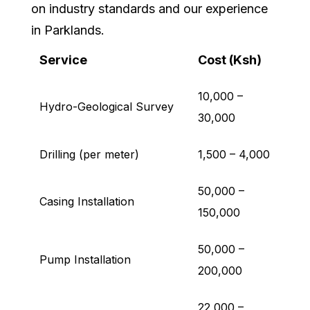
on industry standards and our experience
in Parklands.
Service
Cost (Ksh)
10,000 –
Hydro-Geological Survey
30,000
Drilling (per meter)
1,500 – 4,000
50,000 –
Casing Installation
150,000
50,000 –
Pump Installation
200,000
22,000 –