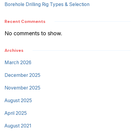
Borehole Drilling Rig Types & Selection
Recent Comments
No comments to show.
Archives
March 2026
December 2025
November 2025
August 2025
April 2025
August 2021