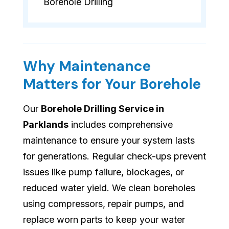
Borehole Drilling
Why Maintenance
Matters for Your Borehole
Our
Borehole Drilling Service in
Parklands
includes comprehensive
maintenance to ensure your system lasts
for generations. Regular check-ups prevent
issues like pump failure, blockages, or
reduced water yield. We clean boreholes
using compressors, repair pumps, and
replace worn parts to keep your water