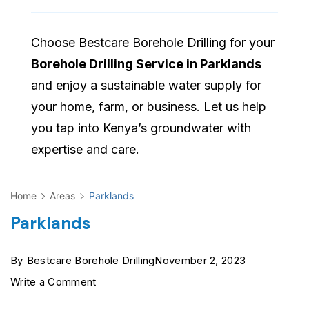
Choose Bestcare Borehole Drilling for your
Borehole Drilling Service in Parklands
and enjoy a sustainable water supply for
your home, farm, or business. Let us help
you tap into Kenya’s groundwater with
expertise and care.
Home
Areas
Parklands
Parklands
By
Bestcare Borehole Drilling
November 2, 2023
on
Write a Comment
Parklands