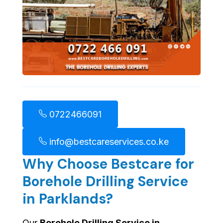
0722466091
info@bestcareservices.co.ke
Why Choose Bestcare for
Borehole Drilling Service
in Parklands?
Our
Borehole Drilling Service in