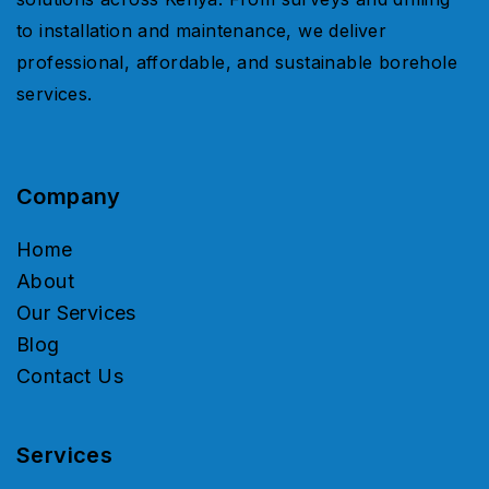
to installation and maintenance, we deliver
professional, affordable, and sustainable borehole
services.
Company
Home
About
Our Services
Blog
Contact Us
Services