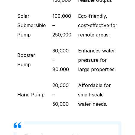
150,000
reliable output.
Solar
100,000
Eco-friendly,
Submersible
–
cost-effective for
Pump
250,000
remote areas.
30,000
Enhances water
Booster
–
pressure for
Pump
80,000
large properties.
20,000
Affordable for
Hand Pump
–
small-scale
50,000
water needs.