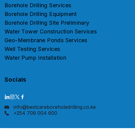
Borehole Drilling Services
Borehole Drilling Equipment
Borehole Drilling Site Preliminary
Water Tower Construction Services
Geo-Membrane Ponds Services
Well Testing Services
Water Pump Installation
Socials
info@bestcareboreholedrilling.co.ke
+254 709 004 600