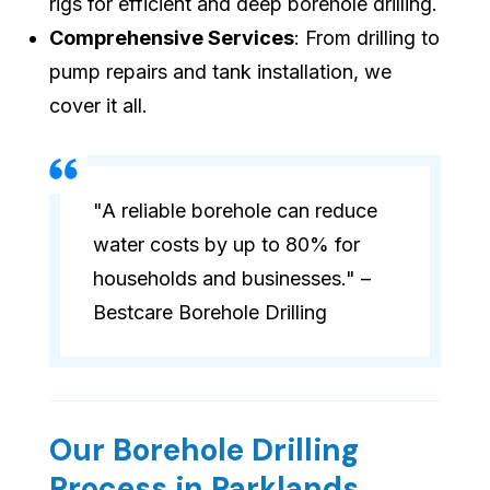
rigs for efficient and deep borehole drilling.
Comprehensive Services
: From drilling to
pump repairs and tank installation, we
cover it all.
"A reliable borehole can reduce
water costs by up to 80% for
households and businesses." –
Bestcare Borehole Drilling
Our Borehole Drilling
Process in Parklands