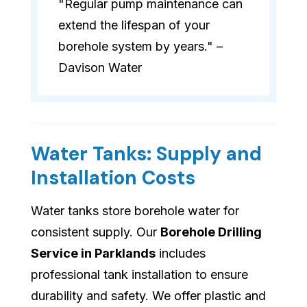
"Regular pump maintenance can
extend the lifespan of your
borehole system by years." –
Davison Water
Water Tanks: Supply and
Installation Costs
Water tanks store borehole water for
consistent supply. Our
Borehole Drilling
Service in Parklands
includes
professional tank installation to ensure
durability and safety. We offer plastic and