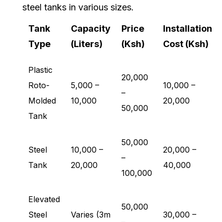
steel tanks in various sizes.
Tank
Capacity
Price
Installation
Type
(Liters)
(Ksh)
Cost (Ksh)
Plastic
20,000
Roto-
5,000 –
10,000 –
–
Molded
10,000
20,000
50,000
Tank
50,000
Steel
10,000 –
20,000 –
–
Tank
20,000
40,000
100,000
Elevated
50,000
Steel
Varies (3m
30,000 –