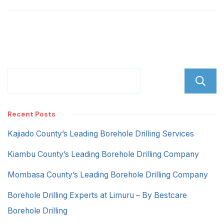
Recent Posts
Kajiado County’s Leading Borehole Drilling Services
Kiambu County’s Leading Borehole Drilling Company
Mombasa County’s Leading Borehole Drilling Company
Borehole Drilling Experts at Limuru – By Bestcare
Borehole Drilling