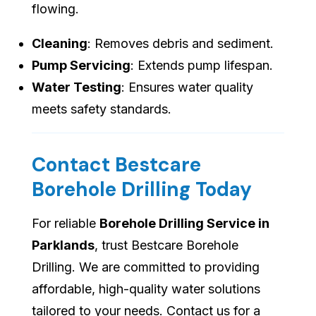
flowing.
Cleaning
: Removes debris and sediment.
Pump Servicing
: Extends pump lifespan.
Water Testing
: Ensures water quality
meets safety standards.
Contact Bestcare
Borehole Drilling Today
For reliable
Borehole Drilling Service in
Parklands
, trust Bestcare Borehole
Drilling. We are committed to providing
affordable, high-quality water solutions
tailored to your needs. Contact us for a