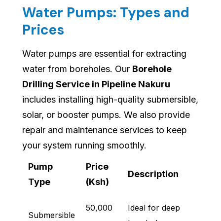
Water Pumps: Types and
Prices
Water pumps are essential for extracting
water from boreholes. Our
Borehole
Drilling Service in Pipeline Nakuru
includes installing high-quality submersible,
solar, or booster pumps. We also provide
repair and maintenance services to keep
your system running smoothly.
Pump
Price
Description
Type
(Ksh)
50,000
Ideal for deep
Submersible