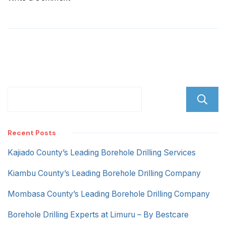
Pipeline
Nakuru
Recent Posts
Kajiado County’s Leading Borehole Drilling Services
Kiambu County’s Leading Borehole Drilling Company
Mombasa County’s Leading Borehole Drilling Company
Borehole Drilling Experts at Limuru – By Bestcare