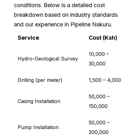
conditions. Below is a detailed cost
breakdown based on industry standards
and our experience in Pipeline Nakuru.
Service
Cost (Ksh)
10,000 –
Hydro-Geological Survey
30,000
Drilling (per meter)
1,500 – 4,000
50,000 –
Casing Installation
150,000
50,000 –
Pump Installation
200,000