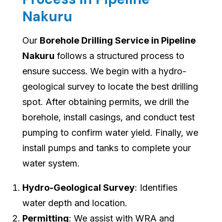
Nakuru
Our
Borehole Drilling Service in Pipeline
Nakuru
follows a structured process to
ensure success. We begin with a hydro-
geological survey to locate the best drilling
spot. After obtaining permits, we drill the
borehole, install casings, and conduct test
pumping to confirm water yield. Finally, we
install pumps and tanks to complete your
water system.
Hydro-Geological Survey
: Identifies
water depth and location.
Permitting
: We assist with WRA and