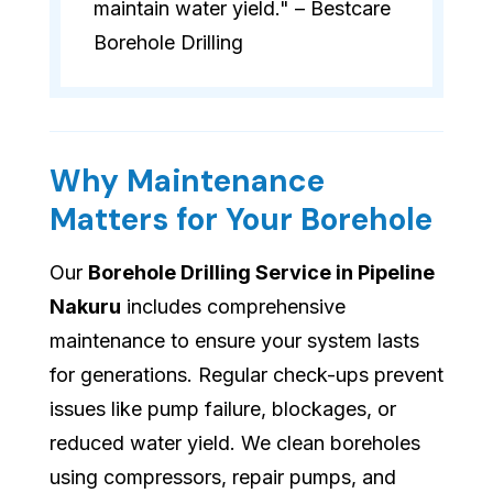
maintain water yield." – Bestcare
Borehole Drilling
Why Maintenance
Matters for Your Borehole
Our
Borehole Drilling Service in Pipeline
Nakuru
includes comprehensive
maintenance to ensure your system lasts
for generations. Regular check-ups prevent
issues like pump failure, blockages, or
reduced water yield. We clean boreholes
using compressors, repair pumps, and