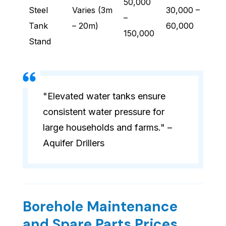
50,000
Steel
Varies (3m
30,000 –
–
Tank
– 20m)
60,000
150,000
Stand
"Elevated water tanks ensure
consistent water pressure for
large households and farms." –
Aquifer Drillers
Borehole Maintenance
and Spare Parts Prices