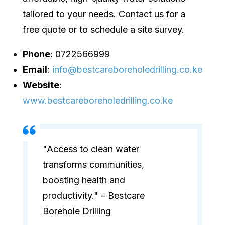
tailored to your needs. Contact us for a
free quote or to schedule a site survey.
Phone
: 0722566999
Email
:
info@bestcareboreholedrilling.co.ke
Website
:
www.bestcareboreholedrilling.co.ke
"Access to clean water
transforms communities,
boosting health and
productivity." – Bestcare
Borehole Drilling