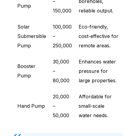
–
boreholes,
Pump
150,000
reliable output.
Solar
100,000
Eco-friendly,
Submersible
–
cost-effective for
Pump
250,000
remote areas.
30,000
Enhances water
Booster
–
pressure for
Pump
80,000
large properties.
20,000
Affordable for
Hand Pump
–
small-scale
50,000
water needs.