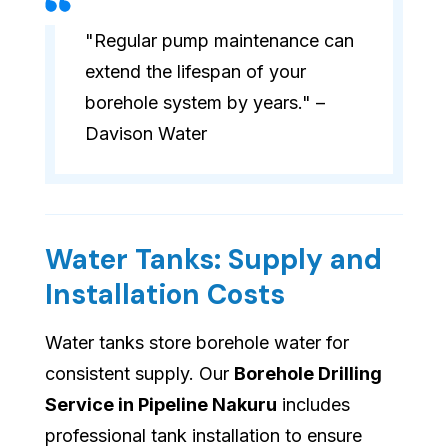
"Regular pump maintenance can
extend the lifespan of your
borehole system by years." –
Davison Water
Water Tanks: Supply and
Installation Costs
Water tanks store borehole water for
consistent supply. Our
Borehole Drilling
Service in Pipeline Nakuru
includes
professional tank installation to ensure