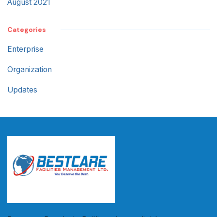
August 2021
Categories
Enterprise
Organization
Updates