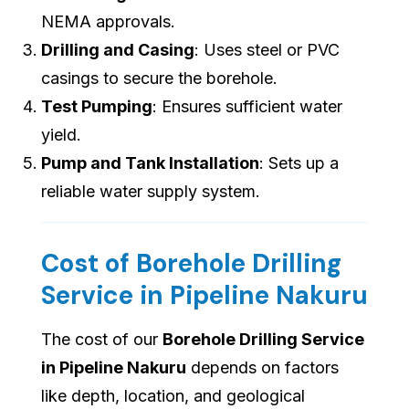
NEMA approvals.
Drilling and Casing
: Uses steel or PVC
casings to secure the borehole.
Test Pumping
: Ensures sufficient water
yield.
Pump and Tank Installation
: Sets up a
reliable water supply system.
Cost of Borehole Drilling
Service in Pipeline Nakuru
The cost of our
Borehole Drilling Service
in Pipeline Nakuru
depends on factors
like depth, location, and geological