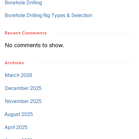
Borehole Drilling
Borehole Drilling Rig Types & Selection
Recent Comments
No comments to show.
Archives
March 2026
December 2025
November 2025
August 2025
April 2025