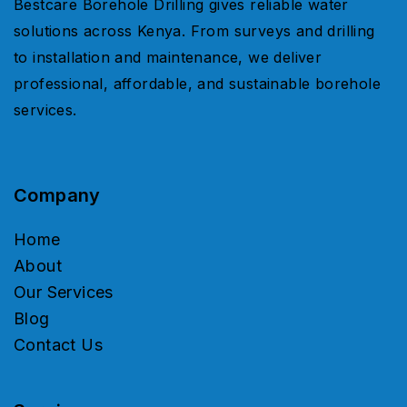
Bestcare Borehole Drilling gives reliable water
solutions across Kenya. From surveys and drilling
to installation and maintenance, we deliver
professional, affordable, and sustainable borehole
services.
Company
Home
About
Our Services
Blog
Contact Us