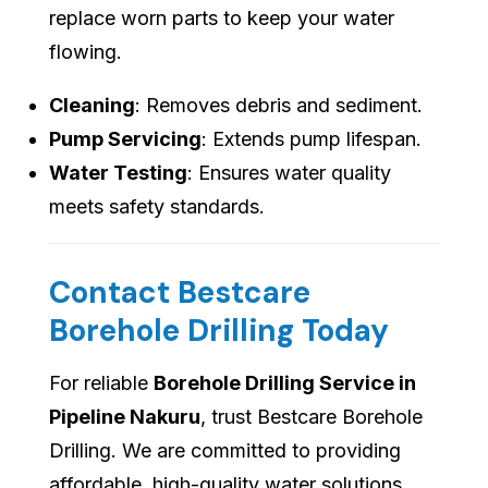
replace worn parts to keep your water
flowing.
Cleaning
: Removes debris and sediment.
Pump Servicing
: Extends pump lifespan.
Water Testing
: Ensures water quality
meets safety standards.
Contact Bestcare
Borehole Drilling Today
For reliable
Borehole Drilling Service in
Pipeline Nakuru
, trust Bestcare Borehole
Drilling. We are committed to providing
affordable, high-quality water solutions