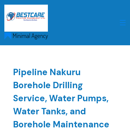
Skip
to
content
Pipeline Nakuru
Borehole Drilling
Service, Water Pumps,
Water Tanks, and
Borehole Maintenance