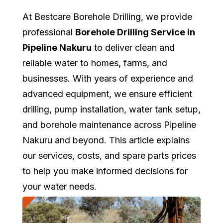
At Bestcare Borehole Drilling, we provide
professional
Borehole Drilling Service in
Pipeline Nakuru
to deliver clean and
reliable water to homes, farms, and
businesses. With years of experience and
advanced equipment, we ensure efficient
drilling, pump installation, water tank setup,
and borehole maintenance across Pipeline
Nakuru and beyond. This article explains
our services, costs, and spare parts prices
to help you make informed decisions for
your water needs.