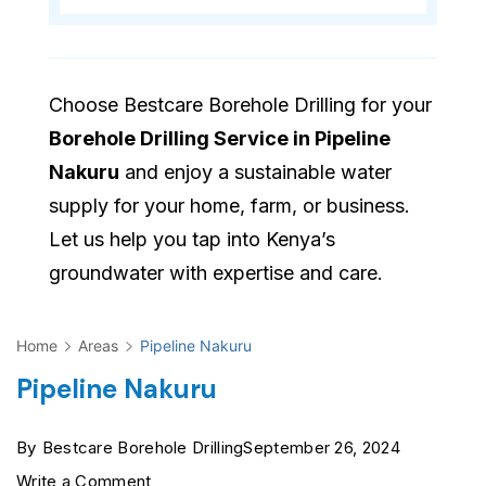
Choose Bestcare Borehole Drilling for your
Borehole Drilling Service in Pipeline
Nakuru
and enjoy a sustainable water
supply for your home, farm, or business.
Let us help you tap into Kenya’s
groundwater with expertise and care.
Home
Areas
Pipeline Nakuru
Pipeline Nakuru
By
Bestcare Borehole Drilling
September 26, 2024
on
Write a Comment