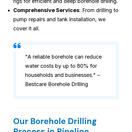
rigs for efficient and deep borehole drilling.
Comprehensive Services
: From drilling to
pump repairs and tank installation, we
cover it all.
"A reliable borehole can reduce
water costs by up to 80% for
households and businesses." –
Bestcare Borehole Drilling
Our Borehole Drilling
Process in Pipeline