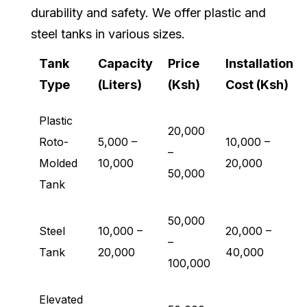
durability and safety. We offer plastic and
steel tanks in various sizes.
Tank
Capacity
Price
Installation
Type
(Liters)
(Ksh)
Cost (Ksh)
Plastic
20,000
Roto-
5,000 –
10,000 –
–
Molded
10,000
20,000
50,000
Tank
50,000
Steel
10,000 –
20,000 –
–
Tank
20,000
40,000
100,000
Elevated