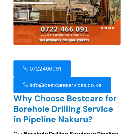
0722466091
info@bestcareservices.co.ke
Why Choose Bestcare for
Borehole Drilling Service
in Pipeline Nakuru?
Our
Borehole Drilling Service in Pipeline