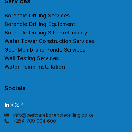
Services
Borehole Drilling Services
Borehole Drilling Equipment
Borehole Drilling Site Preliminary
Water Tower Construction Services
Geo-Membrane Ponds Services
Well Testing Services
Water Pump Installation
Socials
info@bestcareboreholedrilling.co.ke
+254 709 004 600