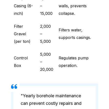
Casing (6-
–
walls, prevents
inch)
15,000
collapse.
Filter
2,000
Filters water,
Gravel
–
supports casings.
(per ton)
5,000
5,000
Control
Regulates pump
–
Box
operation.
20,000
"Yearly borehole maintenance
can prevent costly repairs and