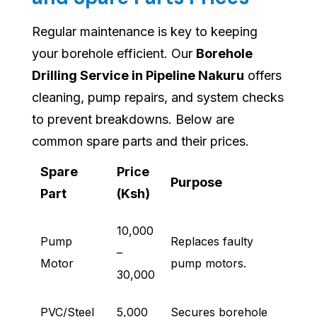
Regular maintenance is key to keeping
your borehole efficient. Our
Borehole
Drilling Service in Pipeline Nakuru
offers
cleaning, pump repairs, and system checks
to prevent breakdowns. Below are
common spare parts and their prices.
Spare
Price
Purpose
Part
(Ksh)
10,000
Pump
Replaces faulty
–
Motor
pump motors.
30,000
PVC/Steel
5,000
Secures borehole