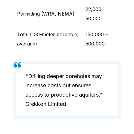
22,000 –
Permitting (WRA, NEMA)
50,000
Total (100-meter borehole,
150,000 –
average)
500,000
"Drilling deeper boreholes may
increase costs but ensures
access to productive aquifers." –
Grekkon Limited