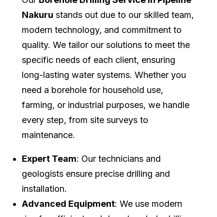
Nakuru
stands out due to our skilled team,
modern technology, and commitment to
quality. We tailor our solutions to meet the
specific needs of each client, ensuring
long-lasting water systems. Whether you
need a borehole for household use,
farming, or industrial purposes, we handle
every step, from site surveys to
maintenance.
Expert Team
: Our technicians and
geologists ensure precise drilling and
installation.
Advanced Equipment
: We use modern