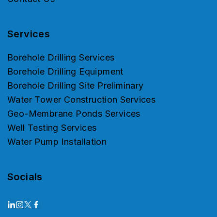
Services
Borehole Drilling Services
Borehole Drilling Equipment
Borehole Drilling Site Preliminary
Water Tower Construction Services
Geo-Membrane Ponds Services
Well Testing Services
Water Pump Installation
Socials