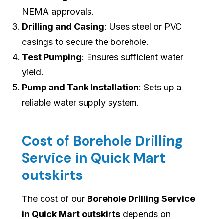
NEMA approvals.
Drilling and Casing
: Uses steel or PVC
casings to secure the borehole.
Test Pumping
: Ensures sufficient water
yield.
Pump and Tank Installation
: Sets up a
reliable water supply system.
Cost of Borehole Drilling
Service in Quick Mart
outskirts
The cost of our
Borehole Drilling Service
in Quick Mart outskirts
depends on