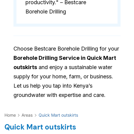
productivity." – Bestcare
Borehole Drilling
Choose Bestcare Borehole Drilling for your
Borehole Drilling Service in Quick Mart
outskirts
and enjoy a sustainable water
supply for your home, farm, or business.
Let us help you tap into Kenya’s
groundwater with expertise and care.
Home
Areas
Quick Mart outskirts
Quick Mart outskirts