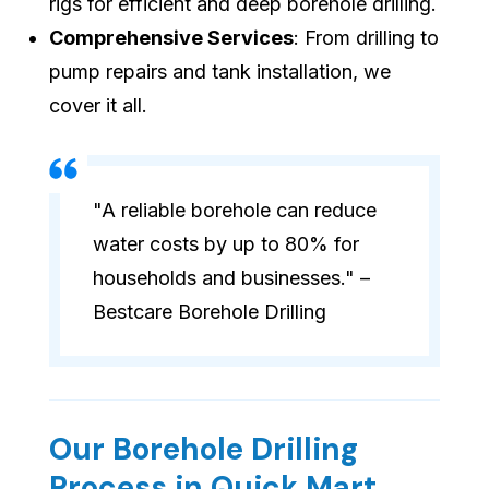
rigs for efficient and deep borehole drilling.
Comprehensive Services
: From drilling to
pump repairs and tank installation, we
cover it all.
"A reliable borehole can reduce
water costs by up to 80% for
households and businesses." –
Bestcare Borehole Drilling
Our Borehole Drilling
Process in Quick Mart