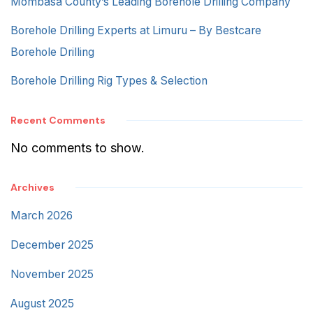
Mombasa County’s Leading Borehole Drilling Company
Borehole Drilling Experts at Limuru – By Bestcare
Borehole Drilling
Borehole Drilling Rig Types & Selection
Recent Comments
No comments to show.
Archives
March 2026
December 2025
November 2025
August 2025