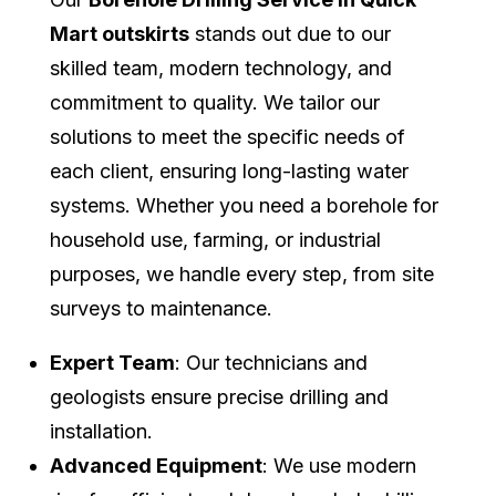
Mart outskirts
stands out due to our
skilled team, modern technology, and
commitment to quality. We tailor our
solutions to meet the specific needs of
each client, ensuring long-lasting water
systems. Whether you need a borehole for
household use, farming, or industrial
purposes, we handle every step, from site
surveys to maintenance.
Expert Team
: Our technicians and
geologists ensure precise drilling and
installation.
Advanced Equipment
: We use modern