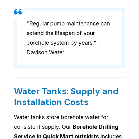
"Regular pump maintenance can
extend the lifespan of your
borehole system by years." –
Davison Water
Water Tanks: Supply and
Installation Costs
Water tanks store borehole water for
consistent supply. Our
Borehole Drilling
Service in Quick Mart outskirts
includes