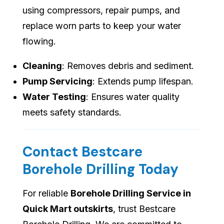
using compressors, repair pumps, and
replace worn parts to keep your water
flowing.
Cleaning
: Removes debris and sediment.
Pump Servicing
: Extends pump lifespan.
Water Testing
: Ensures water quality
meets safety standards.
Contact Bestcare
Borehole Drilling Today
For reliable
Borehole Drilling Service in
Quick Mart outskirts
, trust Bestcare