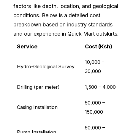
factors like depth, location, and geological
conditions. Below is a detailed cost
breakdown based on industry standards
and our experience in Quick Mart outskirts.
Service
Cost (Ksh)
10,000 –
Hydro-Geological Survey
30,000
Drilling (per meter)
1,500 – 4,000
50,000 –
Casing Installation
150,000
50,000 –
Pump Installation