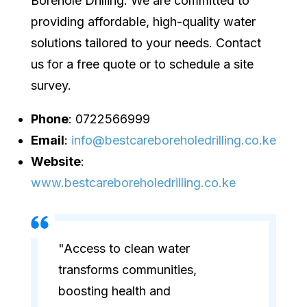
Borehole Drilling. We are committed to
providing affordable, high-quality water
solutions tailored to your needs. Contact
us for a free quote or to schedule a site
survey.
Phone
: 0722566999
Email
:
info@bestcareboreholedrilling.co.ke
Website
:
www.bestcareboreholedrilling.co.ke
"Access to clean water
transforms communities,
boosting health and