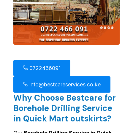
0722466091
info@bestcareservices.co.ke
Why Choose Bestcare for
Borehole Drilling Service
in Quick Mart outskirts?
Our
Borehole Drilling Service in Quick