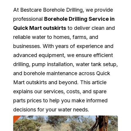
At Bestcare Borehole Drilling, we provide
professional
Borehole Drilling Service in
Quick Mart outskirts
to deliver clean and
reliable water to homes, farms, and
businesses. With years of experience and
advanced equipment, we ensure efficient
drilling, pump installation, water tank setup,
and borehole maintenance across Quick
Mart outskirts and beyond. This article
explains our services, costs, and spare
parts prices to help you make informed
decisions for your water needs.