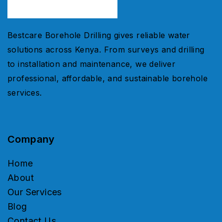
Bestcare Borehole Drilling gives reliable water
solutions across Kenya. From surveys and drilling
to installation and maintenance, we deliver
professional, affordable, and sustainable borehole
services.
Company
Home
About
Our Services
Blog
Contact Us