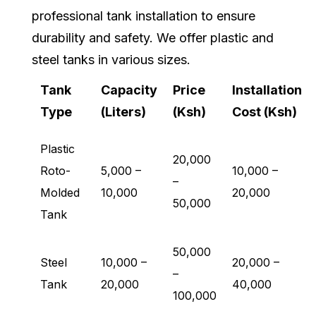
professional tank installation to ensure
durability and safety. We offer plastic and
steel tanks in various sizes.
Tank
Capacity
Price
Installation
Type
(Liters)
(Ksh)
Cost (Ksh)
Plastic
20,000
Roto-
5,000 –
10,000 –
–
Molded
10,000
20,000
50,000
Tank
50,000
Steel
10,000 –
20,000 –
–
Tank
20,000
40,000
100,000