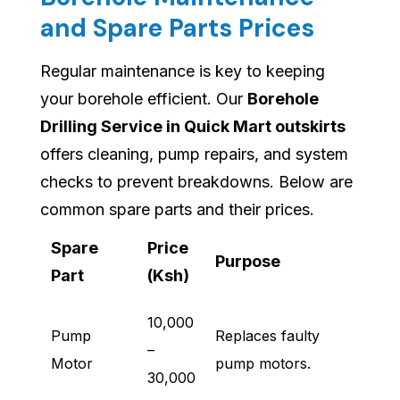
and Spare Parts Prices
Regular maintenance is key to keeping
your borehole efficient. Our
Borehole
Drilling Service in Quick Mart outskirts
offers cleaning, pump repairs, and system
checks to prevent breakdowns. Below are
common spare parts and their prices.
Spare
Price
Purpose
Part
(Ksh)
10,000
Pump
Replaces faulty
–
Motor
pump motors.
30,000