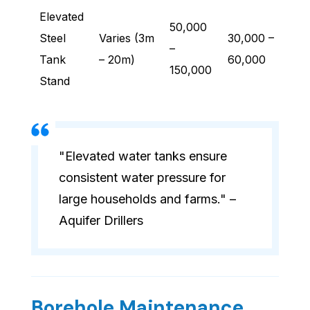
Elevated
50,000
Steel
Varies (3m
30,000 –
–
Tank
– 20m)
60,000
150,000
Stand
"Elevated water tanks ensure
consistent water pressure for
large households and farms." –
Aquifer Drillers
Borehole Maintenance