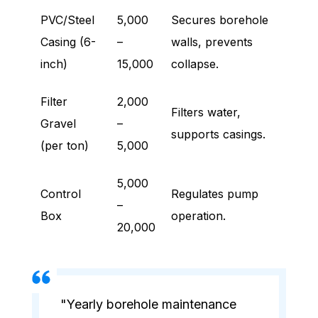
PVC/Steel
5,000
Secures borehole
Casing (6-
–
walls, prevents
inch)
15,000
collapse.
Filter
2,000
Filters water,
Gravel
–
supports casings.
(per ton)
5,000
5,000
Control
Regulates pump
–
Box
operation.
20,000
"Yearly borehole maintenance