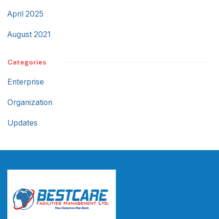
April 2025
August 2021
Categories
Enterprise
Organization
Updates