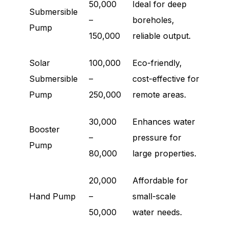
50,000
Ideal for deep
Submersible
–
boreholes,
Pump
150,000
reliable output.
Solar
100,000
Eco-friendly,
Submersible
–
cost-effective for
Pump
250,000
remote areas.
30,000
Enhances water
Booster
–
pressure for
Pump
80,000
large properties.
20,000
Affordable for
Hand Pump
–
small-scale
50,000
water needs.