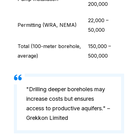
200,000
22,000 –
Permitting (WRA, NEMA)
50,000
Total (100-meter borehole,
150,000 –
average)
500,000
"Drilling deeper boreholes may
increase costs but ensures
access to productive aquifers." –
Grekkon Limited