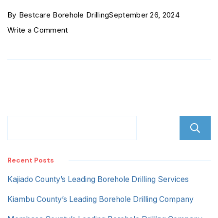
By
Bestcare Borehole Drilling
September 26, 2024
on
Write a Comment
Quick
Mart
outskirts
Recent Posts
Kajiado County’s Leading Borehole Drilling Services
Kiambu County’s Leading Borehole Drilling Company