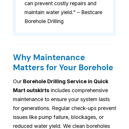
can prevent costly repairs and
maintain water yield." – Bestcare
Borehole Drilling
Why Maintenance
Matters for Your Borehole
Our
Borehole Drilling Service in Quick
Mart outskirts
includes comprehensive
maintenance to ensure your system lasts
for generations. Regular check-ups prevent
issues like pump failure, blockages, or
reduced water yield. We clean boreholes