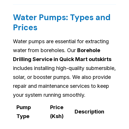
Water Pumps: Types and
Prices
Water pumps are essential for extracting
water from boreholes. Our
Borehole
Drilling Service in Quick Mart outskirts
includes installing high-quality submersible,
solar, or booster pumps. We also provide
repair and maintenance services to keep
your system running smoothly.
Pump
Price
Description
Type
(Ksh)