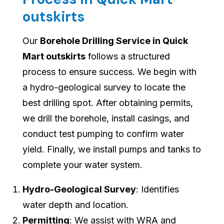
outskirts
Our
Borehole Drilling Service in Quick
Mart outskirts
follows a structured
process to ensure success. We begin with
a hydro-geological survey to locate the
best drilling spot. After obtaining permits,
we drill the borehole, install casings, and
conduct test pumping to confirm water
yield. Finally, we install pumps and tanks to
complete your water system.
Hydro-Geological Survey
: Identifies
water depth and location.
Permitting
: We assist with WRA and