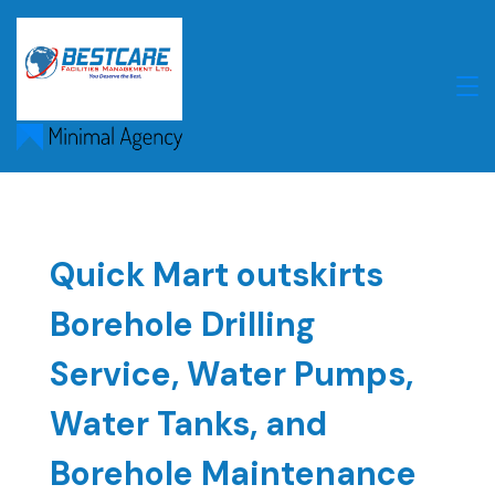
Skip
to
content
Quick Mart outskirts
Borehole Drilling
Service, Water Pumps,
Water Tanks, and
Borehole Maintenance