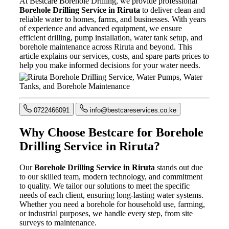
At Bestcare Borehole Drilling, we provide professional
Borehole Drilling Service in Riruta
to deliver clean and
reliable water to homes, farms, and businesses. With years
of experience and advanced equipment, we ensure
efficient drilling, pump installation, water tank setup, and
borehole maintenance across Riruta and beyond. This
article explains our services, costs, and spare parts prices to
help you make informed decisions for your water needs.
0722466091
info@bestcareservices.co.ke
Why Choose Bestcare for Borehole
Drilling Service in Riruta?
Our
Borehole Drilling Service in Riruta
stands out due
to our skilled team, modern technology, and commitment
to quality. We tailor our solutions to meet the specific
needs of each client, ensuring long-lasting water systems.
Whether you need a borehole for household use, farming,
or industrial purposes, we handle every step, from site
surveys to maintenance.