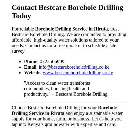
Contact Bestcare Borehole Drilling
Today
For reliable
Borehole Drilling Service in Riruta
, trust
Bestcare Borehole Drilling. We are committed to providing
affordable, high-quality water solutions tailored to your
needs. Contact us for a free quote or to schedule a site
survey.
Phone
: 0722566999
Email
:
info@bestcareboreholedrilling.co.ke
Website
:
www.bestcareboreholedrilling.co.ke
"Access to clean water transforms
communities, boosting health and
productivity." – Bestcare Borehole Drilling
Choose Bestcare Borehole Drilling for your
Borehole
Drilling Service in Riruta
and enjoy a sustainable water
supply for your home, farm, or business. Let us help you
tap into Kenya’s groundwater with expertise and care.