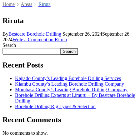
Home
Areas
Riruta
Riruta
By
Bestcare Borehole Drilling
September 26, 2024
September 26,
2024
Write a Comment
on Riruta
Search
Search
Recent Posts
Kajiado County’s Leading Borehole Drilling Services
Kiambu County’s Leading Borehole Drilling Company
Mombasa County’s Leading Borehole Drilling Company
Borehole Drilling Experts at Limuru – By Bestcare Borehole
Drilling
Borehole Drilling Rig Types & Selection
Recent Comments
No comments to show.