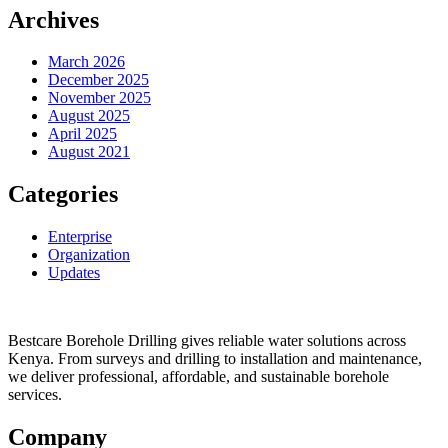
Archives
March 2026
December 2025
November 2025
August 2025
April 2025
August 2021
Categories
Enterprise
Organization
Updates
Bestcare Borehole Drilling gives reliable water solutions across
Kenya. From surveys and drilling to installation and maintenance,
we deliver professional, affordable, and sustainable borehole
services.
Company