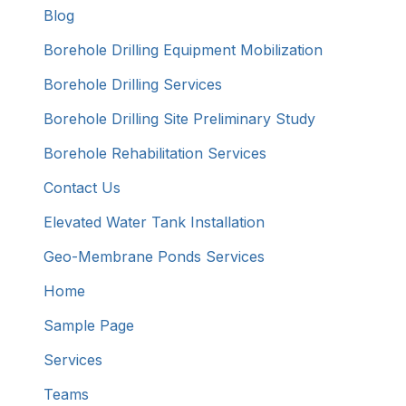
Blog
Borehole Drilling Equipment Mobilization
Borehole Drilling Services
Borehole Drilling Site Preliminary Study
Borehole Rehabilitation Services
Contact Us
Elevated Water Tank Installation
Geo-Membrane Ponds Services
Home
Sample Page
Services
Teams