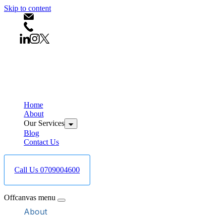
Skip to content
info@bestcareboreholedrilling.co.ke
+254709004600
Home
About
Our Services
Blog
Contact Us
Call Us 0709004600
Offcanvas menu
About