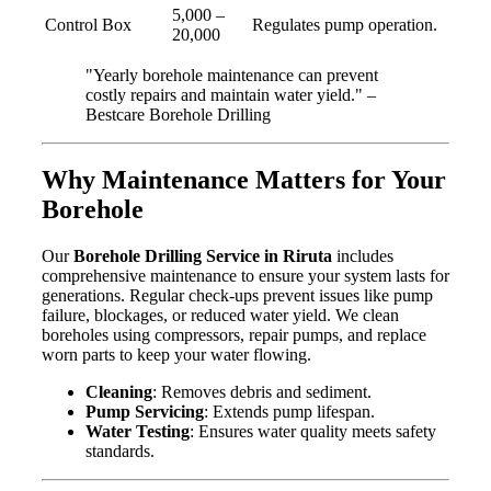
5,000 –
Control Box
Regulates pump operation.
20,000
"Yearly borehole maintenance can prevent
costly repairs and maintain water yield." –
Bestcare Borehole Drilling
Why Maintenance Matters for Your
Borehole
Our
Borehole Drilling Service in Riruta
includes
comprehensive maintenance to ensure your system lasts for
generations. Regular check-ups prevent issues like pump
failure, blockages, or reduced water yield. We clean
boreholes using compressors, repair pumps, and replace
worn parts to keep your water flowing.
Cleaning
: Removes debris and sediment.
Pump Servicing
: Extends pump lifespan.
Water Testing
: Ensures water quality meets safety
standards.