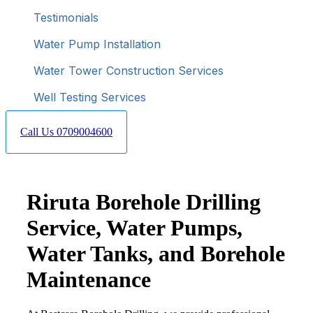
Testimonials
Water Pump Installation
Water Tower Construction Services
Well Testing Services
Call Us 0709004600
Riruta Borehole Drilling
Service, Water Pumps,
Water Tanks, and Borehole
Maintenance