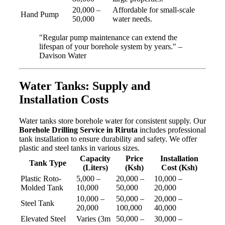
20,000 –
Affordable for small-scale
Hand Pump
50,000
water needs.
"Regular pump maintenance can extend the
lifespan of your borehole system by years." –
Davison Water
Water Tanks: Supply and
Installation Costs
Water tanks store borehole water for consistent supply. Our
Borehole Drilling Service in Riruta
includes professional
tank installation to ensure durability and safety. We offer
plastic and steel tanks in various sizes.
Capacity
Price
Installation
Tank Type
(Liters)
(Ksh)
Cost (Ksh)
Plastic Roto-
5,000 –
20,000 –
10,000 –
Molded Tank
10,000
50,000
20,000
10,000 –
50,000 –
20,000 –
Steel Tank
20,000
100,000
40,000
Elevated Steel
Varies (3m
50,000 –
30,000 –