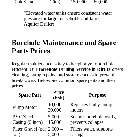
Tank Stand
– 20m)
150,000
60,000
"Elevated water tanks ensure consistent water
pressure for large households and farms." –
Aquifer Drillers
Borehole Maintenance and Spare
Parts Prices
Regular maintenance is key to keeping your borehole
efficient. Our
Borehole Drilling Service in Riruta
offers
cleaning, pump repairs, and system checks to prevent
breakdowns. Below are common spare parts and their
prices.
Price
Spare Part
Purpose
(Ksh)
10,000 –
Replaces faulty pump
Pump Motor
30,000
motors.
PVC/Steel
5,000 –
Secures borehole walls,
Casing (6-inch)
15,000
prevents collapse.
Filter Gravel (per
2,000 –
Filters water, supports
ton)
5,000
casings.