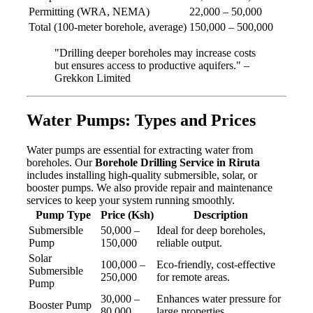
Permitting (WRA, NEMA)
22,000 – 50,000
Total (100-meter borehole, average)
150,000 – 500,000
"Drilling deeper boreholes may increase costs
but ensures access to productive aquifers." –
Grekkon Limited
Water Pumps: Types and Prices
Water pumps are essential for extracting water from
boreholes. Our
Borehole Drilling Service in Riruta
includes installing high-quality submersible, solar, or
booster pumps. We also provide repair and maintenance
services to keep your system running smoothly.
Pump Type
Price (Ksh)
Description
Submersible
50,000 –
Ideal for deep boreholes,
Pump
150,000
reliable output.
Solar
100,000 –
Eco-friendly, cost-effective
Submersible
250,000
for remote areas.
Pump
30,000 –
Enhances water pressure for
Booster Pump
80,000
large properties.