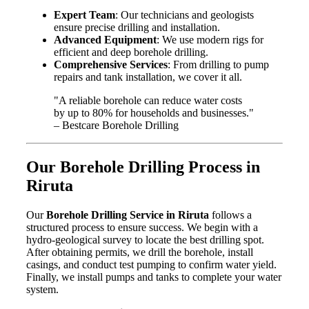
Expert Team
: Our technicians and geologists
ensure precise drilling and installation.
Advanced Equipment
: We use modern rigs for
efficient and deep borehole drilling.
Comprehensive Services
: From drilling to pump
repairs and tank installation, we cover it all.
"A reliable borehole can reduce water costs
by up to 80% for households and businesses."
– Bestcare Borehole Drilling
Our Borehole Drilling Process in
Riruta
Our
Borehole Drilling Service in Riruta
follows a
structured process to ensure success. We begin with a
hydro-geological survey to locate the best drilling spot.
After obtaining permits, we drill the borehole, install
casings, and conduct test pumping to confirm water yield.
Finally, we install pumps and tanks to complete your water
system.