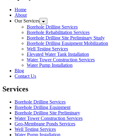
Home
About
Our Services
Borehole Drilling Services
Borehole Rehabilitation Services
Borehole Drilling Site Preliminary Study
Borehole Drilling Equipment Mobilization
Well Testing Services
Elevated Water Tank Installation
Water Tower Construction Services
Water Pump Installation
Blog
Contact Us
Services
Borehole Drilling Services
Borehole Drilling Equipment
Borehole Drilling Site Preliminary
Water Tower Construction Services
Geo-Membrane Ponds Services
Well Testing Services
Water Pump Installation