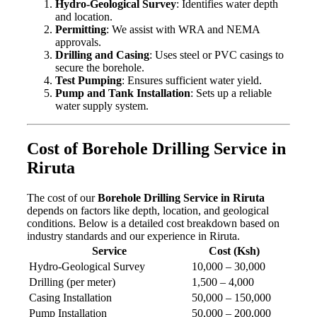
Hydro-Geological Survey
: Identifies water depth
and location.
Permitting
: We assist with WRA and NEMA
approvals.
Drilling and Casing
: Uses steel or PVC casings to
secure the borehole.
Test Pumping
: Ensures sufficient water yield.
Pump and Tank Installation
: Sets up a reliable
water supply system.
Cost of Borehole Drilling Service in
Riruta
The cost of our
Borehole Drilling Service in Riruta
depends on factors like depth, location, and geological
conditions. Below is a detailed cost breakdown based on
industry standards and our experience in Riruta.
Service
Cost (Ksh)
Hydro-Geological Survey
10,000 – 30,000
Drilling (per meter)
1,500 – 4,000
Casing Installation
50,000 – 150,000
Pump Installation
50,000 – 200,000