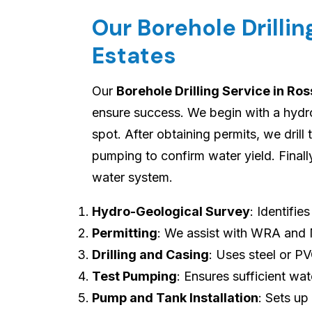
Our Borehole Drillin
Estates
Our
Borehole Drilling Service in Ros
ensure success. We begin with a hydro-
spot. After obtaining permits, we drill
pumping to confirm water yield. Final
water system.
Hydro-Geological Survey
: Identifie
Permitting
: We assist with WRA and
Drilling and Casing
: Uses steel or P
Test Pumping
: Ensures sufficient wat
Pump and Tank Installation
: Sets up