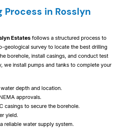
g Process in Rosslyn
slyn Estates
follows a structured process to
geological survey to locate the best drilling
 the borehole, install casings, and conduct test
ly, we install pumps and tanks to complete your
s water depth and location.
 NEMA approvals.
VC casings to secure the borehole.
er yield.
 a reliable water supply system.