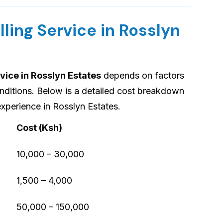
lling Service in Rosslyn
rvice in Rosslyn Estates
depends on factors
onditions. Below is a detailed cost breakdown
xperience in Rosslyn Estates.
Cost (Ksh)
10,000 – 30,000
1,500 – 4,000
50,000 – 150,000