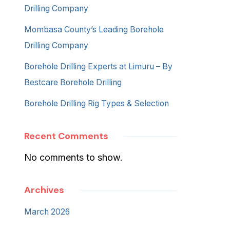
Drilling Company
Mombasa County’s Leading Borehole
Drilling Company
Borehole Drilling Experts at Limuru – By
Bestcare Borehole Drilling
Borehole Drilling Rig Types & Selection
Recent Comments
No comments to show.
Archives
March 2026