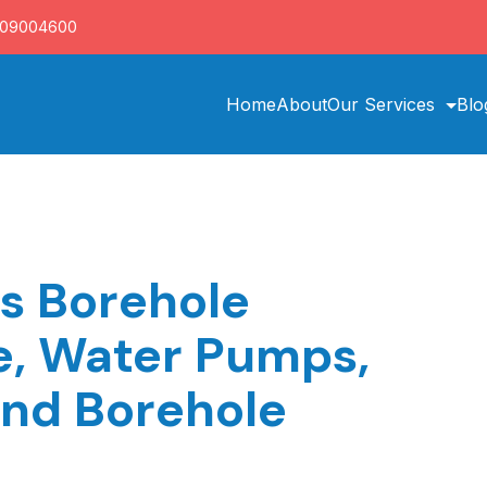
709004600
Home
About
Our Services
Blo
es Borehole
ce, Water Pumps,
and Borehole