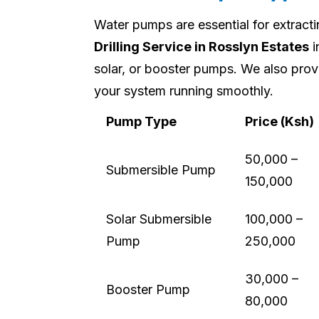
Water pumps are essential for extract
Drilling Service in Rosslyn Estates
i
solar, or booster pumps. We also prov
your system running smoothly.
Pump Type
Price (Ksh)
50,000 –
Submersible Pump
150,000
Solar Submersible
100,000 –
Pump
250,000
30,000 –
Booster Pump
80,000