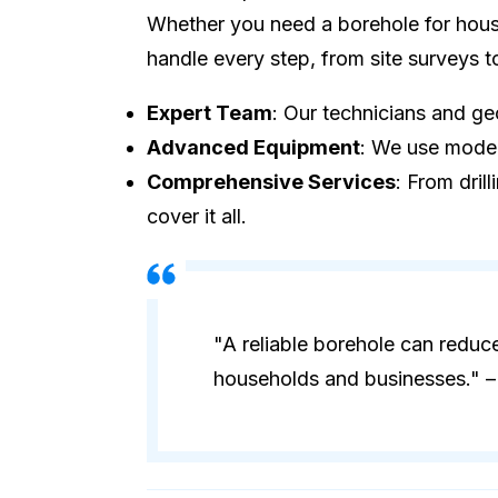
Whether you need a borehole for house
handle every step, from site surveys 
Expert Team
: Our technicians and geo
Advanced Equipment
: We use modern
Comprehensive Services
: From dril
cover it all.
"A reliable borehole can reduc
households and businesses." – 