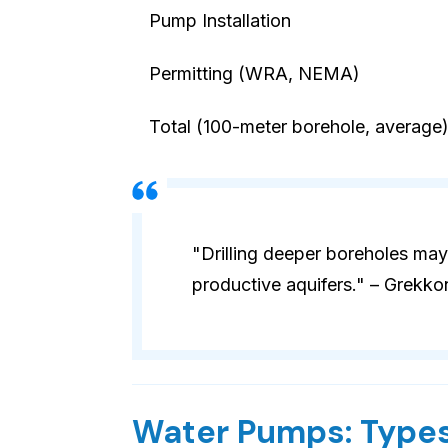
Pump Installation
Permitting (WRA, NEMA)
Total (100-meter borehole, average
"Drilling deeper boreholes may
productive aquifers." – Grekko
Water Pumps: Types