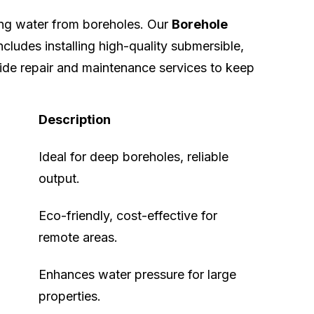
ing water from boreholes. Our
Borehole
ncludes installing high-quality submersible,
ide repair and maintenance services to keep
Description
Ideal for deep boreholes, reliable
output.
Eco-friendly, cost-effective for
remote areas.
Enhances water pressure for large
properties.