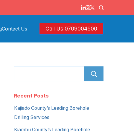
Call Us 0709004600
g
Contact Us
Search
Recent Posts
Kajiado County’s Leading Borehole
Drilling Services
Kiambu County’s Leading Borehole