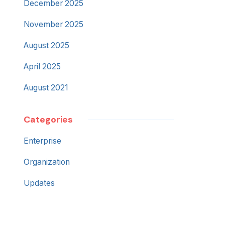
December 2025
November 2025
August 2025
April 2025
August 2021
Categories
Enterprise
Organization
Updates