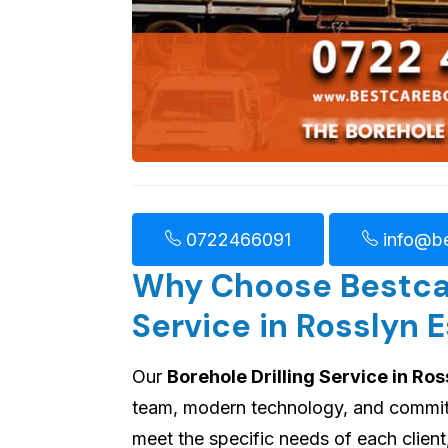
0722466091
info@be
Why Choose Bestcare
Service in Rosslyn 
Our
Borehole Drilling Service in Ros
team, modern technology, and commitme
meet the specific needs of each client