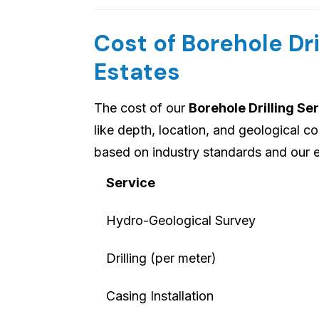
Cost of Borehole Dri
Estates
The cost of our
Borehole Drilling Se
like depth, location, and geological c
based on industry standards and our e
Service
Hydro-Geological Survey
Drilling (per meter)
Casing Installation