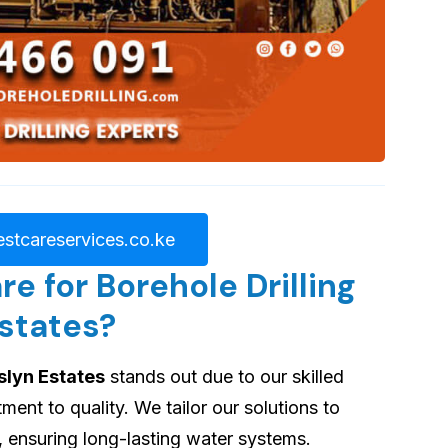
stcareservices.co.ke
 for Borehole Drilling
Estates?
slyn Estates
stands out due to our skilled
nt to quality. We tailor our solutions to
, ensuring long-lasting water systems.