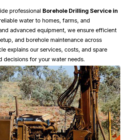
vide professional
Borehole Drilling Service in
reliable water to homes, farms, and
 and advanced equipment, we ensure efficient
k setup, and borehole maintenance across
le explains our services, costs, and spare
d decisions for your water needs.