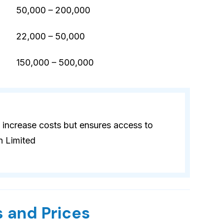
50,000 – 200,000
22,000 – 50,000
)
150,000 – 500,000
 increase costs but ensures access to
n Limited
 and Prices