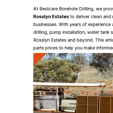
At Bestcare Borehole Drilling, we pro
Rosslyn Estates
to deliver clean and 
businesses. With years of experience
drilling, pump installation, water tan
Rosslyn Estates and beyond. This artic
parts prices to help you make informe