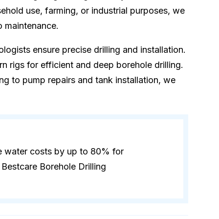
hold use, farming, or industrial purposes, we
to maintenance.
logists ensure precise drilling and installation.
 rigs for efficient and deep borehole drilling.
ling to pump repairs and tank installation, we
e water costs by up to 80% for
Bestcare Borehole Drilling