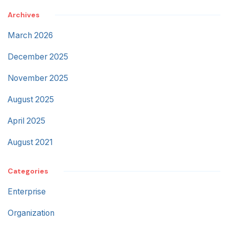
Archives
March 2026
December 2025
November 2025
August 2025
April 2025
August 2021
Categories
Enterprise
Organization