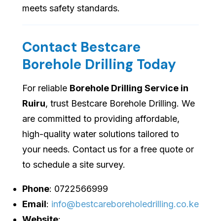
meets safety standards.
Contact Bestcare
Borehole Drilling Today
For reliable
Borehole Drilling Service in
Ruiru
, trust Bestcare Borehole Drilling. We
are committed to providing affordable,
high-quality water solutions tailored to
your needs. Contact us for a free quote or
to schedule a site survey.
Phone
: 0722566999
Email
:
info@bestcareboreholedrilling.co.ke
Website
: