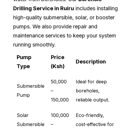
Drilling Service in Ruiru
includes installing
high-quality submersible, solar, or booster
pumps. We also provide repair and
maintenance services to keep your system
running smoothly.
Pump
Price
Description
Type
(Ksh)
50,000
Ideal for deep
Submersible
–
boreholes,
Pump
150,000
reliable output.
Solar
100,000
Eco-friendly,
Submersible
–
cost-effective for