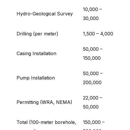
10,000 –
Hydro-Geological Survey
30,000
Drilling (per meter)
1,500 – 4,000
50,000 –
Casing Installation
150,000
50,000 –
Pump Installation
200,000
22,000 –
Permitting (WRA, NEMA)
50,000
Total (100-meter borehole,
150,000 –