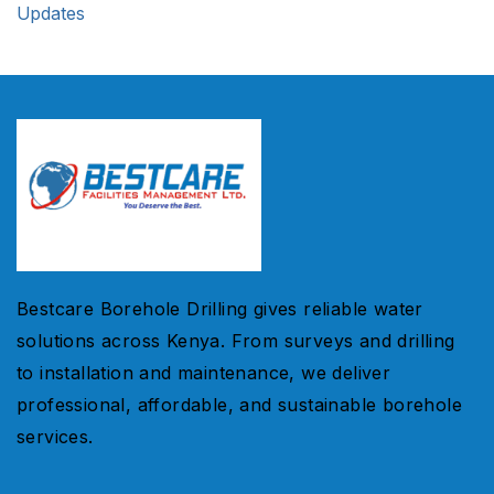
Updates
Bestcare Borehole Drilling gives reliable water
solutions across Kenya. From surveys and drilling
to installation and maintenance, we deliver
professional, affordable, and sustainable borehole
services.