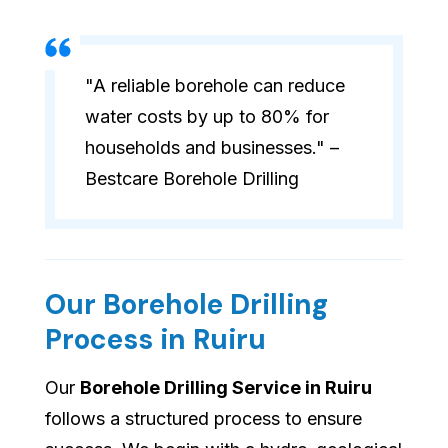
"A reliable borehole can reduce
water costs by up to 80% for
households and businesses." –
Bestcare Borehole Drilling
Our Borehole Drilling
Process in Ruiru
Our
Borehole Drilling Service in Ruiru
follows a structured process to ensure