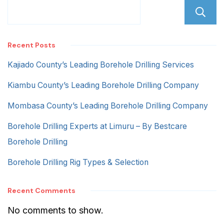
Recent Posts
Kajiado County’s Leading Borehole Drilling Services
Kiambu County’s Leading Borehole Drilling Company
Mombasa County’s Leading Borehole Drilling Company
Borehole Drilling Experts at Limuru – By Bestcare
Borehole Drilling
Borehole Drilling Rig Types & Selection
Recent Comments
No comments to show.