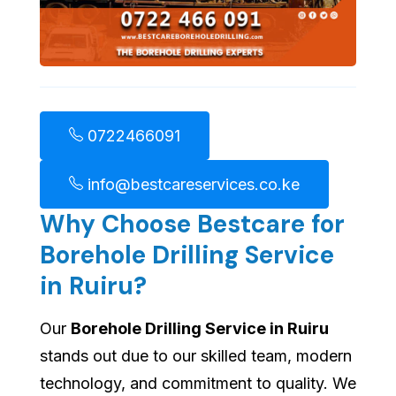
0722466091
info@bestcareservices.co.ke
Why Choose Bestcare for
Borehole Drilling Service
in Ruiru?
Our
Borehole Drilling Service in Ruiru
stands out due to our skilled team, modern
technology, and commitment to quality. We