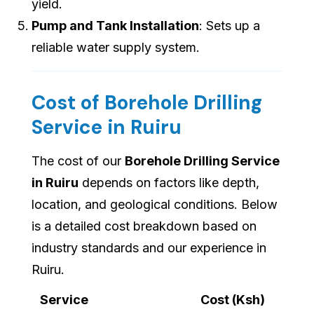
yield.
Pump and Tank Installation
: Sets up a
reliable water supply system.
Cost of Borehole Drilling
Service in Ruiru
The cost of our
Borehole Drilling Service
in Ruiru
depends on factors like depth,
location, and geological conditions. Below
is a detailed cost breakdown based on
industry standards and our experience in
Ruiru.
Service
Cost (Ksh)