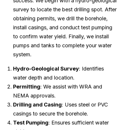
success. We begin with a hydro-geological
survey to locate the best drilling spot. After
obtaining permits, we drill the borehole,
install casings, and conduct test pumping
to confirm water yield. Finally, we install
pumps and tanks to complete your water
system.
Hydro-Geological Survey
: Identifies
water depth and location.
Permitting
: We assist with WRA and
NEMA approvals.
Drilling and Casing
: Uses steel or PVC
casings to secure the borehole.
Test Pumping
: Ensures sufficient water