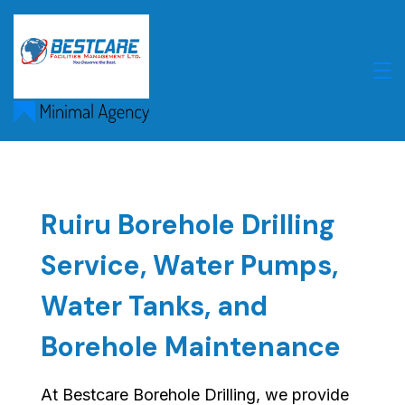
Skip
to
content
Ruiru Borehole Drilling
Service, Water Pumps,
Water Tanks, and
Borehole Maintenance
At Bestcare Borehole Drilling, we provide