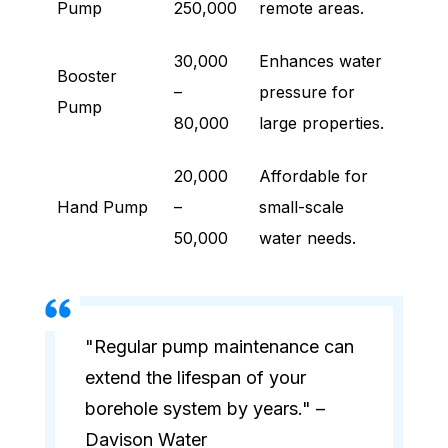
Pump
250,000
remote areas.
30,000
Enhances water
Booster
–
pressure for
Pump
80,000
large properties.
20,000
Affordable for
Hand Pump
–
small-scale
50,000
water needs.
"Regular pump maintenance can
extend the lifespan of your
borehole system by years." –
Davison Water