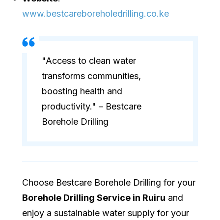
www.bestcareboreholedrilling.co.ke
"Access to clean water
transforms communities,
boosting health and
productivity." – Bestcare
Borehole Drilling
Choose Bestcare Borehole Drilling for your
Borehole Drilling Service in Ruiru
and
enjoy a sustainable water supply for your