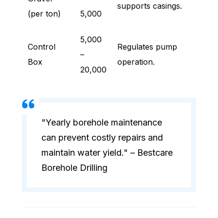
supports casings.
(per ton)
5,000
5,000
Control
Regulates pump
–
Box
operation.
20,000
"Yearly borehole maintenance
can prevent costly repairs and
maintain water yield." – Bestcare
Borehole Drilling