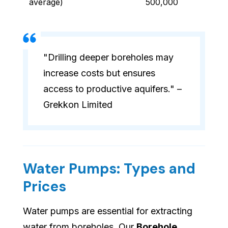
average)
500,000
"Drilling deeper boreholes may
increase costs but ensures
access to productive aquifers." –
Grekkon Limited
Water Pumps: Types and
Prices
Water pumps are essential for extracting
water from boreholes. Our
Borehole