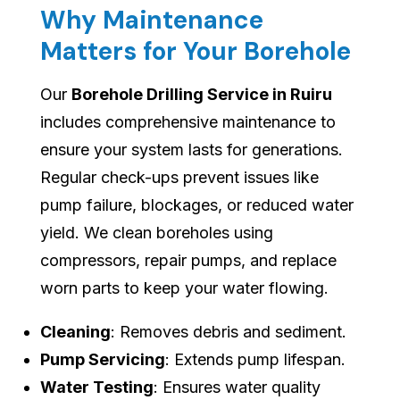
Why Maintenance
Matters for Your Borehole
Our
Borehole Drilling Service in Ruiru
includes comprehensive maintenance to
ensure your system lasts for generations.
Regular check-ups prevent issues like
pump failure, blockages, or reduced water
yield. We clean boreholes using
compressors, repair pumps, and replace
worn parts to keep your water flowing.
Cleaning
: Removes debris and sediment.
Pump Servicing
: Extends pump lifespan.
Water Testing
: Ensures water quality