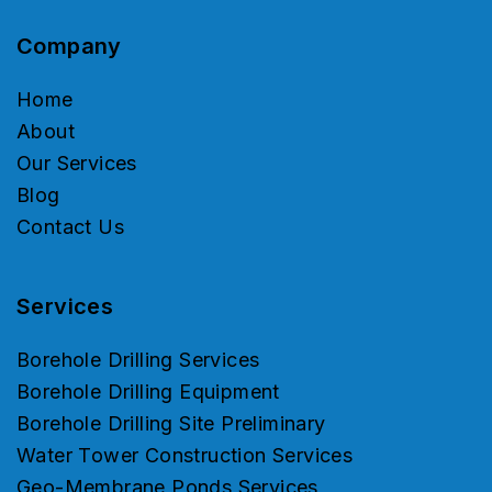
Company
Home
About
Our Services
Blog
Contact Us
Services
Borehole Drilling Services
Borehole Drilling Equipment
Borehole Drilling Site Preliminary
Water Tower Construction Services
Geo-Membrane Ponds Services