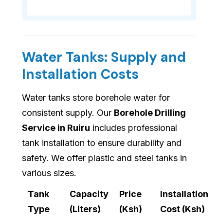
Water Tanks: Supply and
Installation Costs
Water tanks store borehole water for
consistent supply. Our
Borehole Drilling
Service in Ruiru
includes professional
tank installation to ensure durability and
safety. We offer plastic and steel tanks in
various sizes.
Tank
Capacity
Price
Installation
Type
(Liters)
(Ksh)
Cost (Ksh)