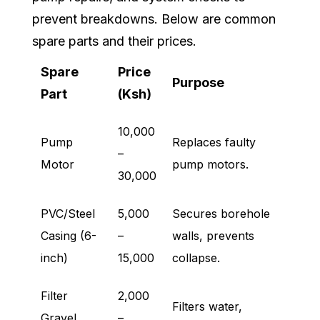
prevent breakdowns. Below are common
spare parts and their prices.
Spare
Price
Purpose
Part
(Ksh)
10,000
Pump
Replaces faulty
–
Motor
pump motors.
30,000
PVC/Steel
5,000
Secures borehole
Casing (6-
–
walls, prevents
inch)
15,000
collapse.
Filter
2,000
Filters water,
Gravel
–