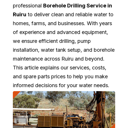
professional
Borehole Drilling Service in
Ruiru
to deliver clean and reliable water to
homes, farms, and businesses. With years
of experience and advanced equipment,
we ensure efficient drilling, pump
installation, water tank setup, and borehole
maintenance across Ruiru and beyond.
This article explains our services, costs,
and spare parts prices to help you make
informed decisions for your water needs.