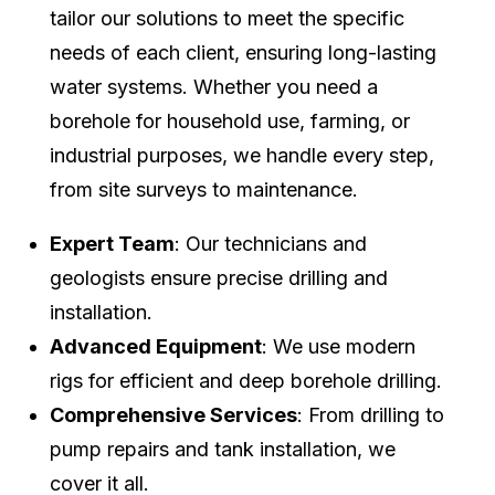
tailor our solutions to meet the specific
needs of each client, ensuring long-lasting
water systems. Whether you need a
borehole for household use, farming, or
industrial purposes, we handle every step,
from site surveys to maintenance.
Expert Team
: Our technicians and
geologists ensure precise drilling and
installation.
Advanced Equipment
: We use modern
rigs for efficient and deep borehole drilling.
Comprehensive Services
: From drilling to
pump repairs and tank installation, we
cover it all.