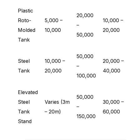
Plastic
20,000
Roto-
5,000 –
10,000 –
–
Molded
10,000
20,000
50,000
Tank
50,000
Steel
10,000 –
20,000 –
–
Tank
20,000
40,000
100,000
Elevated
50,000
Steel
Varies (3m
30,000 –
–
Tank
– 20m)
60,000
150,000
Stand