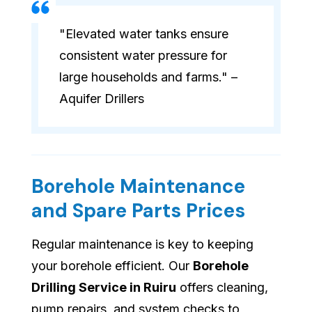
"Elevated water tanks ensure
consistent water pressure for
large households and farms." –
Aquifer Drillers
Borehole Maintenance
and Spare Parts Prices
Regular maintenance is key to keeping
your borehole efficient. Our
Borehole
Drilling Service in Ruiru
offers cleaning,
pump repairs, and system checks to