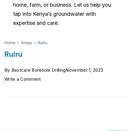
home, farm, or business. Let us help you
tap into Kenya’s groundwater with
expertise and care.
Home
Areas
Ruiru
Ruiru
By
Bestcare Borehole Drilling
November 1, 2023
on
Write a Comment
Ruiru