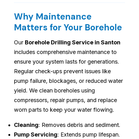
Why Maintenance
Matters for Your Borehole
Our
Borehole Drilling Service in Santon
includes comprehensive maintenance to
ensure your system lasts for generations.
Regular check-ups prevent issues like
pump failure, blockages, or reduced water
yield. We clean boreholes using
compressors, repair pumps, and replace
worn parts to keep your water flowing.
Cleaning
: Removes debris and sediment.
Pump Servicing
: Extends pump lifespan.