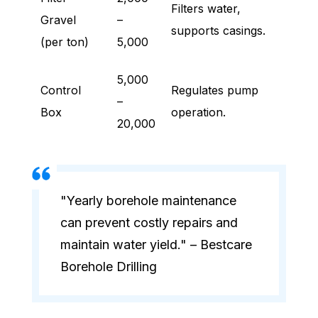
Filters water,
Gravel
–
supports casings.
(per ton)
5,000
5,000
Control
Regulates pump
–
Box
operation.
20,000
"Yearly borehole maintenance
can prevent costly repairs and
maintain water yield." – Bestcare
Borehole Drilling