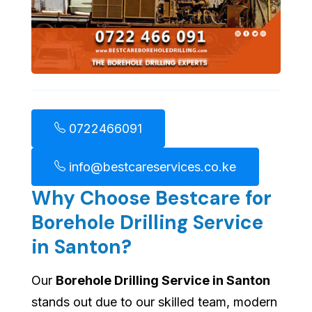
0722466091
info@bestcareservices.co.ke
Why Choose Bestcare for
Borehole Drilling Service
in Santon?
Our
Borehole Drilling Service in Santon
stands out due to our skilled team, modern