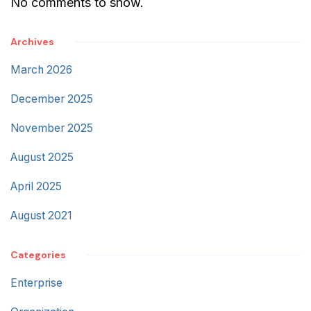
No comments to show.
Archives
March 2026
December 2025
November 2025
August 2025
April 2025
August 2021
Categories
Enterprise