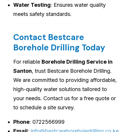
Water Testing
: Ensures water quality
meets safety standards.
Contact Bestcare
Borehole Drilling Today
For reliable
Borehole Drilling Service in
Santon
, trust Bestcare Borehole Drilling.
We are committed to providing affordable,
high-quality water solutions tailored to
your needs. Contact us for a free quote or
to schedule a site survey.
Phone
: 0722566999
Email
:
info@bestcareboreholedrilling.co.ke