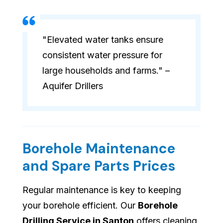
"Elevated water tanks ensure
consistent water pressure for
large households and farms." –
Aquifer Drillers
Borehole Maintenance
and Spare Parts Prices
Regular maintenance is key to keeping
your borehole efficient. Our
Borehole
Drilling Service in Santon
offers cleaning,