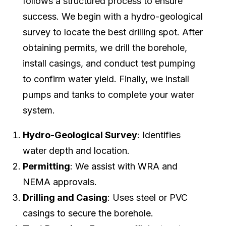
follows a structured process to ensure
success. We begin with a hydro-geological
survey to locate the best drilling spot. After
obtaining permits, we drill the borehole,
install casings, and conduct test pumping
to confirm water yield. Finally, we install
pumps and tanks to complete your water
system.
Hydro-Geological Survey
: Identifies
water depth and location.
Permitting
: We assist with WRA and
NEMA approvals.
Drilling and Casing
: Uses steel or PVC
casings to secure the borehole.