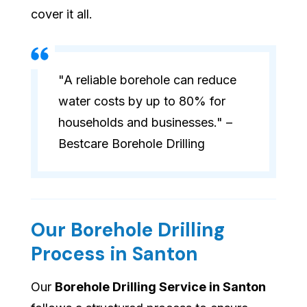
cover it all.
"A reliable borehole can reduce
water costs by up to 80% for
households and businesses." –
Bestcare Borehole Drilling
Our Borehole Drilling
Process in Santon
Our
Borehole Drilling Service in Santon