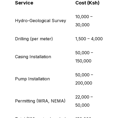
Service
Cost (Ksh)
10,000 –
Hydro-Geological Survey
30,000
Drilling (per meter)
1,500 – 4,000
50,000 –
Casing Installation
150,000
50,000 –
Pump Installation
200,000
22,000 –
Permitting (WRA, NEMA)
50,000