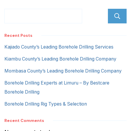
Recent Posts
Kajiado County’s Leading Borehole Drilling Services
Kiambu County’s Leading Borehole Drilling Company
Mombasa County’s Leading Borehole Drilling Company
Borehole Drilling Experts at Limuru – By Bestcare
Borehole Drilling
Borehole Drilling Rig Types & Selection
Recent Comments