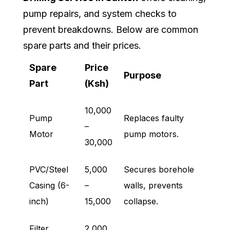
pump repairs, and system checks to
prevent breakdowns. Below are common
spare parts and their prices.
Spare
Price
Purpose
Part
(Ksh)
10,000
Pump
Replaces faulty
–
Motor
pump motors.
30,000
PVC/Steel
5,000
Secures borehole
Casing (6-
–
walls, prevents
inch)
15,000
collapse.
Filter
2,000