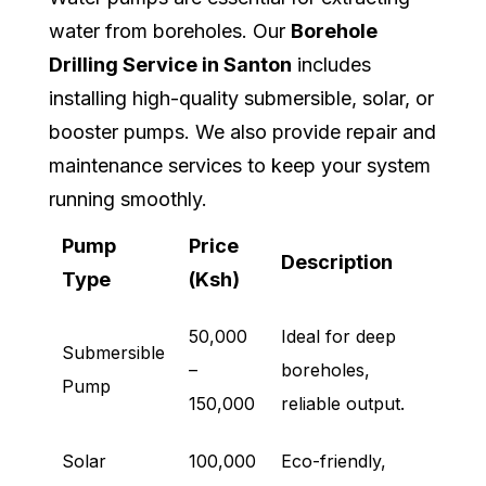
water from boreholes. Our
Borehole
Drilling Service in Santon
includes
installing high-quality submersible, solar, or
booster pumps. We also provide repair and
maintenance services to keep your system
running smoothly.
Pump
Price
Description
Type
(Ksh)
50,000
Ideal for deep
Submersible
–
boreholes,
Pump
150,000
reliable output.
Solar
100,000
Eco-friendly,