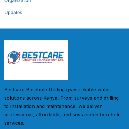
Organization
Updates
Bestcare Borehole Drilling gives reliable water
solutions across Kenya. From surveys and drilling
to installation and maintenance, we deliver
professional, affordable, and sustainable borehole
services.