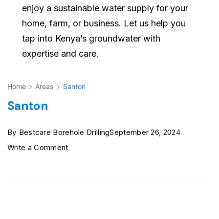
enjoy a sustainable water supply for your
home, farm, or business. Let us help you
tap into Kenya’s groundwater with
expertise and care.
Home
Areas
Santon
Santon
By
Bestcare Borehole Drilling
September 26, 2024
on
Write a Comment
Santon