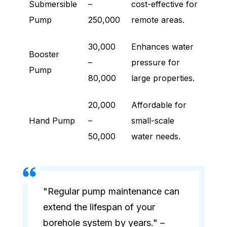
Submersible
–
cost-effective for
Pump
250,000
remote areas.
30,000
Enhances water
Booster
–
pressure for
Pump
80,000
large properties.
20,000
Affordable for
Hand Pump
–
small-scale
50,000
water needs.
"Regular pump maintenance can
extend the lifespan of your
borehole system by years." –