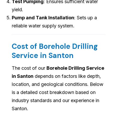
Test Pumping
: Ensures sufficient water
yield.
Pump and Tank Installation
: Sets up a
reliable water supply system.
Cost of Borehole Drilling
Service in Santon
The cost of our
Borehole Drilling Service
in Santon
depends on factors like depth,
location, and geological conditions. Below
is a detailed cost breakdown based on
industry standards and our experience in
Santon.