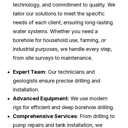
technology, and commitment to quality. We
tailor our solutions to meet the specific
needs of each client, ensuring long-lasting
water systems. Whether you need a
borehole for household use, farming, or
industrial purposes, we handle every step,
from site surveys to maintenance.
Expert Team
: Our technicians and
geologists ensure precise drilling and
installation.
Advanced Equipment
: We use modern
rigs for efficient and deep borehole drilling.
Comprehensive Services
: From drilling to
pump repairs and tank installation, we