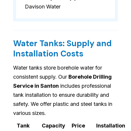
Davison Water
Water Tanks: Supply and
Installation Costs
Water tanks store borehole water for
consistent supply. Our
Borehole Drilling
Service in Santon
includes professional
tank installation to ensure durability and
safety. We offer plastic and steel tanks in
various sizes.
Tank
Capacity
Price
Installation