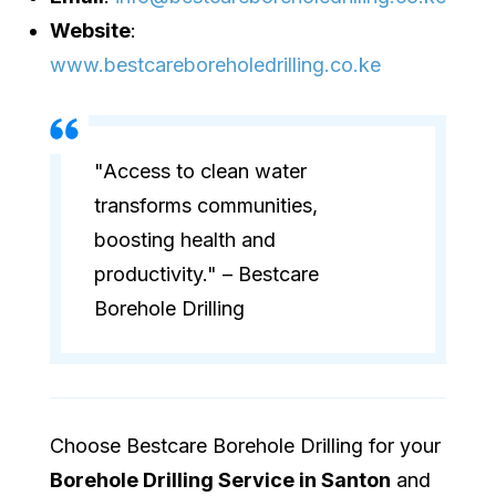
Website
:
www.bestcareboreholedrilling.co.ke
"Access to clean water
transforms communities,
boosting health and
productivity." – Bestcare
Borehole Drilling
Choose Bestcare Borehole Drilling for your
Borehole Drilling Service in Santon
and