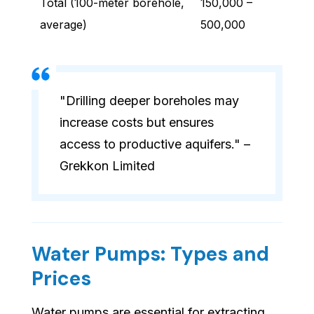
Total (100-meter borehole,
150,000 –
average)
500,000
"Drilling deeper boreholes may
increase costs but ensures
access to productive aquifers." –
Grekkon Limited
Water Pumps: Types and
Prices
Water pumps are essential for extracting