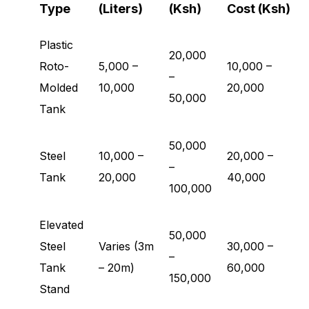
Type
(Liters)
(Ksh)
Cost (Ksh)
Plastic
20,000
Roto-
5,000 –
10,000 –
–
Molded
10,000
20,000
50,000
Tank
50,000
Steel
10,000 –
20,000 –
–
Tank
20,000
40,000
100,000
Elevated
50,000
Steel
Varies (3m
30,000 –
–
Tank
– 20m)
60,000
150,000
Stand