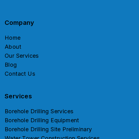
Company
Home
About
Our Services
Blog
Contact Us
Services
Borehole Drilling Services
Borehole Drilling Equipment
Borehole Drilling Site Preliminary
Water Tower Construction Services