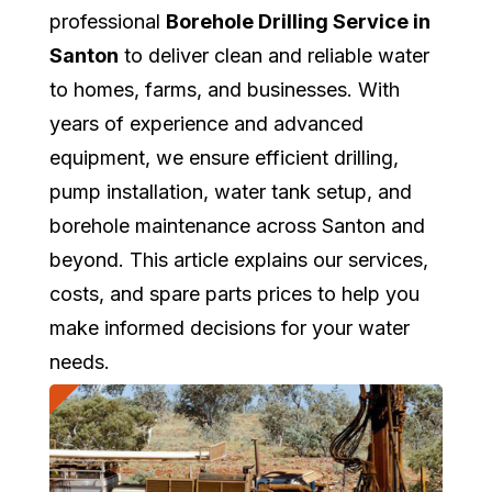
professional
Borehole Drilling Service in
Santon
to deliver clean and reliable water
to homes, farms, and businesses. With
years of experience and advanced
equipment, we ensure efficient drilling,
pump installation, water tank setup, and
borehole maintenance across Santon and
beyond. This article explains our services,
costs, and spare parts prices to help you
make informed decisions for your water
needs.