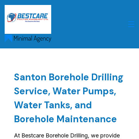
Skip
to
content
Santon Borehole Drilling
Service, Water Pumps,
Water Tanks, and
Borehole Maintenance
At Bestcare Borehole Drilling, we provide