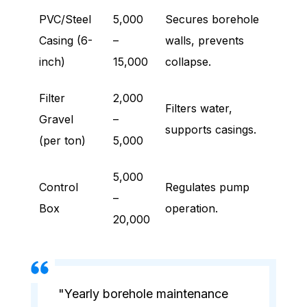
PVC/Steel
5,000
Secures borehole
Casing (6-
–
walls, prevents
inch)
15,000
collapse.
Filter
2,000
Filters water,
Gravel
–
supports casings.
(per ton)
5,000
5,000
Control
Regulates pump
–
Box
operation.
20,000
"Yearly borehole maintenance