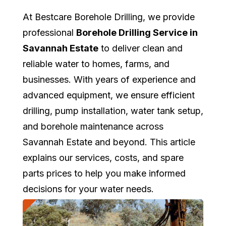
At Bestcare Borehole Drilling, we provide
professional
Borehole Drilling Service in
Savannah Estate
to deliver clean and
reliable water to homes, farms, and
businesses. With years of experience and
advanced equipment, we ensure efficient
drilling, pump installation, water tank setup,
and borehole maintenance across
Savannah Estate and beyond. This article
explains our services, costs, and spare
parts prices to help you make informed
decisions for your water needs.