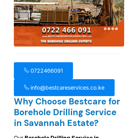
0722466091
info@bestcareservices.co.ke
Why Choose Bestcare for
Borehole Drilling Service
in Savannah Estate?
Our
Borehole Drilling Service in