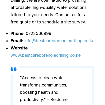
Drilling. We are committed to providing
affordable, high-quality water solutions
tailored to your needs. Contact us for a
free quote or to schedule a site survey.
Phone
: 0722566999
Email
:
info@bestcareboreholedrilling.co.ke
Website
:
www.bestcareboreholedrilling.co.ke
"Access to clean water
transforms communities,
boosting health and
productivity." – Bestcare