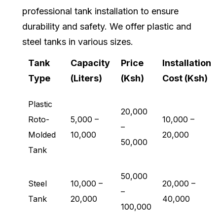
professional tank installation to ensure
durability and safety. We offer plastic and
steel tanks in various sizes.
Tank
Capacity
Price
Installation
Type
(Liters)
(Ksh)
Cost (Ksh)
Plastic
20,000
Roto-
5,000 –
10,000 –
–
Molded
10,000
20,000
50,000
Tank
50,000
Steel
10,000 –
20,000 –
–
Tank
20,000
40,000
100,000