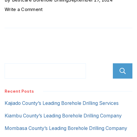
on
Write a Comment
Savannah
Estate
Recent Posts
Kajiado County’s Leading Borehole Drilling Services
Kiambu County’s Leading Borehole Drilling Company
Mombasa County’s Leading Borehole Drilling Company