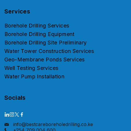
Services
Borehole Drilling Services
Borehole Drilling Equipment
Borehole Drilling Site Preliminary
Water Tower Construction Services
Geo-Membrane Ponds Services
Well Testing Services
Water Pump Installation
Socials
info@bestcareboreholedrilling.co.ke
+254 709 004 600