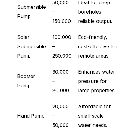
50,000
Ideal for deep
Submersible
–
boreholes,
Pump
150,000
reliable output.
Solar
100,000
Eco-friendly,
Submersible
–
cost-effective for
Pump
250,000
remote areas.
30,000
Enhances water
Booster
–
pressure for
Pump
80,000
large properties.
20,000
Affordable for
Hand Pump
–
small-scale
50,000
water needs.