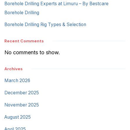
Borehole Drilling Experts at Limuru – By Bestcare
Borehole Drilling
Borehole Drilling Rig Types & Selection
Recent Comments
No comments to show.
Archives
March 2026
December 2025
November 2025
August 2025
April 2025