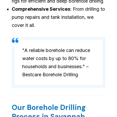
rigs for efficient and deep borehole drilling.
Comprehensive Services
: From drilling to
pump repairs and tank installation, we
cover it all.
"A reliable borehole can reduce
water costs by up to 80% for
households and businesses." –
Bestcare Borehole Drilling
Our Borehole Drilling
Process in Savannah