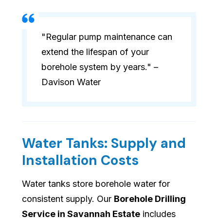
"Regular pump maintenance can
extend the lifespan of your
borehole system by years." –
Davison Water
Water Tanks: Supply and
Installation Costs
Water tanks store borehole water for
consistent supply. Our
Borehole Drilling
Service in Savannah Estate
includes