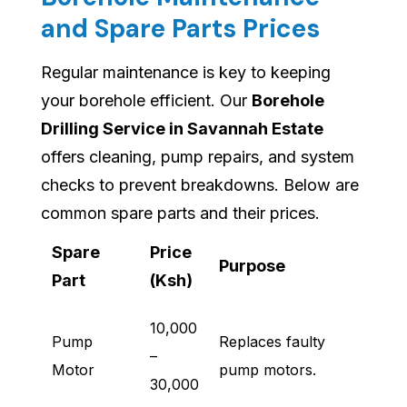
and Spare Parts Prices
Regular maintenance is key to keeping
your borehole efficient. Our
Borehole
Drilling Service in Savannah Estate
offers cleaning, pump repairs, and system
checks to prevent breakdowns. Below are
common spare parts and their prices.
Spare
Price
Purpose
Part
(Ksh)
10,000
Pump
Replaces faulty
–
Motor
pump motors.
30,000