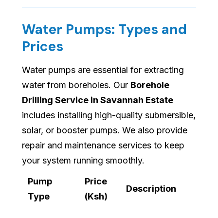
Water Pumps: Types and
Prices
Water pumps are essential for extracting
water from boreholes. Our
Borehole
Drilling Service in Savannah Estate
includes installing high-quality submersible,
solar, or booster pumps. We also provide
repair and maintenance services to keep
your system running smoothly.
Pump
Price
Description
Type
(Ksh)