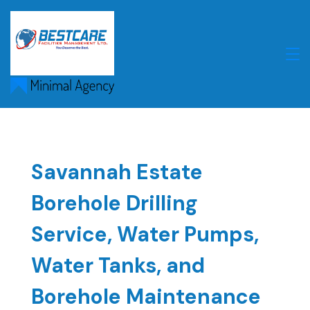
Skip
to
content
Savannah Estate
Borehole Drilling
Service, Water Pumps,
Water Tanks, and
Borehole Maintenance