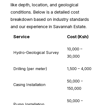
like depth, location, and geological
conditions. Below is a detailed cost
breakdown based on industry standards
and our experience in Savannah Estate.
Service
Cost (Ksh)
10,000 –
Hydro-Geological Survey
30,000
Drilling (per meter)
1,500 – 4,000
50,000 –
Casing Installation
150,000
50,000 –
Pump Installation