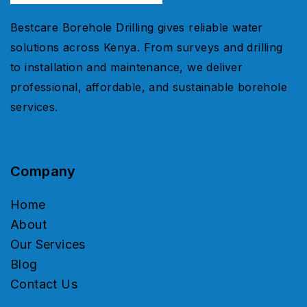
Bestcare Borehole Drilling gives reliable water
solutions across Kenya. From surveys and drilling
to installation and maintenance, we deliver
professional, affordable, and sustainable borehole
services.
Company
Home
About
Our Services
Blog
Contact Us