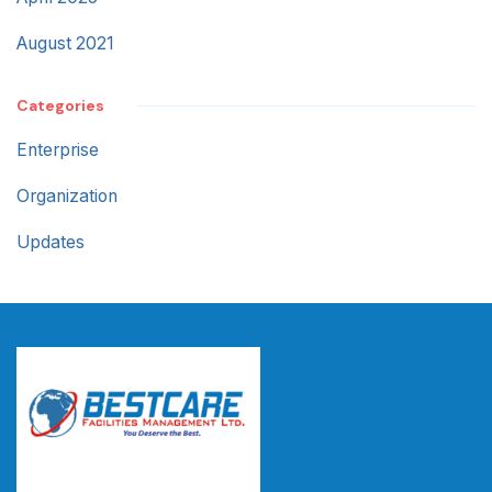
August 2021
Categories
Enterprise
Organization
Updates