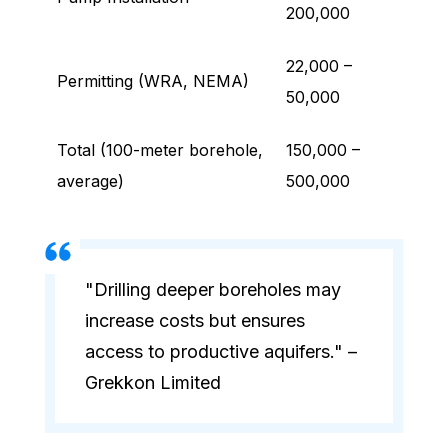
200,000
22,000 –
Permitting (WRA, NEMA)
50,000
Total (100-meter borehole,
150,000 –
average)
500,000
"Drilling deeper boreholes may
increase costs but ensures
access to productive aquifers." –
Grekkon Limited