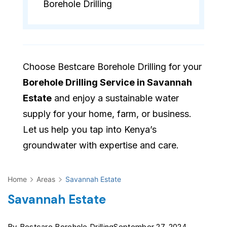
Borehole Drilling
Choose Bestcare Borehole Drilling for your
Borehole Drilling Service in Savannah
Estate
and enjoy a sustainable water
supply for your home, farm, or business.
Let us help you tap into Kenya’s
groundwater with expertise and care.
Home
Areas
Savannah Estate
Savannah Estate
By
Bestcare Borehole Drilling
September 27, 2024