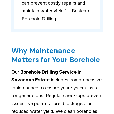
can prevent costly repairs and
maintain water yield." – Bestcare
Borehole Drilling
Why Maintenance
Matters for Your Borehole
Our
Borehole Drilling Service in
Savannah Estate
includes comprehensive
maintenance to ensure your system lasts
for generations. Regular check-ups prevent
issues like pump failure, blockages, or
reduced water yield. We clean boreholes