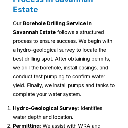
Estate
Our
Borehole Drilling Service in
Savannah Estate
follows a structured
process to ensure success. We begin with
a hydro-geological survey to locate the
best drilling spot. After obtaining permits,
we drill the borehole, install casings, and
conduct test pumping to confirm water
yield. Finally, we install pumps and tanks to
complete your water system.
Hydro-Geological Survey
: Identifies
water depth and location.
Permitting
: We assist with WRA and