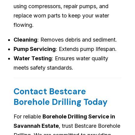
using compressors, repair pumps, and
replace worn parts to keep your water
flowing.
Cleaning
: Removes debris and sediment.
Pump Servicing
: Extends pump lifespan.
Water Testing
: Ensures water quality
meets safety standards.
Contact Bestcare
Borehole Drilling Today
For reliable
Borehole Drilling Service in
Savannah Estate
, trust Bestcare Borehole