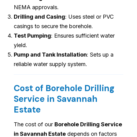
NEMA approvals.
Drilling and Casing
: Uses steel or PVC
casings to secure the borehole.
Test Pumping
: Ensures sufficient water
yield.
Pump and Tank Installation
: Sets up a
reliable water supply system.
Cost of Borehole Drilling
Service in Savannah
Estate
The cost of our
Borehole Drilling Service
in Savannah Estate
depends on factors