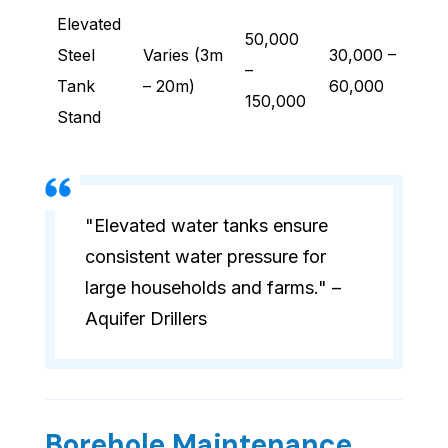
Elevated
50,000
Steel
Varies (3m
30,000 –
–
Tank
– 20m)
60,000
150,000
Stand
"Elevated water tanks ensure
consistent water pressure for
large households and farms." –
Aquifer Drillers
Borehole Maintenance