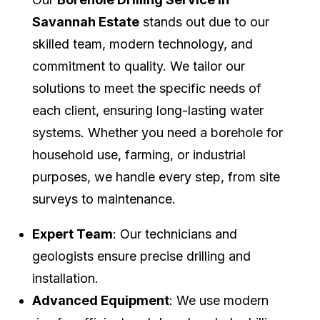
Savannah Estate
stands out due to our
skilled team, modern technology, and
commitment to quality. We tailor our
solutions to meet the specific needs of
each client, ensuring long-lasting water
systems. Whether you need a borehole for
household use, farming, or industrial
purposes, we handle every step, from site
surveys to maintenance.
Expert Team
: Our technicians and
geologists ensure precise drilling and
installation.
Advanced Equipment
: We use modern