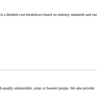
 is a detailed cost breakdown based on industry standards and our
gh-quality submersible, solar, or booster pumps. We also provide