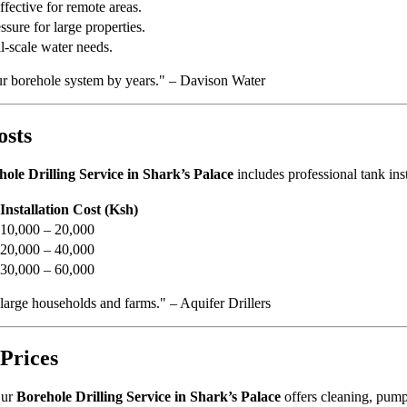
ffective for remote areas.
sure for large properties.
l-scale water needs.
ur borehole system by years." – Davison Water
osts
ole Drilling Service in Shark’s Palace
includes professional tank inst
Installation Cost (Ksh)
10,000 – 20,000
20,000 – 40,000
30,000 – 60,000
 large households and farms." – Aquifer Drillers
Prices
Our
Borehole Drilling Service in Shark’s Palace
offers cleaning, pump