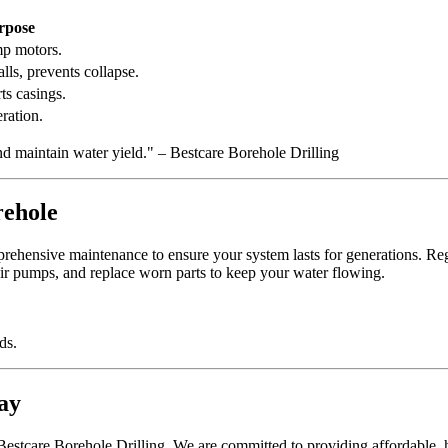
rpose
mp motors.
lls, prevents collapse.
ts casings.
ration.
nd maintain water yield." – Bestcare Borehole Drilling
rehole
ehensive maintenance to ensure your system lasts for generations. Reg
ir pumps, and replace worn parts to keep your water flowing.
ds.
ay
t Bestcare Borehole Drilling. We are committed to providing affordable, h