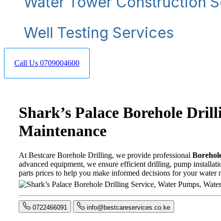
Water Tower Construction S
Well Testing Services
Call Us 0709004600
Shark’s Palace Borehole Dril
Maintenance
At Bestcare Borehole Drilling, we provide professional
Borehole
advanced equipment, we ensure efficient drilling, pump installati
parts prices to help you make informed decisions for your water 
0722466091
info@bestcareservices.co.ke