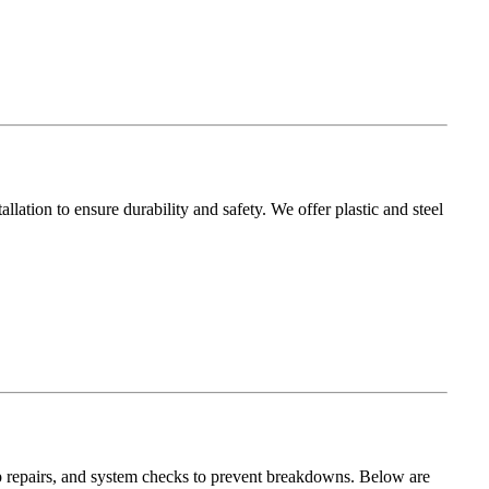
allation to ensure durability and safety. We offer plastic and steel
 repairs, and system checks to prevent breakdowns. Below are