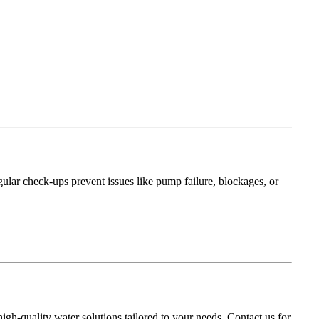
ular check-ups prevent issues like pump failure, blockages, or
igh-quality water solutions tailored to your needs. Contact us for