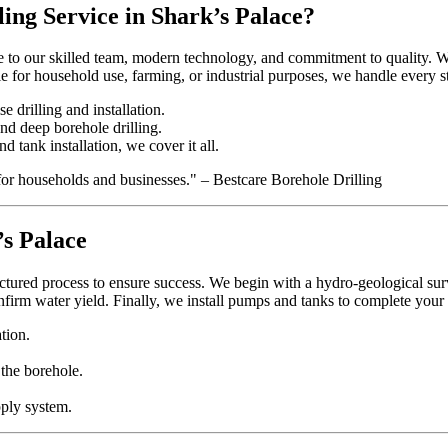
ing Service in Shark’s Palace?
 to our skilled team, modern technology, and commitment to quality. We t
 for household use, farming, or industrial purposes, we handle every st
e drilling and installation.
and deep borehole drilling.
d tank installation, we cover it all.
for households and businesses." – Bestcare Borehole Drilling
’s Palace
ctured process to ensure success. We begin with a hydro-geological surve
onfirm water yield. Finally, we install pumps and tanks to complete your
tion.
 the borehole.
pply system.