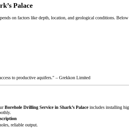
ark’s Palace
pends on factors like depth, location, and geological conditions. Below
 access to productive aquifers." – Grekkon Limited
Our
Borehole Drilling Service in Shark’s Palace
includes installing hi
othly.
scription
oles, reliable output.