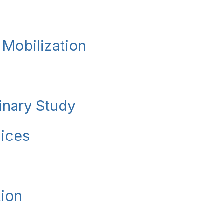
 Mobilization
minary Study
vices
tion