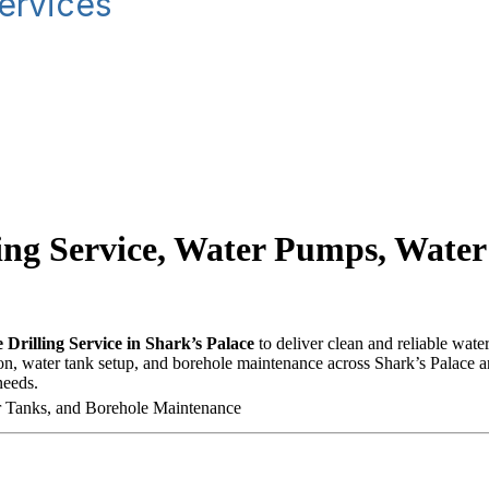
ervices
ling Service, Water Pumps, Water
 Drilling Service in Shark’s Palace
to deliver clean and reliable wate
on, water tank setup, and borehole maintenance across Shark’s Palace an
needs.