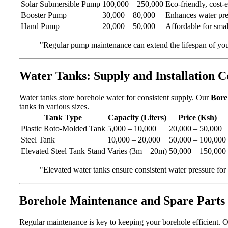
Solar Submersible Pump
100,000 – 250,000
Eco-friendly, cost-e
Booster Pump
30,000 – 80,000
Enhances water pres
Hand Pump
20,000 – 50,000
Affordable for smal
"Regular pump maintenance can extend the lifespan of yo
Water Tanks: Supply and Installation C
Water tanks store borehole water for consistent supply. Our
Boreh
tanks in various sizes.
Tank Type
Capacity (Liters)
Price (Ksh)
Plastic Roto-Molded Tank
5,000 – 10,000
20,000 – 50,000
Steel Tank
10,000 – 20,000
50,000 – 100,000
Elevated Steel Tank Stand
Varies (3m – 20m)
50,000 – 150,000
"Elevated water tanks ensure consistent water pressure for
Borehole Maintenance and Spare Parts 
Regular maintenance is key to keeping your borehole efficient. 