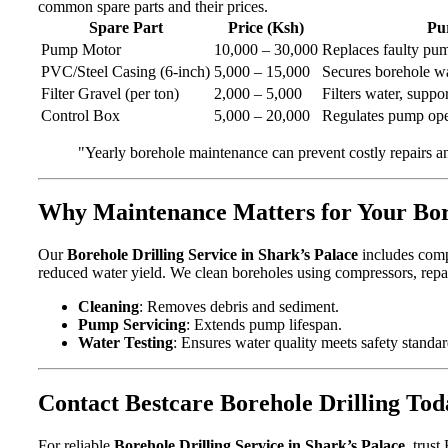
common spare parts and their prices.
Spare Part
Price (Ksh)
Pu
Pump Motor
10,000 – 30,000
Replaces faulty pu
PVC/Steel Casing (6-inch)
5,000 – 15,000
Secures borehole wa
Filter Gravel (per ton)
2,000 – 5,000
Filters water, suppor
Control Box
5,000 – 20,000
Regulates pump ope
"Yearly borehole maintenance can prevent costly repairs a
Why Maintenance Matters for Your Bo
Our
Borehole Drilling Service in Shark’s Palace
includes compr
reduced water yield. We clean boreholes using compressors, repa
Cleaning
: Removes debris and sediment.
Pump Servicing
: Extends pump lifespan.
Water Testing
: Ensures water quality meets safety standar
Contact Bestcare Borehole Drilling Tod
For reliable
Borehole Drilling Service in Shark’s Palace
, trus