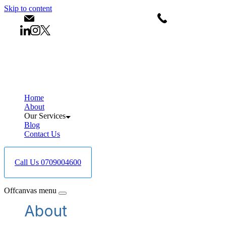
Skip to content
info@bestcareboreholedrilling.co.ke
+25470900460
Home
About
Our Services
Blog
Contact Us
Call Us 0709004600
Offcanvas menu
About