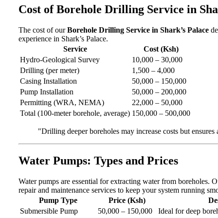
Cost of Borehole Drilling Service in Sh
The cost of our
Borehole Drilling Service in Shark’s Palace
de
experience in Shark’s Palace.
Service
Cost (Ksh)
Hydro-Geological Survey
10,000 – 30,000
Drilling (per meter)
1,500 – 4,000
Casing Installation
50,000 – 150,000
Pump Installation
50,000 – 200,000
Permitting (WRA, NEMA)
22,000 – 50,000
Total (100-meter borehole, average)
150,000 – 500,000
"Drilling deeper boreholes may increase costs but ensures
Water Pumps: Types and Prices
Water pumps are essential for extracting water from boreholes. 
repair and maintenance services to keep your system running smo
Pump Type
Price (Ksh)
De
Submersible Pump
50,000 – 150,000
Ideal for deep boreh