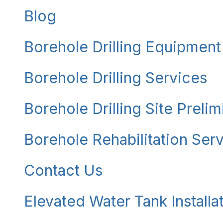
Blog
Borehole Drilling Equipment
Borehole Drilling Services
Borehole Drilling Site Preli
Borehole Rehabilitation Ser
Contact Us
Elevated Water Tank Installa