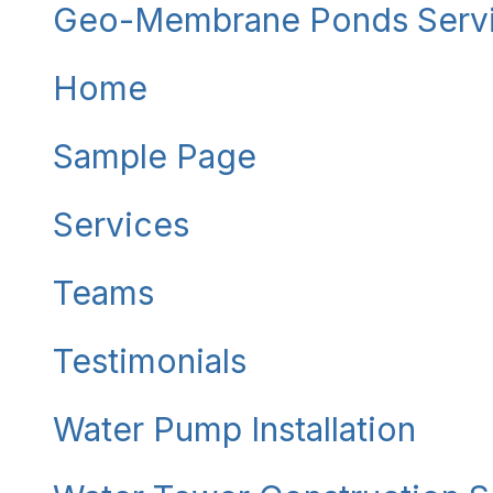
Geo-Membrane Ponds Serv
Home
Sample Page
Services
Teams
Testimonials
Water Pump Installation