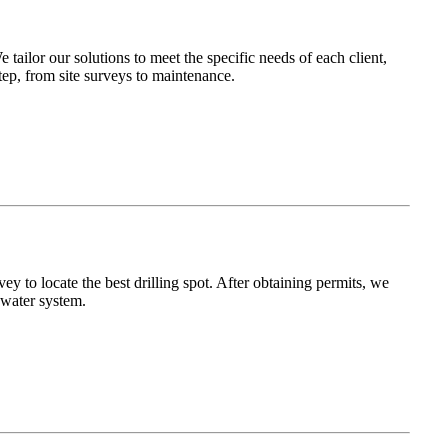
ailor our solutions to meet the specific needs of each client,
ep, from site surveys to maintenance.
y to locate the best drilling spot. After obtaining permits, we
 water system.