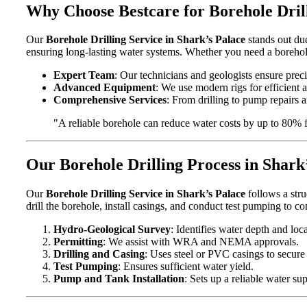
Why Choose Bestcare for Borehole Drill
Our
Borehole Drilling Service in Shark’s Palace
stands out due
ensuring long-lasting water systems. Whether you need a borehole
Expert Team
: Our technicians and geologists ensure precis
Advanced Equipment
: We use modern rigs for efficient 
Comprehensive Services
: From drilling to pump repairs an
"A reliable borehole can reduce water costs by up to 80% 
Our Borehole Drilling Process in Shark
Our
Borehole Drilling Service in Shark’s Palace
follows a stru
drill the borehole, install casings, and conduct test pumping to c
Hydro-Geological Survey
: Identifies water depth and loca
Permitting
: We assist with WRA and NEMA approvals.
Drilling and Casing
: Uses steel or PVC casings to secure
Test Pumping
: Ensures sufficient water yield.
Pump and Tank Installation
: Sets up a reliable water su