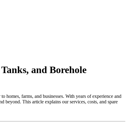
 Tanks, and Borehole
r to homes, farms, and businesses. With years of experience and
d beyond. This article explains our services, costs, and spare