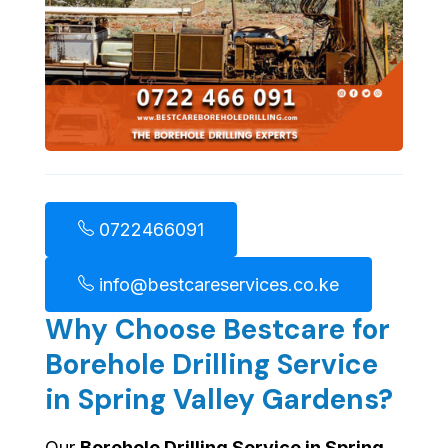
0722466091
info@bestcareservices.co.ke
Why Choose Bestcare for
Borehole Drilling Service
in Spring Valley Gardens?
Our
Borehole Drilling Service in Spring