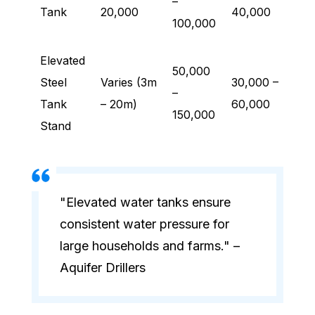
–
Tank
20,000
40,000
100,000
Elevated
50,000
Steel
Varies (3m
30,000 –
–
Tank
– 20m)
60,000
150,000
Stand
"Elevated water tanks ensure
consistent water pressure for
large households and farms." –
Aquifer Drillers