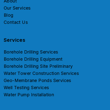
About
Our Services
Blog
Contact Us
Services
Borehole Drilling Services
Borehole Drilling Equipment
Borehole Drilling Site Preliminary
Water Tower Construction Services
Geo-Membrane Ponds Services
Well Testing Services
Water Pump Installation