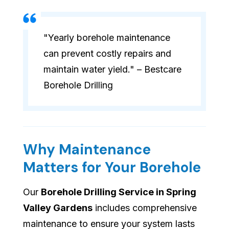
"Yearly borehole maintenance
can prevent costly repairs and
maintain water yield." – Bestcare
Borehole Drilling
Why Maintenance
Matters for Your Borehole
Our
Borehole Drilling Service in Spring
Valley Gardens
includes comprehensive
maintenance to ensure your system lasts