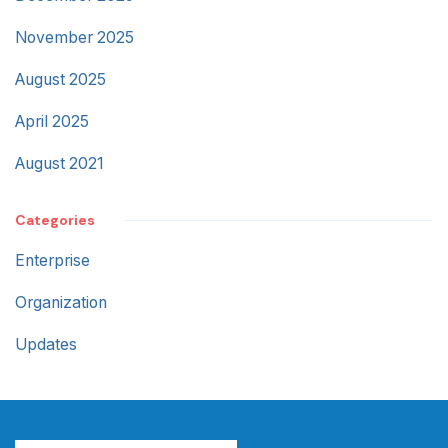
November 2025
August 2025
April 2025
August 2021
Categories
Enterprise
Organization
Updates