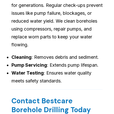
for generations. Regular check-ups prevent
issues like pump failure, blockages, or
reduced water yield. We clean boreholes
using compressors, repair pumps, and
replace worn parts to keep your water
flowing.
Cleaning
: Removes debris and sediment.
Pump Servicing
: Extends pump lifespan.
Water Testing
: Ensures water quality
meets safety standards.
Contact Bestcare
Borehole Drilling Today