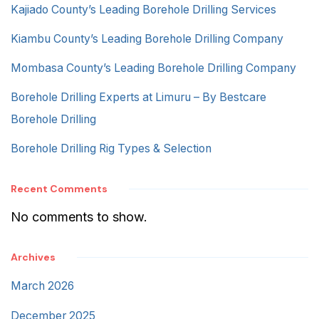
Kajiado County’s Leading Borehole Drilling Services
Kiambu County’s Leading Borehole Drilling Company
Mombasa County’s Leading Borehole Drilling Company
Borehole Drilling Experts at Limuru – By Bestcare
Borehole Drilling
Borehole Drilling Rig Types & Selection
Recent Comments
No comments to show.
Archives
March 2026
December 2025