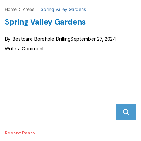
Home
Areas
Spring Valley Gardens
Spring Valley Gardens
By
Bestcare Borehole Drilling
September 27, 2024
on
Write a Comment
Spring
Valley
Gardens
Recent Posts