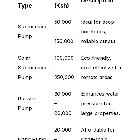
Description
Type
(Ksh)
50,000
Ideal for deep
Submersible
–
boreholes,
Pump
150,000
reliable output.
Solar
100,000
Eco-friendly,
Submersible
–
cost-effective for
Pump
250,000
remote areas.
30,000
Enhances water
Booster
–
pressure for
Pump
80,000
large properties.
20,000
Affordable for
Hand Pump
–
small-scale