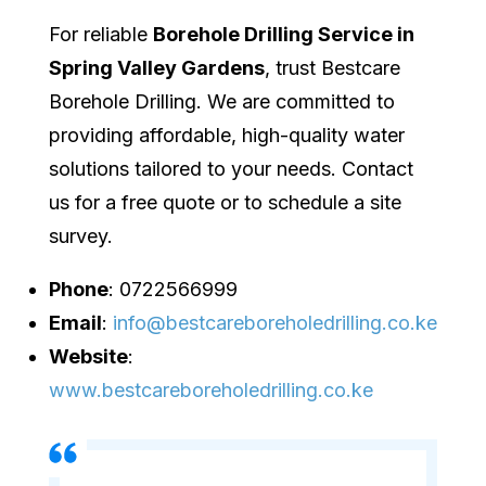
For reliable
Borehole Drilling Service in
Spring Valley Gardens
, trust Bestcare
Borehole Drilling. We are committed to
providing affordable, high-quality water
solutions tailored to your needs. Contact
us for a free quote or to schedule a site
survey.
Phone
: 0722566999
Email
:
info@bestcareboreholedrilling.co.ke
Website
:
www.bestcareboreholedrilling.co.ke