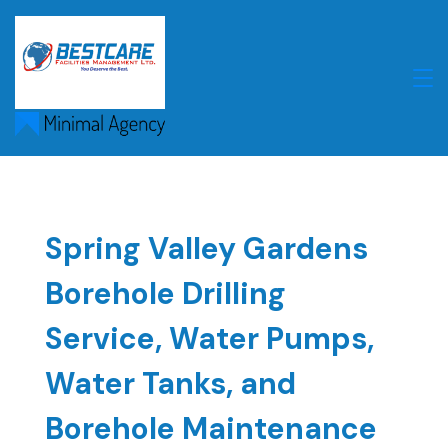
Skip
to
content
Spring Valley Gardens
Borehole Drilling
Service, Water Pumps,
Water Tanks, and
Borehole Maintenance