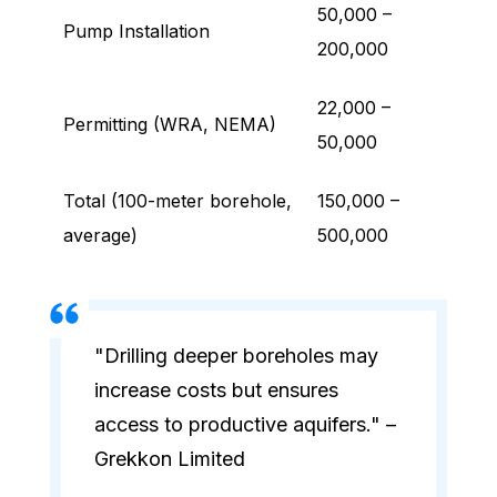
50,000 –
Pump Installation
200,000
22,000 –
Permitting (WRA, NEMA)
50,000
Total (100-meter borehole,
150,000 –
average)
500,000
"Drilling deeper boreholes may
increase costs but ensures
access to productive aquifers." –
Grekkon Limited