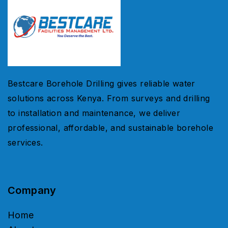
Bestcare Borehole Drilling gives reliable water
solutions across Kenya. From surveys and drilling
to installation and maintenance, we deliver
professional, affordable, and sustainable borehole
services.
Company
Home