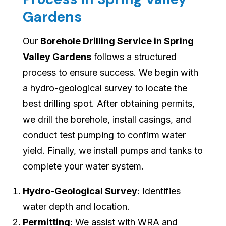
Gardens
Our
Borehole Drilling Service in Spring
Valley Gardens
follows a structured
process to ensure success. We begin with
a hydro-geological survey to locate the
best drilling spot. After obtaining permits,
we drill the borehole, install casings, and
conduct test pumping to confirm water
yield. Finally, we install pumps and tanks to
complete your water system.
Hydro-Geological Survey
: Identifies
water depth and location.
Permitting
: We assist with WRA and