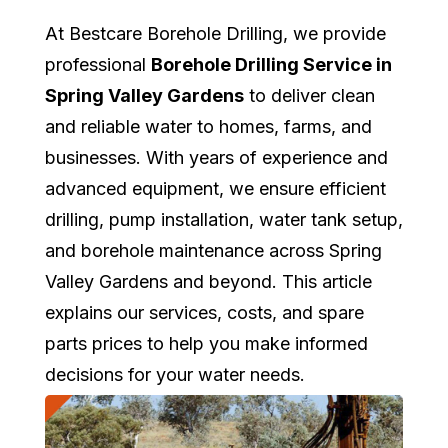
At Bestcare Borehole Drilling, we provide
professional
Borehole Drilling Service in
Spring Valley Gardens
to deliver clean
and reliable water to homes, farms, and
businesses. With years of experience and
advanced equipment, we ensure efficient
drilling, pump installation, water tank setup,
and borehole maintenance across Spring
Valley Gardens and beyond. This article
explains our services, costs, and spare
parts prices to help you make informed
decisions for your water needs.