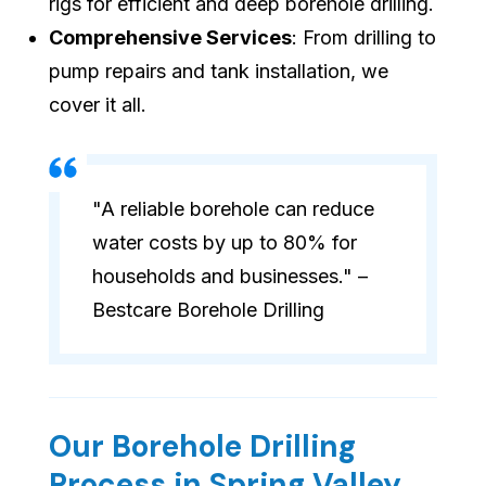
rigs for efficient and deep borehole drilling.
Comprehensive Services
: From drilling to
pump repairs and tank installation, we
cover it all.
"A reliable borehole can reduce
water costs by up to 80% for
households and businesses." –
Bestcare Borehole Drilling
Our Borehole Drilling
Process in Spring Valley