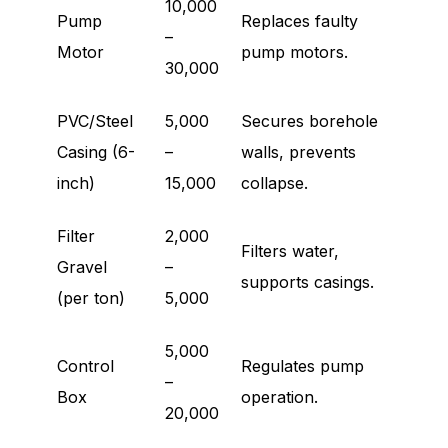
10,000
Pump
Replaces faulty
–
Motor
pump motors.
30,000
PVC/Steel
5,000
Secures borehole
Casing (6-
–
walls, prevents
inch)
15,000
collapse.
Filter
2,000
Filters water,
Gravel
–
supports casings.
(per ton)
5,000
5,000
Control
Regulates pump
–
Box
operation.
20,000