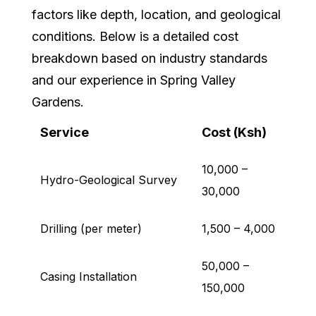
factors like depth, location, and geological
conditions. Below is a detailed cost
breakdown based on industry standards
and our experience in Spring Valley
Gardens.
Service
Cost (Ksh)
10,000 –
Hydro-Geological Survey
30,000
Drilling (per meter)
1,500 – 4,000
50,000 –
Casing Installation
150,000