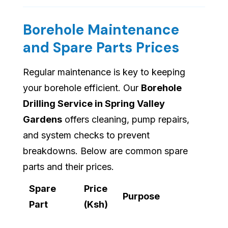
Borehole Maintenance
and Spare Parts Prices
Regular maintenance is key to keeping
your borehole efficient. Our
Borehole
Drilling Service in Spring Valley
Gardens
offers cleaning, pump repairs,
and system checks to prevent
breakdowns. Below are common spare
parts and their prices.
Spare
Price
Purpose
Part
(Ksh)