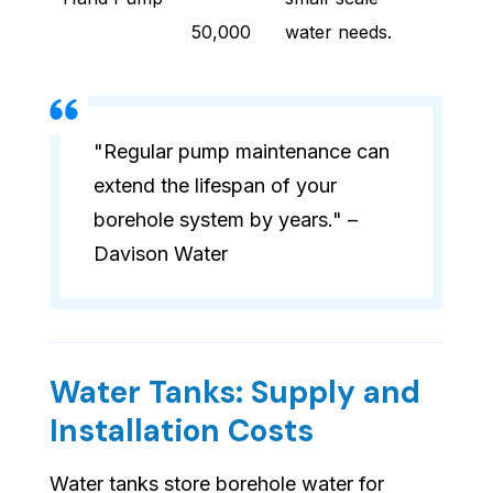
50,000
water needs.
"Regular pump maintenance can
extend the lifespan of your
borehole system by years." –
Davison Water
Water Tanks: Supply and
Installation Costs
Water tanks store borehole water for