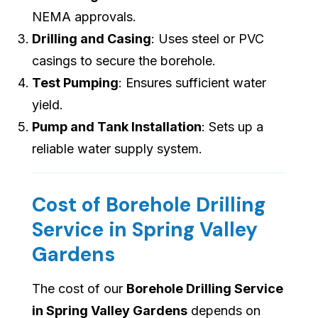
NEMA approvals.
Drilling and Casing
: Uses steel or PVC
casings to secure the borehole.
Test Pumping
: Ensures sufficient water
yield.
Pump and Tank Installation
: Sets up a
reliable water supply system.
Cost of Borehole Drilling
Service in Spring Valley
Gardens
The cost of our
Borehole Drilling Service
in Spring Valley Gardens
depends on