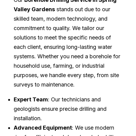
Valley Gardens
stands out due to our
skilled team, modern technology, and
commitment to quality. We tailor our
solutions to meet the specific needs of
each client, ensuring long-lasting water
systems. Whether you need a borehole for
household use, farming, or industrial
purposes, we handle every step, from site
surveys to maintenance.
Expert Team
: Our technicians and
geologists ensure precise drilling and
installation.
Advanced Equipment
: We use modern