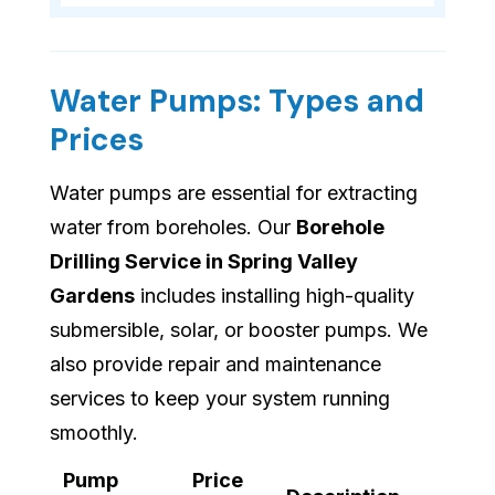
Water Pumps: Types and
Prices
Water pumps are essential for extracting
water from boreholes. Our
Borehole
Drilling Service in Spring Valley
Gardens
includes installing high-quality
submersible, solar, or booster pumps. We
also provide repair and maintenance
services to keep your system running
smoothly.
Pump
Price