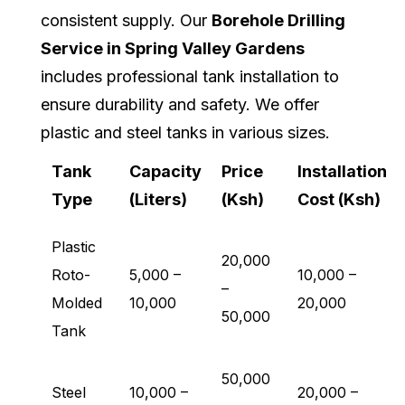
consistent supply. Our
Borehole Drilling
Service in Spring Valley Gardens
includes professional tank installation to
ensure durability and safety. We offer
plastic and steel tanks in various sizes.
Tank
Capacity
Price
Installation
Type
(Liters)
(Ksh)
Cost (Ksh)
Plastic
20,000
Roto-
5,000 –
10,000 –
–
Molded
10,000
20,000
50,000
Tank
50,000
Steel
10,000 –
20,000 –