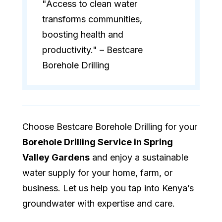
"Access to clean water
transforms communities,
boosting health and
productivity." – Bestcare
Borehole Drilling
Choose Bestcare Borehole Drilling for your
Borehole Drilling Service in Spring
Valley Gardens
and enjoy a sustainable
water supply for your home, farm, or
business. Let us help you tap into Kenya’s
groundwater with expertise and care.