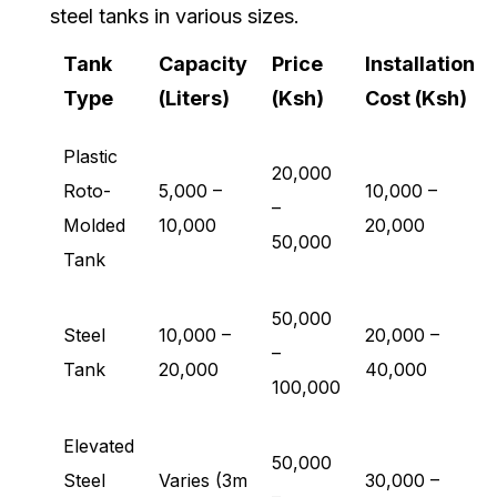
steel tanks in various sizes.
Tank
Capacity
Price
Installation
Type
(Liters)
(Ksh)
Cost (Ksh)
Plastic
20,000
Roto-
5,000 –
10,000 –
–
Molded
10,000
20,000
50,000
Tank
50,000
Steel
10,000 –
20,000 –
–
Tank
20,000
40,000
100,000
Elevated
50,000
Steel
Varies (3m
30,000 –