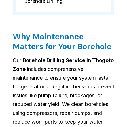
Borehole Drilling
Why Maintenance
Matters for Your Borehole
Our
Borehole Drilling Service in Thogoto
Zone
includes comprehensive
maintenance to ensure your system lasts
for generations. Regular check-ups prevent
issues like pump failure, blockages, or
reduced water yield. We clean boreholes
using compressors, repair pumps, and
replace worn parts to keep your water