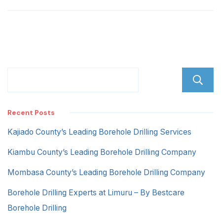
Zone
Recent Posts
Kajiado County’s Leading Borehole Drilling Services
Kiambu County’s Leading Borehole Drilling Company
Mombasa County’s Leading Borehole Drilling Company
Borehole Drilling Experts at Limuru – By Bestcare
Borehole Drilling