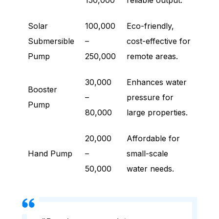
150,000
reliable output.
Solar
100,000
Eco-friendly,
Submersible
–
cost-effective for
Pump
250,000
remote areas.
30,000
Enhances water
Booster
–
pressure for
Pump
80,000
large properties.
20,000
Affordable for
Hand Pump
–
small-scale
50,000
water needs.