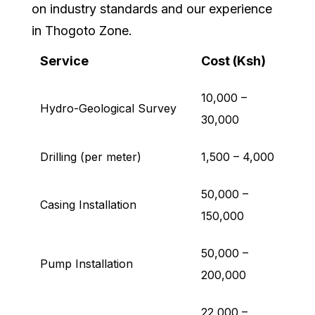
on industry standards and our experience
in Thogoto Zone.
Service
Cost (Ksh)
10,000 –
Hydro-Geological Survey
30,000
Drilling (per meter)
1,500 – 4,000
50,000 –
Casing Installation
150,000
50,000 –
Pump Installation
200,000
22,000 –