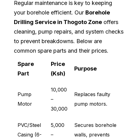
Regular maintenance is key to keeping
your borehole efficient. Our
Borehole
Drilling Service in Thogoto Zone
offers
cleaning, pump repairs, and system checks
to prevent breakdowns. Below are
common spare parts and their prices.
Spare
Price
Purpose
Part
(Ksh)
10,000
Pump
Replaces faulty
–
Motor
pump motors.
30,000
PVC/Steel
5,000
Secures borehole
Casing (6-
–
walls, prevents