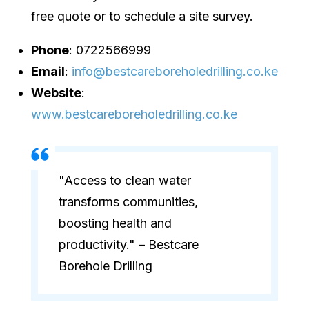
free quote or to schedule a site survey.
Phone
: 0722566999
Email
:
info@bestcareboreholedrilling.co.ke
Website
:
www.bestcareboreholedrilling.co.ke
"Access to clean water
transforms communities,
boosting health and
productivity." – Bestcare
Borehole Drilling