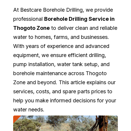
At Bestcare Borehole Drilling, we provide
professional
Borehole Drilling Service in
Thogoto Zone
to deliver clean and reliable
water to homes, farms, and businesses.
With years of experience and advanced
equipment, we ensure efficient drilling,
pump installation, water tank setup, and
borehole maintenance across Thogoto
Zone and beyond. This article explains our
services, costs, and spare parts prices to
help you make informed decisions for your
water needs.