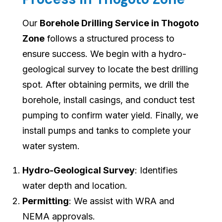
Our
Borehole Drilling Service in Thogoto
Zone
follows a structured process to
ensure success. We begin with a hydro-
geological survey to locate the best drilling
spot. After obtaining permits, we drill the
borehole, install casings, and conduct test
pumping to confirm water yield. Finally, we
install pumps and tanks to complete your
water system.
Hydro-Geological Survey
: Identifies
water depth and location.
Permitting
: We assist with WRA and
NEMA approvals.