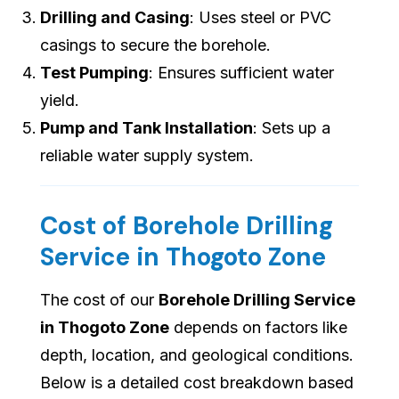
Drilling and Casing
: Uses steel or PVC
casings to secure the borehole.
Test Pumping
: Ensures sufficient water
yield.
Pump and Tank Installation
: Sets up a
reliable water supply system.
Cost of Borehole Drilling
Service in Thogoto Zone
The cost of our
Borehole Drilling Service
in Thogoto Zone
depends on factors like
depth, location, and geological conditions.
Below is a detailed cost breakdown based