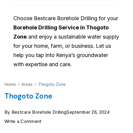
Choose Bestcare Borehole Drilling for your
Borehole Drilling Service in Thogoto
Zone
and enjoy a sustainable water supply
for your home, farm, or business. Let us
help you tap into Kenya’s groundwater
with expertise and care.
Home
Areas
Thogoto Zone
Thogoto Zone
By
Bestcare Borehole Drilling
September 26, 2024
on
Write a Comment
Thogoto