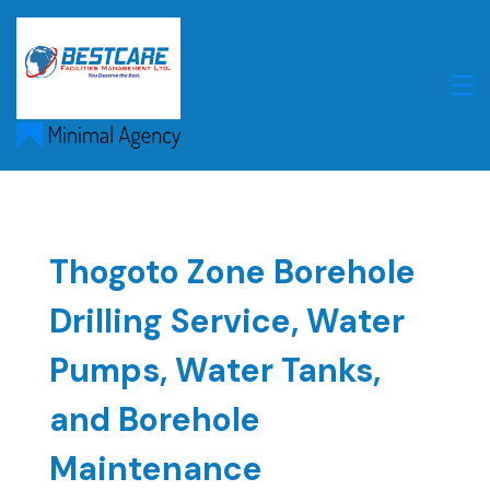
Skip
to
content
Thogoto Zone Borehole
Drilling Service, Water
Pumps, Water Tanks,
and Borehole
Maintenance