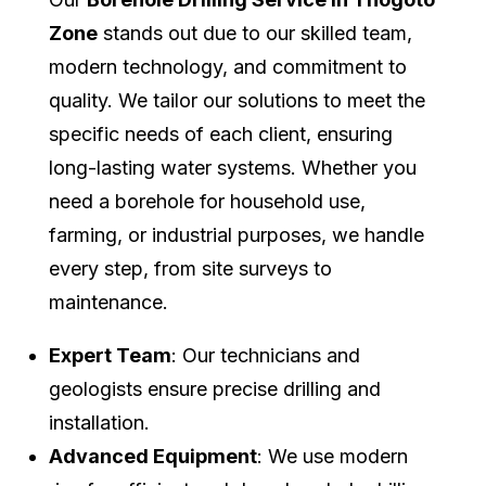
Zone
stands out due to our skilled team,
modern technology, and commitment to
quality. We tailor our solutions to meet the
specific needs of each client, ensuring
long-lasting water systems. Whether you
need a borehole for household use,
farming, or industrial purposes, we handle
every step, from site surveys to
maintenance.
Expert Team
: Our technicians and
geologists ensure precise drilling and
installation.
Advanced Equipment
: We use modern