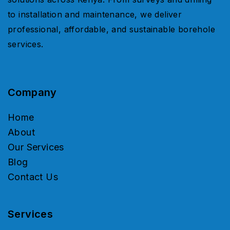
to installation and maintenance, we deliver
professional, affordable, and sustainable borehole
services.
Company
Home
About
Our Services
Blog
Contact Us
Services