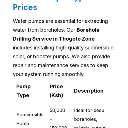
Prices
Water pumps are essential for extracting
water from boreholes. Our
Borehole
Drilling Service in Thogoto Zone
includes installing high-quality submersible,
solar, or booster pumps. We also provide
repair and maintenance services to keep
your system running smoothly.
Pump
Price
Description
Type
(Ksh)
50,000
Ideal for deep
Submersible
–
boreholes,
Pump