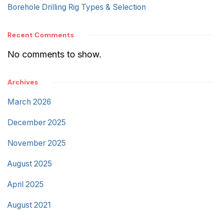
Borehole Drilling Rig Types & Selection
Recent Comments
No comments to show.
Archives
March 2026
December 2025
November 2025
August 2025
April 2025
August 2021