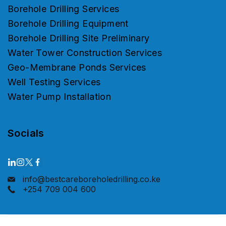
Borehole Drilling Services
Borehole Drilling Equipment
Borehole Drilling Site Preliminary
Water Tower Construction Services
Geo-Membrane Ponds Services
Well Testing Services
Water Pump Installation
Socials
info@bestcareboreholedrilling.co.ke
+254 709 004 600