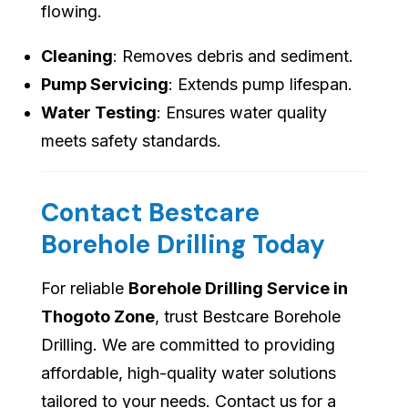
flowing.
Cleaning
: Removes debris and sediment.
Pump Servicing
: Extends pump lifespan.
Water Testing
: Ensures water quality
meets safety standards.
Contact Bestcare
Borehole Drilling Today
For reliable
Borehole Drilling Service in
Thogoto Zone
, trust Bestcare Borehole
Drilling. We are committed to providing
affordable, high-quality water solutions
tailored to your needs. Contact us for a