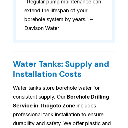
"Regular pump maintenance can
extend the lifespan of your
borehole system by years." –
Davison Water
Water Tanks: Supply and
Installation Costs
Water tanks store borehole water for
consistent supply. Our
Borehole Drilling
Service in Thogoto Zone
includes
professional tank installation to ensure
durability and safety. We offer plastic and