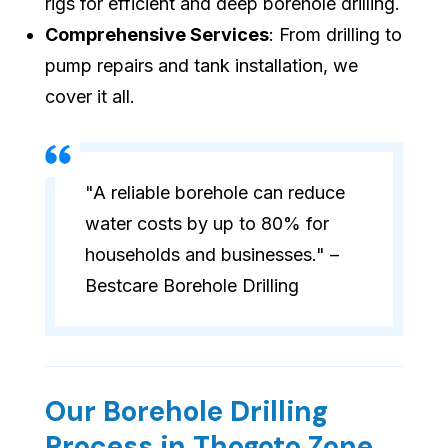
rigs for efficient and deep borehole drilling.
Comprehensive Services
: From drilling to
pump repairs and tank installation, we
cover it all.
"A reliable borehole can reduce
water costs by up to 80% for
households and businesses." –
Bestcare Borehole Drilling
Our Borehole Drilling
Process in Thogoto Zone