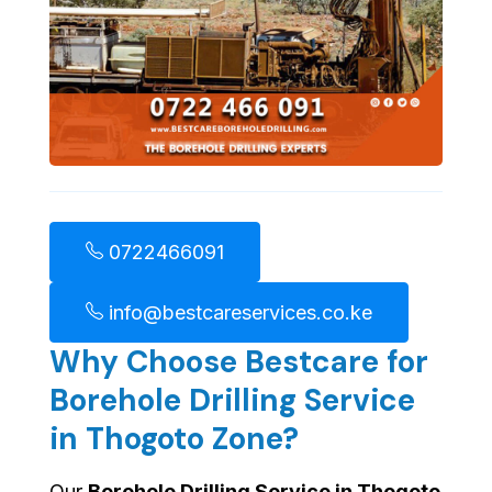
0722466091
info@bestcareservices.co.ke
Why Choose Bestcare for
Borehole Drilling Service
in Thogoto Zone?
Our
Borehole Drilling Service in Thogoto