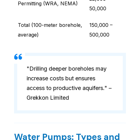
Permitting (WRA, NEMA)
50,000
Total (100-meter borehole,
150,000 –
average)
500,000
"Drilling deeper boreholes may
increase costs but ensures
access to productive aquifers." –
Grekkon Limited
Water Pumps: Types and