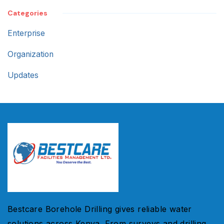
Categories
Enterprise
Organization
Updates
Bestcare Borehole Drilling gives reliable water
solutions across Kenya. From surveys and drilling