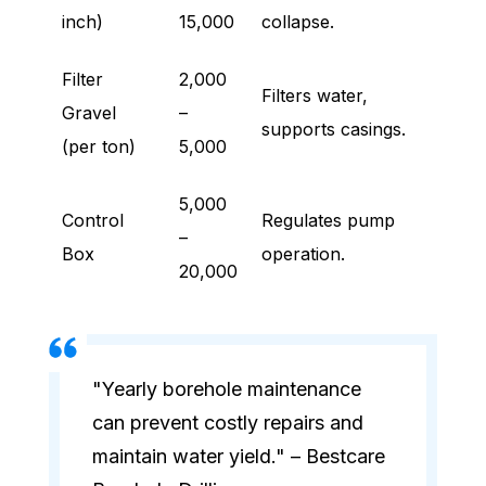
inch)
15,000
collapse.
Filter
2,000
Filters water,
Gravel
–
supports casings.
(per ton)
5,000
5,000
Control
Regulates pump
–
Box
operation.
20,000
"Yearly borehole maintenance
can prevent costly repairs and
maintain water yield." – Bestcare