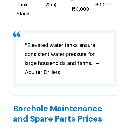
–
Tank
– 20m)
60,000
150,000
Stand
"Elevated water tanks ensure
consistent water pressure for
large households and farms." –
Aquifer Drillers
Borehole Maintenance
and Spare Parts Prices