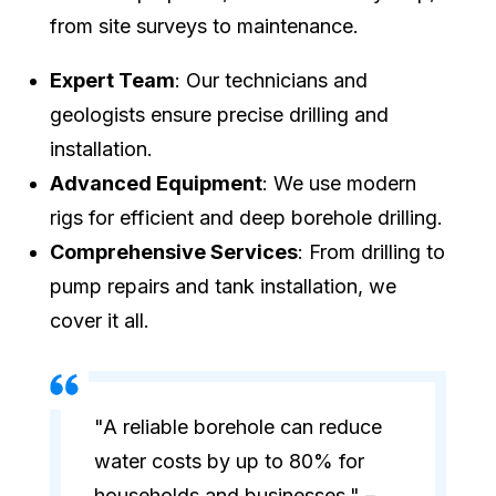
from site surveys to maintenance.
Expert Team
: Our technicians and
geologists ensure precise drilling and
installation.
Advanced Equipment
: We use modern
rigs for efficient and deep borehole drilling.
Comprehensive Services
: From drilling to
pump repairs and tank installation, we
cover it all.
"A reliable borehole can reduce
water costs by up to 80% for
households and businesses." –