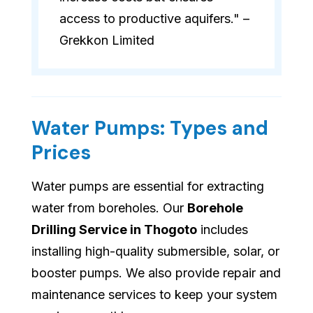
access to productive aquifers." –
Grekkon Limited
Water Pumps: Types and
Prices
Water pumps are essential for extracting
water from boreholes. Our
Borehole
Drilling Service in Thogoto
includes
installing high-quality submersible, solar, or
booster pumps. We also provide repair and
maintenance services to keep your system