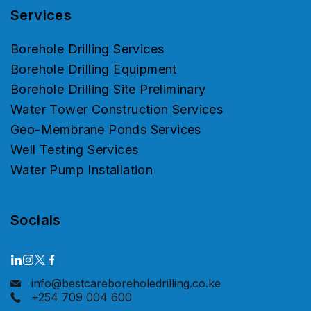
Services
Borehole Drilling Services
Borehole Drilling Equipment
Borehole Drilling Site Preliminary
Water Tower Construction Services
Geo-Membrane Ponds Services
Well Testing Services
Water Pump Installation
Socials
info@bestcareboreholedrilling.co.ke
+254 709 004 600