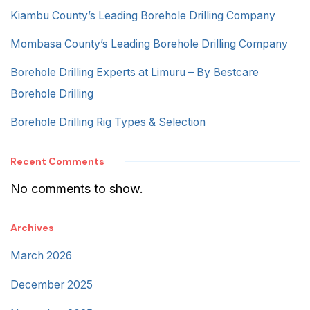
Kiambu County’s Leading Borehole Drilling Company
Mombasa County’s Leading Borehole Drilling Company
Borehole Drilling Experts at Limuru – By Bestcare
Borehole Drilling
Borehole Drilling Rig Types & Selection
Recent Comments
No comments to show.
Archives
March 2026
December 2025