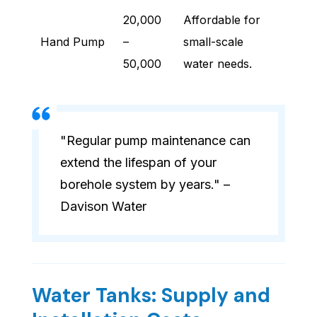
20,000
Affordable for
Hand Pump
–
small-scale
50,000
water needs.
"Regular pump maintenance can
extend the lifespan of your
borehole system by years." –
Davison Water
Water Tanks: Supply and