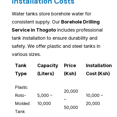
Installation Costs
Water tanks store borehole water for
consistent supply. Our
Borehole Drilling
Service in Thogoto
includes professional
tank installation to ensure durability and
safety. We offer plastic and steel tanks in
various sizes.
Tank
Capacity
Price
Installation
Type
(Liters)
(Ksh)
Cost (Ksh)
Plastic
20,000
Roto-
5,000 –
10,000 –
–
Molded
10,000
20,000
50,000
Tank