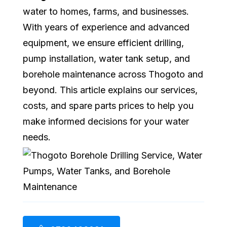
water to homes, farms, and businesses.
With years of experience and advanced
equipment, we ensure efficient drilling,
pump installation, water tank setup, and
borehole maintenance across Thogoto and
beyond. This article explains our services,
costs, and spare parts prices to help you
make informed decisions for your water
needs.