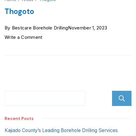
Thogoto
By
Bestcare Borehole Drilling
November 1, 2023
on
Write a Comment
Thogoto
Recent Posts
Kajiado County’s Leading Borehole Drilling Services