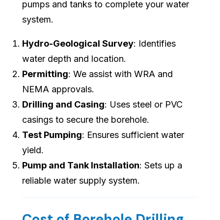
pumps and tanks to complete your water
system.
Hydro-Geological Survey
: Identifies
water depth and location.
Permitting
: We assist with WRA and
NEMA approvals.
Drilling and Casing
: Uses steel or PVC
casings to secure the borehole.
Test Pumping
: Ensures sufficient water
yield.
Pump and Tank Installation
: Sets up a
reliable water supply system.
Cost of Borehole Drilling