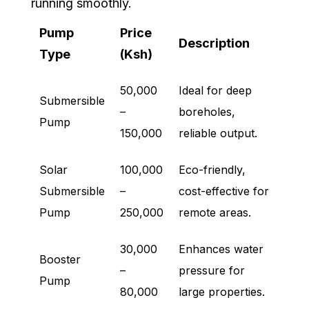
running smoothly.
Pump
Price
Description
Type
(Ksh)
50,000
Ideal for deep
Submersible
–
boreholes,
Pump
150,000
reliable output.
Solar
100,000
Eco-friendly,
Submersible
–
cost-effective for
Pump
250,000
remote areas.
30,000
Enhances water
Booster
–
pressure for
Pump
80,000
large properties.