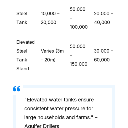
50,000
Steel
10,000 –
20,000 –
–
Tank
20,000
40,000
100,000
Elevated
50,000
Steel
Varies (3m
30,000 –
–
Tank
– 20m)
60,000
150,000
Stand
"Elevated water tanks ensure
consistent water pressure for
large households and farms." –
Aquifer Drillers