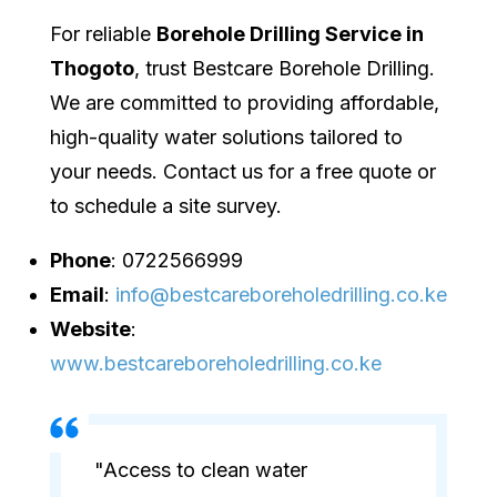
For reliable
Borehole Drilling Service in
Thogoto
, trust Bestcare Borehole Drilling.
We are committed to providing affordable,
high-quality water solutions tailored to
your needs. Contact us for a free quote or
to schedule a site survey.
Phone
: 0722566999
Email
:
info@bestcareboreholedrilling.co.ke
Website
:
www.bestcareboreholedrilling.co.ke
"Access to clean water