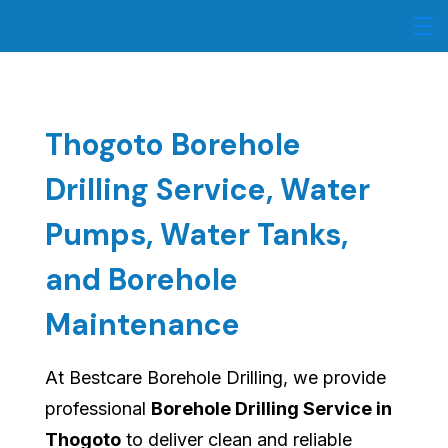
Skip
to
content
Thogoto Borehole
Drilling Service, Water
Pumps, Water Tanks,
and Borehole
Maintenance
At Bestcare Borehole Drilling, we provide
professional
Borehole Drilling Service in
Thogoto
to deliver clean and reliable