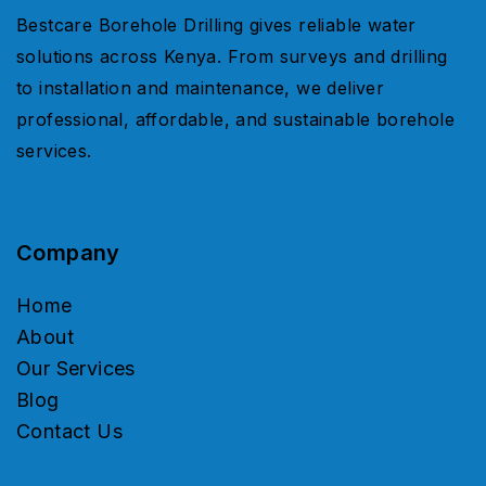
Bestcare Borehole Drilling gives reliable water
solutions across Kenya. From surveys and drilling
to installation and maintenance, we deliver
professional, affordable, and sustainable borehole
services.
Company
Home
About
Our Services
Blog
Contact Us