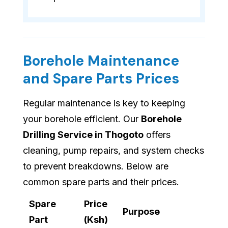
Borehole Maintenance
and Spare Parts Prices
Regular maintenance is key to keeping
your borehole efficient. Our
Borehole
Drilling Service in Thogoto
offers
cleaning, pump repairs, and system checks
to prevent breakdowns. Below are
common spare parts and their prices.
Spare
Price
Purpose
Part
(Ksh)