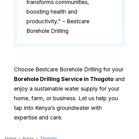
transforms communities,
boosting health and
productivity." – Bestcare
Borehole Drilling
Choose Bestcare Borehole Drilling for your
Borehole Drilling Service in Thogoto
and
enjoy a sustainable water supply for your
home, farm, or business. Let us help you
tap into Kenya’s groundwater with
expertise and care.
Home
Areas
Thogoto