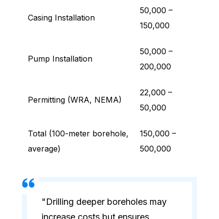
50,000 –
Casing Installation
150,000
50,000 –
Pump Installation
200,000
22,000 –
Permitting (WRA, NEMA)
50,000
Total (100-meter borehole,
150,000 –
average)
500,000
"Drilling deeper boreholes may
increase costs but ensures