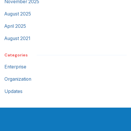
November 2025
August 2025
April 2025
August 2021
Categories
Enterprise
Organization
Updates