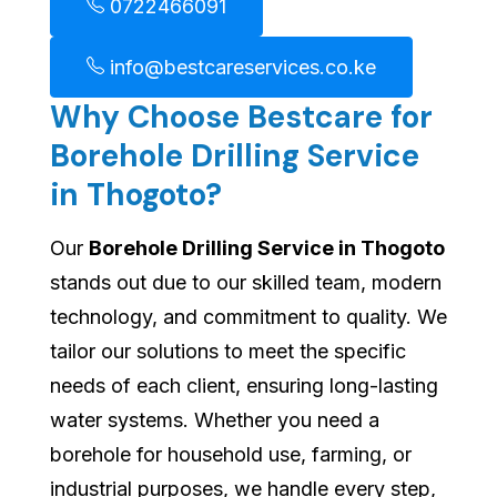
0722466091
info@bestcareservices.co.ke
Why Choose Bestcare for
Borehole Drilling Service
in Thogoto?
Our
Borehole Drilling Service in Thogoto
stands out due to our skilled team, modern
technology, and commitment to quality. We
tailor our solutions to meet the specific
needs of each client, ensuring long-lasting
water systems. Whether you need a
borehole for household use, farming, or
industrial purposes, we handle every step,