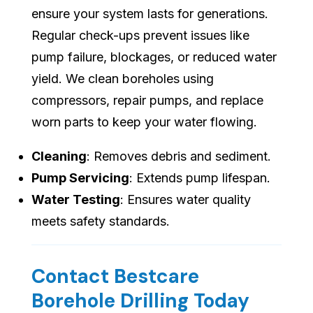
ensure your system lasts for generations.
Regular check-ups prevent issues like
pump failure, blockages, or reduced water
yield. We clean boreholes using
compressors, repair pumps, and replace
worn parts to keep your water flowing.
Cleaning
: Removes debris and sediment.
Pump Servicing
: Extends pump lifespan.
Water Testing
: Ensures water quality
meets safety standards.
Contact Bestcare
Borehole Drilling Today