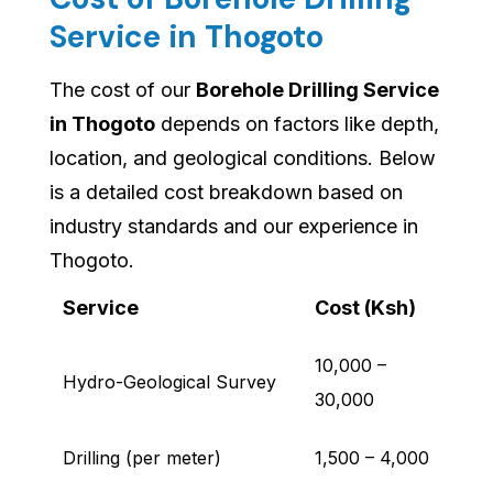
Service in Thogoto
The cost of our
Borehole Drilling Service
in Thogoto
depends on factors like depth,
location, and geological conditions. Below
is a detailed cost breakdown based on
industry standards and our experience in
Thogoto.
Service
Cost (Ksh)
10,000 –
Hydro-Geological Survey
30,000
Drilling (per meter)
1,500 – 4,000