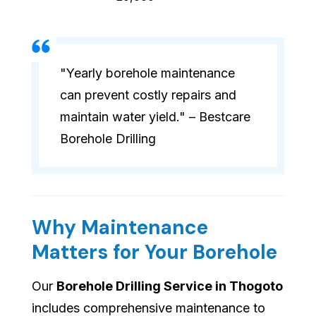
"Yearly borehole maintenance
can prevent costly repairs and
maintain water yield." – Bestcare
Borehole Drilling
Why Maintenance
Matters for Your Borehole
Our
Borehole Drilling Service in Thogoto
includes comprehensive maintenance to