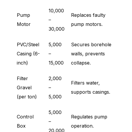
10,000
Pump
Replaces faulty
–
Motor
pump motors.
30,000
PVC/Steel
5,000
Secures borehole
Casing (6-
–
walls, prevents
inch)
15,000
collapse.
Filter
2,000
Filters water,
Gravel
–
supports casings.
(per ton)
5,000
5,000
Control
Regulates pump
–
Box
operation.
20,000