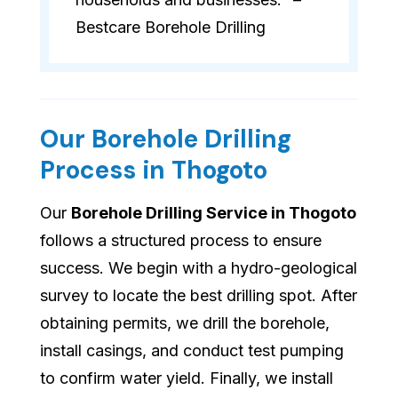
Bestcare Borehole Drilling
Our Borehole Drilling
Process in Thogoto
Our
Borehole Drilling Service in Thogoto
follows a structured process to ensure
success. We begin with a hydro-geological
survey to locate the best drilling spot. After
obtaining permits, we drill the borehole,
install casings, and conduct test pumping
to confirm water yield. Finally, we install