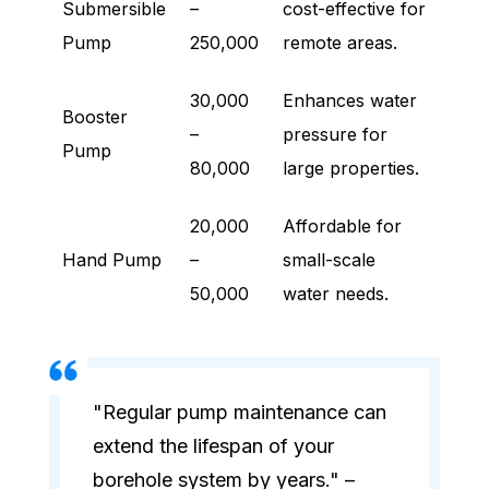
Submersible
–
cost-effective for
Pump
250,000
remote areas.
30,000
Enhances water
Booster
–
pressure for
Pump
80,000
large properties.
20,000
Affordable for
Hand Pump
–
small-scale
50,000
water needs.
"Regular pump maintenance can
extend the lifespan of your
borehole system by years." –