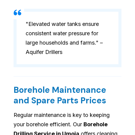
"Elevated water tanks ensure
consistent water pressure for
large households and farms." –
Aquifer Drillers
Borehole Maintenance
and Spare Parts Prices
Regular maintenance is key to keeping
your borehole efficient. Our
Borehole
Drilling Service in Umoja
offers cleaning,