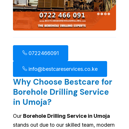
0722466091
info@bestcareservices.co.ke
Why Choose Bestcare for
Borehole Drilling Service
in Umoja?
Our
Borehole Drilling Service in Umoja
stands out due to our skilled team, modern