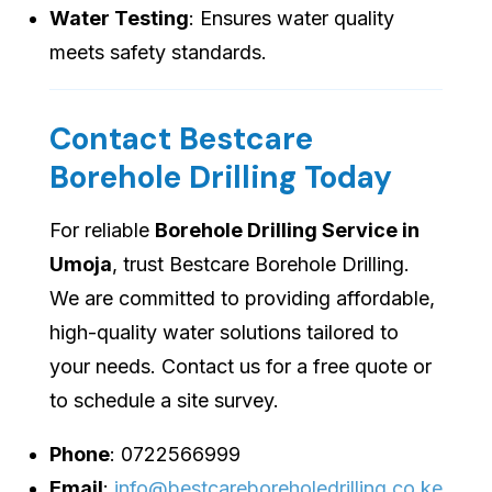
Water Testing
: Ensures water quality
meets safety standards.
Contact Bestcare
Borehole Drilling Today
For reliable
Borehole Drilling Service in
Umoja
, trust Bestcare Borehole Drilling.
We are committed to providing affordable,
high-quality water solutions tailored to
your needs. Contact us for a free quote or
to schedule a site survey.
Phone
: 0722566999
Email
:
info@bestcareboreholedrilling.co.ke