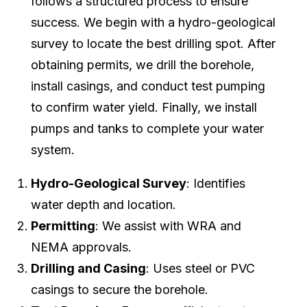
follows a structured process to ensure
success. We begin with a hydro-geological
survey to locate the best drilling spot. After
obtaining permits, we drill the borehole,
install casings, and conduct test pumping
to confirm water yield. Finally, we install
pumps and tanks to complete your water
system.
Hydro-Geological Survey
: Identifies
water depth and location.
Permitting
: We assist with WRA and
NEMA approvals.
Drilling and Casing
: Uses steel or PVC
casings to secure the borehole.