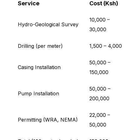
Service
Cost (Ksh)
10,000 –
Hydro-Geological Survey
30,000
Drilling (per meter)
1,500 – 4,000
50,000 –
Casing Installation
150,000
50,000 –
Pump Installation
200,000
22,000 –
Permitting (WRA, NEMA)
50,000