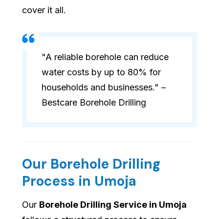
cover it all.
"A reliable borehole can reduce
water costs by up to 80% for
households and businesses." –
Bestcare Borehole Drilling
Our Borehole Drilling
Process in Umoja
Our
Borehole Drilling Service in Umoja