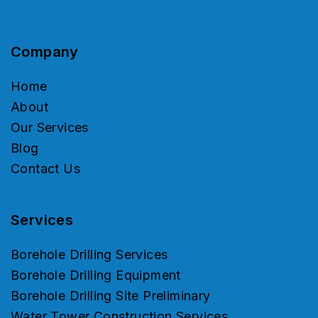
Company
Home
About
Our Services
Blog
Contact Us
Services
Borehole Drilling Services
Borehole Drilling Equipment
Borehole Drilling Site Preliminary
Water Tower Construction Services