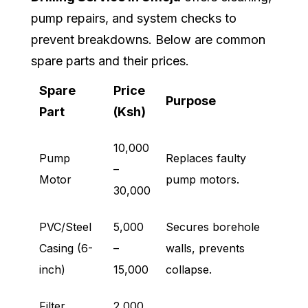
pump repairs, and system checks to
prevent breakdowns. Below are common
spare parts and their prices.
Spare
Price
Purpose
Part
(Ksh)
10,000
Pump
Replaces faulty
–
Motor
pump motors.
30,000
PVC/Steel
5,000
Secures borehole
Casing (6-
–
walls, prevents
inch)
15,000
collapse.
Filter
2,000