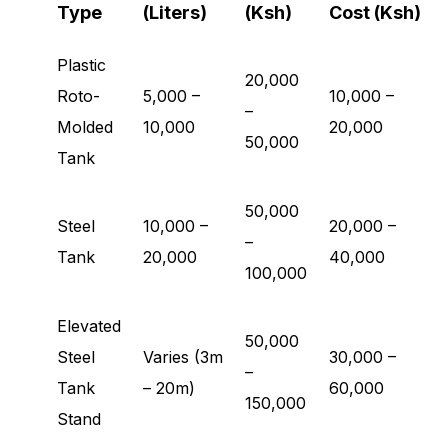
Type
(Liters)
(Ksh)
Cost (Ksh)
Plastic
20,000
Roto-
5,000 –
10,000 –
–
Molded
10,000
20,000
50,000
Tank
50,000
Steel
10,000 –
20,000 –
–
Tank
20,000
40,000
100,000
Elevated
50,000
Steel
Varies (3m
30,000 –
–
Tank
– 20m)
60,000
150,000
Stand