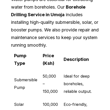
water from boreholes. Our
Borehole
Drilling Service in Umoja
includes
installing high-quality submersible, solar, or
booster pumps. We also provide repair and
maintenance services to keep your system
running smoothly.
Pump
Price
Description
Type
(Ksh)
50,000
Ideal for deep
Submersible
–
boreholes,
Pump
150,000
reliable output.
Solar
100,000
Eco-friendly,