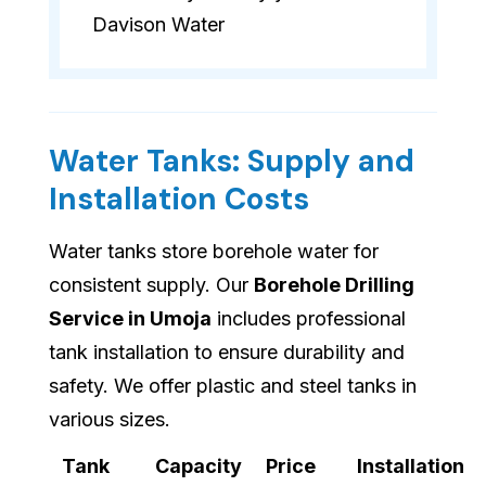
Davison Water
Water Tanks: Supply and
Installation Costs
Water tanks store borehole water for
consistent supply. Our
Borehole Drilling
Service in Umoja
includes professional
tank installation to ensure durability and
safety. We offer plastic and steel tanks in
various sizes.
Tank
Capacity
Price
Installation