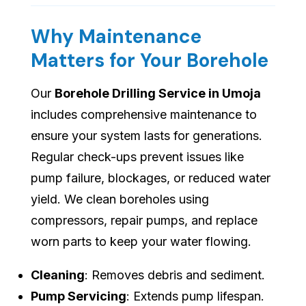
Why Maintenance
Matters for Your Borehole
Our
Borehole Drilling Service in Umoja
includes comprehensive maintenance to
ensure your system lasts for generations.
Regular check-ups prevent issues like
pump failure, blockages, or reduced water
yield. We clean boreholes using
compressors, repair pumps, and replace
worn parts to keep your water flowing.
Cleaning
: Removes debris and sediment.
Pump Servicing
: Extends pump lifespan.