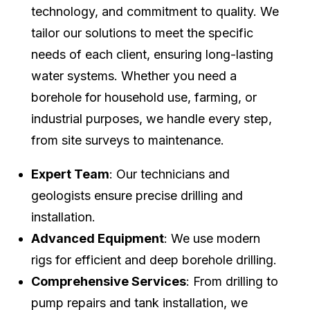
technology, and commitment to quality. We
tailor our solutions to meet the specific
needs of each client, ensuring long-lasting
water systems. Whether you need a
borehole for household use, farming, or
industrial purposes, we handle every step,
from site surveys to maintenance.
Expert Team
: Our technicians and
geologists ensure precise drilling and
installation.
Advanced Equipment
: We use modern
rigs for efficient and deep borehole drilling.
Comprehensive Services
: From drilling to
pump repairs and tank installation, we