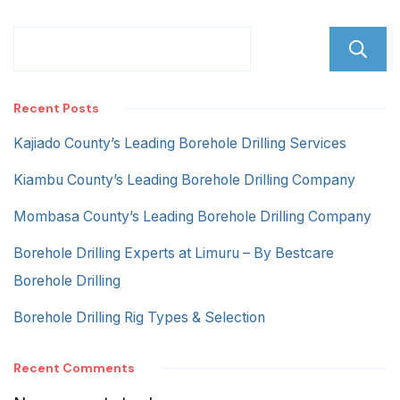
Recent Posts
Kajiado County’s Leading Borehole Drilling Services
Kiambu County’s Leading Borehole Drilling Company
Mombasa County’s Leading Borehole Drilling Company
Borehole Drilling Experts at Limuru – By Bestcare
Borehole Drilling
Borehole Drilling Rig Types & Selection
Recent Comments