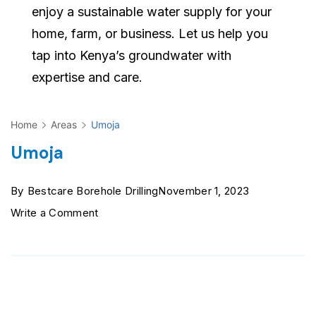
enjoy a sustainable water supply for your
home, farm, or business. Let us help you
tap into Kenya’s groundwater with
expertise and care.
Home
Areas
Umoja
Umoja
By
Bestcare Borehole Drilling
November 1, 2023
on
Write a Comment
Umoja