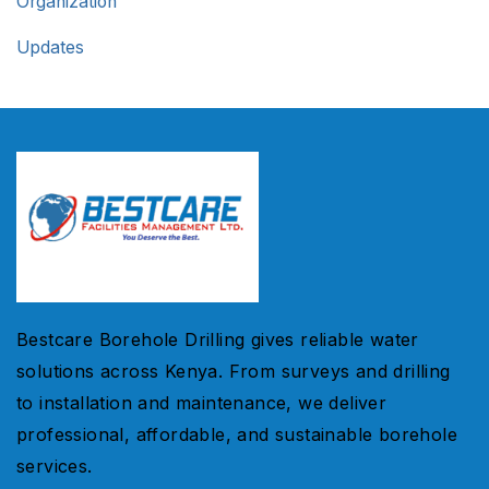
Organization
Updates
Bestcare Borehole Drilling gives reliable water
solutions across Kenya. From surveys and drilling
to installation and maintenance, we deliver
professional, affordable, and sustainable borehole
services.