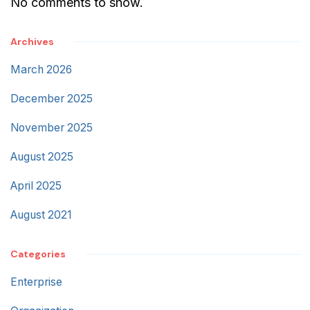
No comments to show.
Archives
March 2026
December 2025
November 2025
August 2025
April 2025
August 2021
Categories
Enterprise