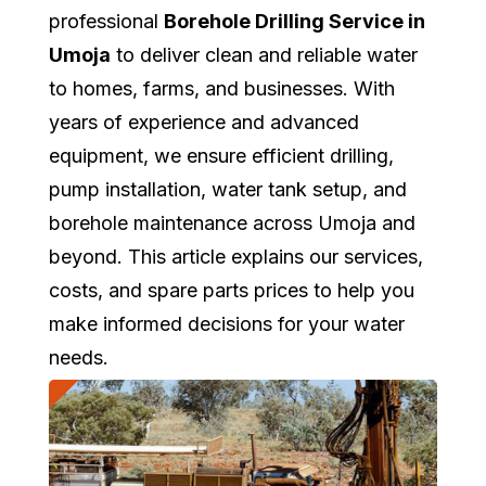
professional
Borehole Drilling Service in
Umoja
to deliver clean and reliable water
to homes, farms, and businesses. With
years of experience and advanced
equipment, we ensure efficient drilling,
pump installation, water tank setup, and
borehole maintenance across Umoja and
beyond. This article explains our services,
costs, and spare parts prices to help you
make informed decisions for your water
needs.