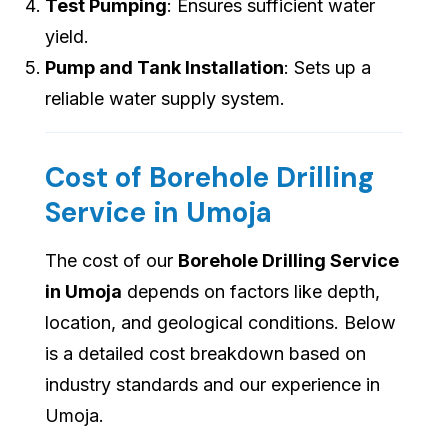
Test Pumping
: Ensures sufficient water
yield.
Pump and Tank Installation
: Sets up a
reliable water supply system.
Cost of Borehole Drilling
Service in Umoja
The cost of our
Borehole Drilling Service
in Umoja
depends on factors like depth,
location, and geological conditions. Below
is a detailed cost breakdown based on
industry standards and our experience in
Umoja.