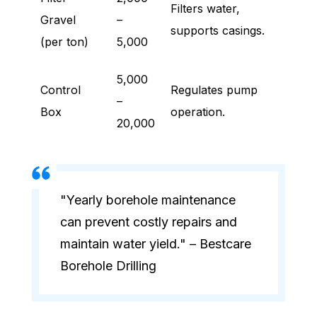
Filters water,
Gravel
–
supports casings.
(per ton)
5,000
5,000
Control
Regulates pump
–
Box
operation.
20,000
"Yearly borehole maintenance
can prevent costly repairs and
maintain water yield." – Bestcare
Borehole Drilling