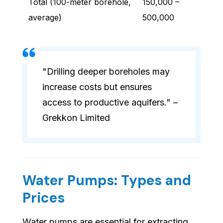
Total (100-meter borehole,
150,000 –
average)
500,000
"Drilling deeper boreholes may
increase costs but ensures
access to productive aquifers." –
Grekkon Limited
Water Pumps: Types and
Prices
Water pumps are essential for extracting