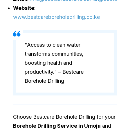
Website
:
www.bestcareboreholedrilling.co.ke
"Access to clean water
transforms communities,
boosting health and
productivity." – Bestcare
Borehole Drilling
Choose Bestcare Borehole Drilling for your
Borehole Drilling Service in Umoja
and