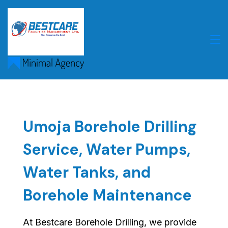
Skip
to
content
Umoja Borehole Drilling
Service, Water Pumps,
Water Tanks, and
Borehole Maintenance
At Bestcare Borehole Drilling, we provide