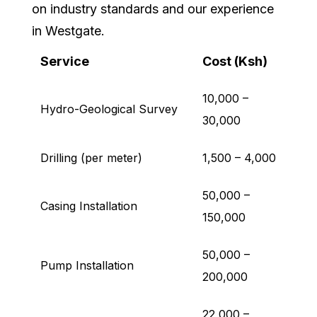
on industry standards and our experience
in Westgate.
Service
Cost (Ksh)
10,000 –
Hydro-Geological Survey
30,000
Drilling (per meter)
1,500 – 4,000
50,000 –
Casing Installation
150,000
50,000 –
Pump Installation
200,000
22,000 –