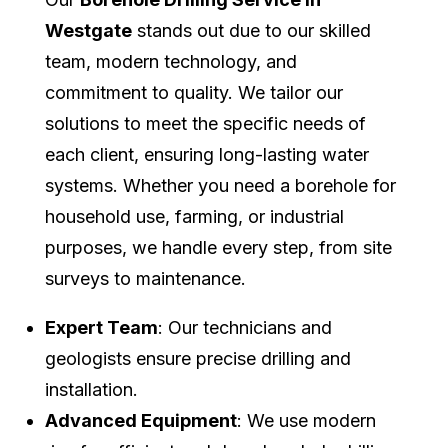
Westgate
stands out due to our skilled
team, modern technology, and
commitment to quality. We tailor our
solutions to meet the specific needs of
each client, ensuring long-lasting water
systems. Whether you need a borehole for
household use, farming, or industrial
purposes, we handle every step, from site
surveys to maintenance.
Expert Team
: Our technicians and
geologists ensure precise drilling and
installation.
Advanced Equipment
: We use modern