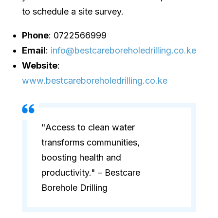
to schedule a site survey.
Phone
: 0722566999
Email
:
info@bestcareboreholedrilling.co.ke
Website
:
www.bestcareboreholedrilling.co.ke
"Access to clean water
transforms communities,
boosting health and
productivity." – Bestcare
Borehole Drilling