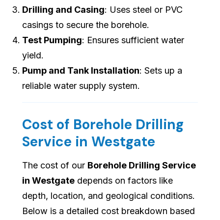
Drilling and Casing
: Uses steel or PVC
casings to secure the borehole.
Test Pumping
: Ensures sufficient water
yield.
Pump and Tank Installation
: Sets up a
reliable water supply system.
Cost of Borehole Drilling
Service in Westgate
The cost of our
Borehole Drilling Service
in Westgate
depends on factors like
depth, location, and geological conditions.
Below is a detailed cost breakdown based