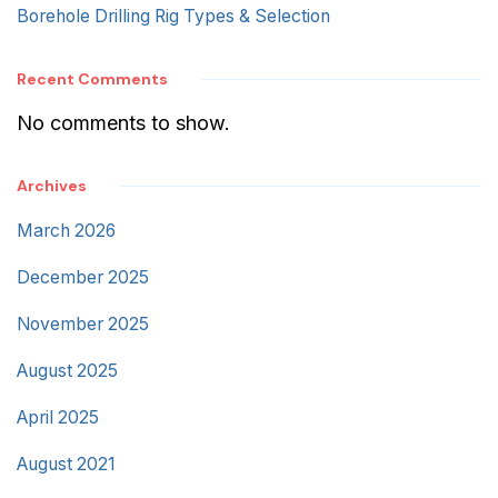
Borehole Drilling Rig Types & Selection
Recent Comments
No comments to show.
Archives
March 2026
December 2025
November 2025
August 2025
April 2025
August 2021