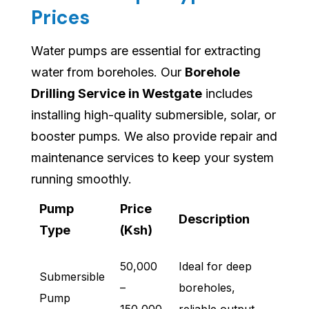
Prices
Water pumps are essential for extracting
water from boreholes. Our
Borehole
Drilling Service in Westgate
includes
installing high-quality submersible, solar, or
booster pumps. We also provide repair and
maintenance services to keep your system
running smoothly.
Pump
Price
Description
Type
(Ksh)
50,000
Ideal for deep
Submersible
–
boreholes,
Pump