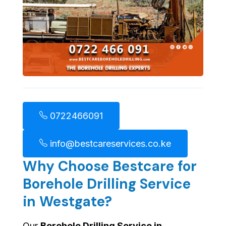
0722466091
info@bestcareservices.co.ke
Why Choose Bestcare for
Borehole Drilling Service
in Westgate?
Our
Borehole Drilling Service in