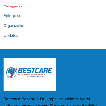
Categories
Enterprise
Organization
Updates
Bestcare Borehole Drilling gives reliable water
solutions across Kenya. From surveys and drilling