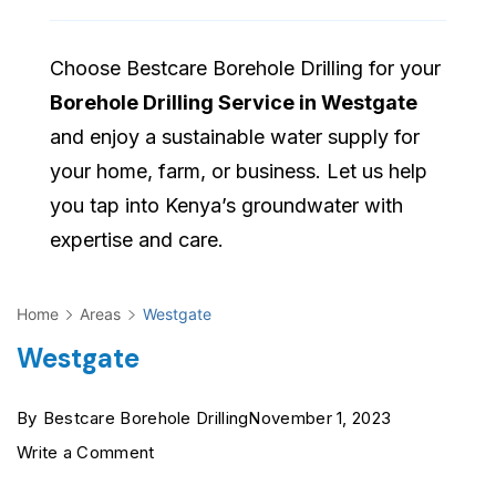
Choose Bestcare Borehole Drilling for your
Borehole Drilling Service in Westgate
and enjoy a sustainable water supply for
your home, farm, or business. Let us help
you tap into Kenya’s groundwater with
expertise and care.
Home
Areas
Westgate
Westgate
By
Bestcare Borehole Drilling
November 1, 2023
on
Write a Comment
Westgate