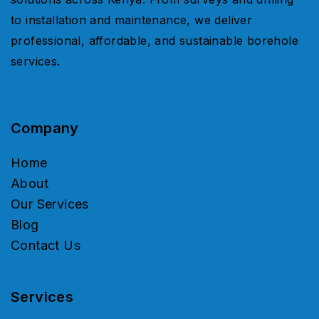
to installation and maintenance, we deliver
professional, affordable, and sustainable borehole
services.
Company
Home
About
Our Services
Blog
Contact Us
Services