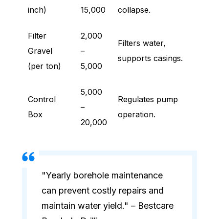
inch)
15,000
collapse.
Filter
2,000
Filters water,
Gravel
–
supports casings.
(per ton)
5,000
5,000
Control
Regulates pump
–
Box
operation.
20,000
"Yearly borehole maintenance
can prevent costly repairs and
maintain water yield." – Bestcare