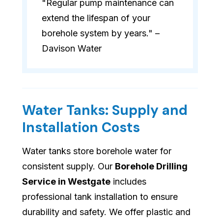
"Regular pump maintenance can
extend the lifespan of your
borehole system by years." –
Davison Water
Water Tanks: Supply and
Installation Costs
Water tanks store borehole water for
consistent supply. Our
Borehole Drilling
Service in Westgate
includes
professional tank installation to ensure
durability and safety. We offer plastic and