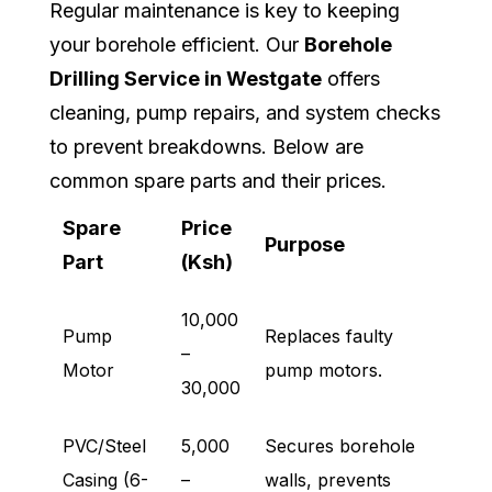
Regular maintenance is key to keeping
your borehole efficient. Our
Borehole
Drilling Service in Westgate
offers
cleaning, pump repairs, and system checks
to prevent breakdowns. Below are
common spare parts and their prices.
Spare
Price
Purpose
Part
(Ksh)
10,000
Pump
Replaces faulty
–
Motor
pump motors.
30,000
PVC/Steel
5,000
Secures borehole
Casing (6-
–
walls, prevents