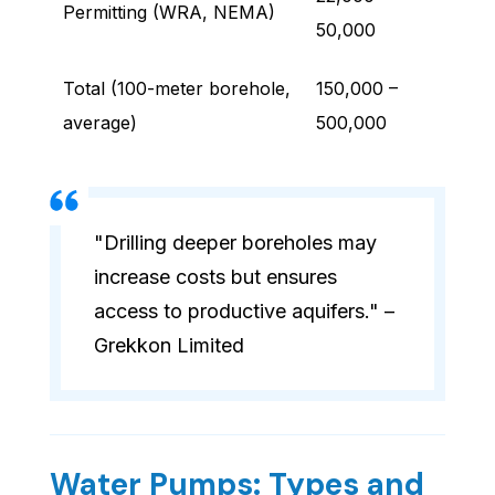
Permitting (WRA, NEMA)
50,000
Total (100-meter borehole,
150,000 –
average)
500,000
"Drilling deeper boreholes may
increase costs but ensures
access to productive aquifers." –
Grekkon Limited
Water Pumps: Types and