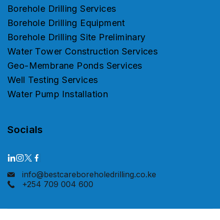
Borehole Drilling Services
Borehole Drilling Equipment
Borehole Drilling Site Preliminary
Water Tower Construction Services
Geo-Membrane Ponds Services
Well Testing Services
Water Pump Installation
Socials
info@bestcareboreholedrilling.co.ke
+254 709 004 600