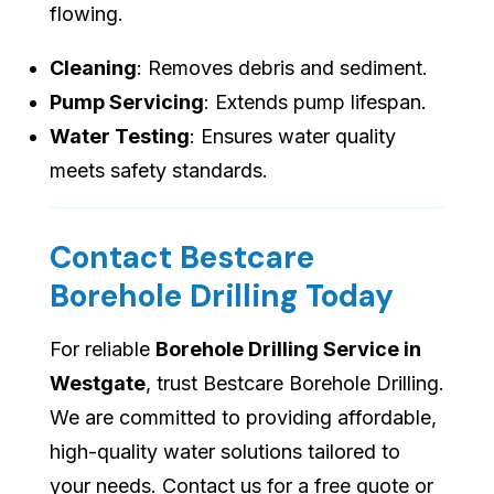
flowing.
Cleaning
: Removes debris and sediment.
Pump Servicing
: Extends pump lifespan.
Water Testing
: Ensures water quality
meets safety standards.
Contact Bestcare
Borehole Drilling Today
For reliable
Borehole Drilling Service in
Westgate
, trust Bestcare Borehole Drilling.
We are committed to providing affordable,
high-quality water solutions tailored to
your needs. Contact us for a free quote or