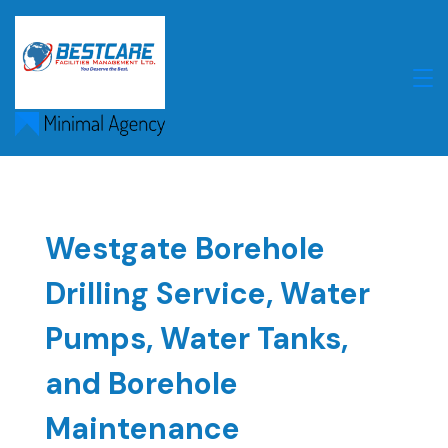
Skip
to
content
Westgate Borehole
Drilling Service, Water
Pumps, Water Tanks,
and Borehole
Maintenance