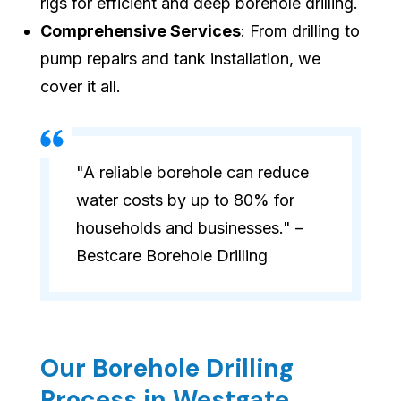
rigs for efficient and deep borehole drilling.
Comprehensive Services
: From drilling to
pump repairs and tank installation, we
cover it all.
"A reliable borehole can reduce
water costs by up to 80% for
households and businesses." –
Bestcare Borehole Drilling
Our Borehole Drilling
Process in Westgate