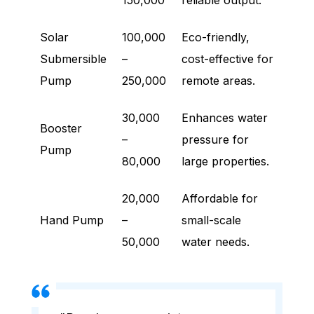
150,000
reliable output.
Solar
100,000
Eco-friendly,
Submersible
–
cost-effective for
Pump
250,000
remote areas.
30,000
Enhances water
Booster
–
pressure for
Pump
80,000
large properties.
20,000
Affordable for
Hand Pump
–
small-scale
50,000
water needs.