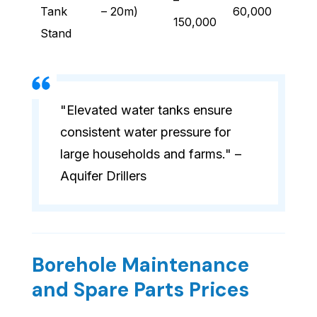
–
Tank
– 20m)
60,000
150,000
Stand
"Elevated water tanks ensure
consistent water pressure for
large households and farms." –
Aquifer Drillers
Borehole Maintenance
and Spare Parts Prices