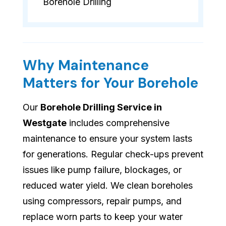
Borehole Drilling
Why Maintenance
Matters for Your Borehole
Our
Borehole Drilling Service in
Westgate
includes comprehensive
maintenance to ensure your system lasts
for generations. Regular check-ups prevent
issues like pump failure, blockages, or
reduced water yield. We clean boreholes
using compressors, repair pumps, and
replace worn parts to keep your water