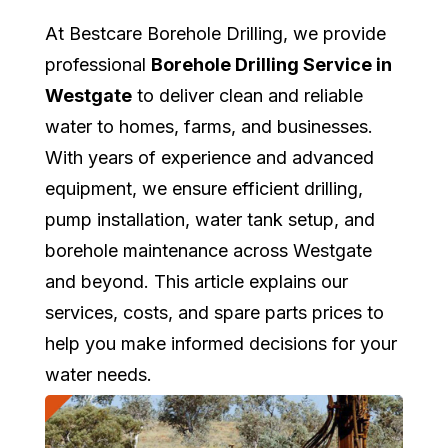
At Bestcare Borehole Drilling, we provide
professional
Borehole Drilling Service in
Westgate
to deliver clean and reliable
water to homes, farms, and businesses.
With years of experience and advanced
equipment, we ensure efficient drilling,
pump installation, water tank setup, and
borehole maintenance across Westgate
and beyond. This article explains our
services, costs, and spare parts prices to
help you make informed decisions for your
water needs.