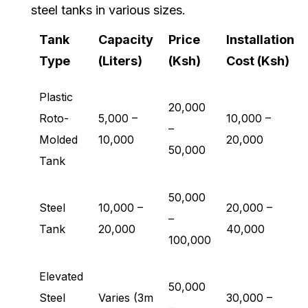
steel tanks in various sizes.
Tank
Capacity
Price
Installation
Type
(Liters)
(Ksh)
Cost (Ksh)
Plastic
20,000
Roto-
5,000 –
10,000 –
–
Molded
10,000
20,000
50,000
Tank
50,000
Steel
10,000 –
20,000 –
–
Tank
20,000
40,000
100,000
Elevated
50,000
Steel
Varies (3m
30,000 –