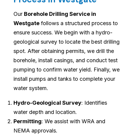
Our
Borehole Drilling Service in
Westgate
follows a structured process to
ensure success. We begin with a hydro-
geological survey to locate the best drilling
spot. After obtaining permits, we drill the
borehole, install casings, and conduct test
pumping to confirm water yield. Finally, we
install pumps and tanks to complete your
water system.
Hydro-Geological Survey
: Identifies
water depth and location.
Permitting
: We assist with WRA and
NEMA approvals.