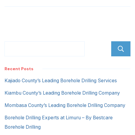
Recent Posts
Kajiado County’s Leading Borehole Drilling Services
Kiambu County’s Leading Borehole Drilling Company
Mombasa County’s Leading Borehole Drilling Company
Borehole Drilling Experts at Limuru – By Bestcare
Borehole Drilling