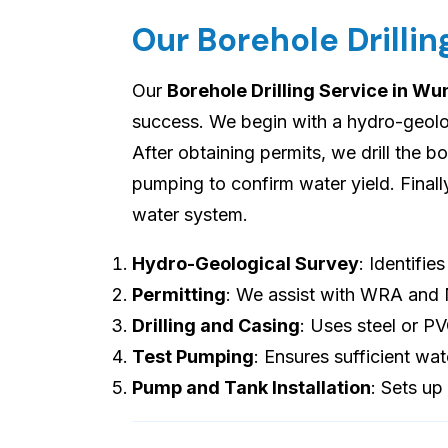
Our Borehole Drilli
Our
Borehole Drilling Service in W
success. We begin with a hydro-geologi
After obtaining permits, we drill the b
pumping to confirm water yield. Final
water system.
Hydro-Geological Survey
: Identifie
Permitting
: We assist with WRA and
Drilling and Casing
: Uses steel or P
Test Pumping
: Ensures sufficient wat
Pump and Tank Installation
: Sets up