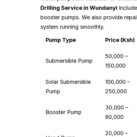
Drilling Service in Wundanyi
includes
booster pumps. We also provide repai
system running smoothly.
Pump Type
Price (Ksh)
50,000 –
Submersible Pump
150,000
Solar Submersible
100,000 –
Pump
250,000
30,000 –
Booster Pump
80,000
20,000 –