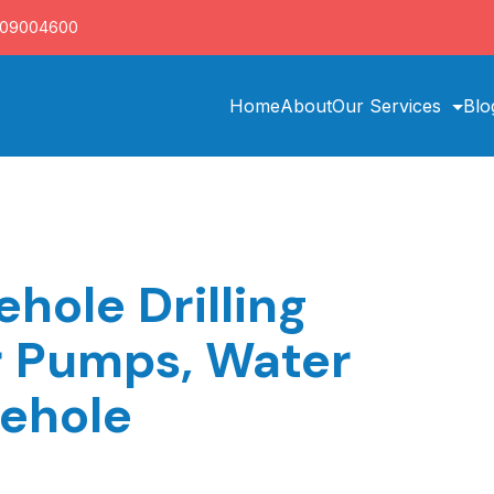
709004600
Home
About
Our Services
Blo
hole Drilling
r Pumps, Water
rehole