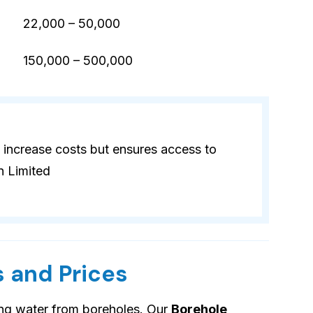
22,000 – 50,000
)
150,000 – 500,000
 increase costs but ensures access to
n Limited
 and Prices
ing water from boreholes. Our
Borehole