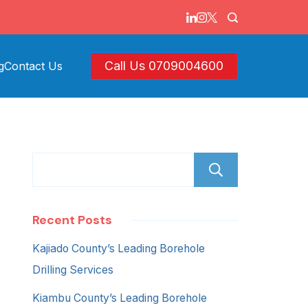
Call Us 0709004600
g
Contact Us
Search
Recent Posts
Kajiado County’s Leading Borehole
Drilling Services
Kiambu County’s Leading Borehole