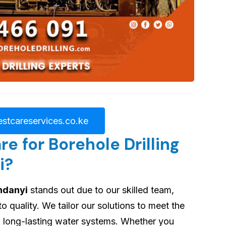
stcareservices.co.ke
 for Borehole Drilling
i?
undanyi
stands out due to our skilled team,
quality. We tailor our solutions to meet the
ng long-lasting water systems. Whether you