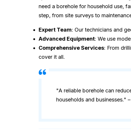
need a borehole for household use, fa
step, from site surveys to maintenanc
Expert Team
: Our technicians and geo
Advanced Equipment
: We use modern
Comprehensive Services
: From dril
cover it all.
"A reliable borehole can reduc
households and businesses." – 