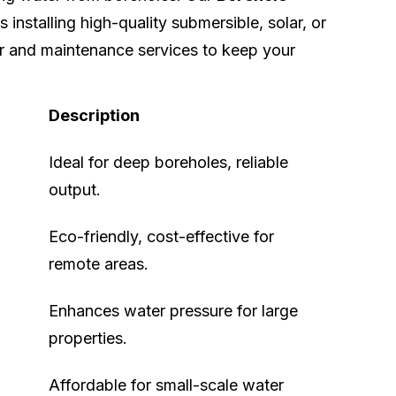
 installing high-quality submersible, solar, or
r and maintenance services to keep your
Description
Ideal for deep boreholes, reliable
output.
Eco-friendly, cost-effective for
remote areas.
Enhances water pressure for large
properties.
Affordable for small-scale water