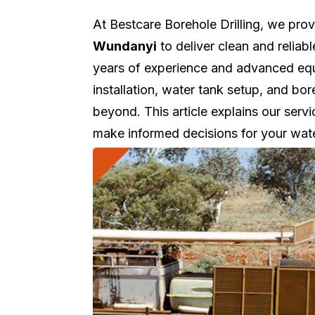
At Bestcare Borehole Drilling, we pro
Wundanyi
to deliver clean and reliab
years of experience and advanced equi
installation, water tank setup, and 
beyond. This article explains our servi
make informed decisions for your wat