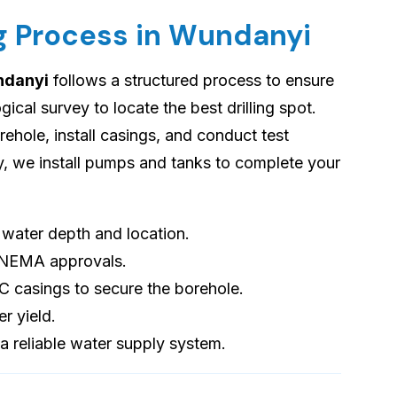
ng Process in Wundanyi
undanyi
follows a structured process to ensure
cal survey to locate the best drilling spot.
orehole, install casings, and conduct test
ly, we install pumps and tanks to complete your
s water depth and location.
 NEMA approvals.
VC casings to secure the borehole.
er yield.
 a reliable water supply system.