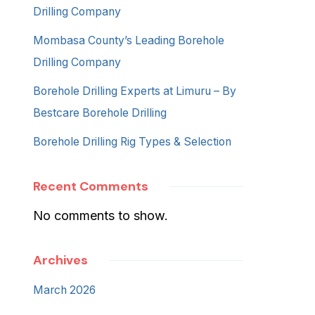
Drilling Company
Mombasa County’s Leading Borehole
Drilling Company
Borehole Drilling Experts at Limuru – By
Bestcare Borehole Drilling
Borehole Drilling Rig Types & Selection
Recent Comments
No comments to show.
Archives
March 2026