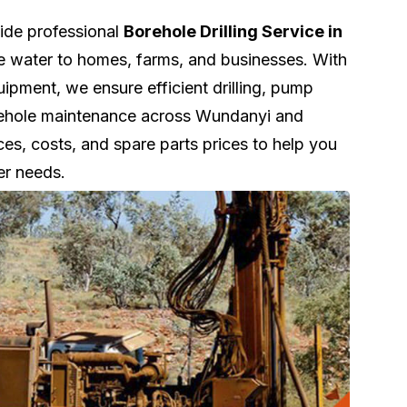
vide professional
Borehole Drilling Service in
le water to homes, farms, and businesses. With
pment, we ensure efficient drilling, pump
borehole maintenance across Wundanyi and
ces, costs, and spare parts prices to help you
er needs.