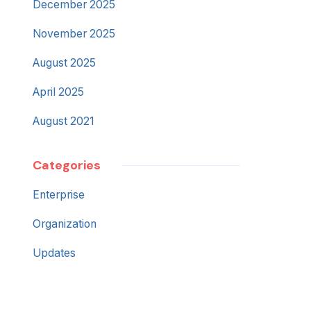
December 2025
November 2025
August 2025
April 2025
August 2021
Categories
Enterprise
Organization
Updates