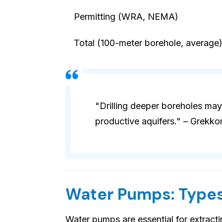
Permitting (WRA, NEMA)
Total (100-meter borehole, average
"Drilling deeper boreholes may
productive aquifers." – Grekko
Water Pumps: Types
Water pumps are essential for extract