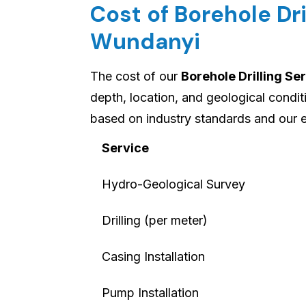
Cost of Borehole Dri
Wundanyi
The cost of our
Borehole Drilling Se
depth, location, and geological condi
based on industry standards and our 
Service
Hydro-Geological Survey
Drilling (per meter)
Casing Installation
Pump Installation