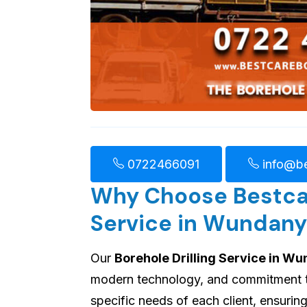
0722466091
info@be
Why Choose Bestcare
Service in Wundany
Our
Borehole Drilling Service in W
modern technology, and commitment to 
specific needs of each client, ensuri