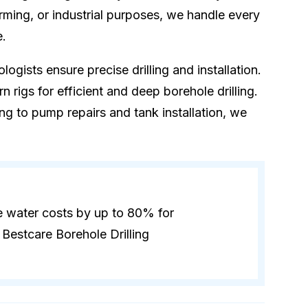
rming, or industrial purposes, we handle every
e.
logists ensure precise drilling and installation.
 rigs for efficient and deep borehole drilling.
ling to pump repairs and tank installation, we
e water costs by up to 80% for
Bestcare Borehole Drilling