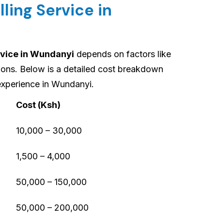
lling Service in
rvice in Wundanyi
depends on factors like
tions. Below is a detailed cost breakdown
experience in Wundanyi.
Cost (Ksh)
10,000 – 30,000
1,500 – 4,000
50,000 – 150,000
50,000 – 200,000