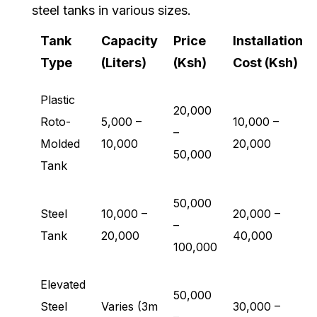
steel tanks in various sizes.
Tank
Capacity
Price
Installation
Type
(Liters)
(Ksh)
Cost (Ksh)
Plastic
20,000
Roto-
5,000 –
10,000 –
–
Molded
10,000
20,000
50,000
Tank
50,000
Steel
10,000 –
20,000 –
–
Tank
20,000
40,000
100,000
Elevated
50,000
Steel
Varies (3m
30,000 –