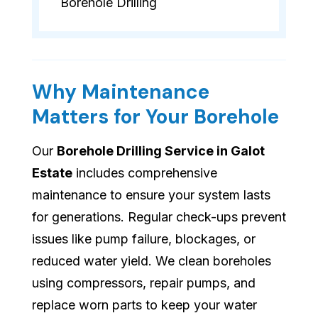
Borehole Drilling
Why Maintenance
Matters for Your Borehole
Our
Borehole Drilling Service in Galot
Estate
includes comprehensive
maintenance to ensure your system lasts
for generations. Regular check-ups prevent
issues like pump failure, blockages, or
reduced water yield. We clean boreholes
using compressors, repair pumps, and
replace worn parts to keep your water