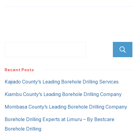
Estate
Recent Posts
Kajiado County’s Leading Borehole Drilling Services
Kiambu County’s Leading Borehole Drilling Company
Mombasa County’s Leading Borehole Drilling Company
Borehole Drilling Experts at Limuru – By Bestcare
Borehole Drilling