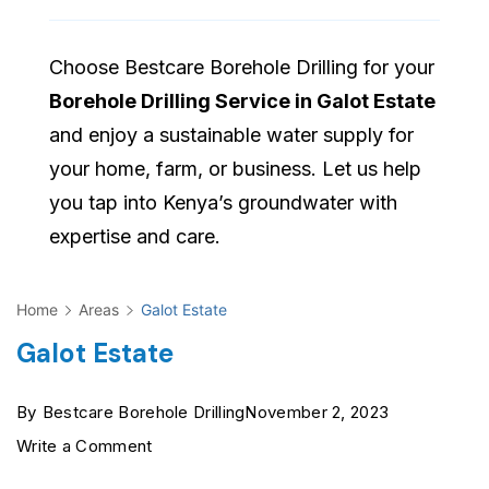
Choose Bestcare Borehole Drilling for your
Borehole Drilling Service in Galot Estate
and enjoy a sustainable water supply for
your home, farm, or business. Let us help
you tap into Kenya’s groundwater with
expertise and care.
Home
Areas
Galot Estate
Galot Estate
By
Bestcare Borehole Drilling
November 2, 2023
on
Write a Comment
Galot