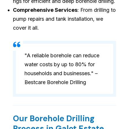
rigs for efficient and deep borehole drilling.
Comprehensive Services
: From drilling to
pump repairs and tank installation, we
cover it all.
"A reliable borehole can reduce
water costs by up to 80% for
households and businesses." –
Bestcare Borehole Drilling
Our Borehole Drilling
Process in Galot Estate