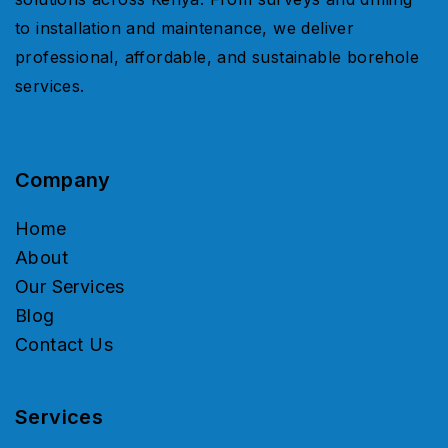
to installation and maintenance, we deliver
professional, affordable, and sustainable borehole
services.
Company
Home
About
Our Services
Blog
Contact Us
Services