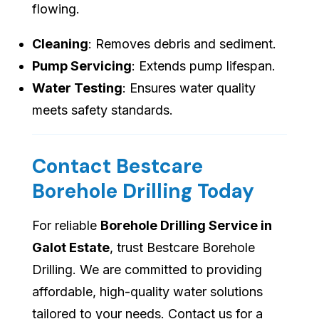
flowing.
Cleaning
: Removes debris and sediment.
Pump Servicing
: Extends pump lifespan.
Water Testing
: Ensures water quality
meets safety standards.
Contact Bestcare
Borehole Drilling Today
For reliable
Borehole Drilling Service in
Galot Estate
, trust Bestcare Borehole
Drilling. We are committed to providing
affordable, high-quality water solutions
tailored to your needs. Contact us for a