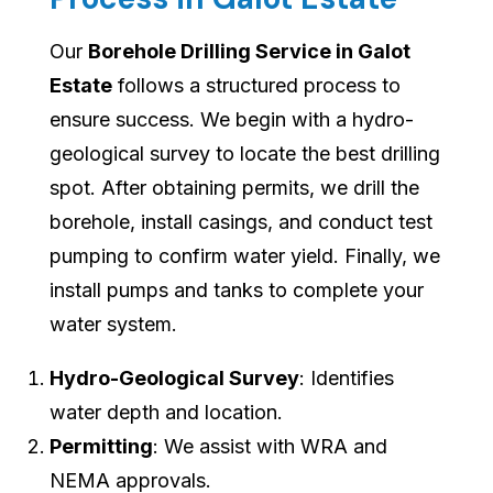
Our
Borehole Drilling Service in Galot
Estate
follows a structured process to
ensure success. We begin with a hydro-
geological survey to locate the best drilling
spot. After obtaining permits, we drill the
borehole, install casings, and conduct test
pumping to confirm water yield. Finally, we
install pumps and tanks to complete your
water system.
Hydro-Geological Survey
: Identifies
water depth and location.
Permitting
: We assist with WRA and
NEMA approvals.