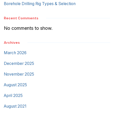
Borehole Drilling Rig Types & Selection
Recent Comments
No comments to show.
Archives
March 2026
December 2025
November 2025
August 2025
April 2025
August 2021