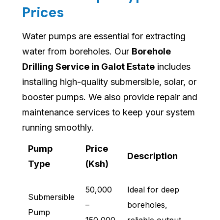
Prices
Water pumps are essential for extracting
water from boreholes. Our
Borehole
Drilling Service in Galot Estate
includes
installing high-quality submersible, solar, or
booster pumps. We also provide repair and
maintenance services to keep your system
running smoothly.
Pump
Price
Description
Type
(Ksh)
50,000
Ideal for deep
Submersible
–
boreholes,
Pump