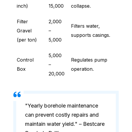
inch)
15,000
collapse.
Filter
2,000
Filters water,
Gravel
–
supports casings.
(per ton)
5,000
5,000
Control
Regulates pump
–
Box
operation.
20,000
"Yearly borehole maintenance
can prevent costly repairs and
maintain water yield." – Bestcare