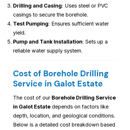
Drilling and Casing
: Uses steel or PVC
casings to secure the borehole.
Test Pumping
: Ensures sufficient water
yield.
Pump and Tank Installation
: Sets up a
reliable water supply system.
Cost of Borehole Drilling
Service in Galot Estate
The cost of our
Borehole Drilling Service
in Galot Estate
depends on factors like
depth, location, and geological conditions.
Below is a detailed cost breakdown based