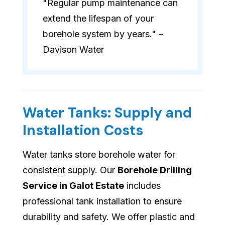
"Regular pump maintenance can
extend the lifespan of your
borehole system by years." –
Davison Water
Water Tanks: Supply and
Installation Costs
Water tanks store borehole water for
consistent supply. Our
Borehole Drilling
Service in Galot Estate
includes
professional tank installation to ensure
durability and safety. We offer plastic and