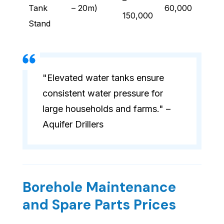
–
Tank
– 20m)
60,000
150,000
Stand
"Elevated water tanks ensure
consistent water pressure for
large households and farms." –
Aquifer Drillers
Borehole Maintenance
and Spare Parts Prices