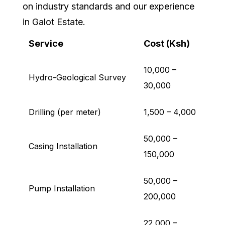
on industry standards and our experience
in Galot Estate.
Service
Cost (Ksh)
10,000 –
Hydro-Geological Survey
30,000
Drilling (per meter)
1,500 – 4,000
50,000 –
Casing Installation
150,000
50,000 –
Pump Installation
200,000
22,000 –