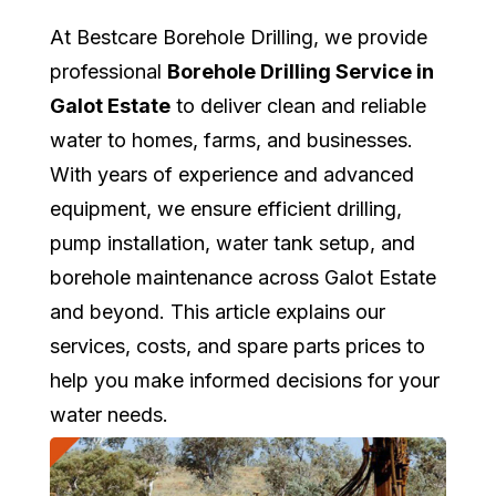
At Bestcare Borehole Drilling, we provide
professional
Borehole Drilling Service in
Galot Estate
to deliver clean and reliable
water to homes, farms, and businesses.
With years of experience and advanced
equipment, we ensure efficient drilling,
pump installation, water tank setup, and
borehole maintenance across Galot Estate
and beyond. This article explains our
services, costs, and spare parts prices to
help you make informed decisions for your
water needs.