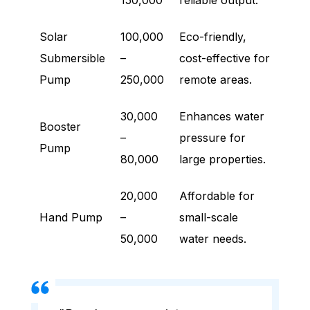
150,000
reliable output.
Solar
100,000
Eco-friendly,
Submersible
–
cost-effective for
Pump
250,000
remote areas.
30,000
Enhances water
Booster
–
pressure for
Pump
80,000
large properties.
20,000
Affordable for
Hand Pump
–
small-scale
50,000
water needs.