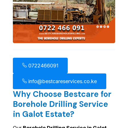
0722466091
info@bestcareservices.co.ke
Why Choose Bestcare for
Borehole Drilling Service
in Galot Estate?
Our
Borehole Drilling Service in Galot