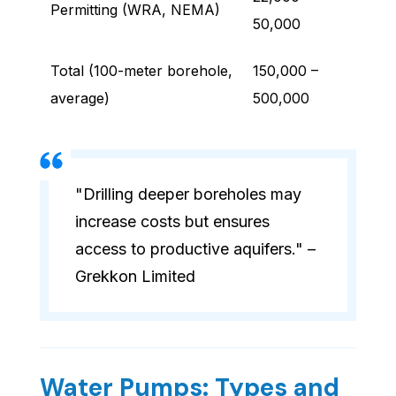
Permitting (WRA, NEMA)
50,000
Total (100-meter borehole,
150,000 –
average)
500,000
"Drilling deeper boreholes may
increase costs but ensures
access to productive aquifers." –
Grekkon Limited
Water Pumps: Types and