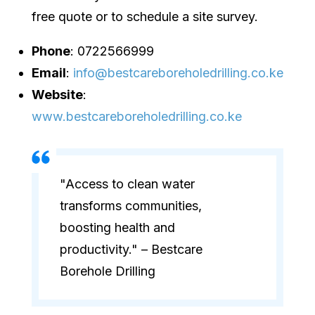
free quote or to schedule a site survey.
Phone
: 0722566999
Email
:
info@bestcareboreholedrilling.co.ke
Website
:
www.bestcareboreholedrilling.co.ke
"Access to clean water
transforms communities,
boosting health and
productivity." – Bestcare
Borehole Drilling