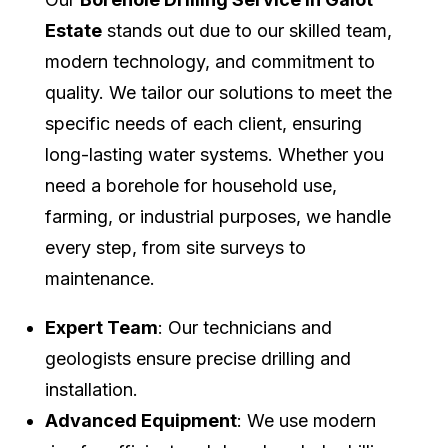
Estate
stands out due to our skilled team,
modern technology, and commitment to
quality. We tailor our solutions to meet the
specific needs of each client, ensuring
long-lasting water systems. Whether you
need a borehole for household use,
farming, or industrial purposes, we handle
every step, from site surveys to
maintenance.
Expert Team
: Our technicians and
geologists ensure precise drilling and
installation.
Advanced Equipment
: We use modern