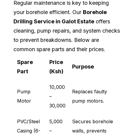
Regular maintenance is key to keeping
your borehole efficient. Our
Borehole
Drilling Service in Galot Estate
offers
cleaning, pump repairs, and system checks
to prevent breakdowns. Below are
common spare parts and their prices.
Spare
Price
Purpose
Part
(Ksh)
10,000
Pump
Replaces faulty
–
Motor
pump motors.
30,000
PVC/Steel
5,000
Secures borehole
Casing (6-
–
walls, prevents