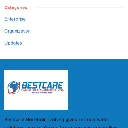
Categories
Enterprise
Organization
Updates
Bestcare Borehole Drilling gives reliable water
solutions across Kenya. From surveys and drilling