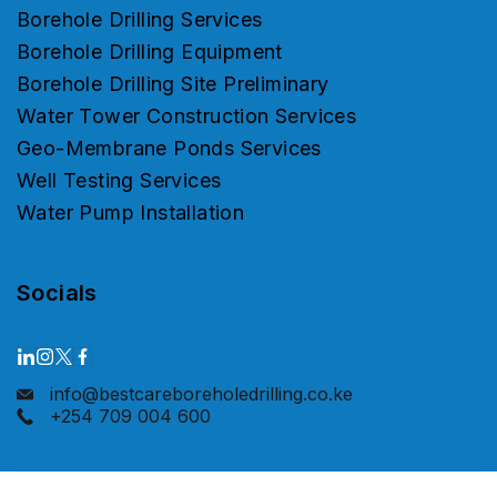
Borehole Drilling Services
Borehole Drilling Equipment
Borehole Drilling Site Preliminary
Water Tower Construction Services
Geo-Membrane Ponds Services
Well Testing Services
Water Pump Installation
Socials
info@bestcareboreholedrilling.co.ke
+254 709 004 600