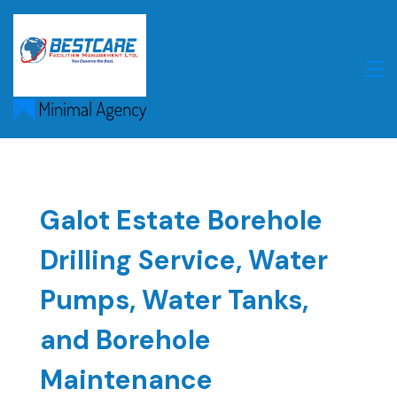
Skip
to
content
Galot Estate Borehole
Drilling Service, Water
Pumps, Water Tanks,
and Borehole
Maintenance