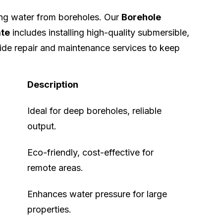
ing water from boreholes. Our
Borehole
ate
includes installing high-quality submersible,
ide repair and maintenance services to keep
Description
Ideal for deep boreholes, reliable
output.
Eco-friendly, cost-effective for
remote areas.
Enhances water pressure for large
properties.