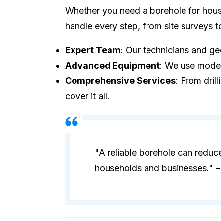
Whether you need a borehole for house
handle every step, from site surveys 
Expert Team
: Our technicians and geo
Advanced Equipment
: We use modern
Comprehensive Services
: From dril
cover it all.
"A reliable borehole can reduc
households and businesses." – 