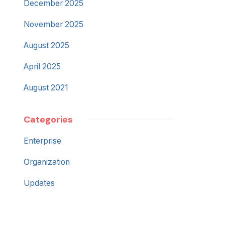
December 2025
November 2025
August 2025
April 2025
August 2021
Categories
Enterprise
Organization
Updates