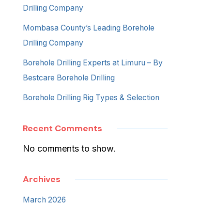
Drilling Company
Mombasa County’s Leading Borehole
Drilling Company
Borehole Drilling Experts at Limuru – By
Bestcare Borehole Drilling
Borehole Drilling Rig Types & Selection
Recent Comments
No comments to show.
Archives
March 2026