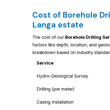
Cost of Borehole Dri
Langa estate
The cost of our
Borehole Drilling Se
factors like depth, location, and geolo
breakdown based on industry standard
Service
Hydro-Geological Survey
Drilling (per meter)
Casing Installation