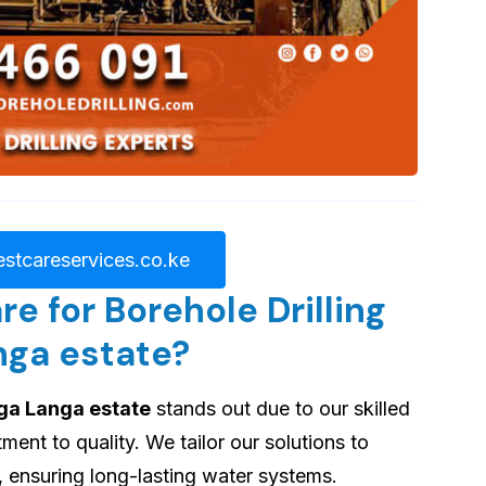
stcareservices.co.ke
 for Borehole Drilling
nga estate?
nga Langa estate
stands out due to our skilled
nt to quality. We tailor our solutions to
, ensuring long-lasting water systems.