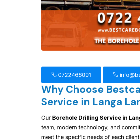
0722466091
info@be
Why Choose Bestcare
Service in Langa La
Our
Borehole Drilling Service in La
team, modern technology, and commitme
meet the specific needs of each client