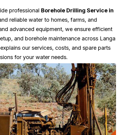
vide professional
Borehole Drilling Service in
and reliable water to homes, farms, and
 and advanced equipment, we ensure efficient
nk setup, and borehole maintenance across Langa
explains our services, costs, and spare parts
sions for your water needs.