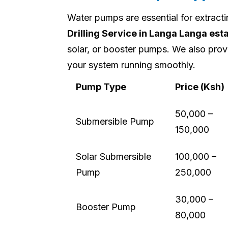
Water pumps are essential for extract
Drilling Service in Langa Langa est
solar, or booster pumps. We also prov
your system running smoothly.
Pump Type
Price (Ksh)
50,000 –
Submersible Pump
150,000
Solar Submersible
100,000 –
Pump
250,000
30,000 –
Booster Pump
80,000