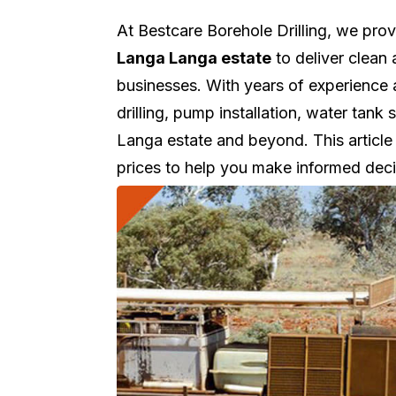
At Bestcare Borehole Drilling, we pro
Langa Langa estate
to deliver clean 
businesses. With years of experience
drilling, pump installation, water ta
Langa estate and beyond. This article 
prices to help you make informed deci