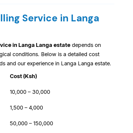
lling Service in Langa
rvice in Langa Langa estate
depends on
gical conditions. Below is a detailed cost
s and our experience in Langa Langa estate.
Cost (Ksh)
10,000 – 30,000
1,500 – 4,000
50,000 – 150,000