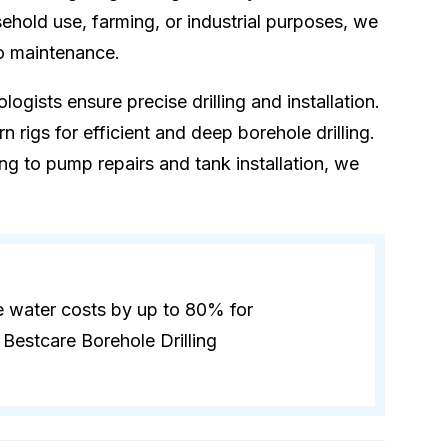
hold use, farming, or industrial purposes, we
to maintenance.
logists ensure precise drilling and installation.
 rigs for efficient and deep borehole drilling.
ling to pump repairs and tank installation, we
e water costs by up to 80% for
Bestcare Borehole Drilling