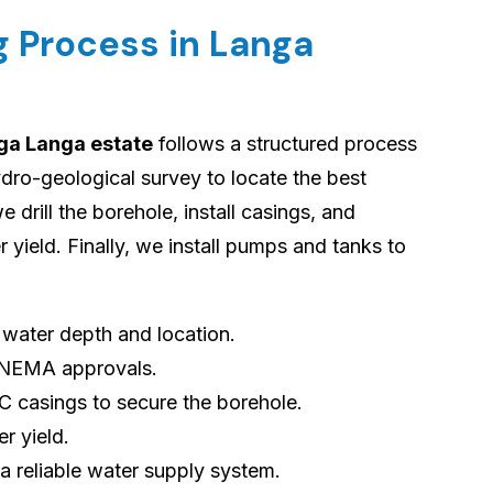
ng Process in Langa
nga Langa estate
follows a structured process
dro-geological survey to locate the best
e drill the borehole, install casings, and
yield. Finally, we install pumps and tanks to
s water depth and location.
 NEMA approvals.
VC casings to secure the borehole.
er yield.
 a reliable water supply system.