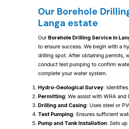
Our Borehole Drilli
Langa estate
Our
Borehole Drilling Service in La
to ensure success. We begin with a hy
drilling spot. After obtaining permits, w
conduct test pumping to confirm water 
complete your water system.
Hydro-Geological Survey
: Identifie
Permitting
: We assist with WRA and
Drilling and Casing
: Uses steel or P
Test Pumping
: Ensures sufficient wat
Pump and Tank Installation
: Sets up