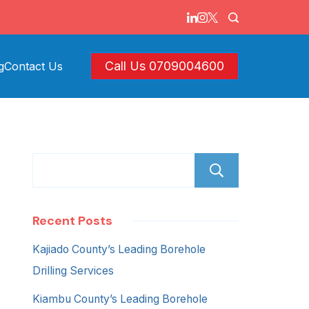
Call Us 0709004600
g
Contact Us
Search
Recent Posts
Kajiado County’s Leading Borehole
Drilling Services
Kiambu County’s Leading Borehole