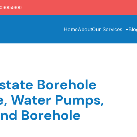
709004600
Home
About
Our Services
Blo
state Borehole
ce, Water Pumps,
and Borehole