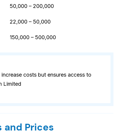
50,000 – 200,000
22,000 – 50,000
)
150,000 – 500,000
 increase costs but ensures access to
n Limited
 and Prices