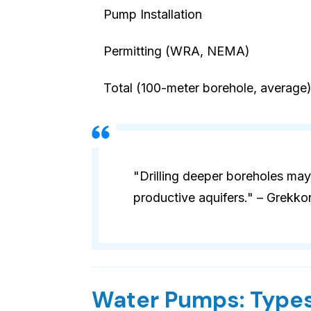
Pump Installation
Permitting (WRA, NEMA)
Total (100-meter borehole, average
"Drilling deeper boreholes may
productive aquifers." – Grekko
Water Pumps: Types