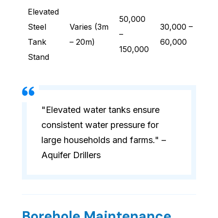
Elevated
50,000
Steel
Varies (3m
30,000 –
–
Tank
– 20m)
60,000
150,000
Stand
"Elevated water tanks ensure
consistent water pressure for
large households and farms." –
Aquifer Drillers
Borehole Maintenance