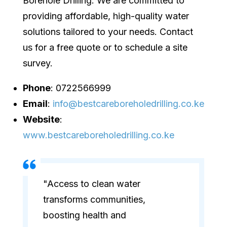
Borehole Drilling. We are committed to
providing affordable, high-quality water
solutions tailored to your needs. Contact
us for a free quote or to schedule a site
survey.
Phone
: 0722566999
Email
:
info@bestcareboreholedrilling.co.ke
Website
:
www.bestcareboreholedrilling.co.ke
"Access to clean water
transforms communities,
boosting health and