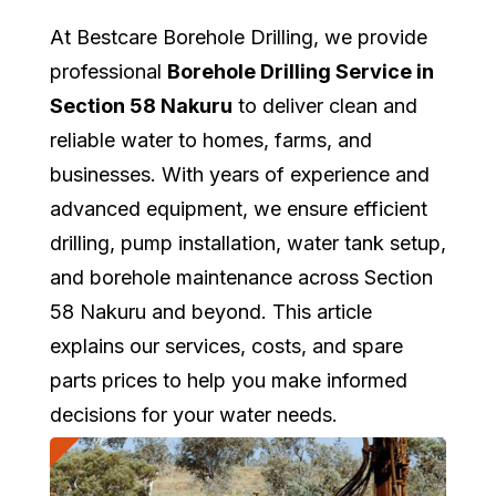
At Bestcare Borehole Drilling, we provide
professional
Borehole Drilling Service in
Section 58 Nakuru
to deliver clean and
reliable water to homes, farms, and
businesses. With years of experience and
advanced equipment, we ensure efficient
drilling, pump installation, water tank setup,
and borehole maintenance across Section
58 Nakuru and beyond. This article
explains our services, costs, and spare
parts prices to help you make informed
decisions for your water needs.