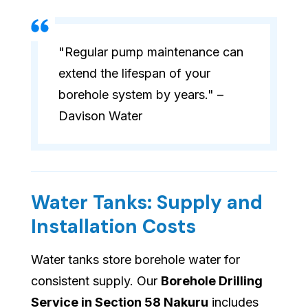
"Regular pump maintenance can
extend the lifespan of your
borehole system by years." –
Davison Water
Water Tanks: Supply and
Installation Costs
Water tanks store borehole water for
consistent supply. Our
Borehole Drilling
Service in Section 58 Nakuru
includes