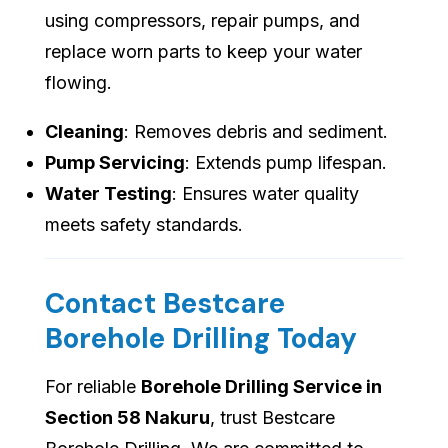
using compressors, repair pumps, and
replace worn parts to keep your water
flowing.
Cleaning
: Removes debris and sediment.
Pump Servicing
: Extends pump lifespan.
Water Testing
: Ensures water quality
meets safety standards.
Contact Bestcare
Borehole Drilling Today
For reliable
Borehole Drilling Service in
Section 58 Nakuru
, trust Bestcare