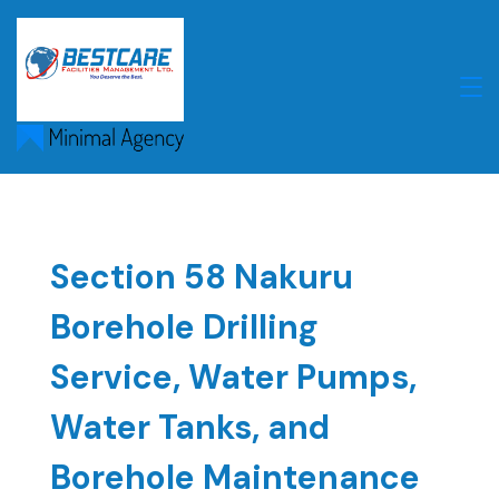
Skip
to
content
Section 58 Nakuru
Borehole Drilling
Service, Water Pumps,
Water Tanks, and
Borehole Maintenance