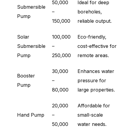
50,000
Ideal for deep
Submersible
–
boreholes,
Pump
150,000
reliable output.
Solar
100,000
Eco-friendly,
Submersible
–
cost-effective for
Pump
250,000
remote areas.
30,000
Enhances water
Booster
–
pressure for
Pump
80,000
large properties.
20,000
Affordable for
Hand Pump
–
small-scale
50,000
water needs.