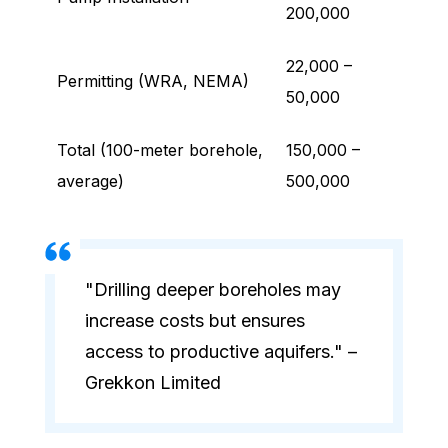
200,000
22,000 –
Permitting (WRA, NEMA)
50,000
Total (100-meter borehole,
150,000 –
average)
500,000
"Drilling deeper boreholes may
increase costs but ensures
access to productive aquifers." –
Grekkon Limited