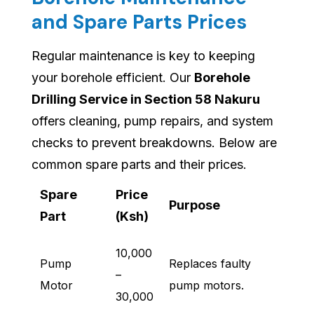
and Spare Parts Prices
Regular maintenance is key to keeping
your borehole efficient. Our
Borehole
Drilling Service in Section 58 Nakuru
offers cleaning, pump repairs, and system
checks to prevent breakdowns. Below are
common spare parts and their prices.
Spare
Price
Purpose
Part
(Ksh)
10,000
Pump
Replaces faulty
–
Motor
pump motors.
30,000