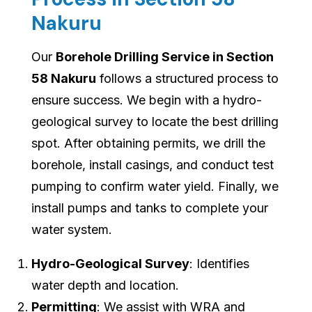
Nakuru
Our
Borehole Drilling Service in Section
58 Nakuru
follows a structured process to
ensure success. We begin with a hydro-
geological survey to locate the best drilling
spot. After obtaining permits, we drill the
borehole, install casings, and conduct test
pumping to confirm water yield. Finally, we
install pumps and tanks to complete your
water system.
Hydro-Geological Survey
: Identifies
water depth and location.
Permitting
: We assist with WRA and