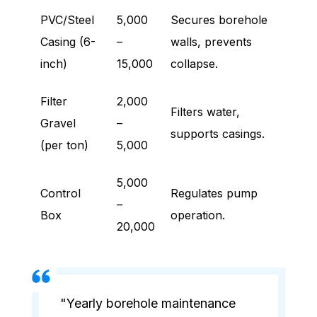
PVC/Steel
5,000
Secures borehole
Casing (6-
–
walls, prevents
inch)
15,000
collapse.
Filter
2,000
Filters water,
Gravel
–
supports casings.
(per ton)
5,000
5,000
Control
Regulates pump
–
Box
operation.
20,000
"Yearly borehole maintenance