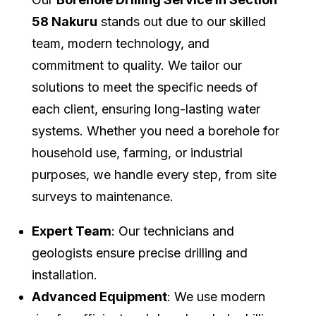
58 Nakuru
stands out due to our skilled
team, modern technology, and
commitment to quality. We tailor our
solutions to meet the specific needs of
each client, ensuring long-lasting water
systems. Whether you need a borehole for
household use, farming, or industrial
purposes, we handle every step, from site
surveys to maintenance.
Expert Team
: Our technicians and
geologists ensure precise drilling and
installation.
Advanced Equipment
: We use modern