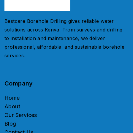
Bestcare Borehole Drilling gives reliable water
solutions across Kenya. From surveys and drilling
to installation and maintenance, we deliver
professional, affordable, and sustainable borehole
services.
Company
Home
About
Our Services
Blog
Contact Us