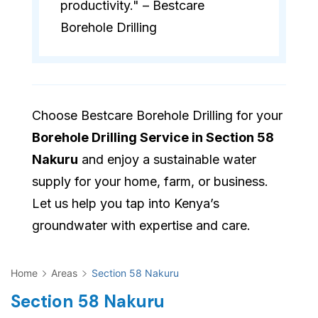
productivity." – Bestcare
Borehole Drilling
Choose Bestcare Borehole Drilling for your
Borehole Drilling Service in Section 58
Nakuru
and enjoy a sustainable water
supply for your home, farm, or business.
Let us help you tap into Kenya’s
groundwater with expertise and care.
Home
Areas
Section 58 Nakuru
Section 58 Nakuru