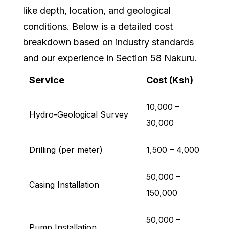
like depth, location, and geological
conditions. Below is a detailed cost
breakdown based on industry standards
and our experience in Section 58 Nakuru.
Service
Cost (Ksh)
10,000 –
Hydro-Geological Survey
30,000
Drilling (per meter)
1,500 – 4,000
50,000 –
Casing Installation
150,000
50,000 –
Pump Installation