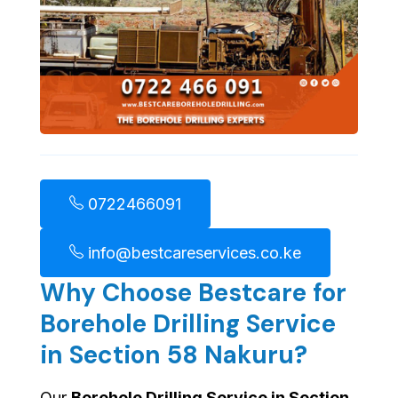
0722466091
info@bestcareservices.co.ke
Why Choose Bestcare for
Borehole Drilling Service
in Section 58 Nakuru?
Our
Borehole Drilling Service in Section