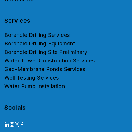
Services
Borehole Drilling Services
Borehole Drilling Equipment
Borehole Drilling Site Preliminary
Water Tower Construction Services
Geo-Membrane Ponds Services
Well Testing Services
Water Pump Installation
Socials