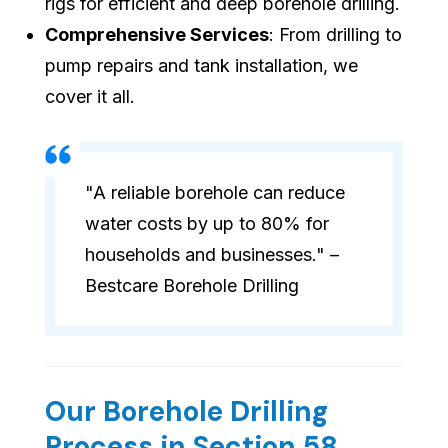
rigs for efficient and deep borehole drilling.
Comprehensive Services
: From drilling to
pump repairs and tank installation, we
cover it all.
"A reliable borehole can reduce
water costs by up to 80% for
households and businesses." –
Bestcare Borehole Drilling
Our Borehole Drilling
Process in Section 58