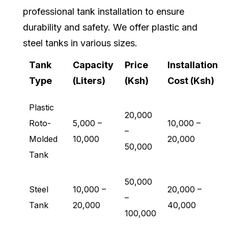
professional tank installation to ensure
durability and safety. We offer plastic and
steel tanks in various sizes.
Tank
Capacity
Price
Installation
Type
(Liters)
(Ksh)
Cost (Ksh)
Plastic
20,000
Roto-
5,000 –
10,000 –
–
Molded
10,000
20,000
50,000
Tank
50,000
Steel
10,000 –
20,000 –
–
Tank
20,000
40,000
100,000