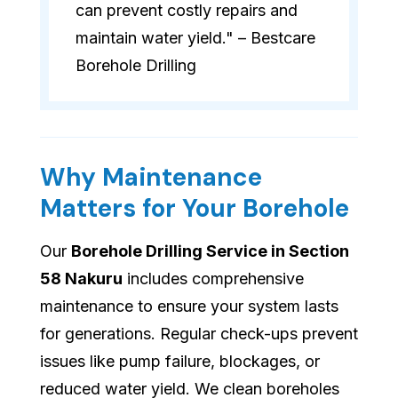
can prevent costly repairs and
maintain water yield." – Bestcare
Borehole Drilling
Why Maintenance
Matters for Your Borehole
Our
Borehole Drilling Service in Section
58 Nakuru
includes comprehensive
maintenance to ensure your system lasts
for generations. Regular check-ups prevent
issues like pump failure, blockages, or
reduced water yield. We clean boreholes