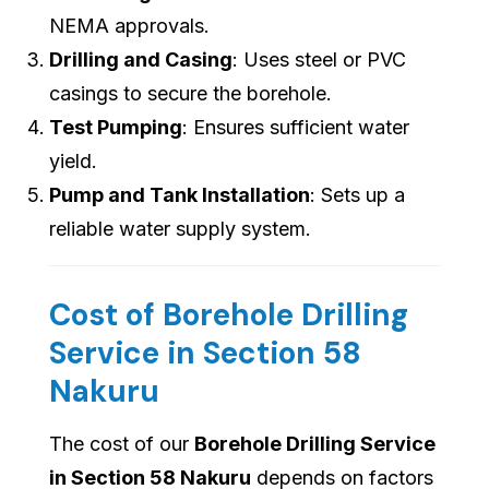
NEMA approvals.
Drilling and Casing
: Uses steel or PVC
casings to secure the borehole.
Test Pumping
: Ensures sufficient water
yield.
Pump and Tank Installation
: Sets up a
reliable water supply system.
Cost of Borehole Drilling
Service in Section 58
Nakuru
The cost of our
Borehole Drilling Service
in Section 58 Nakuru
depends on factors