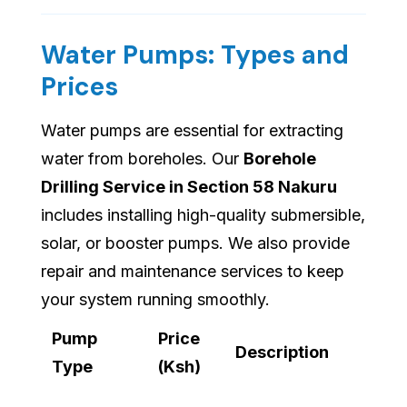
Water Pumps: Types and
Prices
Water pumps are essential for extracting
water from boreholes. Our
Borehole
Drilling Service in Section 58 Nakuru
includes installing high-quality submersible,
solar, or booster pumps. We also provide
repair and maintenance services to keep
your system running smoothly.
Pump
Price
Description
Type
(Ksh)