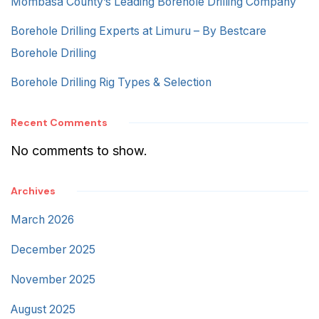
Mombasa County’s Leading Borehole Drilling Company
Borehole Drilling Experts at Limuru – By Bestcare
Borehole Drilling
Borehole Drilling Rig Types & Selection
Recent Comments
No comments to show.
Archives
March 2026
December 2025
November 2025
August 2025