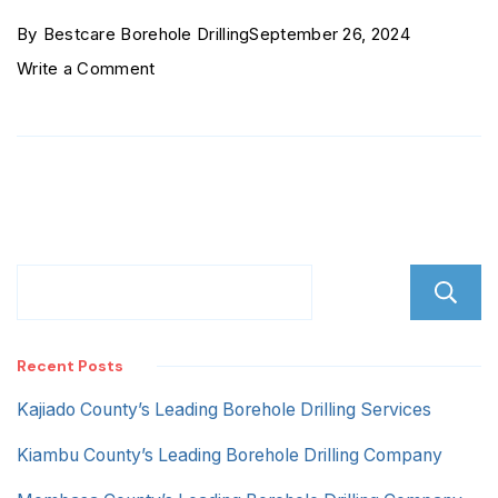
By
Bestcare Borehole Drilling
September 26, 2024
on
Write a Comment
Section
58
Nakuru
Recent Posts
Kajiado County’s Leading Borehole Drilling Services
Kiambu County’s Leading Borehole Drilling Company