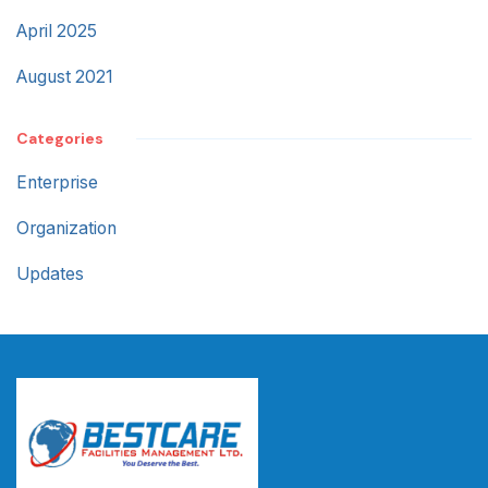
April 2025
August 2021
Categories
Enterprise
Organization
Updates