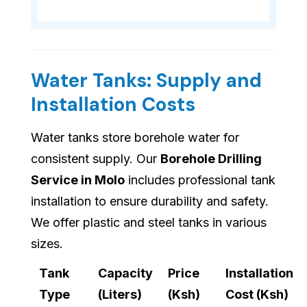
Water Tanks: Supply and
Installation Costs
Water tanks store borehole water for
consistent supply. Our
Borehole Drilling
Service in Molo
includes professional tank
installation to ensure durability and safety.
We offer plastic and steel tanks in various
sizes.
Tank
Capacity
Price
Installation
Type
(Liters)
(Ksh)
Cost (Ksh)