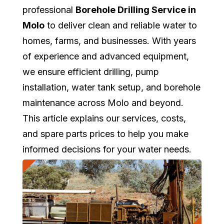
professional
Borehole Drilling Service in
Molo
to deliver clean and reliable water to
homes, farms, and businesses. With years
of experience and advanced equipment,
we ensure efficient drilling, pump
installation, water tank setup, and borehole
maintenance across Molo and beyond.
This article explains our services, costs,
and spare parts prices to help you make
informed decisions for your water needs.