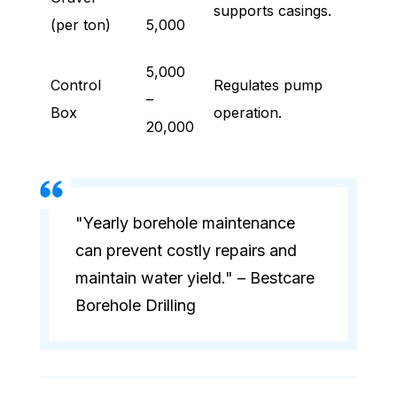
supports casings.
(per ton)
5,000
5,000
Control
Regulates pump
–
Box
operation.
20,000
"Yearly borehole maintenance
can prevent costly repairs and
maintain water yield." – Bestcare
Borehole Drilling