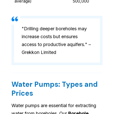
average)
500,000
"Drilling deeper boreholes may
increase costs but ensures
access to productive aquifers." –
Grekkon Limited
Water Pumps: Types and
Prices
Water pumps are essential for extracting
water from boreholes. Our
Borehole