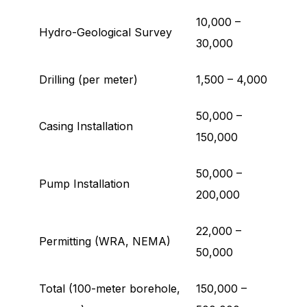
10,000 –
Hydro-Geological Survey
30,000
Drilling (per meter)
1,500 – 4,000
50,000 –
Casing Installation
150,000
50,000 –
Pump Installation
200,000
22,000 –
Permitting (WRA, NEMA)
50,000
Total (100-meter borehole,
150,000 –