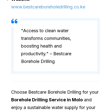
www.bestcareboreholedrilling.co.ke
"Access to clean water
transforms communities,
boosting health and
productivity." – Bestcare
Borehole Drilling
Choose Bestcare Borehole Drilling for your
Borehole Drilling Service in Molo
and
enjoy a sustainable water supply for your