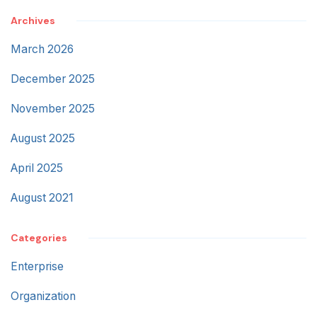
Archives
March 2026
December 2025
November 2025
August 2025
April 2025
August 2021
Categories
Enterprise
Organization