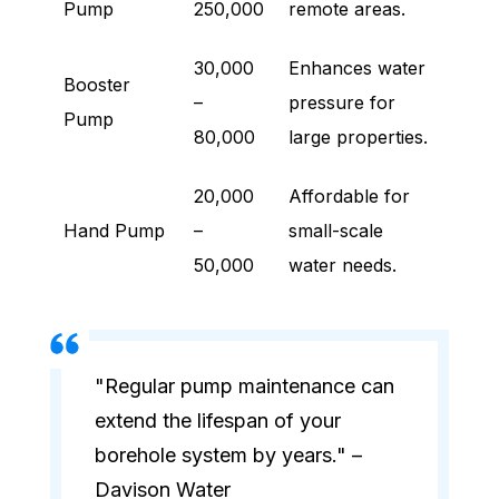
Pump
250,000
remote areas.
30,000
Enhances water
Booster
–
pressure for
Pump
80,000
large properties.
20,000
Affordable for
Hand Pump
–
small-scale
50,000
water needs.
"Regular pump maintenance can
extend the lifespan of your
borehole system by years." –
Davison Water