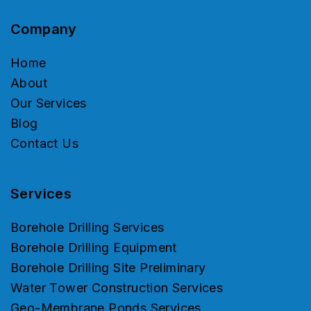
Company
Home
About
Our Services
Blog
Contact Us
Services
Borehole Drilling Services
Borehole Drilling Equipment
Borehole Drilling Site Preliminary
Water Tower Construction Services
Geo-Membrane Ponds Services