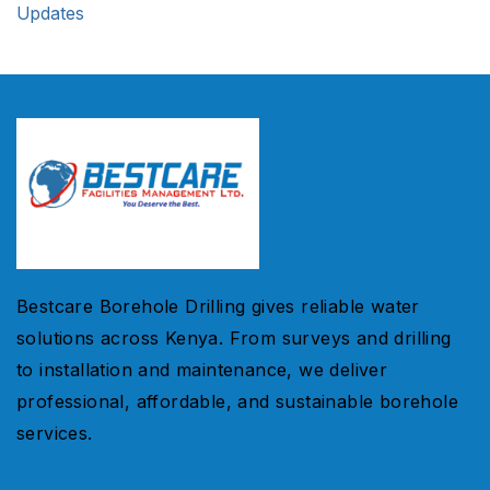
Updates
Bestcare Borehole Drilling gives reliable water
solutions across Kenya. From surveys and drilling
to installation and maintenance, we deliver
professional, affordable, and sustainable borehole
services.