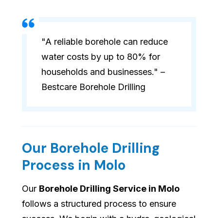
"A reliable borehole can reduce
water costs by up to 80% for
households and businesses." –
Bestcare Borehole Drilling
Our Borehole Drilling
Process in Molo
Our
Borehole Drilling Service in Molo
follows a structured process to ensure