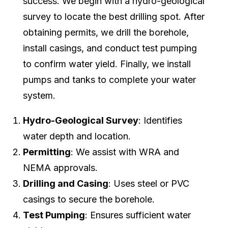
success. We begin with a hydro-geological
survey to locate the best drilling spot. After
obtaining permits, we drill the borehole,
install casings, and conduct test pumping
to confirm water yield. Finally, we install
pumps and tanks to complete your water
system.
Hydro-Geological Survey
: Identifies
water depth and location.
Permitting
: We assist with WRA and
NEMA approvals.
Drilling and Casing
: Uses steel or PVC
casings to secure the borehole.
Test Pumping
: Ensures sufficient water