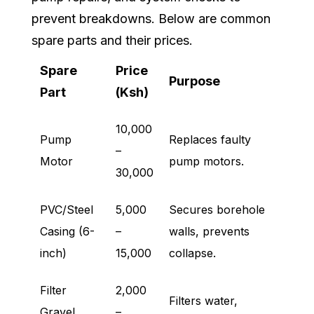
prevent breakdowns. Below are common
spare parts and their prices.
Spare
Price
Purpose
Part
(Ksh)
10,000
Pump
Replaces faulty
–
Motor
pump motors.
30,000
PVC/Steel
5,000
Secures borehole
Casing (6-
–
walls, prevents
inch)
15,000
collapse.
Filter
2,000
Filters water,
Gravel
–