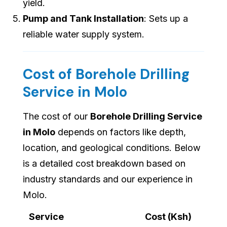
yield.
Pump and Tank Installation
: Sets up a
reliable water supply system.
Cost of Borehole Drilling
Service in Molo
The cost of our
Borehole Drilling Service
in Molo
depends on factors like depth,
location, and geological conditions. Below
is a detailed cost breakdown based on
industry standards and our experience in
Molo.
Service
Cost (Ksh)