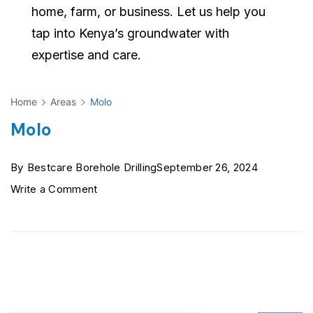
home, farm, or business. Let us help you
tap into Kenya’s groundwater with
expertise and care.
Home
Areas
Molo
Molo
By
Bestcare Borehole Drilling
September 26, 2024
on
Write a Comment
Molo