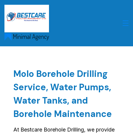
Skip
to
content
Molo Borehole Drilling
Service, Water Pumps,
Water Tanks, and
Borehole Maintenance
At Bestcare Borehole Drilling, we provide