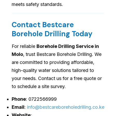
meets safety standards.
Contact Bestcare
Borehole Drilling Today
For reliable
Borehole Drilling Service in
Molo
, trust Bestcare Borehole Drilling. We
are committed to providing affordable,
high-quality water solutions tailored to
your needs. Contact us for a free quote or
to schedule a site survey.
Phone
: 0722566999
Email
:
info@bestcareboreholedrilling.co.ke
Website
: