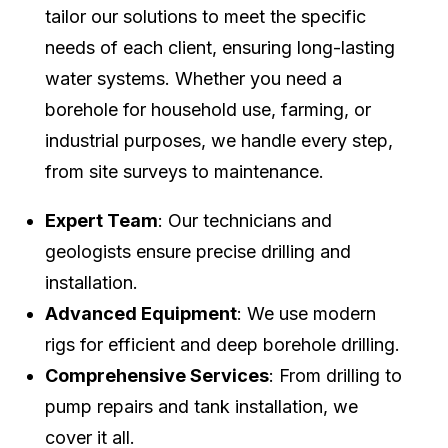
tailor our solutions to meet the specific
needs of each client, ensuring long-lasting
water systems. Whether you need a
borehole for household use, farming, or
industrial purposes, we handle every step,
from site surveys to maintenance.
Expert Team
: Our technicians and
geologists ensure precise drilling and
installation.
Advanced Equipment
: We use modern
rigs for efficient and deep borehole drilling.
Comprehensive Services
: From drilling to
pump repairs and tank installation, we
cover it all.