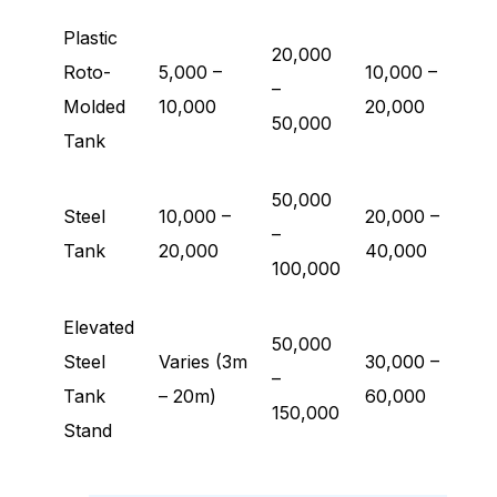
Plastic
20,000
Roto-
5,000 –
10,000 –
–
Molded
10,000
20,000
50,000
Tank
50,000
Steel
10,000 –
20,000 –
–
Tank
20,000
40,000
100,000
Elevated
50,000
Steel
Varies (3m
30,000 –
–
Tank
– 20m)
60,000
150,000
Stand