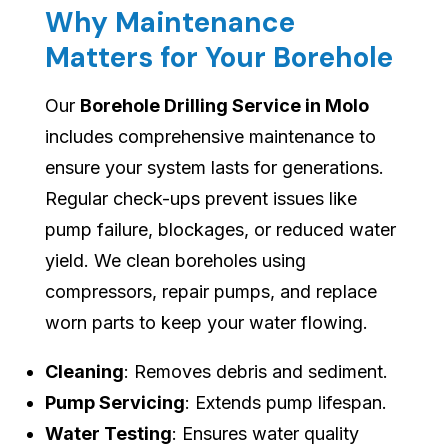
Why Maintenance
Matters for Your Borehole
Our
Borehole Drilling Service in Molo
includes comprehensive maintenance to
ensure your system lasts for generations.
Regular check-ups prevent issues like
pump failure, blockages, or reduced water
yield. We clean boreholes using
compressors, repair pumps, and replace
worn parts to keep your water flowing.
Cleaning
: Removes debris and sediment.
Pump Servicing
: Extends pump lifespan.
Water Testing
: Ensures water quality