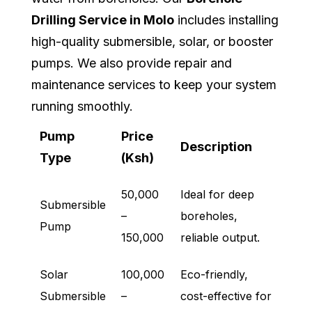
Drilling Service in Molo
includes installing
high-quality submersible, solar, or booster
pumps. We also provide repair and
maintenance services to keep your system
running smoothly.
Pump
Price
Description
Type
(Ksh)
50,000
Ideal for deep
Submersible
–
boreholes,
Pump
150,000
reliable output.
Solar
100,000
Eco-friendly,
Submersible
–
cost-effective for