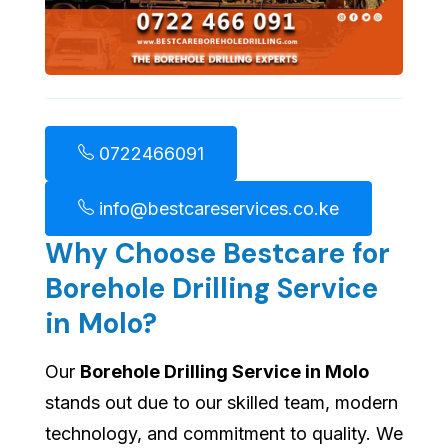
0722466091
info@bestcareservices.co.ke
Why Choose Bestcare for
Borehole Drilling Service
in Molo?
Our
Borehole Drilling Service in Molo
stands out due to our skilled team, modern
technology, and commitment to quality. We