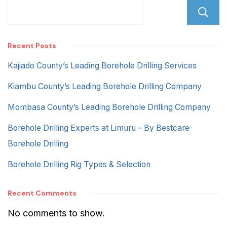
Recent Posts
Kajiado County’s Leading Borehole Drilling Services
Kiambu County’s Leading Borehole Drilling Company
Mombasa County’s Leading Borehole Drilling Company
Borehole Drilling Experts at Limuru – By Bestcare
Borehole Drilling
Borehole Drilling Rig Types & Selection
Recent Comments
No comments to show.