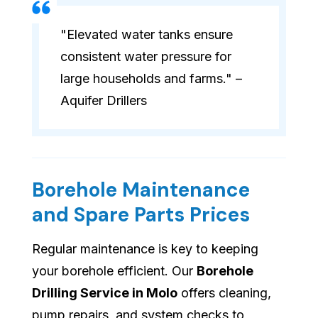
"Elevated water tanks ensure
consistent water pressure for
large households and farms." –
Aquifer Drillers
Borehole Maintenance
and Spare Parts Prices
Regular maintenance is key to keeping
your borehole efficient. Our
Borehole
Drilling Service in Molo
offers cleaning,
pump repairs, and system checks to