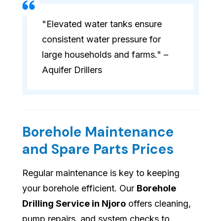
"Elevated water tanks ensure
consistent water pressure for
large households and farms." –
Aquifer Drillers
Borehole Maintenance
and Spare Parts Prices
Regular maintenance is key to keeping
your borehole efficient. Our
Borehole
Drilling Service in Njoro
offers cleaning,
pump repairs, and system checks to