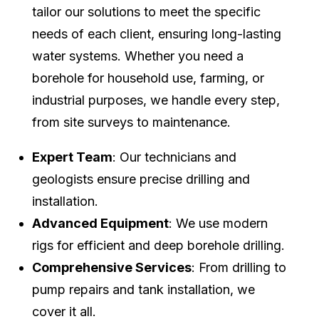
tailor our solutions to meet the specific
needs of each client, ensuring long-lasting
water systems. Whether you need a
borehole for household use, farming, or
industrial purposes, we handle every step,
from site surveys to maintenance.
Expert Team
: Our technicians and
geologists ensure precise drilling and
installation.
Advanced Equipment
: We use modern
rigs for efficient and deep borehole drilling.
Comprehensive Services
: From drilling to
pump repairs and tank installation, we
cover it all.