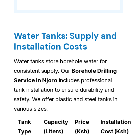
Water Tanks: Supply and
Installation Costs
Water tanks store borehole water for
consistent supply. Our
Borehole Drilling
Service in Njoro
includes professional
tank installation to ensure durability and
safety. We offer plastic and steel tanks in
various sizes.
Tank
Capacity
Price
Installation
Type
(Liters)
(Ksh)
Cost (Ksh)