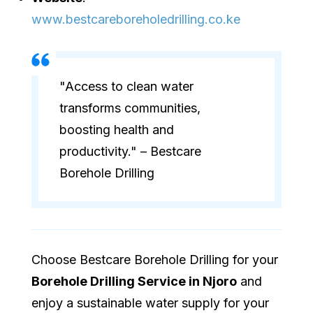
www.bestcareboreholedrilling.co.ke
"Access to clean water
transforms communities,
boosting health and
productivity." – Bestcare
Borehole Drilling
Choose Bestcare Borehole Drilling for your
Borehole Drilling Service in Njoro
and
enjoy a sustainable water supply for your