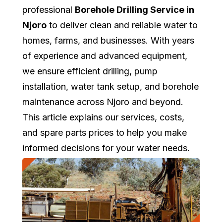
professional
Borehole Drilling Service in
Njoro
to deliver clean and reliable water to
homes, farms, and businesses. With years
of experience and advanced equipment,
we ensure efficient drilling, pump
installation, water tank setup, and borehole
maintenance across Njoro and beyond.
This article explains our services, costs,
and spare parts prices to help you make
informed decisions for your water needs.