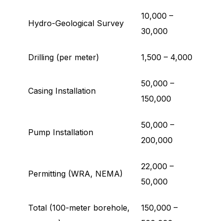
10,000 –
Hydro-Geological Survey
30,000
Drilling (per meter)
1,500 – 4,000
50,000 –
Casing Installation
150,000
50,000 –
Pump Installation
200,000
22,000 –
Permitting (WRA, NEMA)
50,000
Total (100-meter borehole,
150,000 –