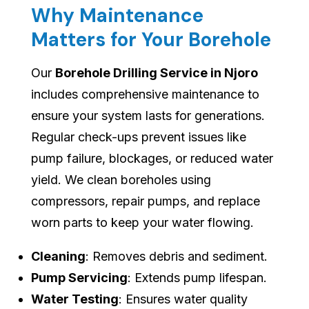
Why Maintenance
Matters for Your Borehole
Our
Borehole Drilling Service in Njoro
includes comprehensive maintenance to
ensure your system lasts for generations.
Regular check-ups prevent issues like
pump failure, blockages, or reduced water
yield. We clean boreholes using
compressors, repair pumps, and replace
worn parts to keep your water flowing.
Cleaning
: Removes debris and sediment.
Pump Servicing
: Extends pump lifespan.
Water Testing
: Ensures water quality