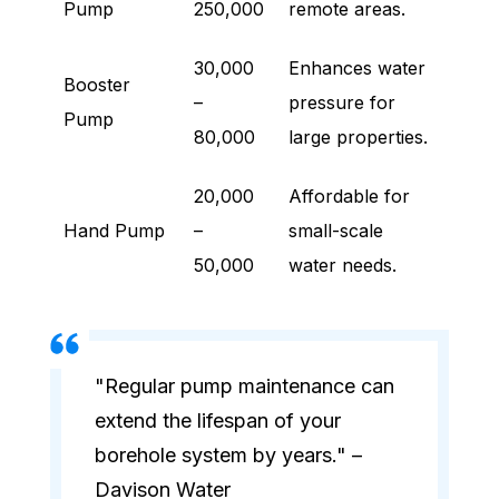
Pump
250,000
remote areas.
30,000
Enhances water
Booster
–
pressure for
Pump
80,000
large properties.
20,000
Affordable for
Hand Pump
–
small-scale
50,000
water needs.
"Regular pump maintenance can
extend the lifespan of your
borehole system by years." –
Davison Water