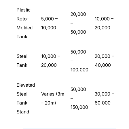
Plastic
20,000
Roto-
5,000 –
10,000 –
–
Molded
10,000
20,000
50,000
Tank
50,000
Steel
10,000 –
20,000 –
–
Tank
20,000
40,000
100,000
Elevated
50,000
Steel
Varies (3m
30,000 –
–
Tank
– 20m)
60,000
150,000
Stand