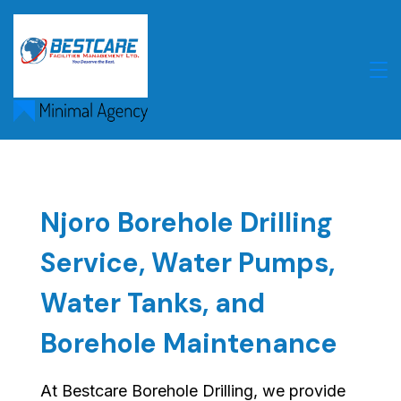
Skip
to
content
Njoro Borehole Drilling
Service, Water Pumps,
Water Tanks, and
Borehole Maintenance
At Bestcare Borehole Drilling, we provide