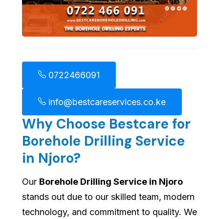
0722466091
info@bestcareservices.co.ke
Why Choose Bestcare for
Borehole Drilling Service
in Njoro?
Our
Borehole Drilling Service in Njoro
stands out due to our skilled team, modern
technology, and commitment to quality. We