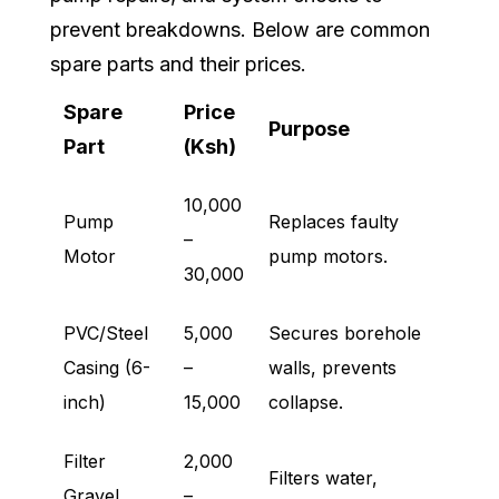
prevent breakdowns. Below are common
spare parts and their prices.
Spare
Price
Purpose
Part
(Ksh)
10,000
Pump
Replaces faulty
–
Motor
pump motors.
30,000
PVC/Steel
5,000
Secures borehole
Casing (6-
–
walls, prevents
inch)
15,000
collapse.
Filter
2,000
Filters water,
Gravel
–