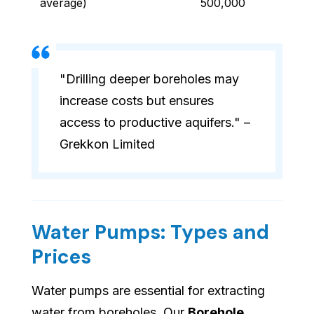
average)
500,000
"Drilling deeper boreholes may
increase costs but ensures
access to productive aquifers." –
Grekkon Limited
Water Pumps: Types and
Prices
Water pumps are essential for extracting
water from boreholes. Our
Borehole