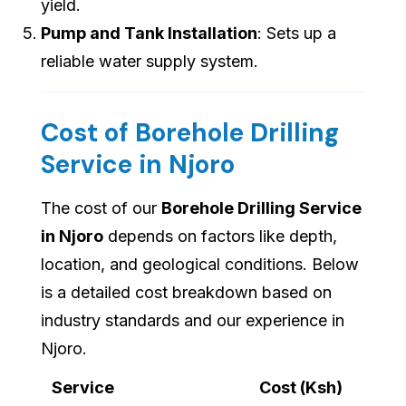
yield.
Pump and Tank Installation
: Sets up a
reliable water supply system.
Cost of Borehole Drilling
Service in Njoro
The cost of our
Borehole Drilling Service
in Njoro
depends on factors like depth,
location, and geological conditions. Below
is a detailed cost breakdown based on
industry standards and our experience in
Njoro.
Service
Cost (Ksh)