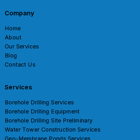
Company
Home
About
Our Services
Blog
Contact Us
Services
Borehole Drilling Services
Borehole Drilling Equipment
Borehole Drilling Site Preliminary
Water Tower Construction Services
Geo-Membrane Ponds Services