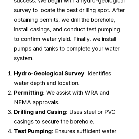
success. We begin with a hydro-geological
survey to locate the best drilling spot. After
obtaining permits, we drill the borehole,
install casings, and conduct test pumping
to confirm water yield. Finally, we install
pumps and tanks to complete your water
system.
Hydro-Geological Survey
: Identifies
water depth and location.
Permitting
: We assist with WRA and
NEMA approvals.
Drilling and Casing
: Uses steel or PVC
casings to secure the borehole.
Test Pumping
: Ensures sufficient water