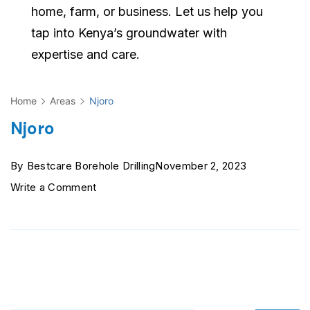
home, farm, or business. Let us help you
tap into Kenya’s groundwater with
expertise and care.
Home
Areas
Njoro
Njoro
By
Bestcare Borehole Drilling
November 2, 2023
on
Write a Comment
Njoro