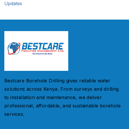
Updates
Bestcare Borehole Drilling gives reliable water
solutions across Kenya. From surveys and drilling
to installation and maintenance, we deliver
professional, affordable, and sustainable borehole
services.