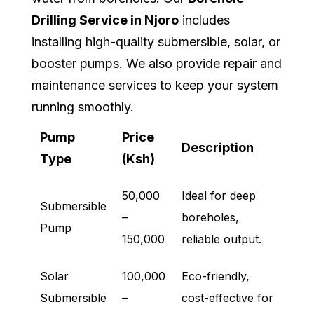
Drilling Service in Njoro
includes
installing high-quality submersible, solar, or
booster pumps. We also provide repair and
maintenance services to keep your system
running smoothly.
Pump
Price
Description
Type
(Ksh)
50,000
Ideal for deep
Submersible
–
boreholes,
Pump
150,000
reliable output.
Solar
100,000
Eco-friendly,
Submersible
–
cost-effective for