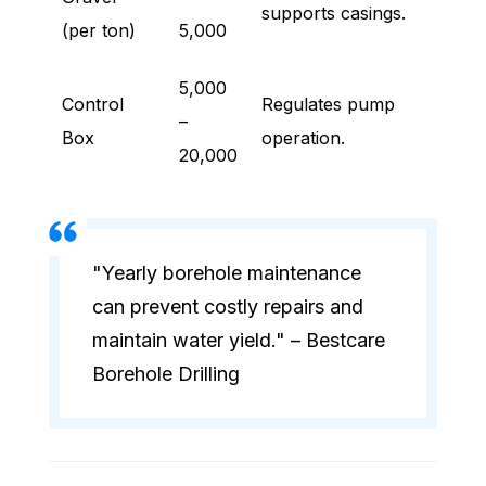
supports casings.
(per ton)
5,000
5,000
Control
Regulates pump
–
Box
operation.
20,000
"Yearly borehole maintenance
can prevent costly repairs and
maintain water yield." – Bestcare
Borehole Drilling