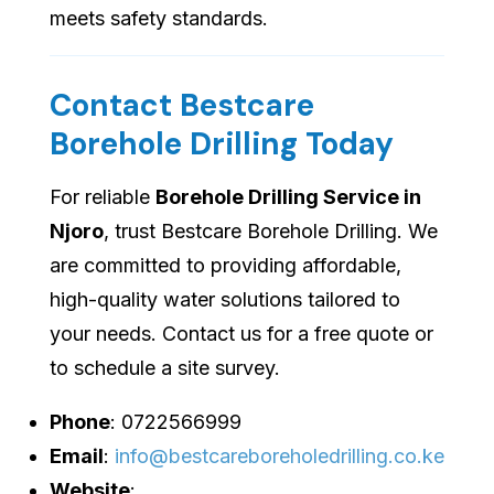
meets safety standards.
Contact Bestcare
Borehole Drilling Today
For reliable
Borehole Drilling Service in
Njoro
, trust Bestcare Borehole Drilling. We
are committed to providing affordable,
high-quality water solutions tailored to
your needs. Contact us for a free quote or
to schedule a site survey.
Phone
: 0722566999
Email
:
info@bestcareboreholedrilling.co.ke
Website
: