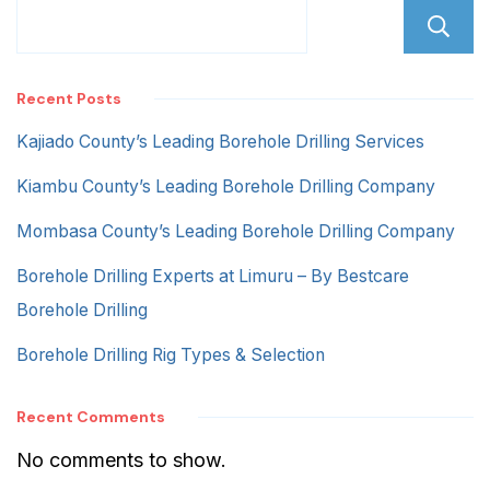
Recent Posts
Kajiado County’s Leading Borehole Drilling Services
Kiambu County’s Leading Borehole Drilling Company
Mombasa County’s Leading Borehole Drilling Company
Borehole Drilling Experts at Limuru – By Bestcare
Borehole Drilling
Borehole Drilling Rig Types & Selection
Recent Comments
No comments to show.