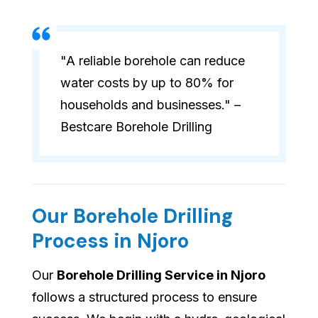
"A reliable borehole can reduce
water costs by up to 80% for
households and businesses." –
Bestcare Borehole Drilling
Our Borehole Drilling
Process in Njoro
Our
Borehole Drilling Service in Njoro
follows a structured process to ensure