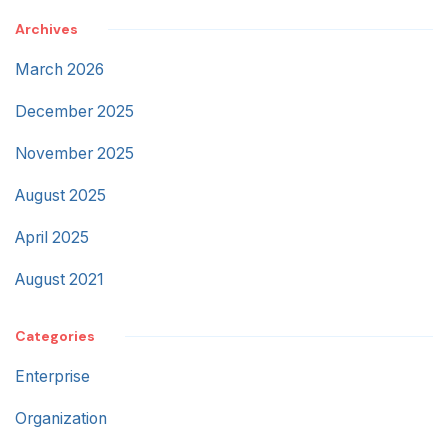
Archives
March 2026
December 2025
November 2025
August 2025
April 2025
August 2021
Categories
Enterprise
Organization