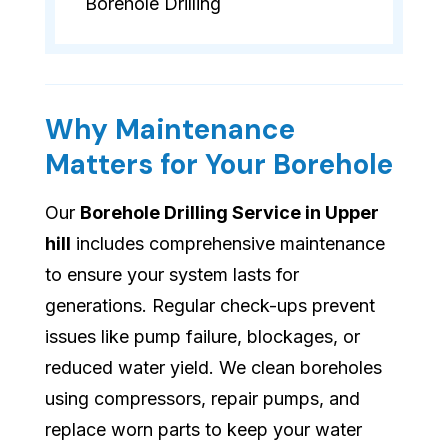
Borehole Drilling
Why Maintenance
Matters for Your Borehole
Our
Borehole Drilling Service in Upper
hill
includes comprehensive maintenance
to ensure your system lasts for
generations. Regular check-ups prevent
issues like pump failure, blockages, or
reduced water yield. We clean boreholes
using compressors, repair pumps, and
replace worn parts to keep your water