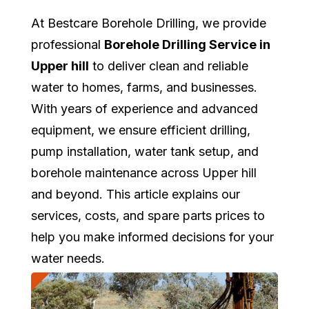
At Bestcare Borehole Drilling, we provide
professional
Borehole Drilling Service in
Upper hill
to deliver clean and reliable
water to homes, farms, and businesses.
With years of experience and advanced
equipment, we ensure efficient drilling,
pump installation, water tank setup, and
borehole maintenance across Upper hill
and beyond. This article explains our
services, costs, and spare parts prices to
help you make informed decisions for your
water needs.