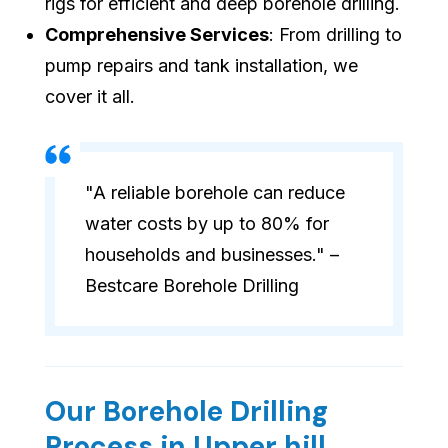
rigs for efficient and deep borehole drilling.
Comprehensive Services
: From drilling to
pump repairs and tank installation, we
cover it all.
"A reliable borehole can reduce
water costs by up to 80% for
households and businesses." –
Bestcare Borehole Drilling
Our Borehole Drilling
Process in Upper hill