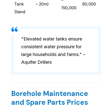
–
Tank
– 20m)
60,000
150,000
Stand
"Elevated water tanks ensure
consistent water pressure for
large households and farms." –
Aquifer Drillers
Borehole Maintenance
and Spare Parts Prices