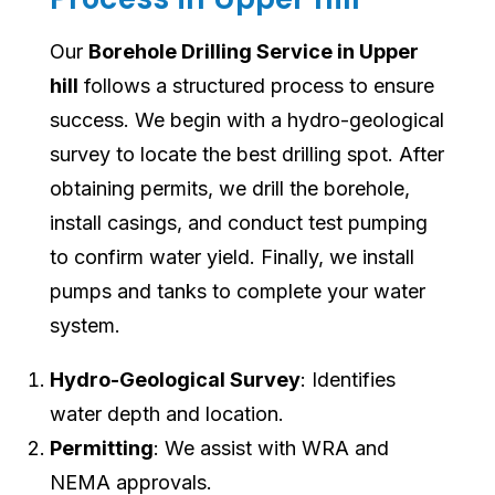
Our
Borehole Drilling Service in Upper
hill
follows a structured process to ensure
success. We begin with a hydro-geological
survey to locate the best drilling spot. After
obtaining permits, we drill the borehole,
install casings, and conduct test pumping
to confirm water yield. Finally, we install
pumps and tanks to complete your water
system.
Hydro-Geological Survey
: Identifies
water depth and location.
Permitting
: We assist with WRA and
NEMA approvals.