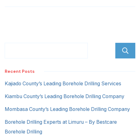
hill
Recent Posts
Kajiado County’s Leading Borehole Drilling Services
Kiambu County’s Leading Borehole Drilling Company
Mombasa County’s Leading Borehole Drilling Company
Borehole Drilling Experts at Limuru – By Bestcare
Borehole Drilling