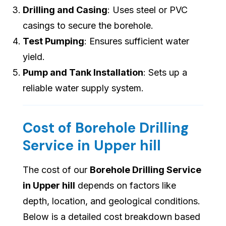
Drilling and Casing
: Uses steel or PVC
casings to secure the borehole.
Test Pumping
: Ensures sufficient water
yield.
Pump and Tank Installation
: Sets up a
reliable water supply system.
Cost of Borehole Drilling
Service in Upper hill
The cost of our
Borehole Drilling Service
in Upper hill
depends on factors like
depth, location, and geological conditions.
Below is a detailed cost breakdown based