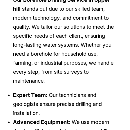
hill
stands out due to our skilled team,
modern technology, and commitment to
quality. We tailor our solutions to meet the
specific needs of each client, ensuring
long-lasting water systems. Whether you
need a borehole for household use,
farming, or industrial purposes, we handle
every step, from site surveys to
maintenance.
Expert Team
: Our technicians and
geologists ensure precise drilling and
installation.
Advanced Equipment
: We use modern