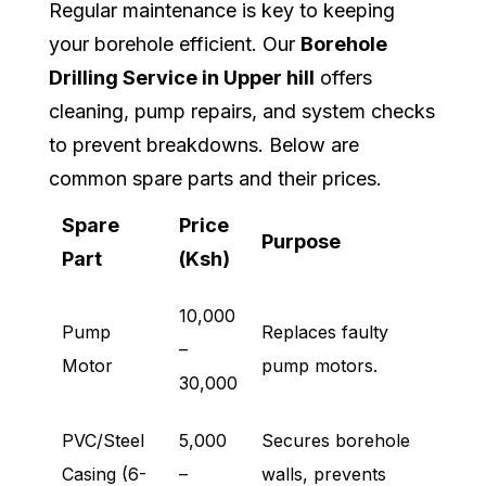
Regular maintenance is key to keeping
your borehole efficient. Our
Borehole
Drilling Service in Upper hill
offers
cleaning, pump repairs, and system checks
to prevent breakdowns. Below are
common spare parts and their prices.
Spare
Price
Purpose
Part
(Ksh)
10,000
Pump
Replaces faulty
–
Motor
pump motors.
30,000
PVC/Steel
5,000
Secures borehole
Casing (6-
–
walls, prevents