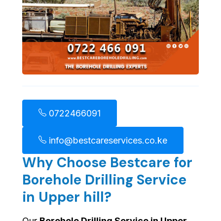
0722466091
info@bestcareservices.co.ke
Why Choose Bestcare for
Borehole Drilling Service
in Upper hill?
Our
Borehole Drilling Service in Upper