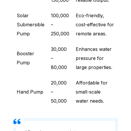
150,000
reliable output.
Solar
100,000
Eco-friendly,
Submersible
–
cost-effective for
Pump
250,000
remote areas.
30,000
Enhances water
Booster
–
pressure for
Pump
80,000
large properties.
20,000
Affordable for
Hand Pump
–
small-scale
50,000
water needs.