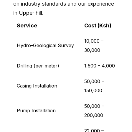
on industry standards and our experience
in Upper hill.
Service
Cost (Ksh)
10,000 –
Hydro-Geological Survey
30,000
Drilling (per meter)
1,500 – 4,000
50,000 –
Casing Installation
150,000
50,000 –
Pump Installation
200,000
22,000 –