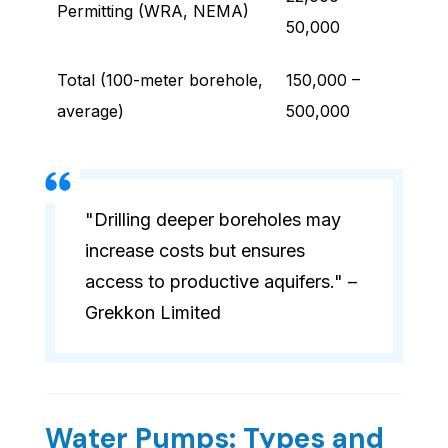
Permitting (WRA, NEMA)
50,000
Total (100-meter borehole,
150,000 –
average)
500,000
"Drilling deeper boreholes may
increase costs but ensures
access to productive aquifers." –
Grekkon Limited
Water Pumps: Types and