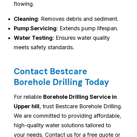
flowing.
Cleaning
: Removes debris and sediment.
Pump Servicing
: Extends pump lifespan.
Water Testing
: Ensures water quality
meets safety standards.
Contact Bestcare
Borehole Drilling Today
For reliable
Borehole Drilling Service in
Upper hill
, trust Bestcare Borehole Drilling.
We are committed to providing affordable,
high-quality water solutions tailored to
your needs. Contact us for a free quote or