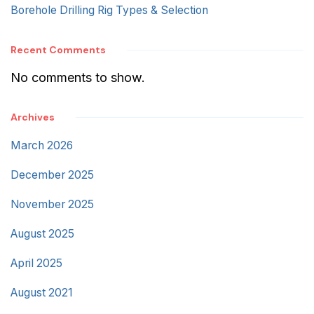
Borehole Drilling Rig Types & Selection
Recent Comments
No comments to show.
Archives
March 2026
December 2025
November 2025
August 2025
April 2025
August 2021