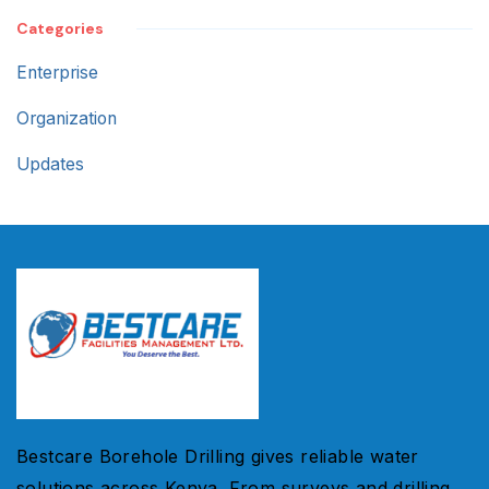
Categories
Enterprise
Organization
Updates
Bestcare Borehole Drilling gives reliable water
solutions across Kenya. From surveys and drilling