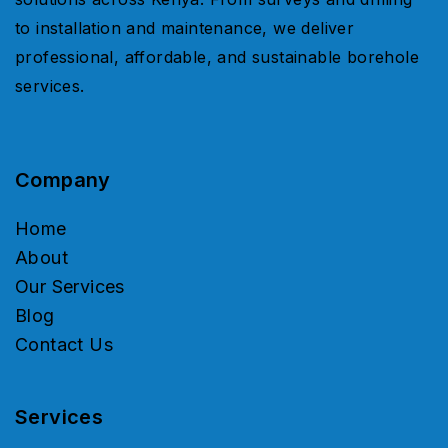
to installation and maintenance, we deliver
professional, affordable, and sustainable borehole
services.
Company
Home
About
Our Services
Blog
Contact Us
Services