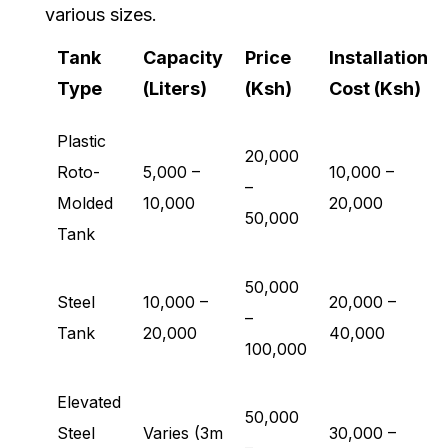
various sizes.
Tank
Capacity
Price
Installation
Type
(Liters)
(Ksh)
Cost (Ksh)
Plastic
20,000
Roto-
5,000 –
10,000 –
–
Molded
10,000
20,000
50,000
Tank
50,000
Steel
10,000 –
20,000 –
–
Tank
20,000
40,000
100,000
Elevated
50,000
Steel
Varies (3m
30,000 –