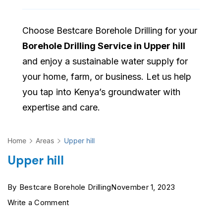
Choose Bestcare Borehole Drilling for your
Borehole Drilling Service in Upper hill
and enjoy a sustainable water supply for
your home, farm, or business. Let us help
you tap into Kenya’s groundwater with
expertise and care.
Home
Areas
Upper hill
Upper hill
By
Bestcare Borehole Drilling
November 1, 2023
on
Write a Comment
Upper