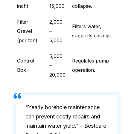
inch)
15,000
collapse.
Filter
2,000
Filters water,
Gravel
–
supports casings.
(per ton)
5,000
5,000
Control
Regulates pump
–
Box
operation.
20,000
"Yearly borehole maintenance
can prevent costly repairs and
maintain water yield." – Bestcare