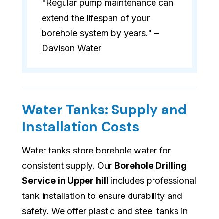
"Regular pump maintenance can
extend the lifespan of your
borehole system by years." –
Davison Water
Water Tanks: Supply and
Installation Costs
Water tanks store borehole water for
consistent supply. Our
Borehole Drilling
Service in Upper hill
includes professional
tank installation to ensure durability and
safety. We offer plastic and steel tanks in