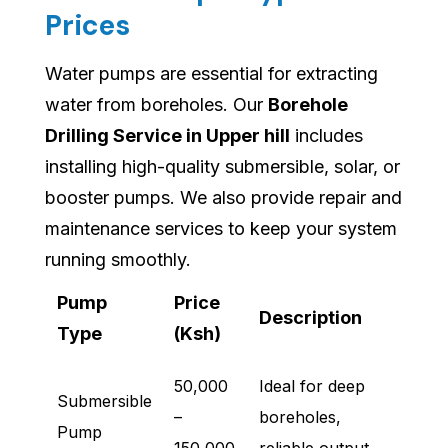
Prices
Water pumps are essential for extracting
water from boreholes. Our
Borehole
Drilling Service in Upper hill
includes
installing high-quality submersible, solar, or
booster pumps. We also provide repair and
maintenance services to keep your system
running smoothly.
Pump
Price
Description
Type
(Ksh)
50,000
Ideal for deep
Submersible
–
boreholes,
Pump