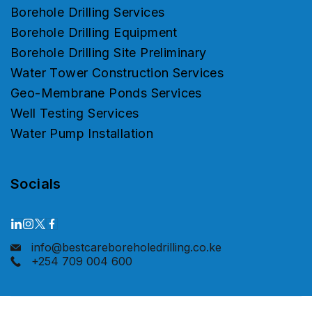
Borehole Drilling Services
Borehole Drilling Equipment
Borehole Drilling Site Preliminary
Water Tower Construction Services
Geo-Membrane Ponds Services
Well Testing Services
Water Pump Installation
Socials
info@bestcareboreholedrilling.co.ke
+254 709 004 600