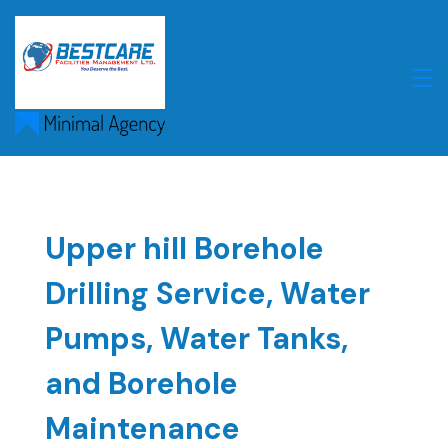
Skip
to
content
Upper hill Borehole
Drilling Service, Water
Pumps, Water Tanks,
and Borehole
Maintenance