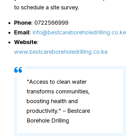
to schedule a site survey.
Phone
: 0722566999
Email
:
info@bestcareboreholedrilling.co.ke
Website
:
www.bestcareboreholedrilling.co.ke
"Access to clean water
transforms communities,
boosting health and
productivity." – Bestcare
Borehole Drilling