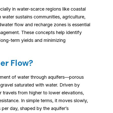
Groundwater
cially in water-scarce regions like coastal
Flow
 water sustains communities, agriculture,
&
dwater flow and recharge zones is essential
Recharge
anagement. These concepts help identify
Zones
 long-term yields and minimizing
er Flow?
ement of water through aquifers—porous
 gravel saturated with water. Driven by
r travels from higher to lower elevations,
resistance. In simple terms, it moves slowly,
s per day, shaped by the aquifer’s