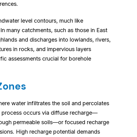
erences.
dwater level contours, much like
 In many catchments, such as those in East
ghlands and discharges into lowlands, rivers,
tures in rocks, and impervious layers
ific assessments crucial for borehole
 Zones
re water infiltrates the soil and percolates
s process occurs via diffuse recharge—
rough permeable soils—or focused recharge
essions. High recharge potential demands