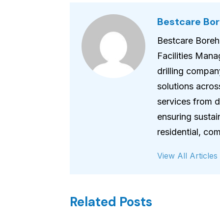
Bestcare Bore
Bestcare Boreho
Facilities Mana
drilling compan
solutions acros
services from dr
ensuring sustai
residential, c
View All Articles
Related Posts