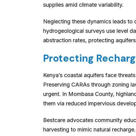
supplies amid climate variability.
Neglecting these dynamics leads to d
hydrogeological surveys use level da
abstraction rates, protecting aquifers
Protecting Recharg
Kenya’s coastal aquifers face threats
Preserving CARAs through zoning law
urgent. In Mombasa County, highland
them via reduced impervious develo
Bestcare advocates community educa
harvesting to mimic natural recharge.