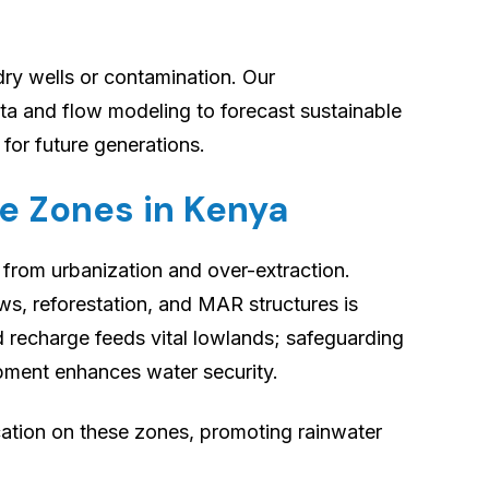
ry wells or contamination. Our
ta and flow modeling to forecast sustainable
 for future generations.
e Zones in Kenya
 from urbanization and over-extraction.
s, reforestation, and MAR structures is
 recharge feeds vital lowlands; safeguarding
pment enhances water security.
tion on these zones, promoting rainwater