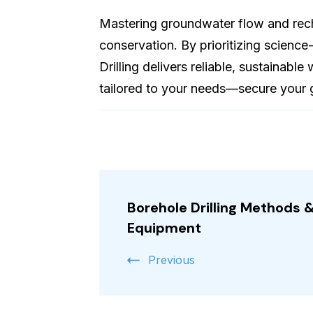
Mastering groundwater flow and rec
conservation. By prioritizing science
Drilling delivers reliable, sustainabl
tailored to your needs—secure your 
Post
Navigation
Borehole Drilling Methods 
Equipment
Previous