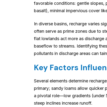
favorable conditions: gentle slopes, 
basalt), minimal impervious cover lik
In diverse basins, recharge varies sig
often serve as prime zones due to ste
flat lowlands act more as discharge 
baseflow to streams. Identifying the
pollutants in discharge areas can tain
Key Factors Influe
Several elements determine recharge 
primary; sandy loams allow quicker p
a pivotal role—low gradients (under 5
steep inclines increase runoff.