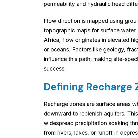
permeability and hydraulic head diff
Flow direction is mapped using groun
topographic maps for surface water.
Africa, flow originates in elevated hi
or oceans. Factors like geology, frac
influence this path, making site-spec
success.
Defining Recharge
Recharge zones are surface areas whe
downward to replenish aquifers. Thi
widespread precipitation soaking th
from rivers, lakes, or runoff in depr