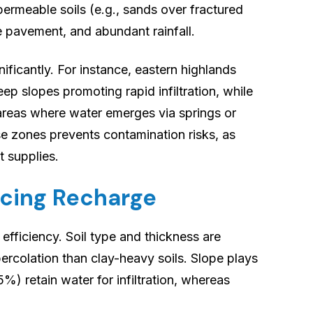
permeable soils (e.g., sands over fractured
e pavement, and abundant rainfall.
nificantly. For instance, eastern highlands
ep slopes promoting rapid infiltration, while
areas where water emerges via springs or
se zones prevents contamination risks, as
t supplies.
ncing Recharge
efficiency. Soil type and thickness are
ercolation than clay-heavy soils. Slope plays
%) retain water for infiltration, whereas