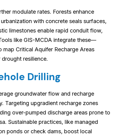
rther modulate rates. Forests enhance
e urbanization with concrete seals surfaces,
tic limestones enable rapid conduit flow,
. Tools like GIS-MCDA integrate these—
o map Critical Aquifer Recharge Areas
 drought resilience.
hole Drilling
everage groundwater flow and recharge
y. Targeting upgradient recharge zones
oiding over-pumped discharge areas prone to
sa. Sustainable practices, like managed
ion ponds or check dams, boost local