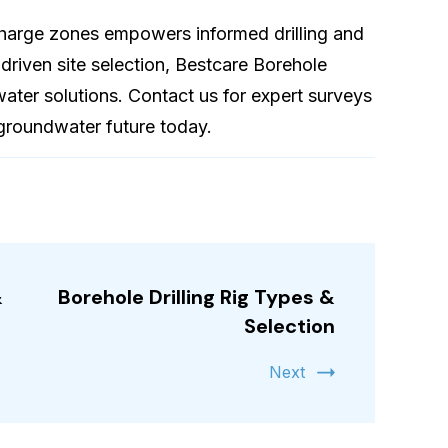
harge zones empowers informed drilling and
-driven site selection, Bestcare Borehole
e water solutions. Contact us for expert surveys
groundwater future today.
&
Borehole Drilling Rig Types &
Selection
Next