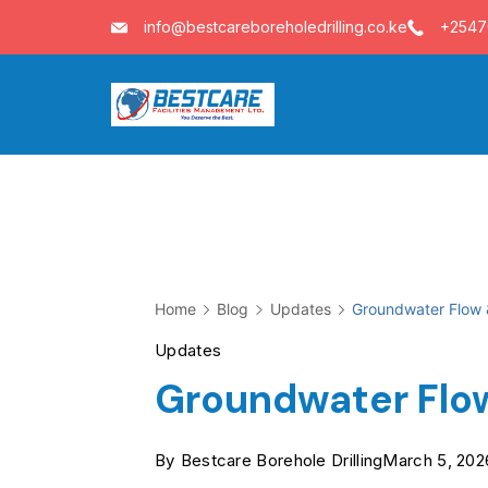
Skip
info@bestcareboreholedrilling.co.ke
+254
to
content
Home
Blog
Updates
Groundwater Flow
Updates
Groundwater Flo
By
Bestcare Borehole Drilling
March 5, 202