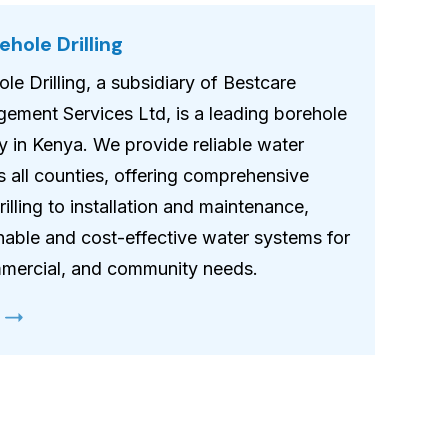
hole Drilling
le Drilling, a subsidiary of Bestcare
gement Services Ltd, is a leading borehole
y in Kenya. We provide reliable water
s all counties, offering comprehensive
illing to installation and maintenance,
nable and cost-effective water systems for
ommercial, and community needs.