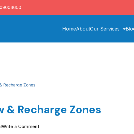
709004600
Home
About
Our Services
Blo
 & Recharge Zones
w & Recharge Zones
on
6
Write a Comment