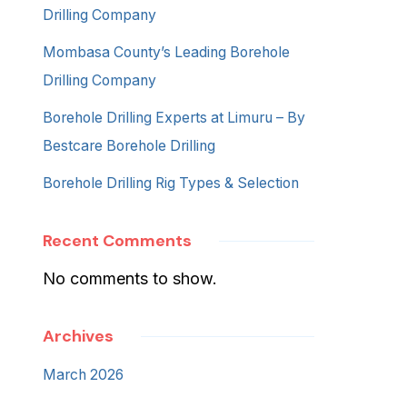
Drilling Company
Mombasa County’s Leading Borehole
Drilling Company
Borehole Drilling Experts at Limuru – By
Bestcare Borehole Drilling
Borehole Drilling Rig Types & Selection
Recent Comments
No comments to show.
Archives
March 2026