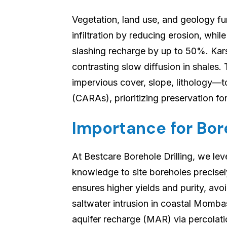
Vegetation, land use, and geology fu
infiltration by reducing erosion, whil
slashing recharge by up to 50%. Kars
contrasting slow diffusion in shales
impervious cover, slope, lithology—t
(CARAs), prioritizing preservation for
Importance for Bore
At Bestcare Borehole Drilling, we l
knowledge to site boreholes precisel
ensures higher yields and purity, av
saltwater intrusion in coastal Momba
aquifer recharge (MAR) via percolat