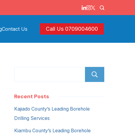
Call Us 0709004600
g
Contact Us
Search
Recent Posts
Kajiado County’s Leading Borehole
Drilling Services
Kiambu County’s Leading Borehole