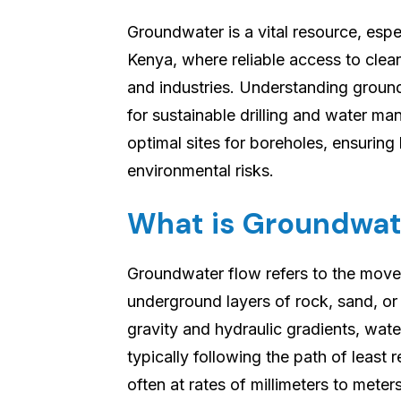
Groundwater is a vital resource, espe
Kenya, where reliable access to clean
and industries. Understanding groun
for sustainable drilling and water m
optimal sites for boreholes, ensuring
environmental risks.
What is Groundwat
Groundwater flow refers to the mov
underground layers of rock, sand, or
gravity and hydraulic gradients, wate
typically following the path of least 
often at rates of millimeters to meter