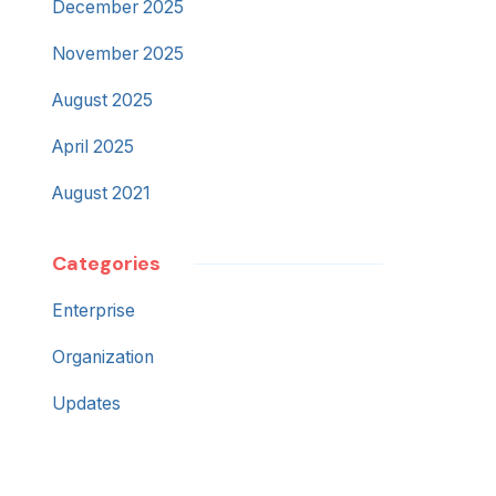
December 2025
November 2025
August 2025
April 2025
August 2021
Categories
Enterprise
Organization
Updates