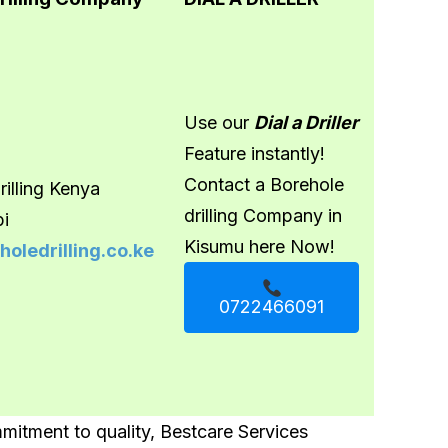
Use our
Dial a Driller
Feature instantly!
Contact a Borehole
illing Kenya
drilling Company in
bi
Kisumu here Now!
oledrilling.co.ke
0722466091
itment to quality, Bestcare Services