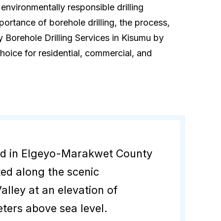
 environmentally responsible drilling
mportance of borehole drilling, the process,
 Borehole Drilling Services in Kisumu by
hoice for residential, commercial, and
ed in Elgeyo-Marakwet County
ted along the scenic
alley at an elevation of
ters above sea level.