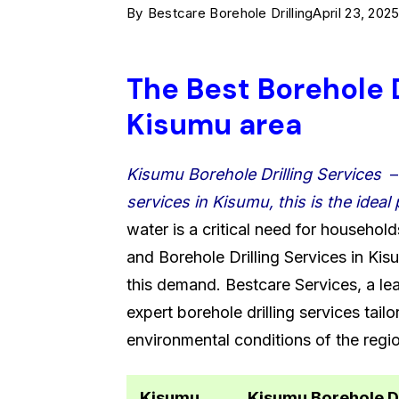
By
Bestcare Borehole Drilling
April 23, 202
The Best Borehole D
Kisumu area
Kisumu Borehole Drilling Services
services in Kisumu, this is the ideal 
water is a critical need for household
and Borehole Drilling Services in Kis
this demand. Bestcare Services, a le
expert borehole drilling services tail
environmental conditions of the regi
Kisumu
Kisumu Borehole D