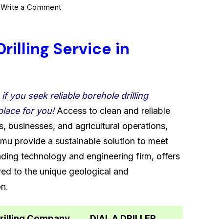
on
5
Write a Comment
Kisumu’s
most
rilling Service in
reliable
Borehole
Drilling
–
if you seek reliable borehole drilling
Service
place for you!
Access to clean and reliable
0722566999
s, businesses, and agricultural operations,
umu provide a sustainable solution to meet
ading technology and engineering firm, offers
ored to the unique geological and
on.
rilling Company
DIAL A DRILLER