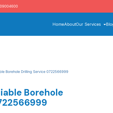
709004600
Home
About
Our Services
Blo
able Borehole Drilling Service 0722566999
iable Borehole
 0722566999