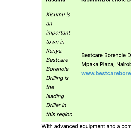
Kisumu is
an
important
town in
Kenya.
Bestcare Borehole Dr
Bestcare
Mpaka Plaza, Nairo
Borehole
www.bestcareboreh
Drilling is
the
leading
Driller in
this region
With advanced equipment and a comm