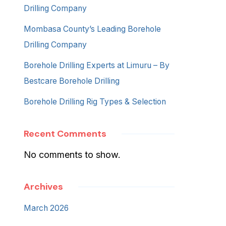
Drilling Company
Mombasa County’s Leading Borehole
Drilling Company
Borehole Drilling Experts at Limuru – By
Bestcare Borehole Drilling
Borehole Drilling Rig Types & Selection
Recent Comments
No comments to show.
Archives
March 2026