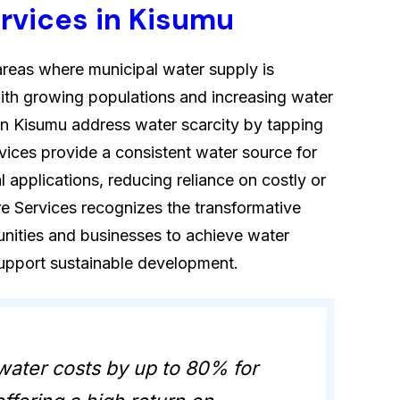
ervices in Kisumu
in areas where municipal water supply is
s with growing populations and increasing water
in Kisumu address water scarcity by tapping
vices provide a consistent water source for
al applications, reducing reliance on costly or
re Services recognizes the transformative
nities and businesses to achieve water
support sustainable development.
water costs by up to 80% for