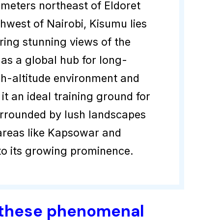
ometers northeast of Eldoret
hwest of Nairobi, Kisumu lies
ring stunning views of the
as a global hub for long-
igh-altitude environment and
t an ideal training ground for
urrounded by lush landscapes
 areas like Kapsowar and
to its growing prominence.
 these phenomenal