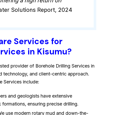
ffering a high return on
ter Solutions Report, 2024
re Services for
ervices in Kisumu?
sted provider of Borehole Drilling Services in
d technology, and client-centric approach.
 Services include:
eers and geologists have extensive
formations, ensuring precise drilling.
We use modern rotary mud and down-the-