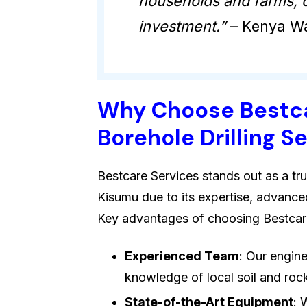
households and farms, o
investment.”
– Kenya Wa
Why Choose Bestca
Borehole Drilling S
Bestcare Services stands out as a tru
Kisumu due to its expertise, advance
Key advantages of choosing Bestcare
Experienced Team
: Our engin
knowledge of local soil and rock 
State-of-the-Art Equipment
: 