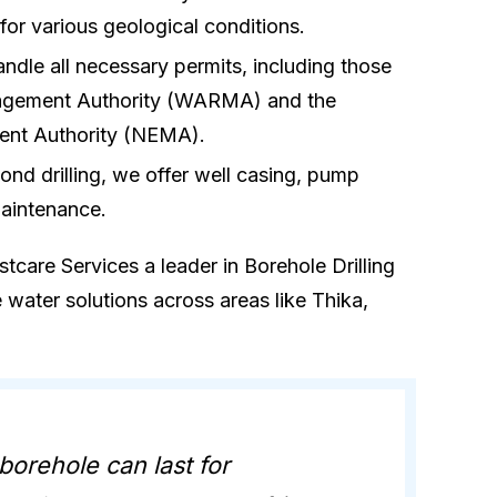
e for various geological conditions.
andle all necessary permits, including those
agement Authority (WARMA) and the
ent Authority (NEMA).
ond drilling, we offer well casing, pump
maintenance.
care Services a leader in Borehole Drilling
e water solutions across areas like Thika,
 borehole can last for