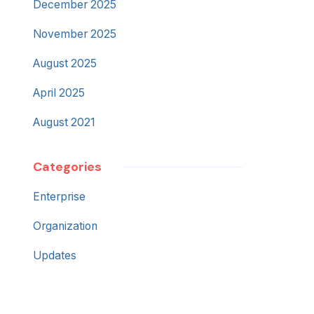
December 2025
November 2025
August 2025
April 2025
August 2021
Categories
Enterprise
Organization
Updates