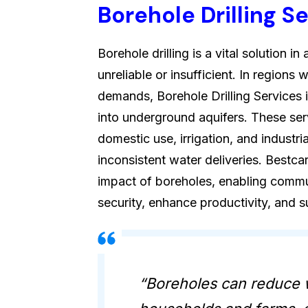
Borehole Drilling S
Borehole drilling is a vital solution 
unreliable or insufficient. In region
demands, Borehole Drilling Services 
into underground aquifers. These ser
domestic use, irrigation, and industri
inconsistent water deliveries. Bestca
impact of boreholes, enabling commu
security, enhance productivity, and 
“Boreholes can reduce 