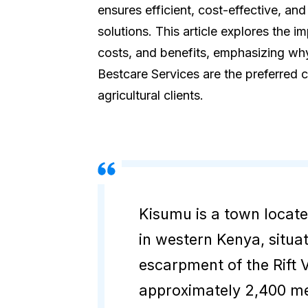
ensures efficient, cost-effective, and
solutions. This article explores the i
costs, and benefits, emphasizing why
Bestcare Services are the preferred c
agricultural clients.
Kisumu is a town locat
in western Kenya, situa
escarpment of the Rift V
approximately 2,400 me