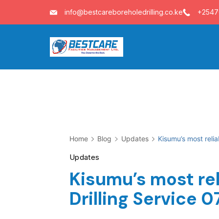
Skip
info@bestcareboreholedrilling.co.ke
+254
to
content
Home
Blog
Updates
Kisumu’s most reli
Updates
Kisumu’s most rel
Drilling Service