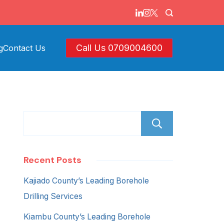
Call Us 0709004600
g
Contact Us
Search
Recent Posts
Kajiado County’s Leading Borehole
Drilling Services
Kiambu County’s Leading Borehole