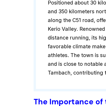
Positioned about 30 kil
and 350 kilometers nort
along the C51 road, offe
Kerio Valley. Renowned 
distance running, its h
favorable climate make i
athletes. The town is s
and is close to notable
Tambach, contributing 
The Importance of