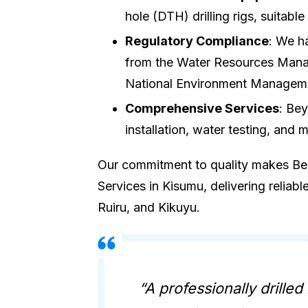
hole (DTH) drilling rigs, suitabl
Regulatory Compliance
: We h
from the Water Resources Man
National Environment Managem
Comprehensive Services
: Bey
installation, water testing, and 
Our commitment to quality makes Best
Services in Kisumu, delivering reliabl
Ruiru, and Kikuyu.
“A professionally drilled