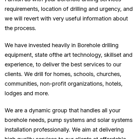
requirements, location of drilling and urgency, and
we will revert with very useful information about
the process.
We have invested heavily in Borehole drilling
equipment, state ofthe art technology, skillset and
experience, to deliver the best services to our
clients. We drill for homes, schools, churches,
communities, non-profit organizations, hotels,
lodges and more.
We are a dynamic group that handles all your
borehole needs, pump systems and solar systems
installation professionally. We aim at delivering