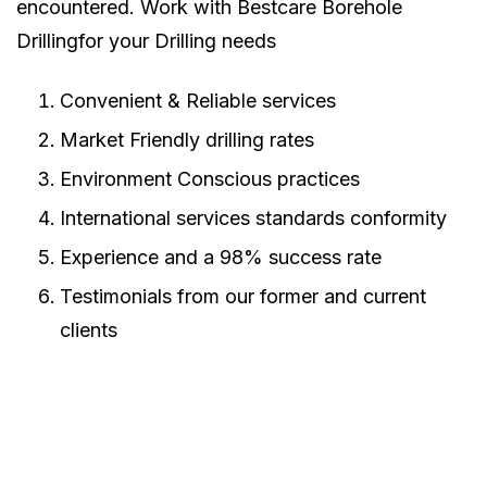
encountered. Work with Bestcare Borehole
Drillingfor your Drilling needs
Convenient & Reliable services
Market Friendly drilling rates
Environment Conscious practices
International services standards conformity
Experience and a 98% success rate
Testimonials from our former and current
clients