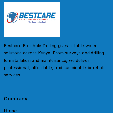
Bestcare Borehole Drilling gives reliable water
solutions across Kenya. From surveys and drilling
to installation and maintenance, we deliver
professional, affordable, and sustainable borehole
services.
Company
Home