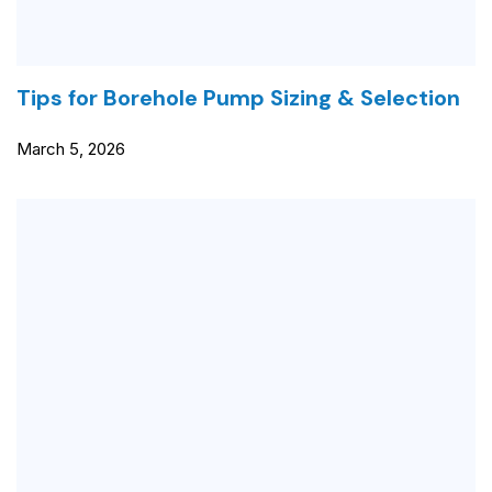
Tips for Borehole Pump Sizing & Selection
March 5, 2026