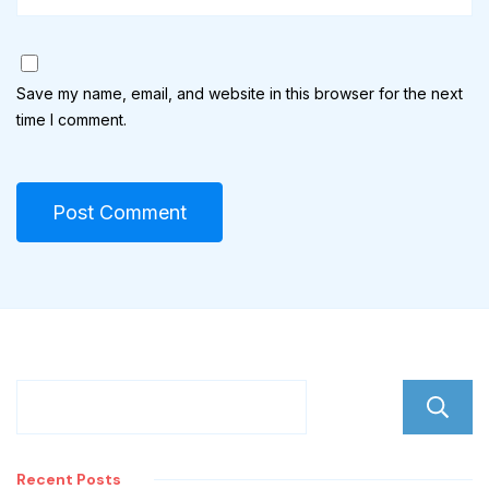
Save my name, email, and website in this browser for the next
time I comment.
Recent Posts