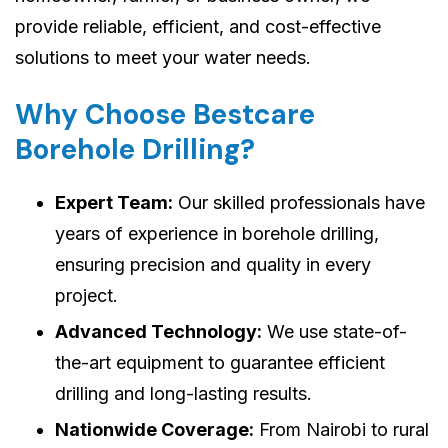
provide reliable, efficient, and cost-effective
solutions to meet your water needs.
Why Choose Bestcare
Borehole Drilling?
Expert Team:
Our skilled professionals have
years of experience in borehole drilling,
ensuring precision and quality in every
project.
Advanced Technology:
We use state-of-
the-art equipment to guarantee efficient
drilling and long-lasting results.
Nationwide Coverage:
From Nairobi to rural