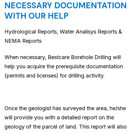
NECESSARY DOCUMENTATION
WITH OUR HELP
Hydrological Reports, Water Analisys Reports &
NEMA Reports
When necessary, Bestcare Borehole Drilling will
help you acquire the prerequisite documentation
(permits and licenses) for drilling activity.
Once the geologist has surveyed the area, he/she
will provide you with a detailed report on the
geology of the parcel of land. This report will also