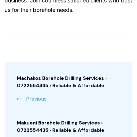
business. Join countless satisfied clients who trust
us for their borehole needs.
Post
Navigation
Machakos Borehole Drilling Services ›
0722554435 › Reliable & Affordable
Previous
Makueni Borehole Drilling Services ›
0722554435 › Reliable & Affordable