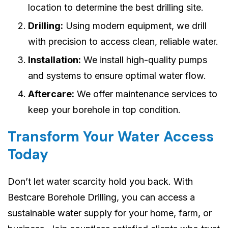
location to determine the best drilling site.
Drilling:
Using modern equipment, we drill
with precision to access clean, reliable water.
Installation:
We install high-quality pumps
and systems to ensure optimal water flow.
Aftercare:
We offer maintenance services to
keep your borehole in top condition.
Transform Your Water Access
Today
Don’t let water scarcity hold you back. With
Bestcare Borehole Drilling, you can access a
sustainable water supply for your home, farm, or