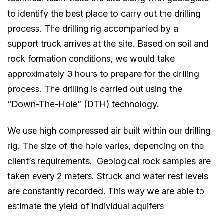
to identify the best place to carry out the drilling
process. The drilling rig accompanied by a
support truck arrives at the site. Based on soil and
rock formation conditions, we would take
approximately 3 hours to prepare for the drilling
process. The drilling is carried out using the
“Down-The-Hole” (DTH) technology.
We use high compressed air built within our drilling
rig. The size of the hole varies, depending on the
client’s requirements. Geological rock samples are
taken every 2 meters. Struck and water rest levels
are constantly recorded. This way we are able to
estimate the yield of individual aquifers