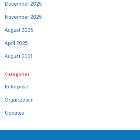
December 2025
November 2025
August 2025
April 2025
August 2021
Categories
Enterprise
Organization
Updates