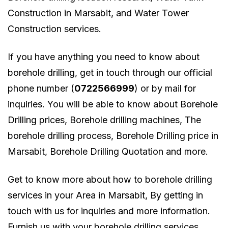
Construction in Marsabit, and Water Tower
Construction services.
If you have anything you need to know about
borehole drilling, get in touch through our official
phone number (
0722566999
) or by mail for
inquiries. You will be able to know about Borehole
Drilling prices, Borehole drilling machines, The
borehole drilling process, Borehole Drilling price in
Marsabit, Borehole Drilling Quotation and more.
Get to know more about how to borehole drilling
services in your Area in Marsabit, By getting in
touch with us for inquiries and more information.
Furnish us with your borehole drilling services