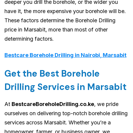
deeper you drill the borehole, or the wider you
have it, the more expensive your borehole will be.
These factors determine the Borehole Drilling
price in Marsabit, more than most of other
determining factors.
Bestcare Borehole Drilling in Nairobi, Marsabit
Get the Best Borehole
Drilling Services in Marsabit
At
BestcareBoreholeDrilling.co.ke
, we pride
ourselves on delivering top-notch borehole drilling
services across Marsabit. Whether you’re a
homeowner, farmer, or business owner, we