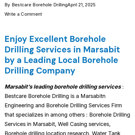
By
Bestcare Borehole Drilling
April 21, 2025
on
Write a Comment
Marsabit
Borehole
Enjoy Excellent Borehole
Drilling
Drilling Services in Marsabit
Services
by a Leading Local Borehole
›
Drilling Company
0722554435
›
Marsabit’s leading borehole drilling services
:
Reliable
Bestcare Borehole Drilling is a Marsabitn
&
Engineering and Borehole Drilling Services Firm
Affordable
that specializes in among others : Borehole Drilling
Services in Marsabit, Well Casing services,
Borehole drilling location research, Water Tank