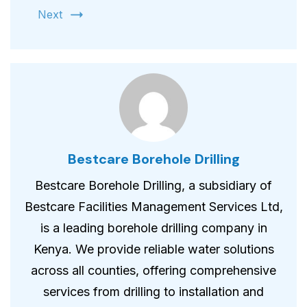
Next
Bestcare Borehole Drilling
Bestcare Borehole Drilling, a subsidiary of
Bestcare Facilities Management Services Ltd,
is a leading borehole drilling company in
Kenya. We provide reliable water solutions
across all counties, offering comprehensive
services from drilling to installation and