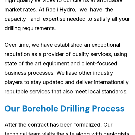
high quality services to our clients at affordable
market rates. At Raeli Hydro, we have the
capacity and expertise needed to satisfy all your
drilling requirements.
Over time, we have established an exceptional
reputation as a provider of quality services, using
state of the art equipment and client-focused
business processes. We liase other industry
players to stay updated and deliver internationally
reputable services that also meet local standards.
Our Borehole Drilling Process
After the contract has been formalized, Our
technical team visits the site along with geologists