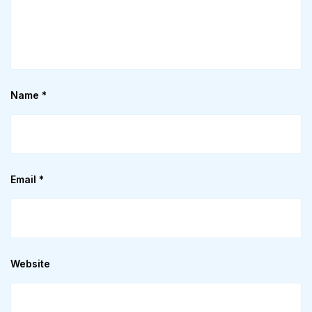
Name
*
Email
*
Website