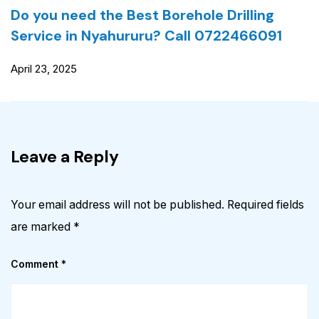
Do you need the Best Borehole Drilling
Service in Nyahururu? Call 0722466091
April 23, 2025
Leave a Reply
Your email address will not be published.
Required fields
are marked
*
Comment
*