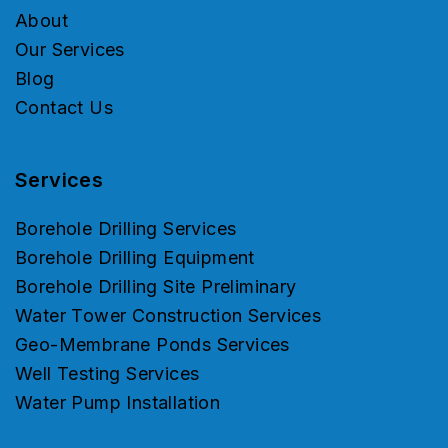
About
Our Services
Blog
Contact Us
Services
Borehole Drilling Services
Borehole Drilling Equipment
Borehole Drilling Site Preliminary
Water Tower Construction Services
Geo-Membrane Ponds Services
Well Testing Services
Water Pump Installation