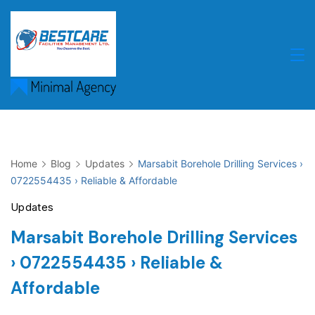
Skip
to
content
Home
Blog
Updates
Marsabit Borehole Drilling Services ›
0722554435 › Reliable & Affordable
Updates
Marsabit Borehole Drilling Services
› 0722554435 › Reliable &
Affordable