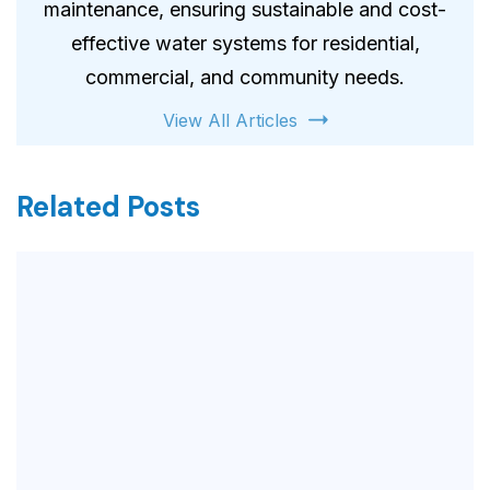
maintenance, ensuring sustainable and cost-
effective water systems for residential,
commercial, and community needs.
View All Articles
Related Posts