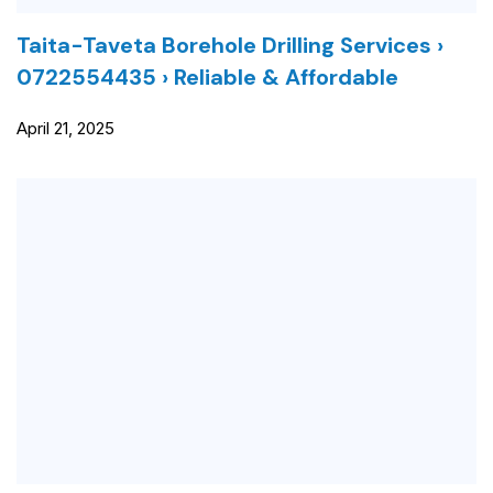
Taita-Taveta Borehole Drilling Services ›
0722554435 › Reliable & Affordable
April 21, 2025