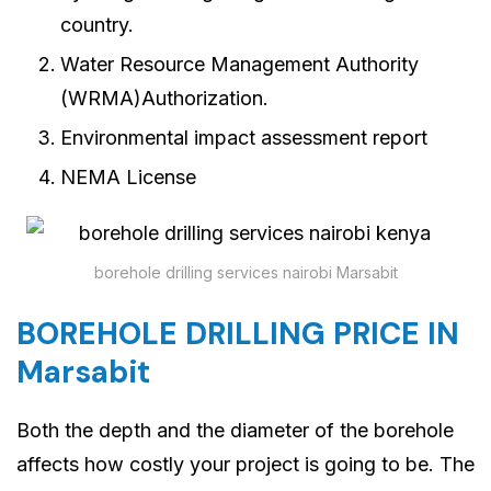
country.
Water Resource Management Authority
(WRMA)Authorization.
Environmental impact assessment report
NEMA License
borehole drilling services nairobi Marsabit
BOREHOLE DRILLING PRICE IN
Marsabit
Both the depth and the diameter of the borehole
affects how costly your project is going to be. The