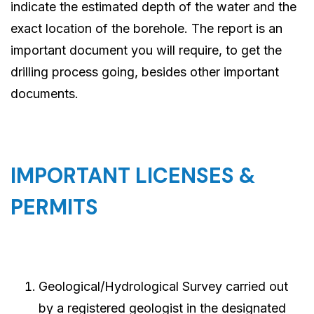
indicate the estimated depth of the water and the
exact location of the borehole. The report is an
important document you will require, to get the
drilling process going, besides other important
documents.
IMPORTANT LICENSES &
PERMITS
Geological/Hydrological Survey carried out
by a registered geologist in the designated