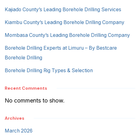
Kajiado County’s Leading Borehole Drilling Services
Kiambu County’s Leading Borehole Drilling Company
Mombasa County’s Leading Borehole Drilling Company
Borehole Drilling Experts at Limuru – By Bestcare
Borehole Drilling
Borehole Drilling Rig Types & Selection
Recent Comments
No comments to show.
Archives
March 2026