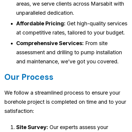
areas, we serve clients across Marsabit with
unparalleled dedication.
Affordable Pricing:
Get high-quality services
at competitive rates, tailored to your budget.
Comprehensive Services:
From site
assessment and drilling to pump installation
and maintenance, we’ve got you covered.
Our Process
We follow a streamlined process to ensure your
borehole project is completed on time and to your
satisfaction:
Site Survey:
Our experts assess your