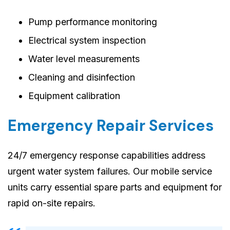
Pump performance monitoring
Electrical system inspection
Water level measurements
Cleaning and disinfection
Equipment calibration
Emergency Repair Services
24/7 emergency response capabilities address
urgent water system failures. Our mobile service
units carry essential spare parts and equipment for
rapid on-site repairs.