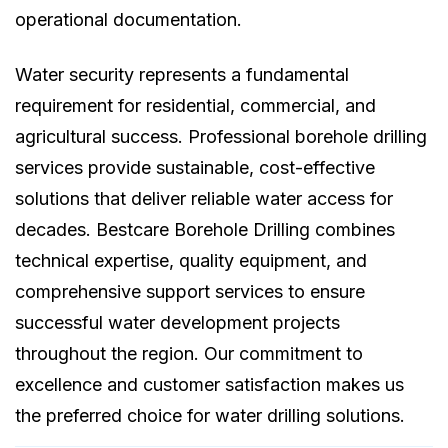
operational documentation.
Water security represents a fundamental
requirement for residential, commercial, and
agricultural success. Professional borehole drilling
services provide sustainable, cost-effective
solutions that deliver reliable water access for
decades. Bestcare Borehole Drilling combines
technical expertise, quality equipment, and
comprehensive support services to ensure
successful water development projects
throughout the region. Our commitment to
excellence and customer satisfaction makes us
the preferred choice for water drilling solutions.