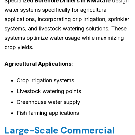
Specialized
Borehole Drillers in Mwatate
design
water systems specifically for agricultural
applications, incorporating drip irrigation, sprinkler
systems, and livestock watering solutions. These
systems optimize water usage while maximizing
crop yields.
Agricultural Applications:
Crop irrigation systems
Livestock watering points
Greenhouse water supply
Fish farming applications
Large-Scale Commercial