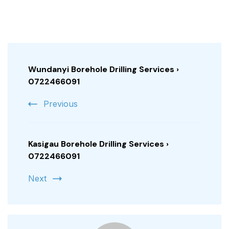
Post
Navigation
Wundanyi Borehole Drilling Services ›
0722466091
Previous
Kasigau Borehole Drilling Services ›
0722466091
Next