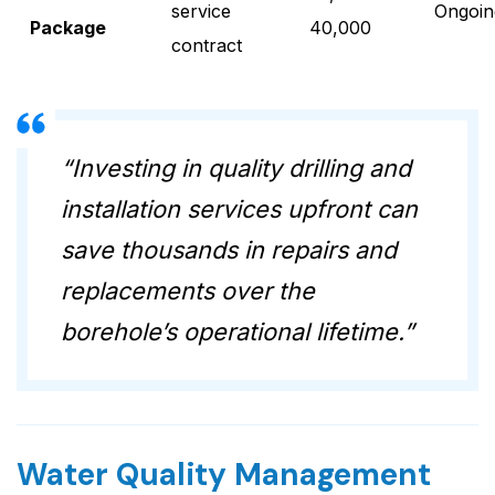
service
Ongoin
Package
40,000
contract
“Investing in quality drilling and
installation services upfront can
save thousands in repairs and
replacements over the
borehole’s operational lifetime.”
Water Quality Management