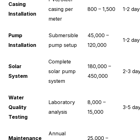
Casing
casing per
800 – 1,500
1-2 day
Installation
meter
Pump
Submersible
45,000 –
1-2 day
Installation
pump setup
120,000
Complete
Solar
180,000 –
solar pump
2-3 da
System
450,000
system
Water
Laboratory
8,000 –
Quality
3-5 da
analysis
15,000
Testing
Annual
Maintenance
25,000 –