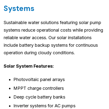
Systems
Sustainable water solutions featuring solar pump
systems reduce operational costs while providing
reliable water access. Our solar installations
include battery backup systems for continuous
operation during cloudy conditions.
Solar System Features:
Photovoltaic panel arrays
MPPT charge controllers
Deep cycle battery banks
Inverter systems for AC pumps