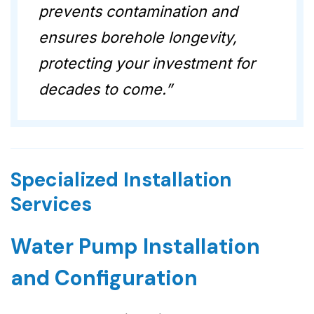
prevents contamination and
ensures borehole longevity,
protecting your investment for
decades to come.”
Specialized Installation
Services
Water Pump Installation
and Configuration