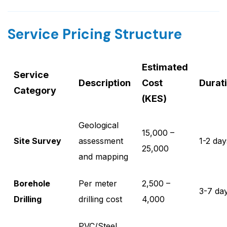
Service Pricing Structure
Estimated
Service
Description
Cost
Durat
Category
(KES)
Geological
15,000 –
Site Survey
assessment
1-2 day
25,000
and mapping
Borehole
Per meter
2,500 –
3-7 da
Drilling
drilling cost
4,000
PVC/Steel