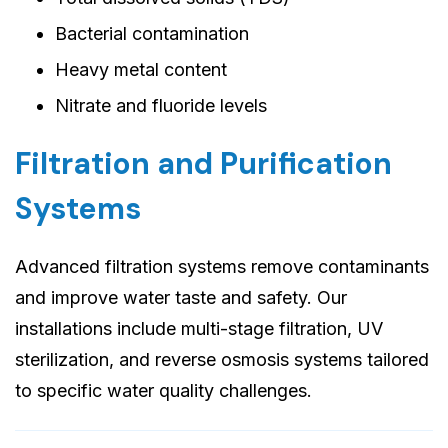
Bacterial contamination
Heavy metal content
Nitrate and fluoride levels
Filtration and Purification
Systems
Advanced filtration systems remove contaminants
and improve water taste and safety. Our
installations include multi-stage filtration, UV
sterilization, and reverse osmosis systems tailored
to specific water quality challenges.