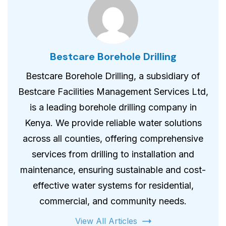
Bestcare Borehole Drilling
Bestcare Borehole Drilling, a subsidiary of
Bestcare Facilities Management Services Ltd,
is a leading borehole drilling company in
Kenya. We provide reliable water solutions
across all counties, offering comprehensive
services from drilling to installation and
maintenance, ensuring sustainable and cost-
effective water systems for residential,
commercial, and community needs.
View All Articles