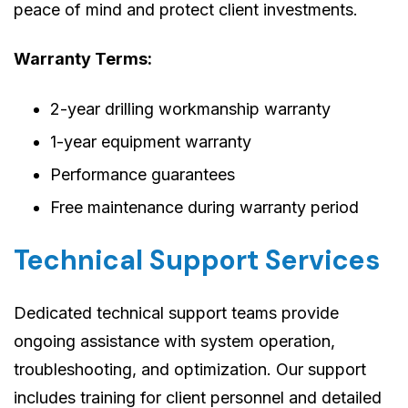
peace of mind and protect client investments.
Warranty Terms:
2-year drilling workmanship warranty
1-year equipment warranty
Performance guarantees
Free maintenance during warranty period
Technical Support Services
Dedicated technical support teams provide
ongoing assistance with system operation,
troubleshooting, and optimization. Our support
includes training for client personnel and detailed