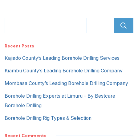
Recent Posts
Kajiado County’s Leading Borehole Drilling Services
Kiambu County’s Leading Borehole Drilling Company
Mombasa County’s Leading Borehole Drilling Company
Borehole Drilling Experts at Limuru – By Bestcare
Borehole Drilling
Borehole Drilling Rig Types & Selection
Recent Comments