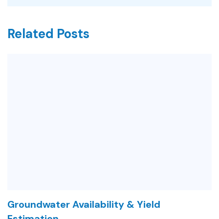
Related Posts
Groundwater Availability & Yield
Estimation