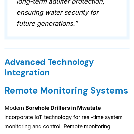
long-term aquifer protection,
ensuring water security for
future generations.”
Advanced Technology
Integration
Remote Monitoring Systems
Modern
Borehole Drillers in Mwatate
incorporate IoT technology for real-time system
monitoring and control. Remote monitoring