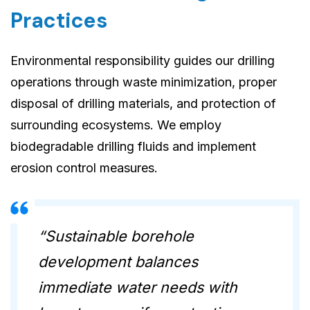
Practices
Environmental responsibility guides our drilling
operations through waste minimization, proper
disposal of drilling materials, and protection of
surrounding ecosystems. We employ
biodegradable drilling fluids and implement
erosion control measures.
“Sustainable borehole
development balances
immediate water needs with