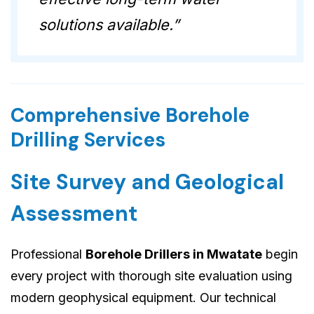
solutions available.”
Comprehensive Borehole
Drilling Services
Site Survey and Geological
Assessment
Professional
Borehole Drillers in Mwatate
begin
every project with thorough site evaluation using
modern geophysical equipment. Our technical