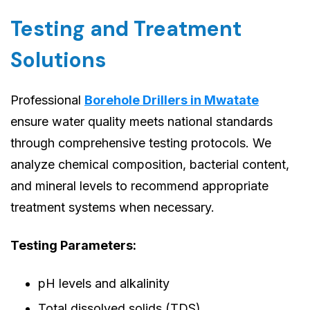
Testing and Treatment
Solutions
Professional
Borehole Drillers in Mwatate
ensure water quality meets national standards
through comprehensive testing protocols. We
analyze chemical composition, bacterial content,
and mineral levels to recommend appropriate
treatment systems when necessary.
Testing Parameters:
pH levels and alkalinity
Total dissolved solids (TDS)