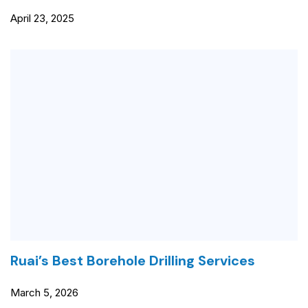
April 23, 2025
Ruai’s Best Borehole Drilling Services
March 5, 2026