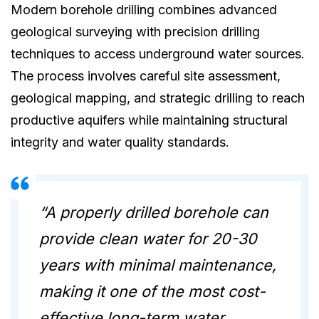
Modern borehole drilling combines advanced
geological surveying with precision drilling
techniques to access underground water sources.
The process involves careful site assessment,
geological mapping, and strategic drilling to reach
productive aquifers while maintaining structural
integrity and water quality standards.
“A properly drilled borehole can
provide clean water for 20-30
years with minimal maintenance,
making it one of the most cost-
effective long-term water