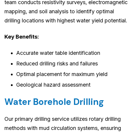
team conducts resistivity surveys, electromagnetic
mapping, and soil analysis to identify optimal
drilling locations with highest water yield potential.
Key Benefits:
Accurate water table identification
Reduced drilling risks and failures
Optimal placement for maximum yield
Geological hazard assessment
Water Borehole Drilling
Our primary drilling service utilizes rotary drilling
methods with mud circulation systems, ensuring