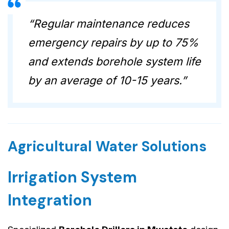
“Regular maintenance reduces
emergency repairs by up to 75%
and extends borehole system life
by an average of 10-15 years.”
Agricultural Water Solutions
Irrigation System
Integration