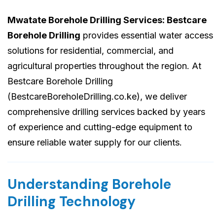
Mwatate Borehole Drilling Services: Bestcare
Borehole Drilling
provides essential water access
solutions for residential, commercial, and
agricultural properties throughout the region. At
Bestcare Borehole Drilling
(BestcareBoreholeDrilling.co.ke), we deliver
comprehensive drilling services backed by years
of experience and cutting-edge equipment to
ensure reliable water supply for our clients.
Understanding Borehole
Drilling Technology