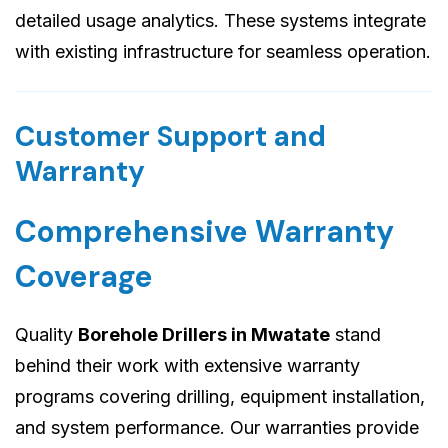
detailed usage analytics. These systems integrate
with existing infrastructure for seamless operation.
Customer Support and
Warranty
Comprehensive Warranty
Coverage
Quality
Borehole Drillers in Mwatate
stand
behind their work with extensive warranty
programs covering drilling, equipment installation,
and system performance. Our warranties provide