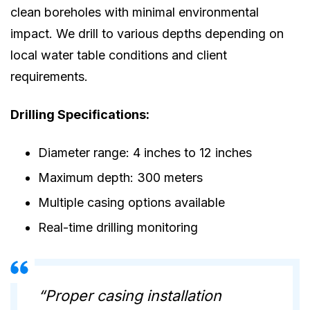
clean boreholes with minimal environmental
impact. We drill to various depths depending on
local water table conditions and client
requirements.
Drilling Specifications:
Diameter range: 4 inches to 12 inches
Maximum depth: 300 meters
Multiple casing options available
Real-time drilling monitoring
“Proper casing installation