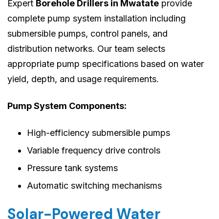
Expert
Borehole Drillers in Mwatate
provide
complete pump system installation including
submersible pumps, control panels, and
distribution networks. Our team selects
appropriate pump specifications based on water
yield, depth, and usage requirements.
Pump System Components:
High-efficiency submersible pumps
Variable frequency drive controls
Pressure tank systems
Automatic switching mechanisms
Solar-Powered Water