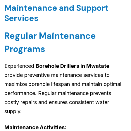
Maintenance and Support
Services
Regular Maintenance
Programs
Experienced
Borehole Drillers in Mwatate
provide preventive maintenance services to
maximize borehole lifespan and maintain optimal
performance. Regular maintenance prevents
costly repairs and ensures consistent water
supply.
Maintenance Activities: