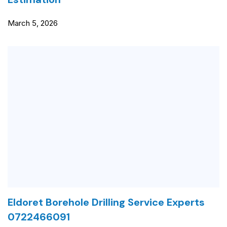
March 5, 2026
Eldoret Borehole Drilling Service Experts
0722466091