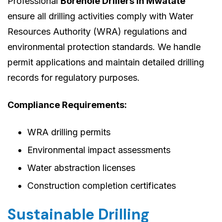
Professional
Borehole Drillers in Mwatate
ensure all drilling activities comply with Water
Resources Authority (WRA) regulations and
environmental protection standards. We handle
permit applications and maintain detailed drilling
records for regulatory purposes.
Compliance Requirements:
WRA drilling permits
Environmental impact assessments
Water abstraction licenses
Construction completion certificates
Sustainable Drilling