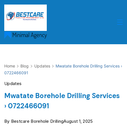
Skip
to
content
Home
Blog
Updates
Mwatate Borehole Drilling Services ›
0722466091
Updates
Mwatate Borehole Drilling Services
› 0722466091
By
Bestcare Borehole Drilling
August 1, 2025