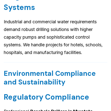
Systems
Industrial and commercial water requirements
demand robust drilling solutions with higher
capacity pumps and sophisticated control
systems. We handle projects for hotels, schools,
hospitals, and manufacturing facilities.
Environmental Compliance
and Sustainability
Regulatory Compliance