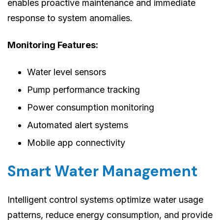
enables proactive maintenance and immediate
response to system anomalies.
Monitoring Features:
Water level sensors
Pump performance tracking
Power consumption monitoring
Automated alert systems
Mobile app connectivity
Smart Water Management
Intelligent control systems optimize water usage
patterns, reduce energy consumption, and provide